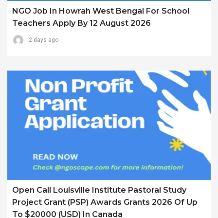
NGO Job In Howrah West Bengal For School
Teachers Apply By 12 August 2026
2 days ago
Open Call Louisville Institute Pastoral Study
Project Grant (PSP) Awards Grants 2026 Of Up
To $20000 (USD) In Canada