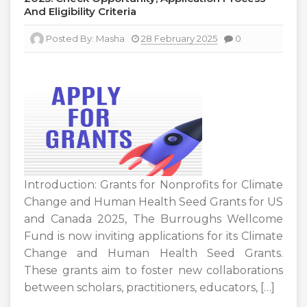
And Eligibility Criteria
Posted By:
Masha
28 February 2025
0
Introduction: Grants for Nonprofits for Climate
Change and Human Health Seed Grants for US
and Canada 2025, The Burroughs Wellcome
Fund is now inviting applications for its Climate
Change and Human Health Seed Grants.
These grants aim to foster new collaborations
between scholars, practitioners, educators, […]