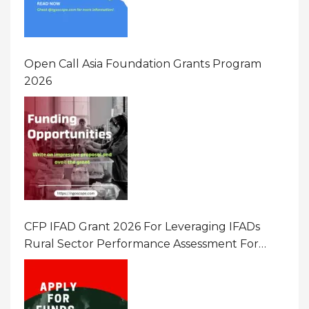
Open Call Asia Foundation Grants Program
2026
CFP IFAD Grant 2026 For Leveraging IFADs
Rural Sector Performance Assessment For
Policy And Investment