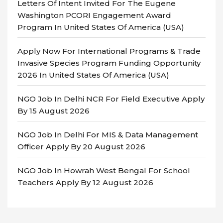
Letters Of Intent Invited For The Eugene
Washington PCORI Engagement Award
Program In United States Of America (USA)
Apply Now For International Programs & Trade
Invasive Species Program Funding Opportunity
2026 In United States Of America (USA)
NGO Job In Delhi NCR For Field Executive Apply
By 15 August 2026
NGO Job In Delhi For MIS & Data Management
Officer Apply By 20 August 2026
NGO Job In Howrah West Bengal For School
Teachers Apply By 12 August 2026