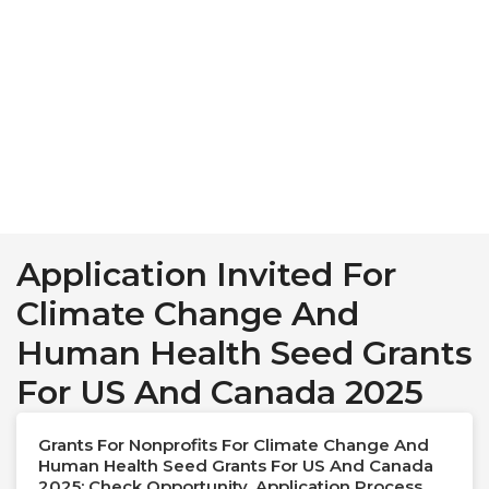
Application Invited For
Climate Change And
Human Health Seed Grants
For US And Canada 2025
Grants For Nonprofits For Climate Change And
Human Health Seed Grants For US And Canada
2025: Check Opportunity, Application Process