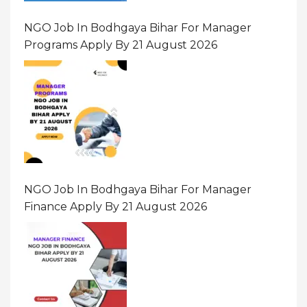
NGO Job In Bodhgaya Bihar For Manager
Programs Apply By 21 August 2026
NGO Job In Bodhgaya Bihar For Manager
Finance Apply By 21 August 2026