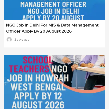
NGO Job In Delhi For MIS & Data Management
Officer Apply By 20 August 2026
2 days ago