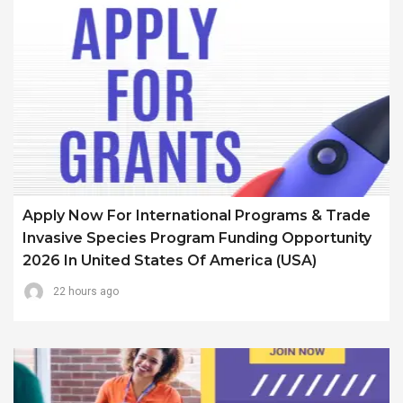
Apply Now For International Programs & Trade
Invasive Species Program Funding Opportunity
2026 In United States Of America (USA)
22 hours ago