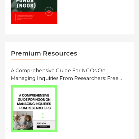
Premium Resources
A Comprehensive Guide For NGOs On
Managing Inquiries From Researchers: Free
Resource On Navigating Data Requests