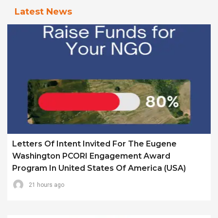
Latest News
Letters Of Intent Invited For The Eugene
Washington PCORI Engagement Award
Program In United States Of America (USA)
21 hours ago