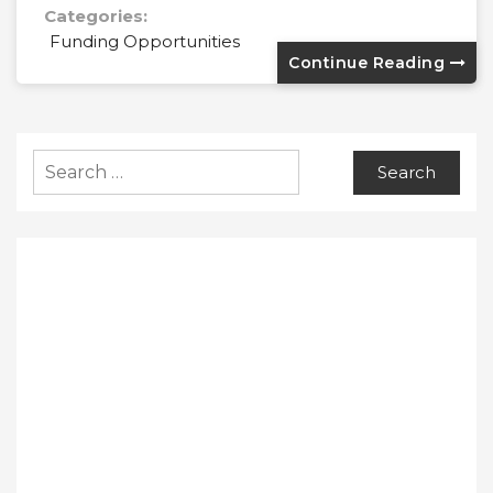
Categories:
Funding Opportunities
Continue Reading
Search
for: