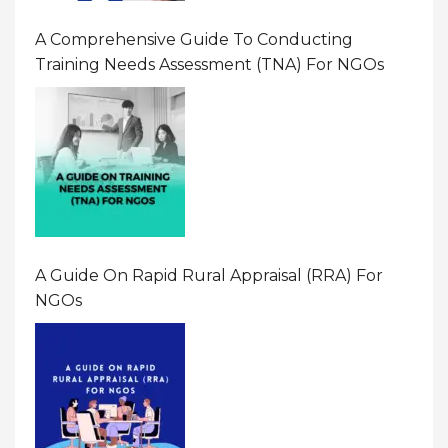
A Comprehensive Guide To Conducting
Training Needs Assessment (TNA) For NGOs
A Guide On Rapid Rural Appraisal (RRA) For
NGOs