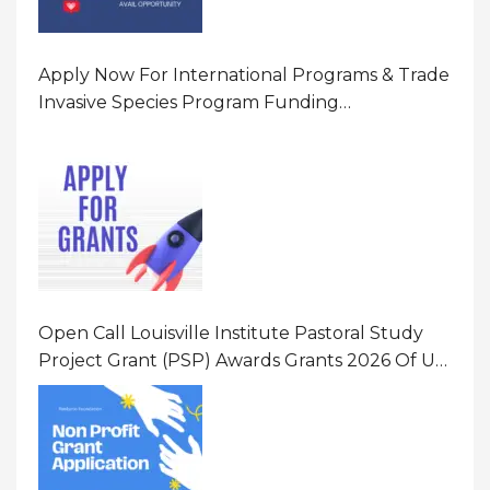
Apply Now For International Programs & Trade
Invasive Species Program Funding
Opportunity 2026 In United States Of America
(USA)
Open Call Louisville Institute Pastoral Study
Project Grant (PSP) Awards Grants 2026 Of Up
To $20000 (USD) In Canada