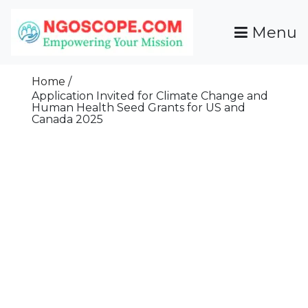
Skip
To
Menu
Content
Funds For NGOs, NGO Jobs, Nonprofit Fellowship
Grants For NGOs
Programs And Resources To Empower Your
Home
Mission
Application Invited for Climate Change and
Human Health Seed Grants for US and
Canada 2025