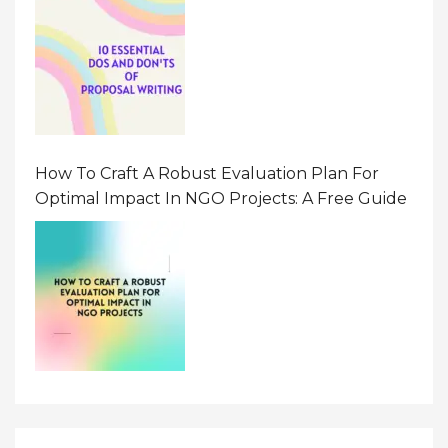
How To Craft A Robust Evaluation Plan For
Optimal Impact In NGO Projects: A Free Guide