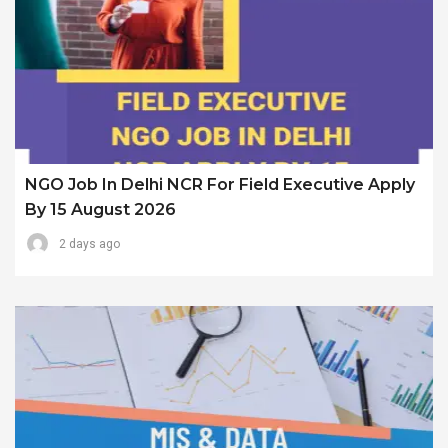
NGO Job In Delhi NCR For Field Executive Apply
By 15 August 2026
2 days ago