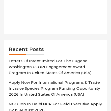
Recent Posts
Letters Of Intent Invited For The Eugene
Washington PCORI Engagement Award
Program In United States Of America (USA)
Apply Now For International Programs & Trade
Invasive Species Program Funding Opportunity
2026 In United States Of America (USA)
NGO Job In Delhi NCR For Field Executive Apply
By 15 August 2026