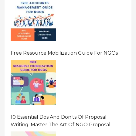
Free Resource Mobilization Guide For NGOs
10 Essential Dos And Don’ts Of Proposal
Writing: Master The Art Of NGO Proposal
Writing