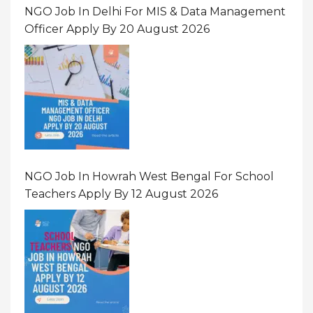
NGO Job In Delhi For MIS & Data Management
Officer Apply By 20 August 2026
NGO Job In Howrah West Bengal For School
Teachers Apply By 12 August 2026