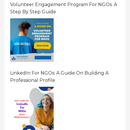
Volunteer Engagement Program For NGOs: A
Step By Step Guide
LinkedIn For NGOs: A Guide On Building A
Professional Profile