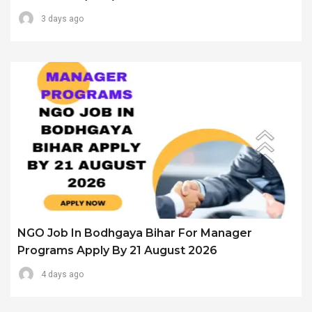
3 days ago
NGO Job In Bodhgaya Bihar For Manager
Programs Apply By 21 August 2026
4 days ago