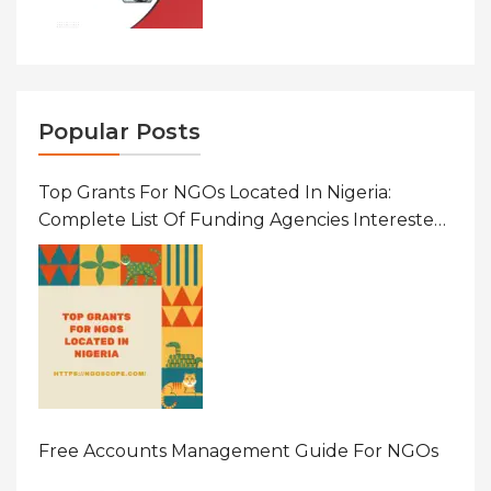
Popular Posts
Top Grants For NGOs Located In Nigeria:
Complete List Of Funding Agencies Interested
In Development In African Countries
Free Accounts Management Guide For NGOs