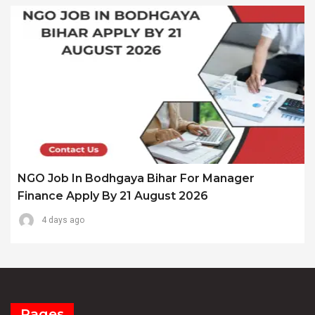
NGO Job In Bodhgaya Bihar For Manager
Finance Apply By 21 August 2026
4 days ago
Pages