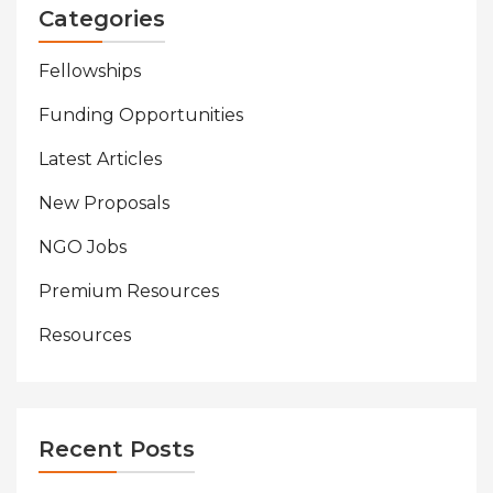
Categories
Fellowships
Funding Opportunities
Latest Articles
New Proposals
NGO Jobs
Premium Resources
Resources
Recent Posts