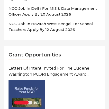
NGO Job In Delhi For MIS & Data Management
Officer Apply By 20 August 2026
NGO Job In Howrah West Bengal For School
Teachers Apply By 12 August 2026
Grant Opportunities
Letters Of Intent Invited For The Eugene
Washington PCORI Engagement Award
Program In United States Of America (USA)