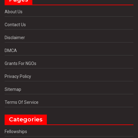
About Us
Contact Us
Disclaimer
DMCA
Grants For NGOs
Privacy Policy
Sitemap
Terms Of Service
Categories
Fellowships