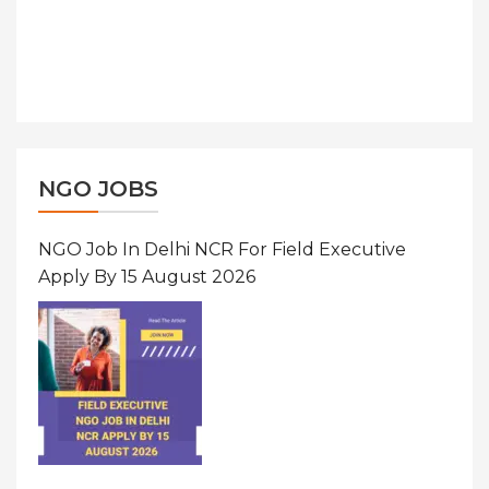
NGO JOBS
NGO Job In Delhi NCR For Field Executive
Apply By 15 August 2026