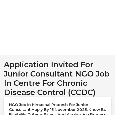
Application Invited For
Junior Consultant NGO Job
In Centre For Chronic
Disease Control (CCDC)
NGO Job In Himachal Pradesh For Junior
Consultant Apply By 15 November 2025: Know Its
Eligibility Criteria, Salary, And Application Process