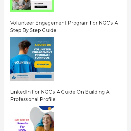
Volunteer Engagement Program For NGOs: A
Step By Step Guide
LinkedIn For NGOs: A Guide On Building A
Professional Profile