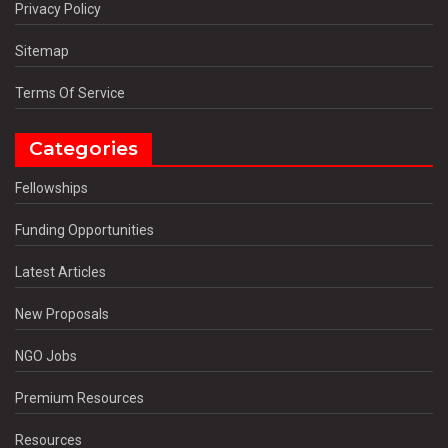
Privacy Policy
Sitemap
Terms Of Service
Categories
Fellowships
Funding Opportunities
Latest Articles
New Proposals
NGO Jobs
Premium Resources
Resources