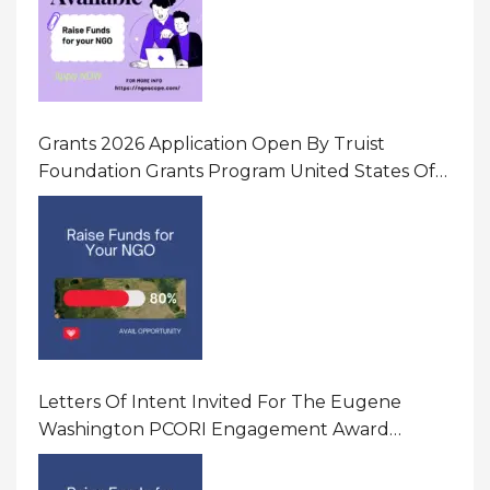
Grants 2026 Application Open By Truist
Foundation Grants Program United States Of
America
Letters Of Intent Invited For The Eugene
Washington PCORI Engagement Award
Program In United States Of America (USA)