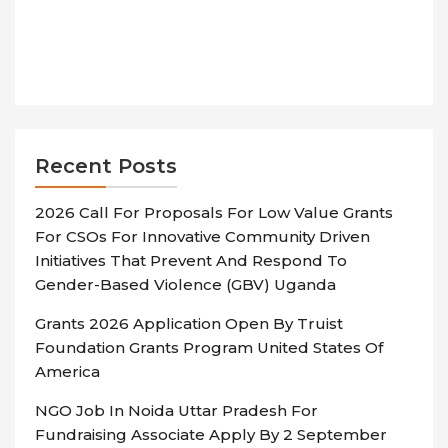
Recent Posts
2026 Call For Proposals For Low Value Grants
For CSOs For Innovative Community Driven
Initiatives That Prevent And Respond To
Gender-Based Violence (GBV) Uganda
Grants 2026 Application Open By Truist
Foundation Grants Program United States Of
America
NGO Job In Noida Uttar Pradesh For
Fundraising Associate Apply By 2 September