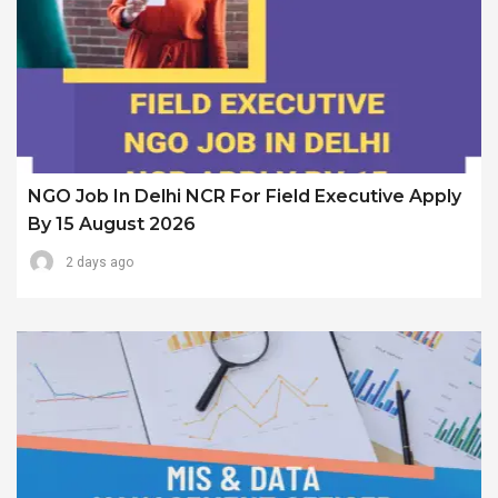
NGO Job In Delhi NCR For Field Executive Apply
By 15 August 2026
2 days ago