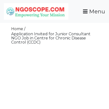
Skip
To
Menu
Content
Funds For NGOs, NGO Jobs, Nonprofit Fellowship
Grants For NGOs
Programs And Resources To Empower Your
Home
Mission
Application Invited for Junior Consultant
NGO Job in Centre for Chronic Disease
Control (CCDC)