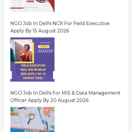
NGO Job In Delhi NCR For Field Executive
Apply By 15 August 2026
NGO Job In Delhi For MIS & Data Management
Officer Apply By 20 August 2026