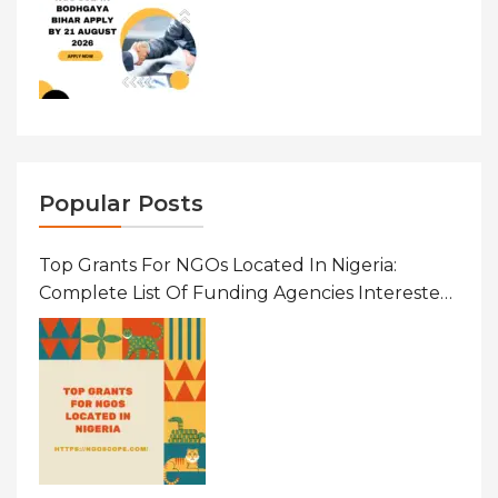
Popular Posts
Top Grants For NGOs Located In Nigeria:
Complete List Of Funding Agencies Interested
In Development In African Countries