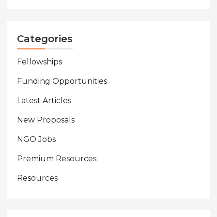
Categories
Fellowships
Funding Opportunities
Latest Articles
New Proposals
NGO Jobs
Premium Resources
Resources