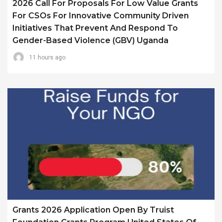
2026 Call For Proposals For Low Value Grants
For CSOs For Innovative Community Driven
Initiatives That Prevent And Respond To
Gender-Based Violence (GBV) Uganda
11 hours ago
Grants 2026 Application Open By Truist