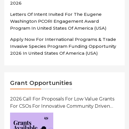
2026
Letters Of Intent Invited For The Eugene
Washington PCORI Engagement Award
Program In United States Of America (USA)
Apply Now For International Programs & Trade
Invasive Species Program Funding Opportunity
2026 In United States Of America (USA)
Grant Opportunities
2026 Call For Proposals For Low Value Grants
For CSOs For Innovative Community Driven
Initiatives That Prevent And Respond To
Gender-Based Violence (GBV) Uganda