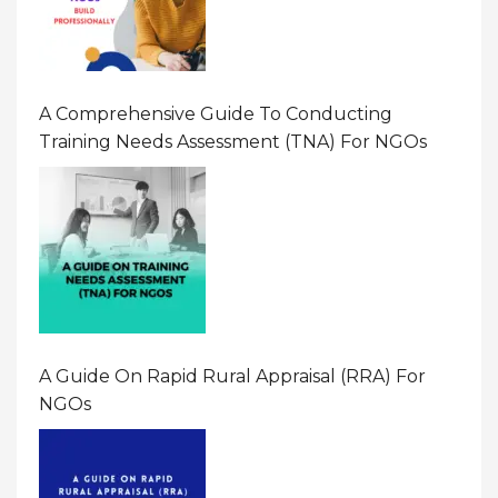
A Comprehensive Guide To Conducting
Training Needs Assessment (TNA) For NGOs
A Guide On Rapid Rural Appraisal (RRA) For
NGOs