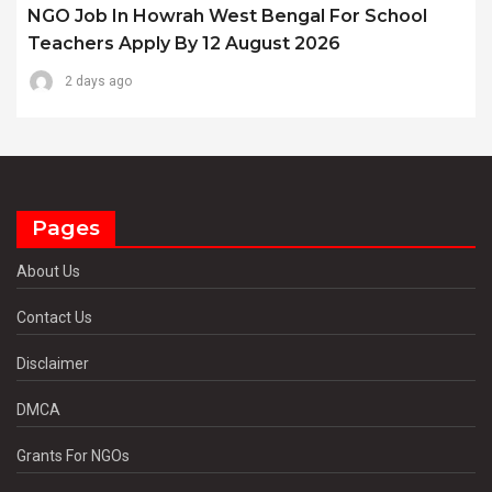
NGO Job In Howrah West Bengal For School
Teachers Apply By 12 August 2026
2 days ago
Pages
About Us
Contact Us
Disclaimer
DMCA
Grants For NGOs