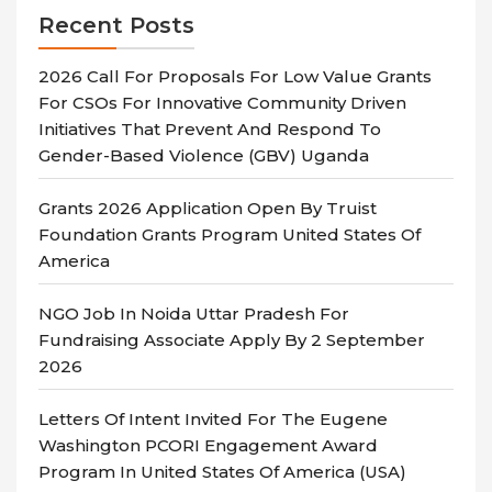
Recent Posts
2026 Call For Proposals For Low Value Grants
For CSOs For Innovative Community Driven
Initiatives That Prevent And Respond To
Gender-Based Violence (GBV) Uganda
Grants 2026 Application Open By Truist
Foundation Grants Program United States Of
America
NGO Job In Noida Uttar Pradesh For
Fundraising Associate Apply By 2 September
2026
Letters Of Intent Invited For The Eugene
Washington PCORI Engagement Award
Program In United States Of America (USA)