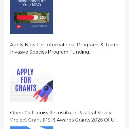
Apply Now For International Programs & Trade
Invasive Species Program Funding
Opportunity 2026 In United States Of America
(USA)
Open Call Louisville Institute Pastoral Study
Project Grant (PSP) Awards Grants 2026 Of Up
To $20000 (USD) In Canada