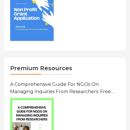
Premium Resources
A Comprehensive Guide For NGOs On
Managing Inquiries From Researchers: Free
Resource On Navigating Data Requests