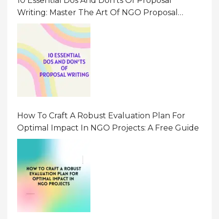
10 Essential Dos And Don’ts Of Proposal
Writing: Master The Art Of NGO Proposal
Writing
How To Craft A Robust Evaluation Plan For
Optimal Impact In NGO Projects: A Free Guide