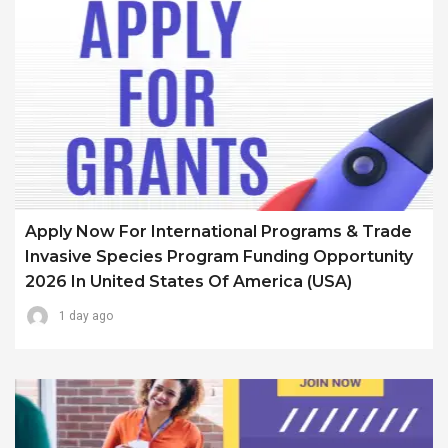
Apply Now For International Programs & Trade
Invasive Species Program Funding Opportunity
2026 In United States Of America (USA)
1 day ago