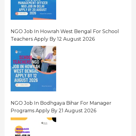
NGO Job In Howrah West Bengal For School
Teachers Apply By 12 August 2026
NGO Job In Bodhgaya Bihar For Manager
Programs Apply By 21 August 2026