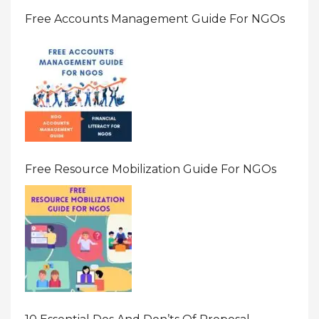
Free Accounts Management Guide For NGOs
Free Resource Mobilization Guide For NGOs