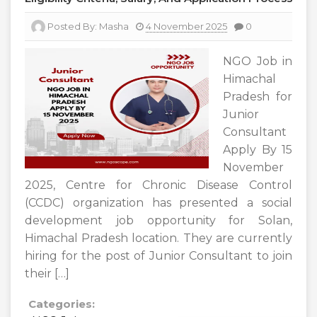
Posted By:
Masha
4 November 2025
0
NGO Job in
Himachal
Pradesh for
Junior
Consultant
Apply By 15
November
2025, Centre for Chronic Disease Control
(CCDC) organization has presented a social
development job opportunity for Solan,
Himachal Pradesh location. They are currently
hiring for the post of Junior Consultant to join
their […]
Categories: