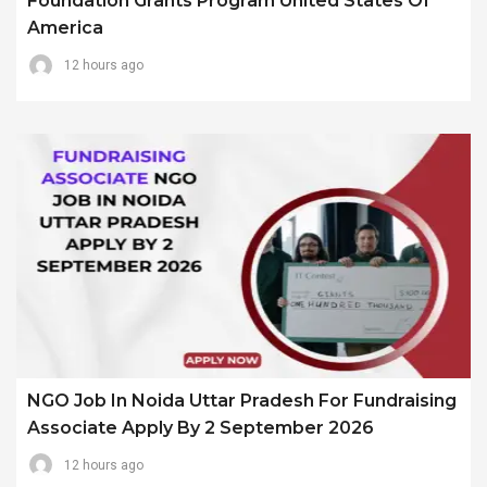
Foundation Grants Program United States Of
America
12 hours ago
NGO Job In Noida Uttar Pradesh For Fundraising
Associate Apply By 2 September 2026
12 hours ago