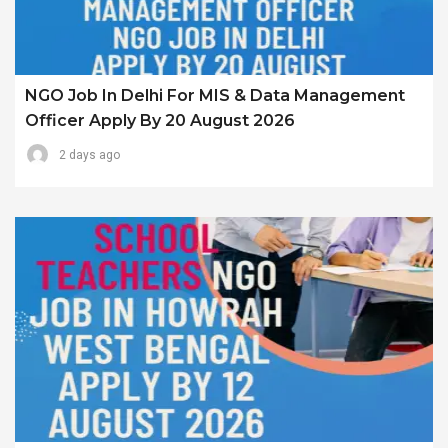
NGO Job In Delhi For MIS & Data Management
Officer Apply By 20 August 2026
2 days ago