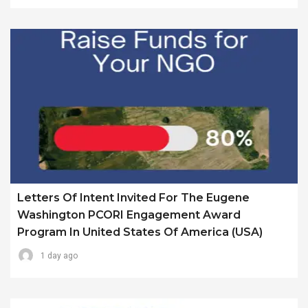
Letters Of Intent Invited For The Eugene
Washington PCORI Engagement Award
Program In United States Of America (USA)
1 day ago