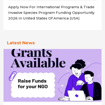
Apply Now For International Programs & Trade
Invasive Species Program Funding Opportunity
2026 In United States Of America (USA)
Latest News