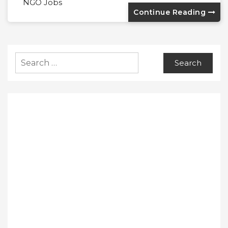
NGO Jobs
Continue Reading
Search
for: