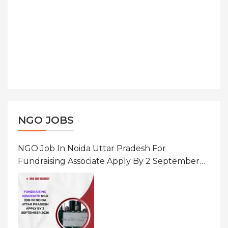
NGO JOBS
NGO Job In Noida Uttar Pradesh For
Fundraising Associate Apply By 2 September
2026