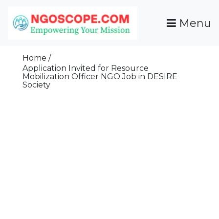
Skip
To
Menu
Content
Funds For NGOs, NGO Jobs, Nonprofit Fellowship
Grants For NGOs
Programs And Resources To Empower Your
Home
Mission
Application Invited for Resource
Mobilization Officer NGO Job in DESIRE
Society