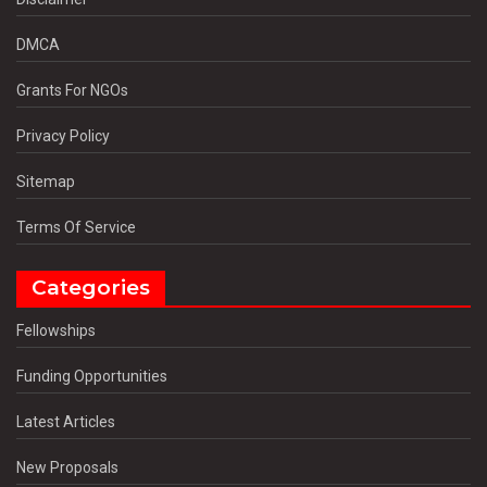
DMCA
Grants For NGOs
Privacy Policy
Sitemap
Terms Of Service
Categories
Fellowships
Funding Opportunities
Latest Articles
New Proposals