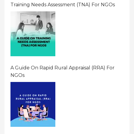
Training Needs Assessment (TNA) For NGOs
A Guide On Rapid Rural Appraisal (RRA) For
NGOs