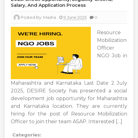
Salary, And Application Process
Posted By:
Masha
9 June 2025
0
Resource
Mobilization
Officer
NGO Job in
Maharashtra and Karnataka Last Date 2 July
2025, DESIRE Society has presented a social
development job opportunity for Maharashtra
and Karnataka location. They are currently
hiring for the post of Resource Mobilization
Officer to join their team ASAP. Interested […]
Categories: