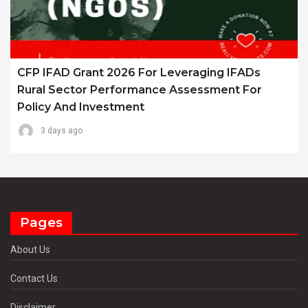
CFP IFAD Grant 2026 For Leveraging IFADs
Rural Sector Performance Assessment For
Policy And Investment
3 days ago
Pages
About Us
Contact Us
Disclaimer