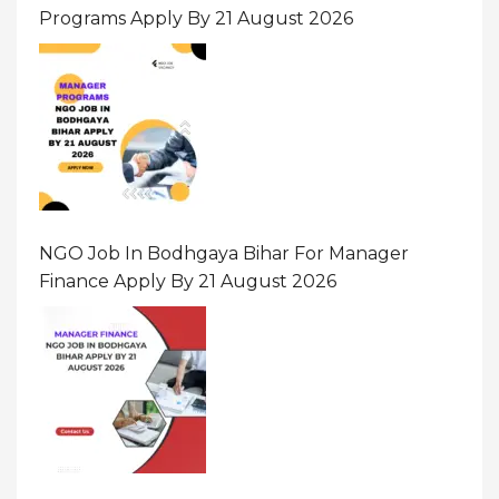
Programs Apply By 21 August 2026
NGO Job In Bodhgaya Bihar For Manager
Finance Apply By 21 August 2026