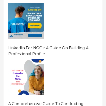
LinkedIn For NGOs: A Guide On Building A
Professional Profile
A Comprehensive Guide To Conducting