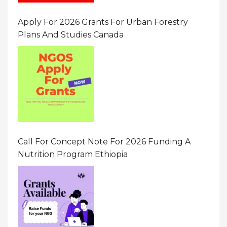
Apply For 2026 Grants For Urban Forestry
Plans And Studies Canada
Call For Concept Note For 2026 Funding A
Nutrition Program Ethiopia