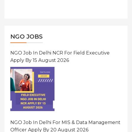
NGO JOBS
NGO Job In Delhi NCR For Field Executive
Apply By 15 August 2026
NGO Job In Delhi For MIS & Data Management
Officer Apply By 20 August 2026