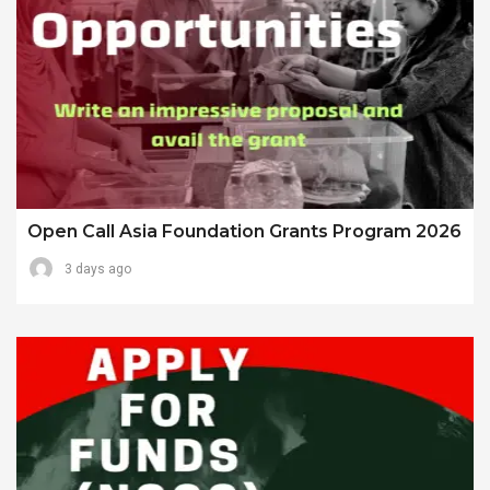
Open Call Asia Foundation Grants Program 2026
3 days ago