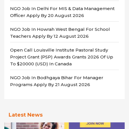
NGO Job In Delhi For MIS & Data Management
Officer Apply By 20 August 2026
NGO Job In Howrah West Bengal For School
Teachers Apply By 12 August 2026
Open Call Louisville Institute Pastoral Study
Project Grant (PSP) Awards Grants 2026 Of Up
To $20000 (USD) In Canada
NGO Job In Bodhgaya Bihar For Manager
Programs Apply By 21 August 2026
Latest News