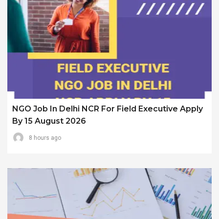
NGO Job In Delhi NCR For Field Executive Apply
By 15 August 2026
8 hours ago