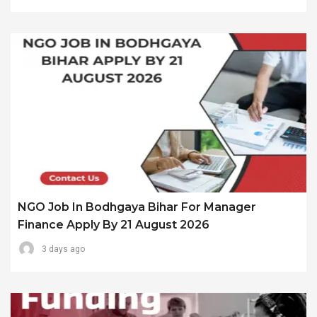
NGO Job In Bodhgaya Bihar For Manager
Finance Apply By 21 August 2026
3 days ago