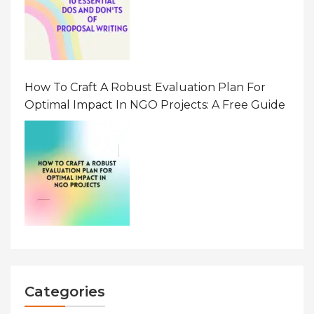
How To Craft A Robust Evaluation Plan For
Optimal Impact In NGO Projects: A Free Guide
Categories