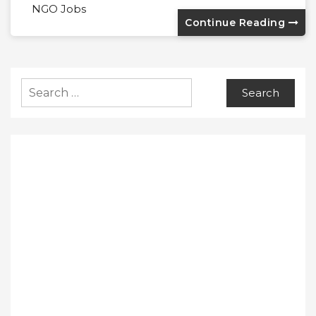
NGO Jobs
Continue Reading
Search
for: