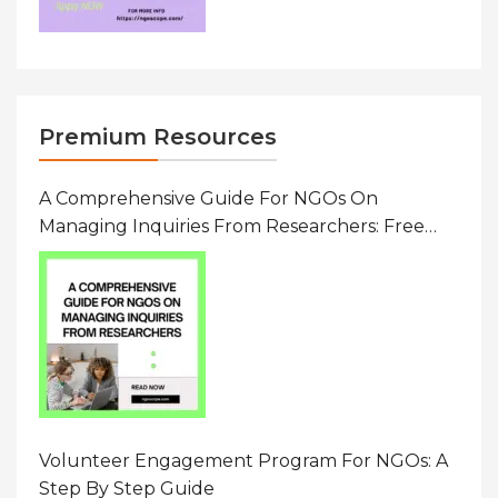
Premium Resources
A Comprehensive Guide For NGOs On
Managing Inquiries From Researchers: Free
Resource On Navigating Data Requests
Volunteer Engagement Program For NGOs: A
Step By Step Guide