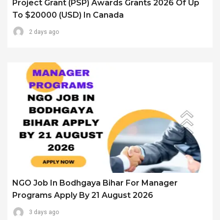
Project Grant (PSP) Awards Grants 2026 Of Up
To $20000 (USD) In Canada
2 days ago
NGO Job In Bodhgaya Bihar For Manager
Programs Apply By 21 August 2026
3 days ago