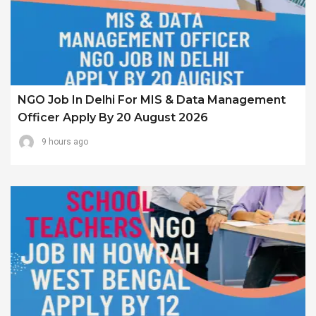
NGO Job In Delhi For MIS & Data Management
Officer Apply By 20 August 2026
9 hours ago