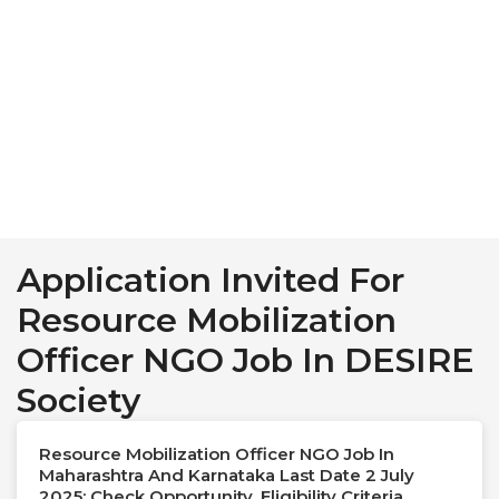
Application Invited For
Resource Mobilization
Officer NGO Job In DESIRE
Society
Resource Mobilization Officer NGO Job In
Maharashtra And Karnataka Last Date 2 July
2025: Check Opportunity, Eligibility Criteria,