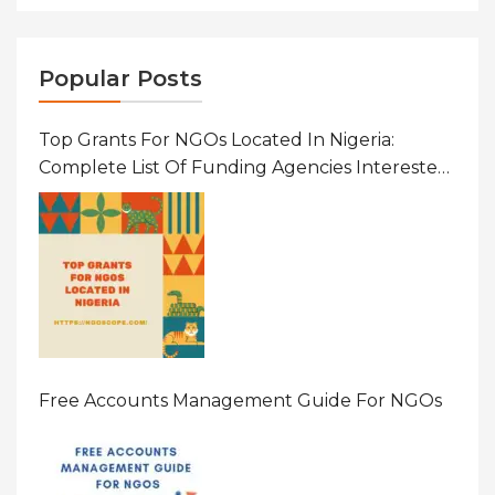
Popular Posts
Top Grants For NGOs Located In Nigeria:
Complete List Of Funding Agencies Interested
In Development In African Countries
Free Accounts Management Guide For NGOs