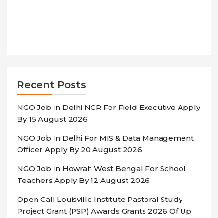
Recent Posts
NGO Job In Delhi NCR For Field Executive Apply
By 15 August 2026
NGO Job In Delhi For MIS & Data Management
Officer Apply By 20 August 2026
NGO Job In Howrah West Bengal For School
Teachers Apply By 12 August 2026
Open Call Louisville Institute Pastoral Study
Project Grant (PSP) Awards Grants 2026 Of Up