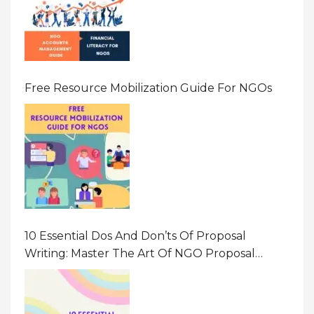
Free Resource Mobilization Guide For NGOs
10 Essential Dos And Don’ts Of Proposal
Writing: Master The Art Of NGO Proposal
Writing