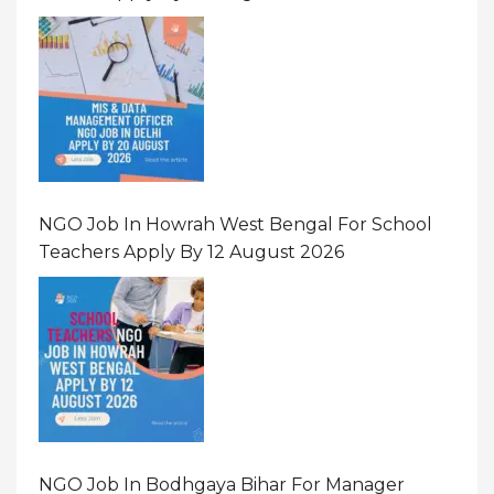
NGO Job In Howrah West Bengal For School
Teachers Apply By 12 August 2026
NGO Job In Bodhgaya Bihar For Manager