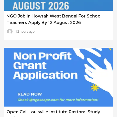
NGO Job In Howrah West Bengal For School
Teachers Apply By 12 August 2026
12 hours ago
Open Call Louisville Institute Pastoral Study