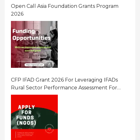
Open Call Asia Foundation Grants Program
2026
CFP IFAD Grant 2026 For Leveraging IFADs
Rural Sector Performance Assessment For
Policy And Investment