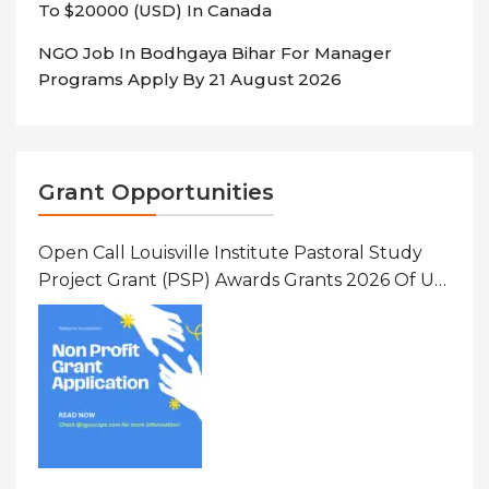
To $20000 (USD) In Canada
NGO Job In Bodhgaya Bihar For Manager
Programs Apply By 21 August 2026
Grant Opportunities
Open Call Louisville Institute Pastoral Study
Project Grant (PSP) Awards Grants 2026 Of Up
To $20000 (USD) In Canada