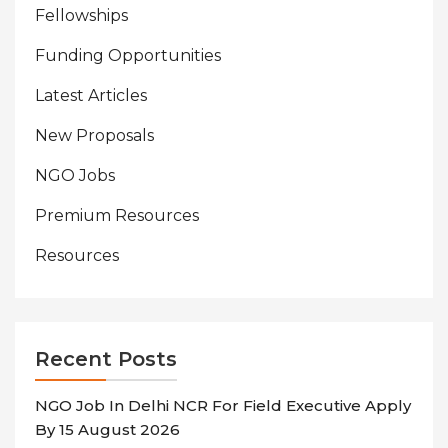
Fellowships
Funding Opportunities
Latest Articles
New Proposals
NGO Jobs
Premium Resources
Resources
Recent Posts
NGO Job In Delhi NCR For Field Executive Apply
By 15 August 2026