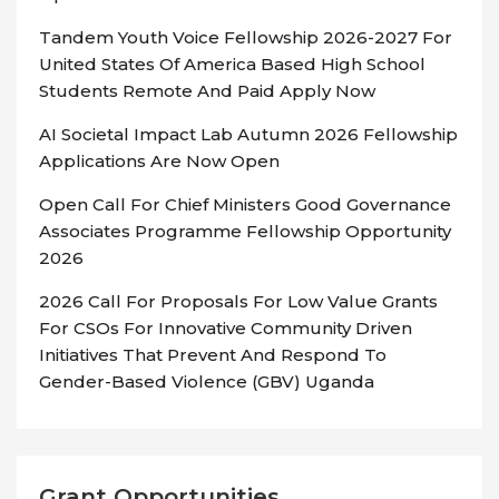
Tandem Youth Voice Fellowship 2026-2027 For
United States Of America Based High School
Students Remote And Paid Apply Now
AI Societal Impact Lab Autumn 2026 Fellowship
Applications Are Now Open
Open Call For Chief Ministers Good Governance
Associates Programme Fellowship Opportunity
2026
2026 Call For Proposals For Low Value Grants
For CSOs For Innovative Community Driven
Initiatives That Prevent And Respond To
Gender-Based Violence (GBV) Uganda
Grant Opportunities