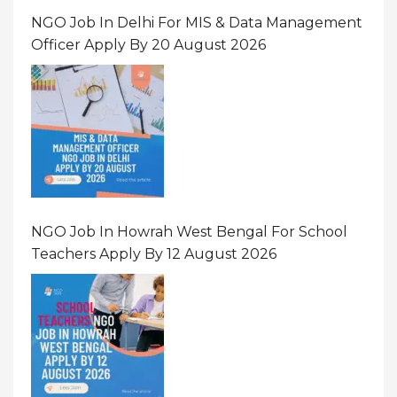
NGO Job In Delhi For MIS & Data Management
Officer Apply By 20 August 2026
NGO Job In Howrah West Bengal For School
Teachers Apply By 12 August 2026