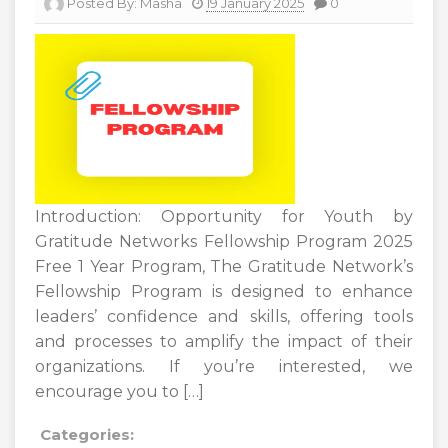
Posted By:
Masha
19 January 2025
0
Introduction: Opportunity for Youth by
Gratitude Networks Fellowship Program 2025
Free 1 Year Program, The Gratitude Network’s
Fellowship Program is designed to enhance
leaders’ confidence and skills, offering tools
and processes to amplify the impact of their
organizations. If you’re interested, we
encourage you to […]
Categories: