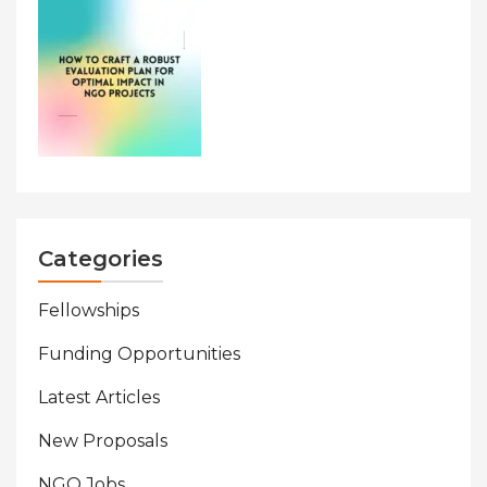
Categories
Fellowships
Funding Opportunities
Latest Articles
New Proposals
NGO Jobs