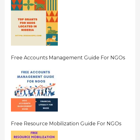
Free Accounts Management Guide For NGOs
Free Resource Mobilization Guide For NGOs