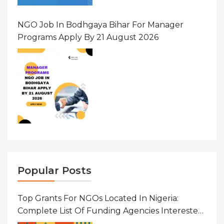
NGO Job In Bodhgaya Bihar For Manager
Programs Apply By 21 August 2026
Popular Posts
Top Grants For NGOs Located In Nigeria:
Complete List Of Funding Agencies Interested
In Development In African Countries