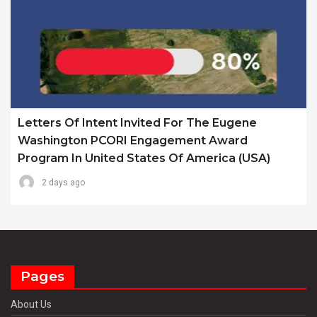
Letters Of Intent Invited For The Eugene
Washington PCORI Engagement Award
Program In United States Of America (USA)
2 days ago
Pages
About Us