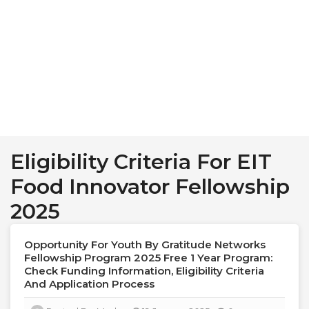
Eligibility Criteria For EIT
Food Innovator Fellowship
2025
Opportunity For Youth By Gratitude Networks
Fellowship Program 2025 Free 1 Year Program:
Check Funding Information, Eligibility Criteria
And Application Process