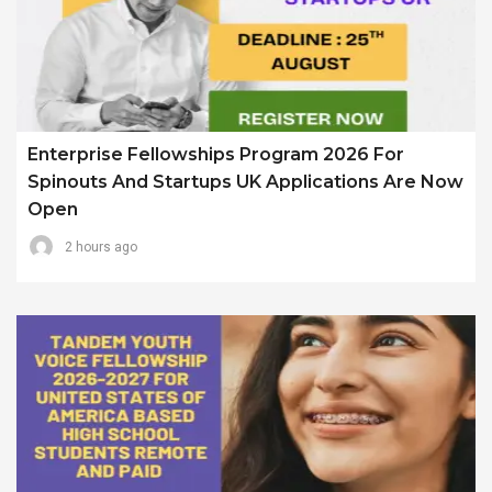
Enterprise Fellowships Program 2026 For
Spinouts And Startups UK Applications Are Now
Open
2 hours ago