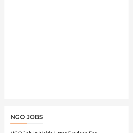
NGO JOBS