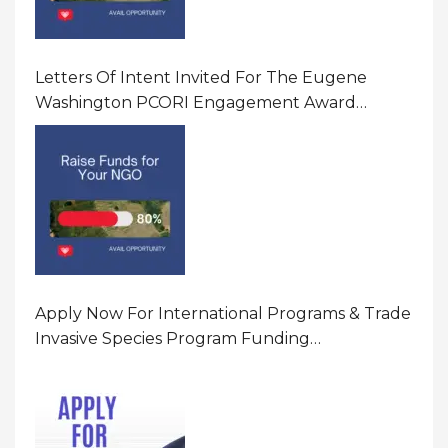
Letters Of Intent Invited For The Eugene
Washington PCORI Engagement Award
Program In United States Of America (USA)
Apply Now For International Programs & Trade
Invasive Species Program Funding
Opportunity 2026 In United States Of America
(USA)