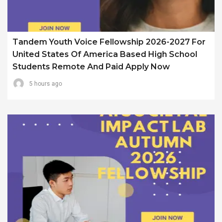
Tandem Youth Voice Fellowship 2026-2027 For
United States Of America Based High School
Students Remote And Paid Apply Now
5 hours ago