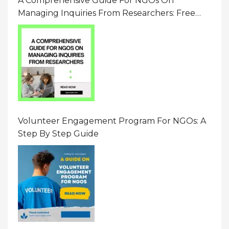
A Comprehensive Guide For NGOs On
Managing Inquiries From Researchers: Free
Resource On Navigating Data Requests
Volunteer Engagement Program For NGOs: A
Step By Step Guide