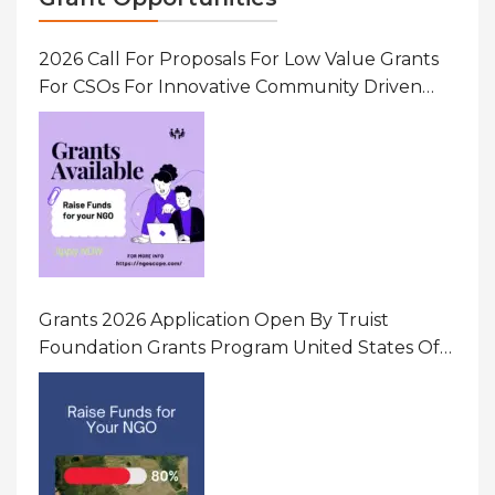
2026 Call For Proposals For Low Value Grants
For CSOs For Innovative Community Driven
Initiatives That Prevent And Respond To
Gender-Based Violence (GBV) Uganda
Grants 2026 Application Open By Truist
Foundation Grants Program United States Of
America