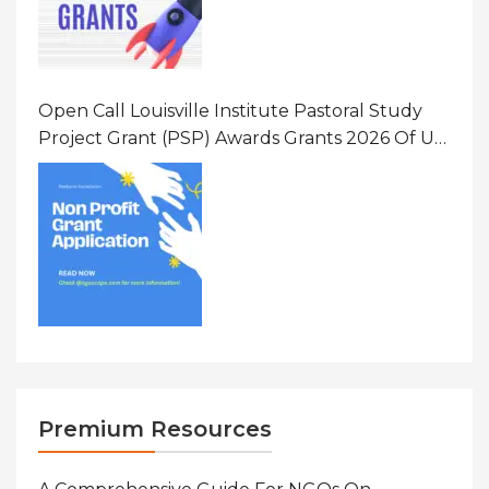
Open Call Louisville Institute Pastoral Study
Project Grant (PSP) Awards Grants 2026 Of Up
To $20000 (USD) In Canada
Premium Resources