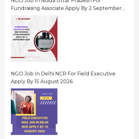
NGO Job In Noida Uttar Pradesh For
Fundraising Associate Apply By 2 September
2026
NGO Job In Delhi NCR For Field Executive
Apply By 15 August 2026