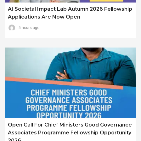
AI Societal Impact Lab Autumn 2026 Fellowship
Applications Are Now Open
5 hours ago
Open Call For Chief Ministers Good Governance
Associates Programme Fellowship Opportunity
2026