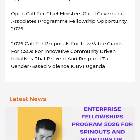
Open Call For Chief Ministers Good Governance
Associates Programme Fellowship Opportunity
2026
2026 Call For Proposals For Low Value Grants
For CSOs For Innovative Community Driven
Initiatives That Prevent And Respond To
Gender-Based Violence (GBV) Uganda
Latest News