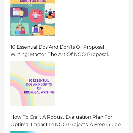
10 Essential Dos And Don’ts Of Proposal
Writing: Master The Art Of NGO Proposal
Writing
How To Craft A Robust Evaluation Plan For
Optimal Impact In NGO Projects: A Free Guide