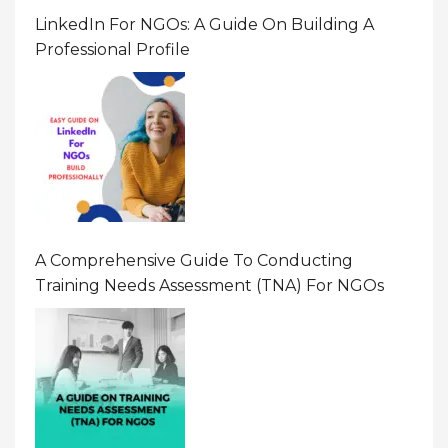
LinkedIn For NGOs: A Guide On Building A
Professional Profile
A Comprehensive Guide To Conducting
Training Needs Assessment (TNA) For NGOs