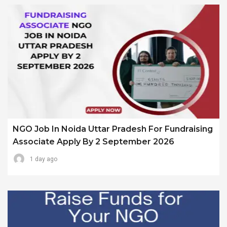
NGO Job In Noida Uttar Pradesh For Fundraising
Associate Apply By 2 September 2026
1 day ago