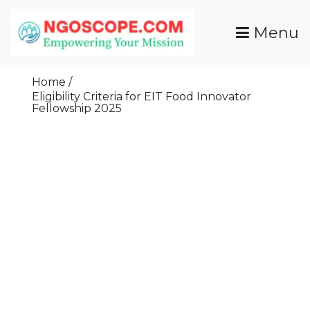
Skip
To
Menu
Content
Funds For NGOs, NGO Jobs, Nonprofit Fellowship
Grants For NGOs
Programs And Resources To Empower Your
Home
Mission
Eligibility Criteria for EIT Food Innovator
Fellowship 2025