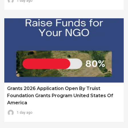
1 day ago
Grants 2026 Application Open By Truist
Foundation Grants Program United States Of
America
1 day ago