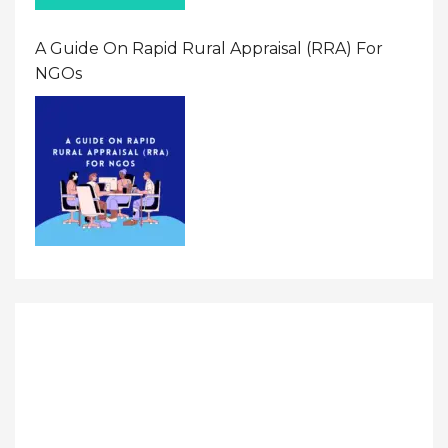
A Guide On Rapid Rural Appraisal (RRA) For
NGOs