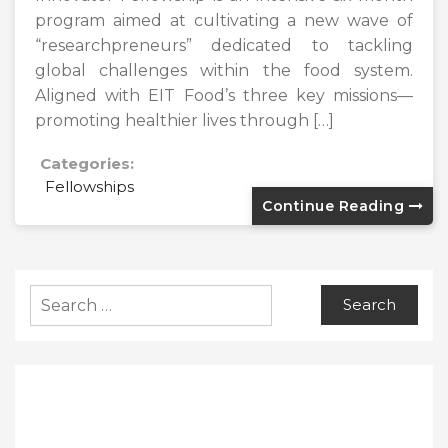
program aimed at cultivating a new wave of
“researchpreneurs” dedicated to tackling
global challenges within the food system.
Aligned with EIT Food’s three key missions—
promoting healthier lives through […]
Categories:
Fellowships
Continue Reading
Search
for: