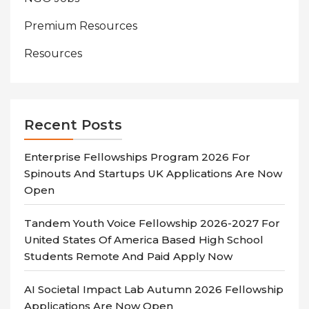
Premium Resources
Resources
Recent Posts
Enterprise Fellowships Program 2026 For
Spinouts And Startups UK Applications Are Now
Open
Tandem Youth Voice Fellowship 2026-2027 For
United States Of America Based High School
Students Remote And Paid Apply Now
AI Societal Impact Lab Autumn 2026 Fellowship
Applications Are Now Open