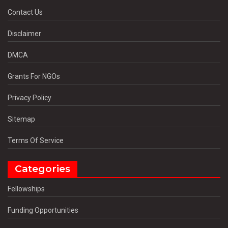
Contact Us
Disclaimer
DMCA
Grants For NGOs
Privacy Policy
Sitemap
Terms Of Service
Categories
Fellowships
Funding Opportunities