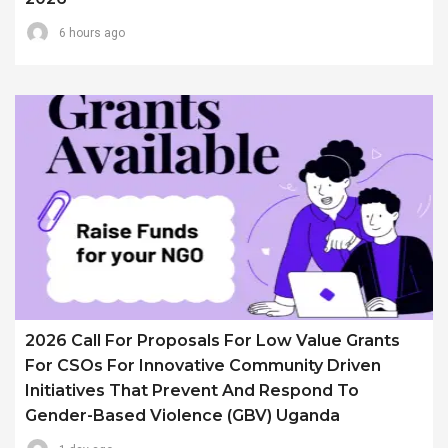
6 hours ago
2026 Call For Proposals For Low Value Grants
For CSOs For Innovative Community Driven
Initiatives That Prevent And Respond To
Gender-Based Violence (GBV) Uganda