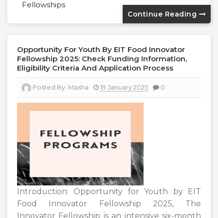
Fellowships
Continue Reading
Opportunity For Youth By EIT Food Innovator
Fellowship 2025: Check Funding Information,
Eligibility Criteria And Application Process
Posted By:
Masha
19 January 2025
0
Introduction: Opportunity for Youth by EIT
Food Innovator Fellowship 2025, The
Innovator Fellowship is an intensive six-month