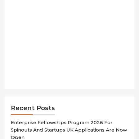
Recent Posts
Enterprise Fellowships Program 2026 For
Spinouts And Startups UK Applications Are Now
Open