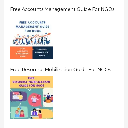
Free Accounts Management Guide For NGOs
Free Resource Mobilization Guide For NGOs