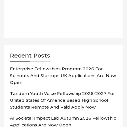
Recent Posts
Enterprise Fellowships Program 2026 For
Spinouts And Startups UK Applications Are Now
Open
Tandem Youth Voice Fellowship 2026-2027 For
United States Of America Based High School
Students Remote And Paid Apply Now
AI Societal Impact Lab Autumn 2026 Fellowship
Applications Are Now Open