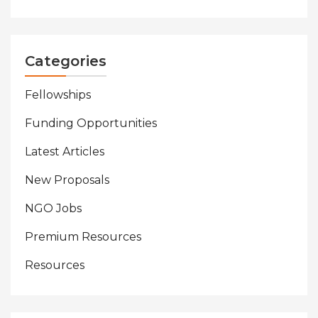
Categories
Fellowships
Funding Opportunities
Latest Articles
New Proposals
NGO Jobs
Premium Resources
Resources