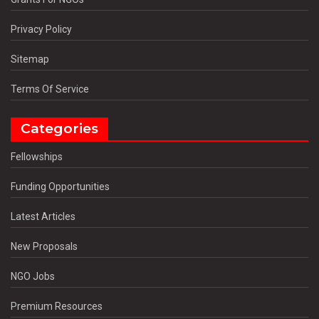
Privacy Policy
Sitemap
Terms Of Service
Categories
Fellowships
Funding Opportunities
Latest Articles
New Proposals
NGO Jobs
Premium Resources