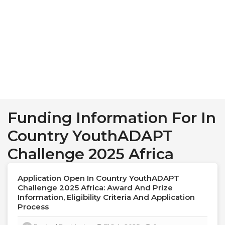
Funding Information For In
Country YouthADAPT
Challenge 2025 Africa
Application Open In Country YouthADAPT
Challenge 2025 Africa: Award And Prize
Information, Eligibility Criteria And Application
Process