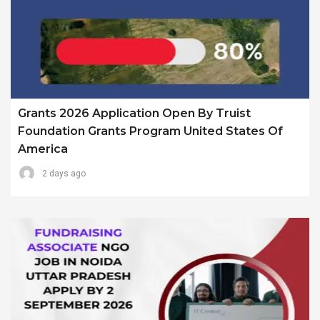
Grants 2026 Application Open By Truist
Foundation Grants Program United States Of
America
2 days ago