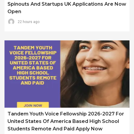
Spinouts And Startups UK Applications Are Now
Open
22 hours ago
Tandem Youth Voice Fellowship 2026-2027 For
United States Of America Based High School
Students Remote And Paid Apply Now