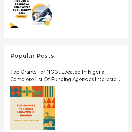
Popular Posts
Top Grants For NGOs Located In Nigeria:
Complete List Of Funding Agencies Interested
In Development In African Countries