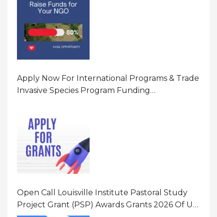
Apply Now For International Programs & Trade
Invasive Species Program Funding
Opportunity 2026 In United States Of America
(USA)
Open Call Louisville Institute Pastoral Study
Project Grant (PSP) Awards Grants 2026 Of Up
To $20000 (USD) In Canada