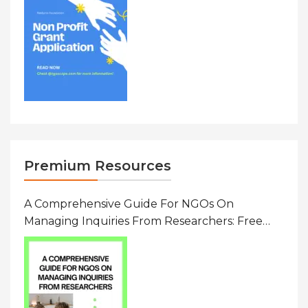
Premium Resources
A Comprehensive Guide For NGOs On
Managing Inquiries From Researchers: Free
Resource On Navigating Data Requests