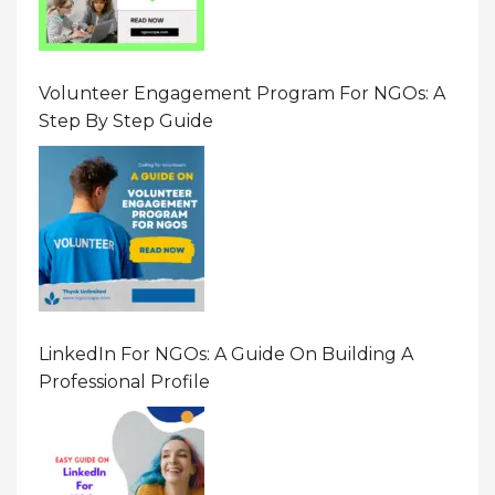
Volunteer Engagement Program For NGOs: A
Step By Step Guide
LinkedIn For NGOs: A Guide On Building A
Professional Profile