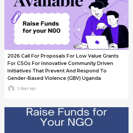
2026 Call For Proposals For Low Value Grants
For CSOs For Innovative Community Driven
Initiatives That Prevent And Respond To
Gender-Based Violence (GBV) Uganda
2 days ago