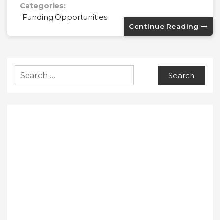
Categories:
Funding Opportunities
Continue Reading
Search
for: