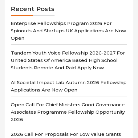
Recent Posts
Enterprise Fellowships Program 2026 For
Spinouts And Startups UK Applications Are Now
Open
Tandem Youth Voice Fellowship 2026-2027 For
United States Of America Based High School
Students Remote And Paid Apply Now
AI Societal Impact Lab Autumn 2026 Fellowship
Applications Are Now Open
Open Call For Chief Ministers Good Governance
Associates Programme Fellowship Opportunity
2026
2026 Call For Proposals For Low Value Grants