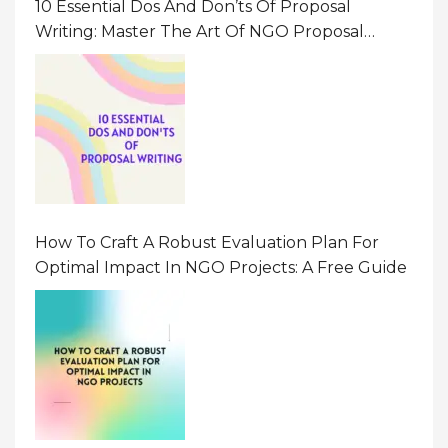
10 Essential Dos And Don’ts Of Proposal
Writing: Master The Art Of NGO Proposal
Writing
How To Craft A Robust Evaluation Plan For
Optimal Impact In NGO Projects: A Free Guide