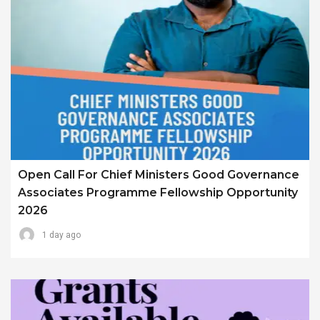
Open Call For Chief Ministers Good Governance
Associates Programme Fellowship Opportunity
2026
1 day ago