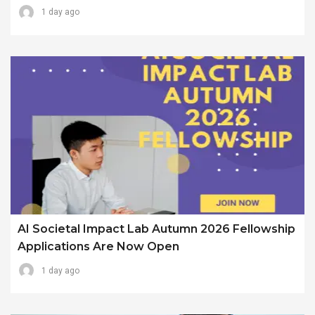
1 day ago
AI Societal Impact Lab Autumn 2026 Fellowship
Applications Are Now Open
1 day ago