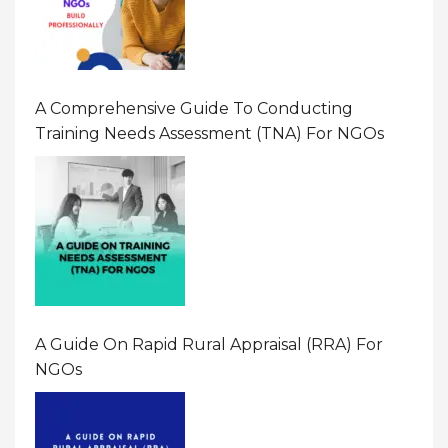
A Comprehensive Guide To Conducting
Training Needs Assessment (TNA) For NGOs
A Guide On Rapid Rural Appraisal (RRA) For
NGOs