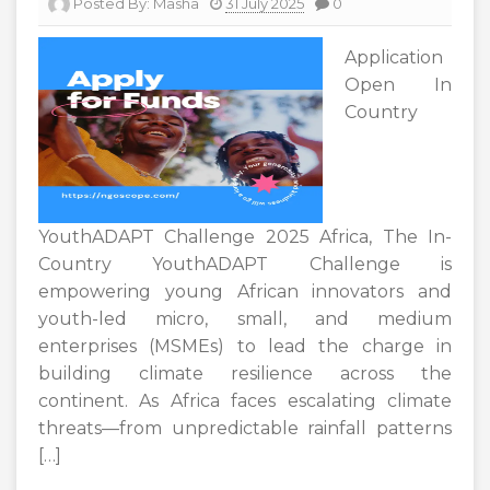
Posted By:
Masha
31 July 2025
0
Application
Open In
Country
YouthADAPT Challenge 2025 Africa, The In-
Country YouthADAPT Challenge is
empowering young African innovators and
youth-led micro, small, and medium
enterprises (MSMEs) to lead the charge in
building climate resilience across the
continent. As Africa faces escalating climate
threats—from unpredictable rainfall patterns
[…]