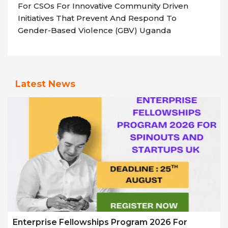
For CSOs For Innovative Community Driven
Initiatives That Prevent And Respond To
Gender-Based Violence (GBV) Uganda
Latest News
Enterprise Fellowships Program 2026 For