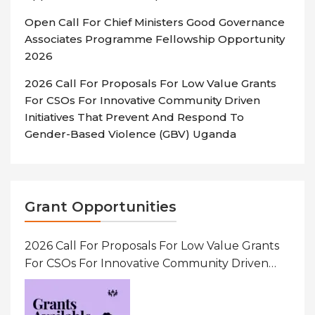
Open Call For Chief Ministers Good Governance
Associates Programme Fellowship Opportunity
2026
2026 Call For Proposals For Low Value Grants
For CSOs For Innovative Community Driven
Initiatives That Prevent And Respond To
Gender-Based Violence (GBV) Uganda
Grant Opportunities
2026 Call For Proposals For Low Value Grants
For CSOs For Innovative Community Driven
Initiatives That Prevent And Respond To
Gender-Based Violence (GBV) Uganda