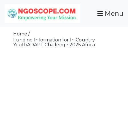
Skip
To
Menu
Content
Funds For NGOs, NGO Jobs, Nonprofit Fellowship
Grants For NGOs
Programs And Resources To Empower Your
Home
Mission
Funding Information for In Country
YouthADAPT Challenge 2025 Africa