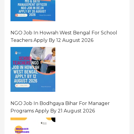
NGO Job In Howrah West Bengal For School
Teachers Apply By 12 August 2026
NGO Job In Bodhgaya Bihar For Manager
Programs Apply By 21 August 2026