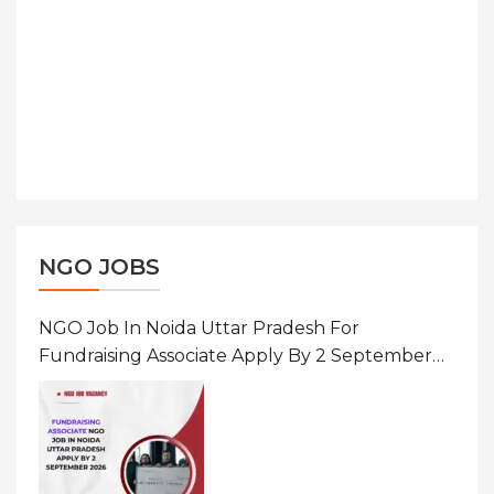
NGO JOBS
NGO Job In Noida Uttar Pradesh For
Fundraising Associate Apply By 2 September
2026