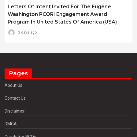
Letters Of Intent Invited For The Eugene
Washington PCORI Engagement Award
Program In United States Of America (USA)
3 days ago
Pages
About Us
Contact Us
Disclaimer
DMCA
Grants For NGOs