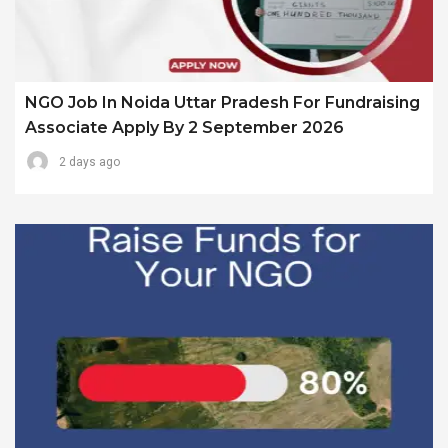
NGO Job In Noida Uttar Pradesh For Fundraising
Associate Apply By 2 September 2026
2 days ago