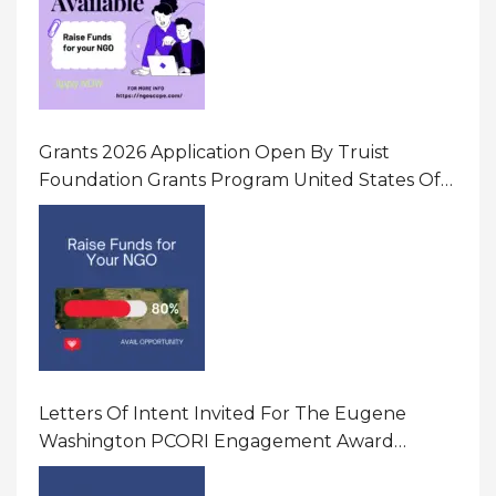
Grants 2026 Application Open By Truist
Foundation Grants Program United States Of
America
Letters Of Intent Invited For The Eugene
Washington PCORI Engagement Award
Program In United States Of America (USA)