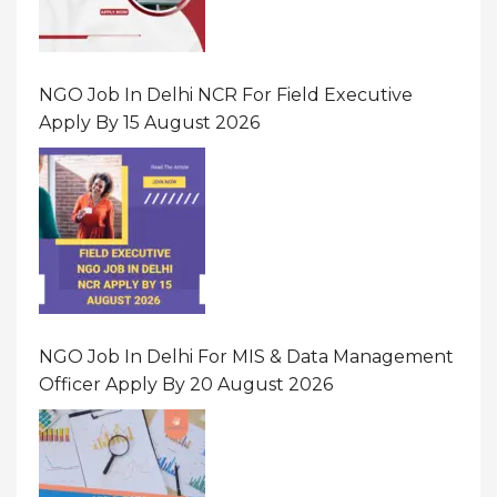
NGO Job In Delhi NCR For Field Executive
Apply By 15 August 2026
NGO Job In Delhi For MIS & Data Management
Officer Apply By 20 August 2026