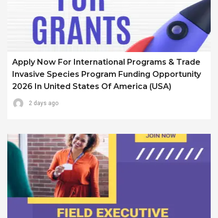
Apply Now For International Programs & Trade
Invasive Species Program Funding Opportunity
2026 In United States Of America (USA)
2 days ago