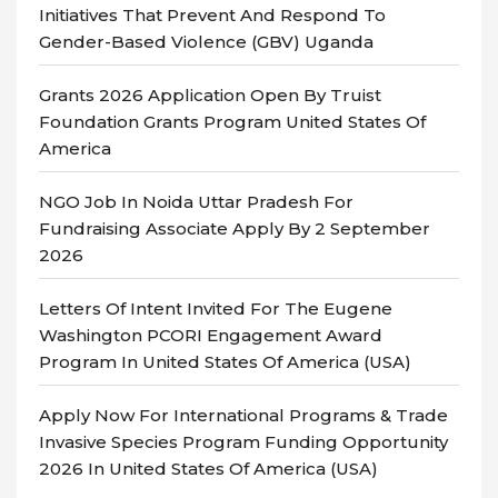
Initiatives That Prevent And Respond To
Gender-Based Violence (GBV) Uganda
Grants 2026 Application Open By Truist
Foundation Grants Program United States Of
America
NGO Job In Noida Uttar Pradesh For
Fundraising Associate Apply By 2 September
2026
Letters Of Intent Invited For The Eugene
Washington PCORI Engagement Award
Program In United States Of America (USA)
Apply Now For International Programs & Trade
Invasive Species Program Funding Opportunity
2026 In United States Of America (USA)