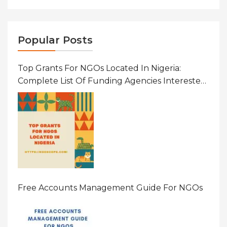
Popular Posts
Top Grants For NGOs Located In Nigeria:
Complete List Of Funding Agencies Interested
In Development In African Countries
Free Accounts Management Guide For NGOs