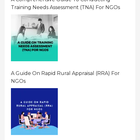
Training Needs Assessment (TNA) For NGOs
A Guide On Rapid Rural Appraisal (RRA) For
NGOs