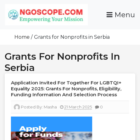
Skip
To
Menu
Content
Funds For NGOs, NGO Jobs, Nonprofit Fellowship
Grants For NGOs
Programs And Resources To Empower Your
Home
Grants for Nonprofits in Serbia
Mission
Grants For Nonprofits In
Serbia
Application Invited For Together For LGBTQI+
Equality 2025: Grants For Nonprofits, Eligibility,
Funding Information And Selection Process
Posted By:
Masha
21 March 2025
0