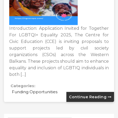
Introduction: Application Invited for Together
For LGBTQI+ Equality 2025, The Centre for
Civic Education (CCE) is inviting proposals to
support projects led by civil society
organizations (CSOs) across the Western
Balkans. These projects should aim to enhance
equality and inclusion of LGBTIQ individuals in
both […]
Categories:
Funding Opportunities
Continue Reading