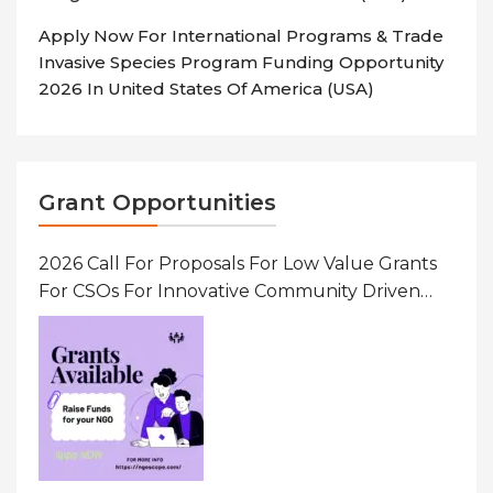
Apply Now For International Programs & Trade
Invasive Species Program Funding Opportunity
2026 In United States Of America (USA)
Grant Opportunities
2026 Call For Proposals For Low Value Grants
For CSOs For Innovative Community Driven
Initiatives That Prevent And Respond To
Gender-Based Violence (GBV) Uganda