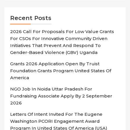
Recent Posts
2026 Call For Proposals For Low Value Grants
For CSOs For Innovative Community Driven
Initiatives That Prevent And Respond To
Gender-Based Violence (GBV) Uganda
Grants 2026 Application Open By Truist
Foundation Grants Program United States Of
America
NGO Job In Noida Uttar Pradesh For
Fundraising Associate Apply By 2 September
2026
Letters Of Intent Invited For The Eugene
Washington PCORI Engagement Award
Program In United States Of America (USA)