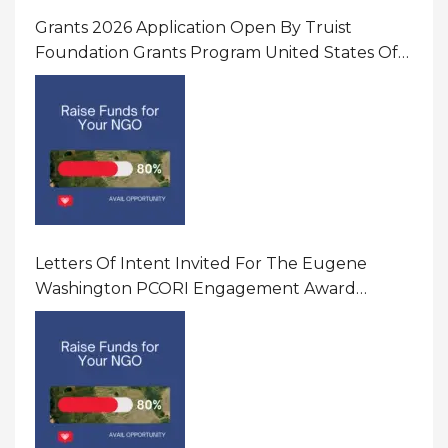
Grants 2026 Application Open By Truist
Foundation Grants Program United States Of
America
Letters Of Intent Invited For The Eugene
Washington PCORI Engagement Award
Program In United States Of America (USA)