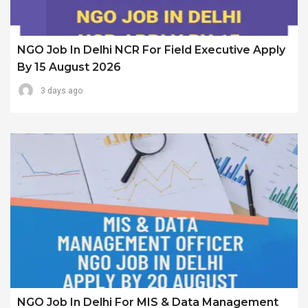
NGO Job In Delhi NCR For Field Executive Apply
By 15 August 2026
3 days ago
NGO Job In Delhi For MIS & Data Management