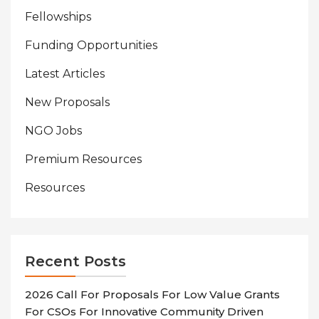
Fellowships
Funding Opportunities
Latest Articles
New Proposals
NGO Jobs
Premium Resources
Resources
Recent Posts
2026 Call For Proposals For Low Value Grants
For CSOs For Innovative Community Driven