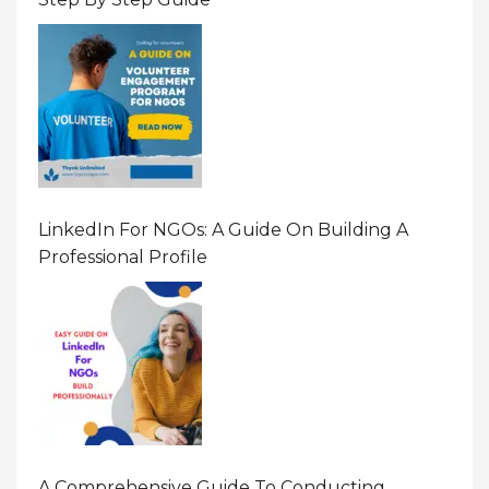
LinkedIn For NGOs: A Guide On Building A
Professional Profile
A Comprehensive Guide To Conducting