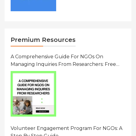
Premium Resources
A Comprehensive Guide For NGOs On
Managing Inquiries From Researchers: Free
Resource On Navigating Data Requests
Volunteer Engagement Program For NGOs: A
Step By Step Guide