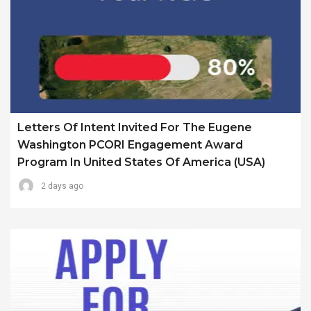
Letters Of Intent Invited For The Eugene
Washington PCORI Engagement Award
Program In United States Of America (USA)
2 days ago