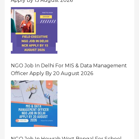
Apply By 15 August 2026
NGO Job In Delhi For MIS & Data Management
Officer Apply By 20 August 2026
NGO Job In Howrah West Bengal For School