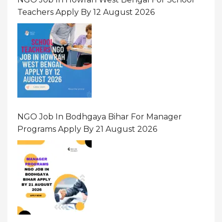
Teachers Apply By 12 August 2026
NGO Job In Bodhgaya Bihar For Manager
Programs Apply By 21 August 2026