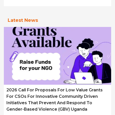
Latest News
2026 Call For Proposals For Low Value Grants
For CSOs For Innovative Community Driven
Initiatives That Prevent And Respond To
Gender-Based Violence (GBV) Uganda