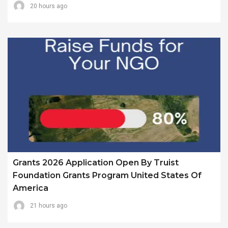
20 hours ago
Grants 2026 Application Open By Truist
Foundation Grants Program United States Of
America
21 hours ago