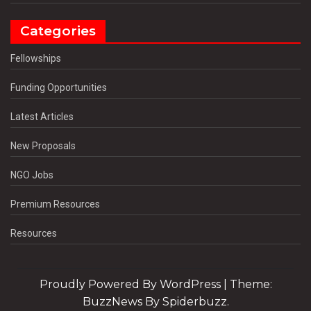
Categories
Fellowships
Funding Opportunities
Latest Articles
New Proposals
NGO Jobs
Premium Resources
Resources
Proudly Powered By WordPress
|
Theme:
BuzzNews By Spiderbuzz.