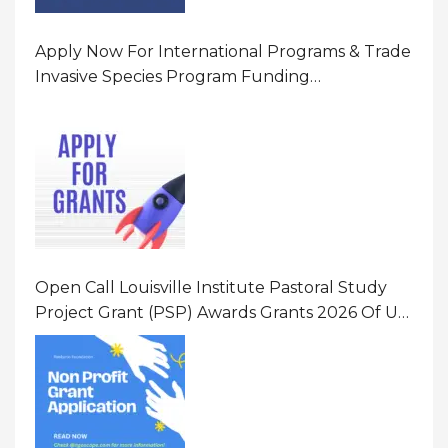
Apply Now For International Programs & Trade
Invasive Species Program Funding
Opportunity 2026 In United States Of America
(USA)
Open Call Louisville Institute Pastoral Study
Project Grant (PSP) Awards Grants 2026 Of Up
To $20000 (USD) In Canada