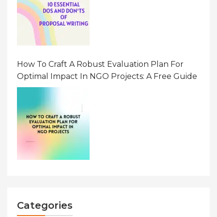
How To Craft A Robust Evaluation Plan For
Optimal Impact In NGO Projects: A Free Guide
Categories