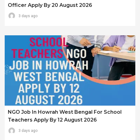
Officer Apply By 20 August 2026
3 days ago
NGO Job In Howrah West Bengal For School
Teachers Apply By 12 August 2026
3 days ago