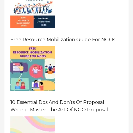
Free Resource Mobilization Guide For NGOs
10 Essential Dos And Don’ts Of Proposal
Writing: Master The Art Of NGO Proposal
Writing