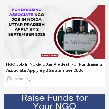
NGO Job In Noida Uttar Pradesh For Fundraising
Associate Apply By 2 September 2026
22 hours ago