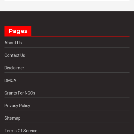
Pages
About Us
Contact Us
Disclaimer
DMCA
Grants For NGOs
Privacy Policy
Sitemap
Terms Of Service