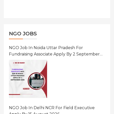
NGO JOBS
NGO Job In Noida Uttar Pradesh For
Fundraising Associate Apply By 2 September
2026
NGO Job In Delhi NCR For Field Executive