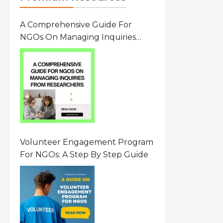
A Comprehensive Guide For
NGOs On Managing Inquiries
From Researchers: Free
Resource On Navigating Data
Requests
Volunteer Engagement Program
For NGOs: A Step By Step Guide