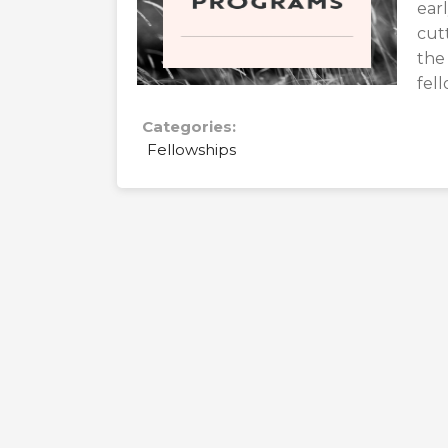
ear
cut
the
fel
Categories:
Fellowships