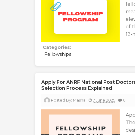
fel
mea
ele
of 
12-
Categories:
Fellowships
Apply For ANRF National Post Doctoral 
Selection Process Explained
Posted By:
Masha
7 June 2025
0
App
The
des