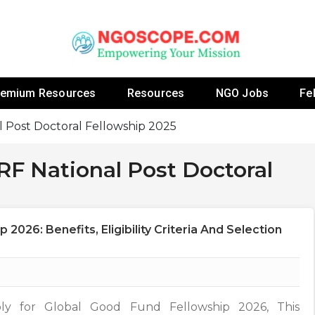
 Fellowship Programs And Resources To Empower Yo
NGOs
remium Resources
Resources
NGO Jobs
Fe
 Post Doctoral Fellowship 2025
F National Post Doctoral
2026: Benefits, Eligibility Criteria And Selection
ly for Global Good Fund Fellowship 2026, This