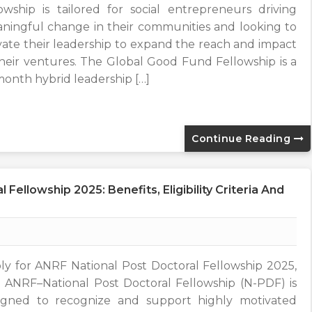
lowship is tailored for social entrepreneurs driving
ningful change in their communities and looking to
vate their leadership to expand the reach and impact
their ventures. The Global Good Fund Fellowship is a
month hybrid leadership […]
Continue Reading
Fellowship 2025: Benefits, Eligibility Criteria And
ly for ANRF National Post Doctoral Fellowship 2025,
 ANRF–National Post Doctoral Fellowship (N-PDF) is
igned to recognize and support highly motivated