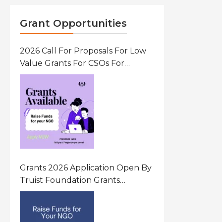
Grant Opportunities
2026 Call For Proposals For Low
Value Grants For CSOs For
Innovative Community Driven
Initiatives That Prevent And
Respond To Gender-Based
Violence (GBV) Uganda
Grants 2026 Application Open By
Truist Foundation Grants
Program United States Of
America