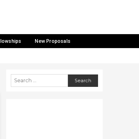
ur Mission
llowships
New Proposals
Search
for: