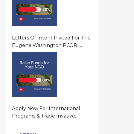
Letters Of Intent Invited For The
Eugene Washington PCORI
Engagement Award Program In
United States Of America (USA)
Apply Now For International
Programs & Trade Invasive
Species Program Funding
Opportunity 2026 In United