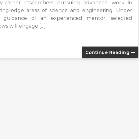
ly-career researchers pursuing advanced work in
ting-edge areas of science and engineering. Under
 guidance of an experienced mentor, selected
lows will engage […]
Continue Reading