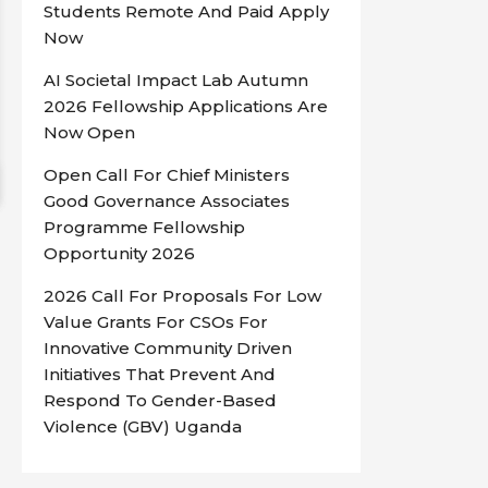
Students Remote And Paid Apply
Now
AI Societal Impact Lab Autumn
2026 Fellowship Applications Are
Now Open
Open Call For Chief Ministers
Good Governance Associates
Programme Fellowship
Opportunity 2026
2026 Call For Proposals For Low
Value Grants For CSOs For
Innovative Community Driven
Initiatives That Prevent And
Respond To Gender-Based
Violence (GBV) Uganda