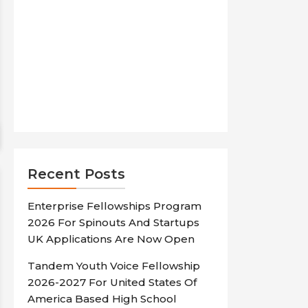
Recent Posts
Enterprise Fellowships Program
2026 For Spinouts And Startups
UK Applications Are Now Open
Tandem Youth Voice Fellowship
2026-2027 For United States Of
America Based High School