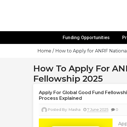
Skip
To
Content
Funds For NGOs, NGO Jobs, Nonprofit
Grants For 
Funding Opportunities
P
Home
How to Apply for ANRF National
How To Apply For ANR
Fellowship 2025
Apply For Global Good Fund Fellowship 
Process Explained
Posted By:
Masha
7 June 2025
0
App