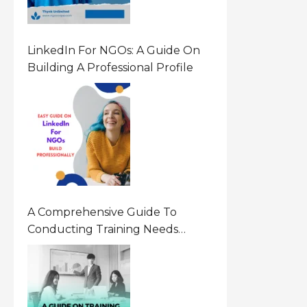
LinkedIn For NGOs: A Guide On
Building A Professional Profile
A Comprehensive Guide To
Conducting Training Needs
Assessment (TNA) For NGOs