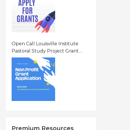
States Of America (USA)
Open Call Louisville Institute
Pastoral Study Project Grant
(PSP) Awards Grants 2026 Of Up
To $20000 (USD) In Canada
Premium Resources