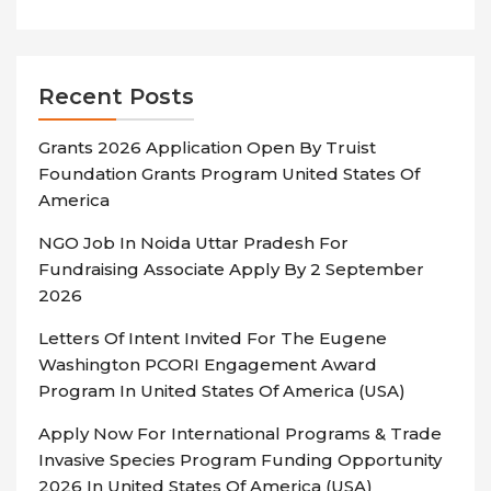
Recent Posts
Grants 2026 Application Open By Truist
Foundation Grants Program United States Of
America
NGO Job In Noida Uttar Pradesh For
Fundraising Associate Apply By 2 September
2026
Letters Of Intent Invited For The Eugene
Washington PCORI Engagement Award
Program In United States Of America (USA)
Apply Now For International Programs & Trade
Invasive Species Program Funding Opportunity
2026 In United States Of America (USA)