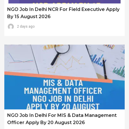
NGO Job In Delhi NCR For Field Executive Apply
By 15 August 2026
2 days ago
NGO Job In Delhi For MIS & Data Management
Officer Apply By 20 August 2026