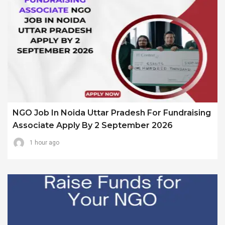
NGO Job In Noida Uttar Pradesh For Fundraising
Associate Apply By 2 September 2026
1 hour ago