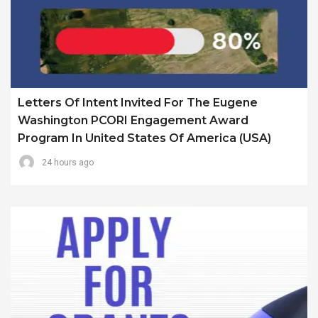
Letters Of Intent Invited For The Eugene
Washington PCORI Engagement Award
Program In United States Of America (USA)
24 hours ago