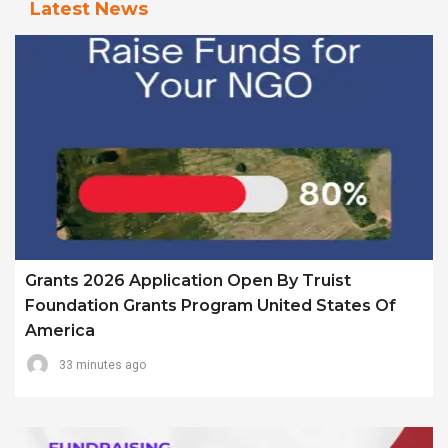
Latest News
Grants 2026 Application Open By Truist
Foundation Grants Program United States Of
America
33 minutes ago