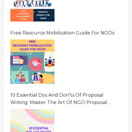
Free Resource Mobilization Guide For NGOs
10 Essential Dos And Don’ts Of Proposal
Writing: Master The Art Of NGO Proposal
Writing