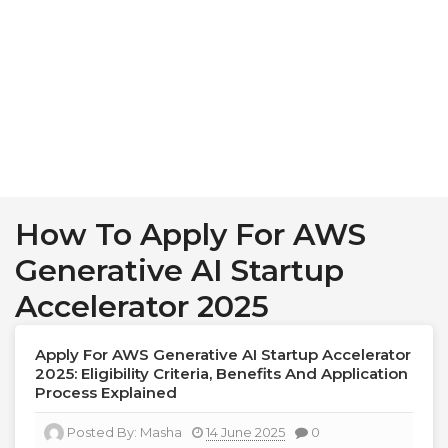
How To Apply For AWS
Generative AI Startup
Accelerator 2025
Apply For AWS Generative AI Startup Accelerator
2025: Eligibility Criteria, Benefits And Application
Process Explained
Posted By:
Masha
14 June 2025
0