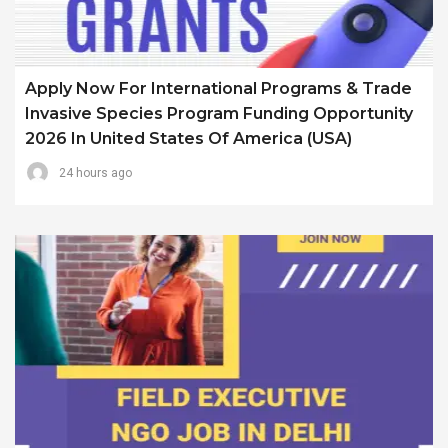
Apply Now For International Programs & Trade
Invasive Species Program Funding Opportunity
2026 In United States Of America (USA)
24 hours ago