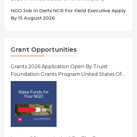
NGO Job In Delhi NCR For Field Executive Apply
By 15 August 2026
Grant Opportunities
Grants 2026 Application Open By Truist
Foundation Grants Program United States Of
America