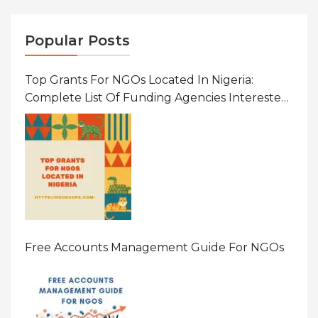
Popular Posts
Top Grants For NGOs Located In Nigeria:
Complete List Of Funding Agencies Interested
In Development In African Countries
Free Accounts Management Guide For NGOs