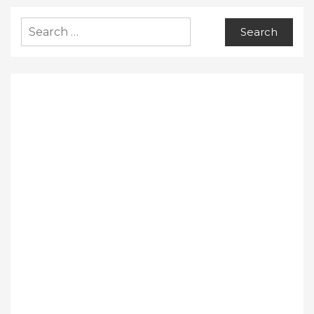
Search
for: