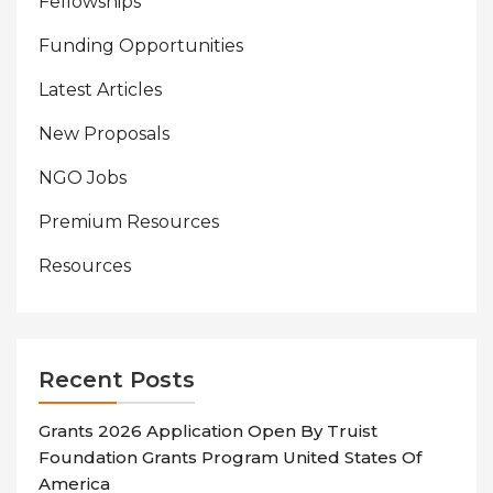
Fellowships
Funding Opportunities
Latest Articles
New Proposals
NGO Jobs
Premium Resources
Resources
Recent Posts
Grants 2026 Application Open By Truist
Foundation Grants Program United States Of
America