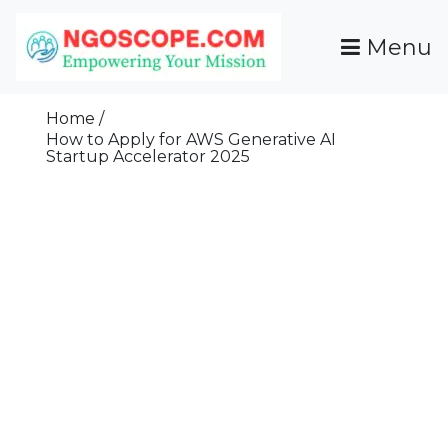
Skip
To
Menu
Content
Funds For NGOs, NGO Jobs, Nonprofit Fellowship
Grants For NGOs
Programs And Resources To Empower Your
Home
Mission
How to Apply for AWS Generative AI
Startup Accelerator 2025