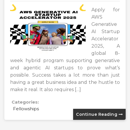
Apply for
AWS
Generative
AI Startup
Accelerator
2025, A
global 8-
week hybrid program supporting generative
and agentic AI startups to prove what’s
possible. Success takes a lot more than just
having a great business idea and the hustle to
make it real. It also requires […]
Categories:
Fellowships
Continue Reading