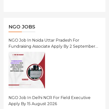
NGO JOBS
NGO Job In Noida Uttar Pradesh For
Fundraising Associate Apply By 2 September
2026
NGO Job In Delhi NCR For Field Executive
Apply By 15 August 2026