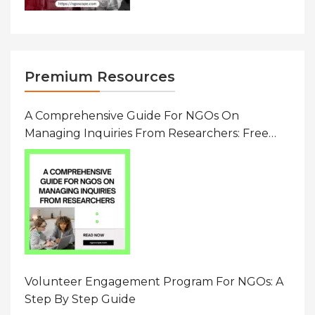
Premium Resources
A Comprehensive Guide For NGOs On
Managing Inquiries From Researchers: Free
Resource On Navigating Data Requests
Volunteer Engagement Program For NGOs: A
Step By Step Guide