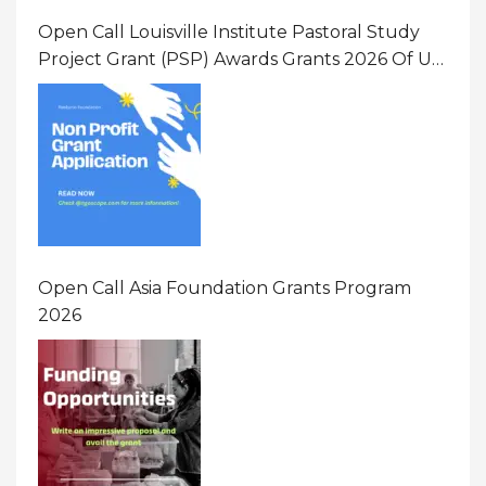
Open Call Louisville Institute Pastoral Study
Project Grant (PSP) Awards Grants 2026 Of Up
To $20000 (USD) In Canada
Open Call Asia Foundation Grants Program
2026