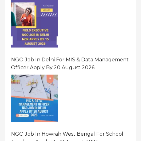
NGO Job In Delhi For MIS & Data Management
Officer Apply By 20 August 2026
NGO Job In Howrah West Bengal For School