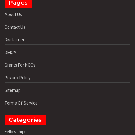
Pages
About Us
Contact Us
Disclaimer
DMCA
Grants For NGOs
Privacy Policy
Sitemap
Terms Of Service
Categories
Fellowships