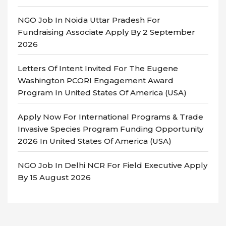
NGO Job In Noida Uttar Pradesh For
Fundraising Associate Apply By 2 September
2026
Letters Of Intent Invited For The Eugene
Washington PCORI Engagement Award
Program In United States Of America (USA)
Apply Now For International Programs & Trade
Invasive Species Program Funding Opportunity
2026 In United States Of America (USA)
NGO Job In Delhi NCR For Field Executive Apply
By 15 August 2026