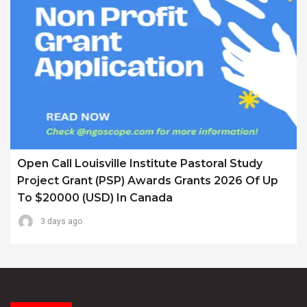
Open Call Louisville Institute Pastoral Study
Project Grant (PSP) Awards Grants 2026 Of Up
To $20000 (USD) In Canada
3 days ago