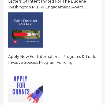
Letters Of Intent Invited For The Eugene
Washington PCORI Engagement Award
Program In United States Of America (USA)
Apply Now For International Programs & Trade
Invasive Species Program Funding
Opportunity 2026 In United States Of America
(USA)