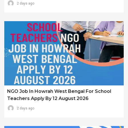
2 days ago
NGO Job In Howrah West Bengal For School
Teachers Apply By 12 August 2026
2 days ago