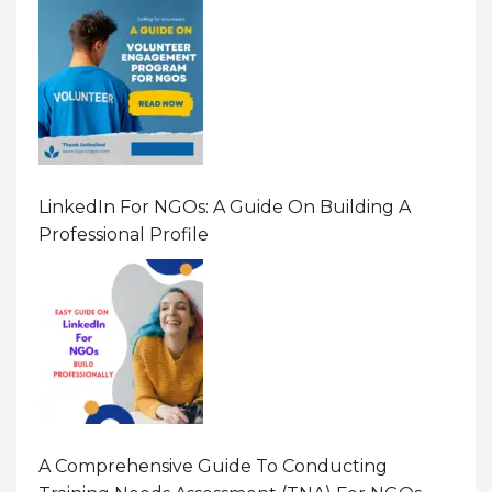
LinkedIn For NGOs: A Guide On Building A
Professional Profile
A Comprehensive Guide To Conducting