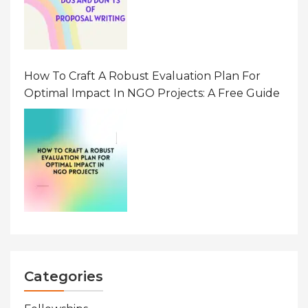
How To Craft A Robust Evaluation Plan For
Optimal Impact In NGO Projects: A Free Guide
Categories