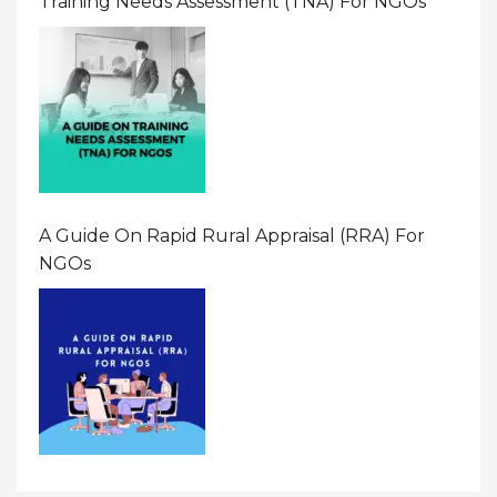
Training Needs Assessment (TNA) For NGOs
A Guide On Rapid Rural Appraisal (RRA) For
NGOs