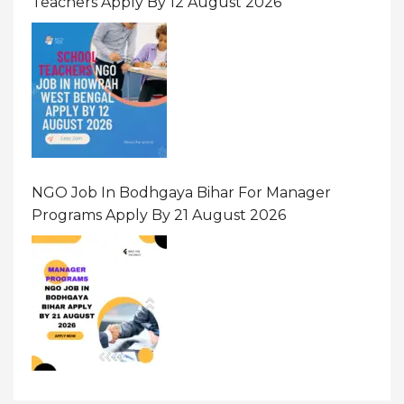
Teachers Apply By 12 August 2026
NGO Job In Bodhgaya Bihar For Manager
Programs Apply By 21 August 2026