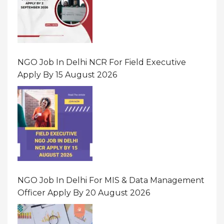
NGO Job In Delhi NCR For Field Executive
Apply By 15 August 2026
NGO Job In Delhi For MIS & Data Management
Officer Apply By 20 August 2026