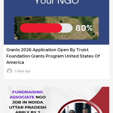
Grants 2026 Application Open By Truist
Foundation Grants Program United States Of
America
2 days ago