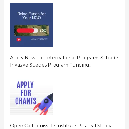
Program In United States Of America (USA)
Apply Now For International Programs & Trade
Invasive Species Program Funding
Opportunity 2026 In United States Of America
(USA)
Open Call Louisville Institute Pastoral Study