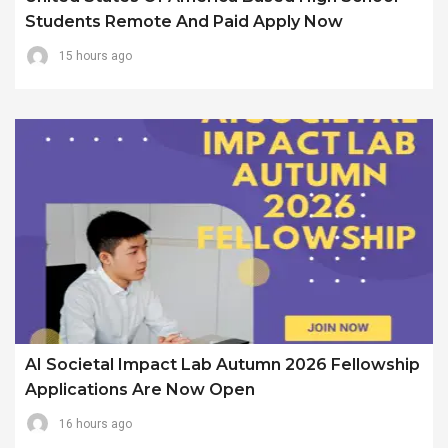
Students Remote And Paid Apply Now
15 hours ago
AI Societal Impact Lab Autumn 2026 Fellowship
Applications Are Now Open
16 hours ago