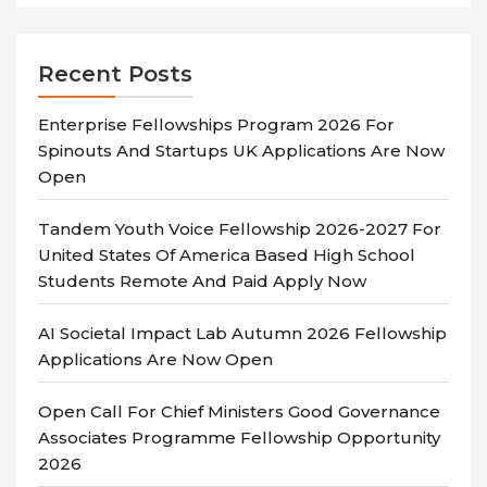
Recent Posts
Enterprise Fellowships Program 2026 For
Spinouts And Startups UK Applications Are Now
Open
Tandem Youth Voice Fellowship 2026-2027 For
United States Of America Based High School
Students Remote And Paid Apply Now
AI Societal Impact Lab Autumn 2026 Fellowship
Applications Are Now Open
Open Call For Chief Ministers Good Governance
Associates Programme Fellowship Opportunity
2026