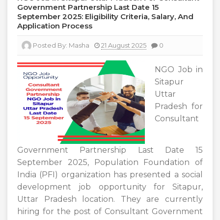
Government Partnership Last Date 15
September 2025: Eligibility Criteria, Salary, And
Application Process
Posted By:
Masha
21 August 2025
0
NGO Job in
Sitapur
Uttar
Pradesh for
Consultant
Government Partnership Last Date 15
September 2025, Population Foundation of
India (PFI) organization has presented a social
development job opportunity for Sitapur,
Uttar Pradesh location. They are currently
hiring for the post of Consultant Government