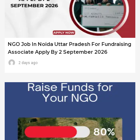
NGO Job In Noida Uttar Pradesh For Fundraising
Associate Apply By 2 September 2026
2 days ago