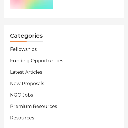
Categories
Fellowships
Funding Opportunities
Latest Articles
New Proposals
NGO Jobs
Premium Resources
Resources