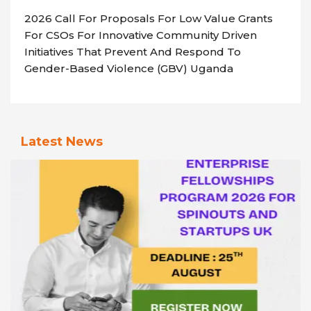
2026 Call For Proposals For Low Value Grants
For CSOs For Innovative Community Driven
Initiatives That Prevent And Respond To
Gender-Based Violence (GBV) Uganda
Latest News