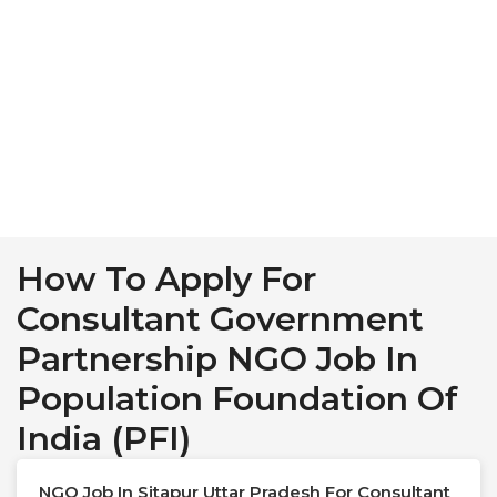
How To Apply For
Consultant Government
Partnership NGO Job In
Population Foundation Of
India (PFI)
NGO Job In Sitapur Uttar Pradesh For Consultant