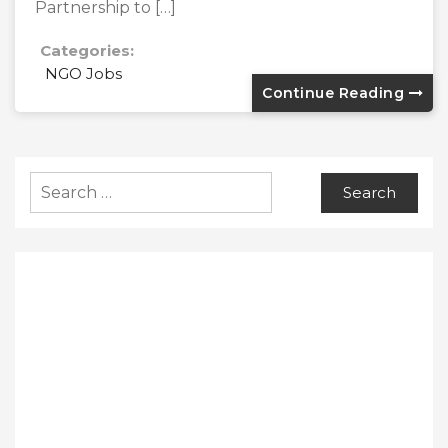
Partnership to […]
Categories:
NGO Jobs
Continue Reading
Search
for: