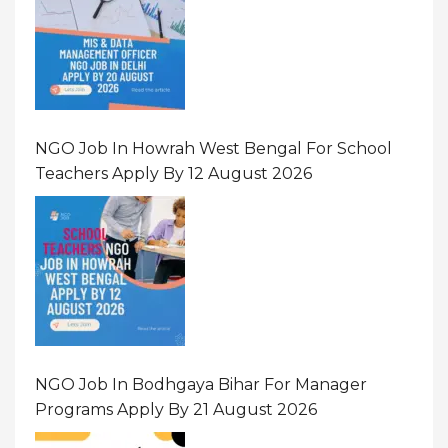
NGO Job In Howrah West Bengal For School
Teachers Apply By 12 August 2026
NGO Job In Bodhgaya Bihar For Manager
Programs Apply By 21 August 2026