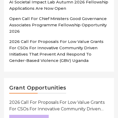
AI Societal Impact Lab Autumn 2026 Fellowship
Applications Are Now Open
Open Call For Chief Ministers Good Governance
Associates Programme Fellowship Opportunity
2026
2026 Call For Proposals For Low Value Grants
For CSOs For Innovative Community Driven
Initiatives That Prevent And Respond To
Gender-Based Violence (GBV) Uganda
Grant Opportunities
2026 Call For Proposals For Low Value Grants
For CSOs For Innovative Community Driven
Initiatives That Prevent And Respond To