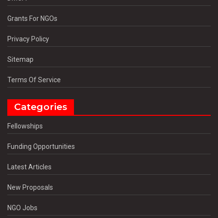
Grants For NGOs
Privacy Policy
Sitemap
Terms Of Service
Categories
Fellowships
Funding Opportunities
Latest Articles
New Proposals
NGO Jobs