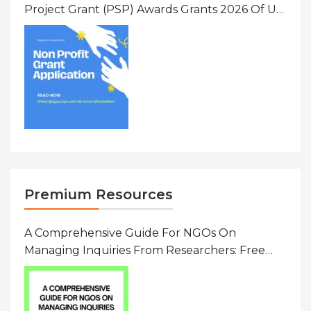
Project Grant (PSP) Awards Grants 2026 Of Up
To $20000 (USD) In Canada
Premium Resources
A Comprehensive Guide For NGOs On
Managing Inquiries From Researchers: Free
Resource On Navigating Data Requests