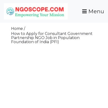
Skip
To
Menu
Content
Funds For NGOs, NGO Jobs, Nonprofit Fellowship
Grants For NGOs
Programs And Resources To Empower Your
Home
Mission
How to Apply for Consultant Government
Partnership NGO Job in Population
Foundation of India (PFI)