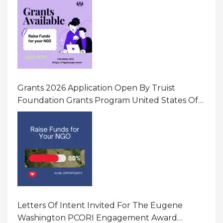
Gender-Based Violence (GBV) Uganda
Grants 2026 Application Open By Truist
Foundation Grants Program United States Of
America
Letters Of Intent Invited For The Eugene
Washington PCORI Engagement Award