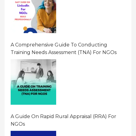
A Comprehensive Guide To Conducting
Training Needs Assessment (TNA) For NGOs
A Guide On Rapid Rural Appraisal (RRA) For
NGOs