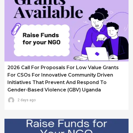
2026 Call For Proposals For Low Value Grants
For CSOs For Innovative Community Driven
Initiatives That Prevent And Respond To
Gender-Based Violence (GBV) Uganda
2 days ago