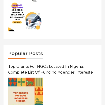
Popular Posts
Top Grants For NGOs Located In Nigeria:
Complete List Of Funding Agencies Interested
In Development In African Countries