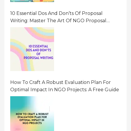
10 Essential Dos And Don’ts Of Proposal
Writing: Master The Art Of NGO Proposal
Writing
How To Craft A Robust Evaluation Plan For
Optimal Impact In NGO Projects: A Free Guide