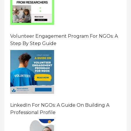
Volunteer Engagement Program For NGOs: A
Step By Step Guide
LinkedIn For NGOs: A Guide On Building A
Professional Profile