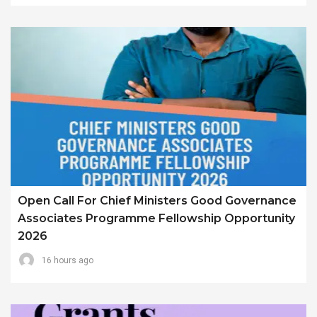
Open Call For Chief Ministers Good Governance
Associates Programme Fellowship Opportunity
2026
16 hours ago