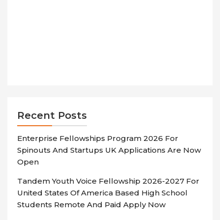
Recent Posts
Enterprise Fellowships Program 2026 For
Spinouts And Startups UK Applications Are Now
Open
Tandem Youth Voice Fellowship 2026-2027 For
United States Of America Based High School
Students Remote And Paid Apply Now