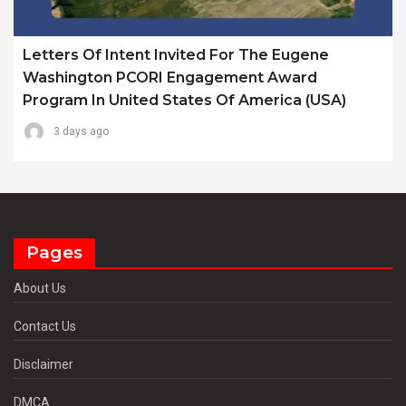
Letters Of Intent Invited For The Eugene
Washington PCORI Engagement Award
Program In United States Of America (USA)
3 days ago
Pages
About Us
Contact Us
Disclaimer
DMCA