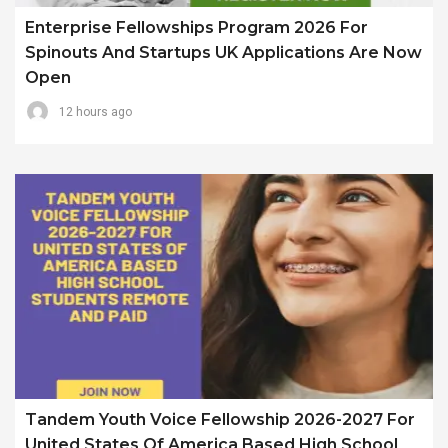
Enterprise Fellowships Program 2026 For
Spinouts And Startups UK Applications Are Now
Open
12 hours ago
Tandem Youth Voice Fellowship 2026-2027 For
United States Of America Based High School