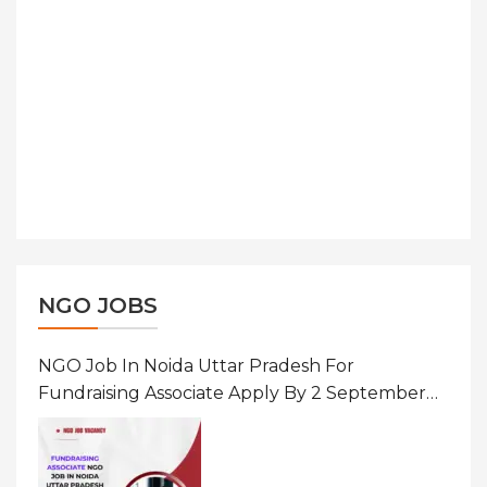
NGO JOBS
NGO Job In Noida Uttar Pradesh For
Fundraising Associate Apply By 2 September
2026