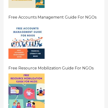
Free Accounts Management Guide For NGOs
Free Resource Mobilization Guide For NGOs