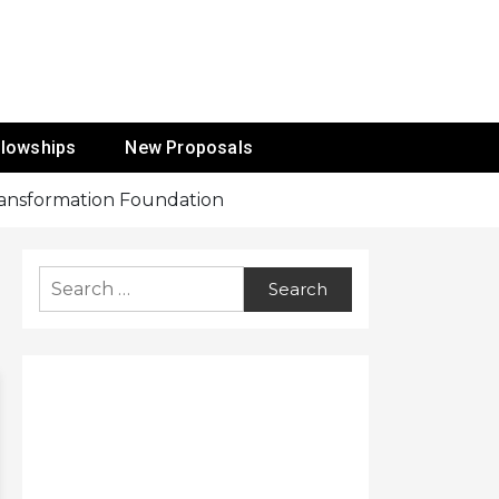
ur Mission
llowships
New Proposals
Transformation Foundation
Search
for: