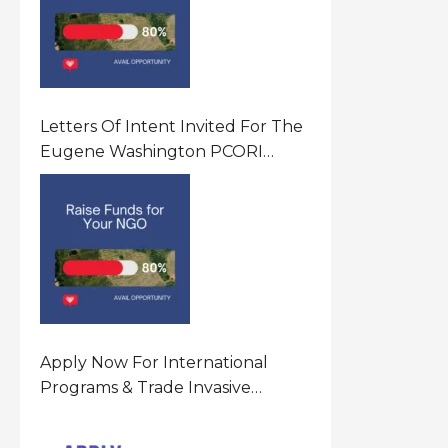
Letters Of Intent Invited For The
Eugene Washington PCORI
Engagement Award Program In
United States Of America (USA)
Apply Now For International
Programs & Trade Invasive
Species Program Funding
Opportunity 2026 In United