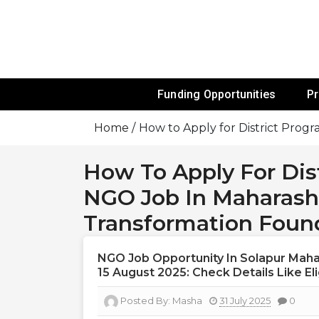
Skip
To
Content
Funds For NGOs, NGO Jobs, Nonprofit
Grants For 
Funding Opportunities
P
Home
How to Apply for District Prog
How To Apply For Dis
NGO Job In Maharashtr
Transformation Foun
NGO Job Opportunity In Solapur Mahar
15 August 2025: Check Details Like Elig
Posted By:
Masha
31 July 2025
0