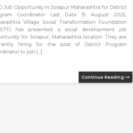
 Job Opportunity in Solapur Maharashtra for District
gram Coordinator Last Date 15 August 2025,
arashtra Village Social Transformation Foundation
STF) has presented a social development job
ortunity for Solapur, Maharashtra location. They are
rently hiring for the post of District Program
dinator to join […]
Continue Reading