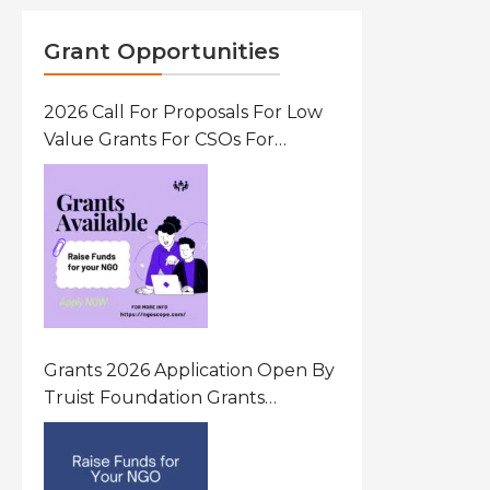
Grant Opportunities
2026 Call For Proposals For Low
Value Grants For CSOs For
Innovative Community Driven
Initiatives That Prevent And
Respond To Gender-Based
Violence (GBV) Uganda
Grants 2026 Application Open By
Truist Foundation Grants
Program United States Of
America