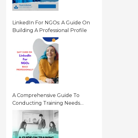
LinkedIn For NGOs: A Guide On
Building A Professional Profile
A Comprehensive Guide To
Conducting Training Needs
Assessment (TNA) For NGOs