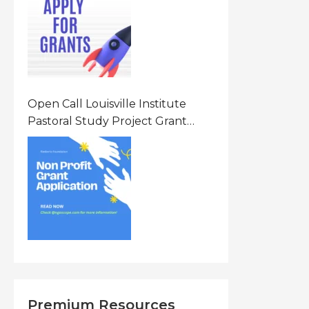
States Of America (USA)
Open Call Louisville Institute
Pastoral Study Project Grant
(PSP) Awards Grants 2026 Of Up
To $20000 (USD) In Canada
Premium Resources