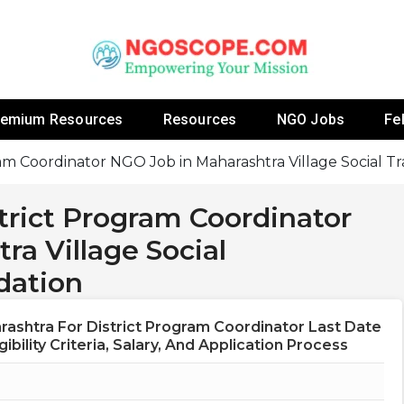
 Fellowship Programs And Resources To Empower Yo
NGOs
remium Resources
Resources
NGO Jobs
Fe
ram Coordinator NGO Job in Maharashtra Village Social 
trict Program Coordinator
a Village Social
dation
ashtra For District Program Coordinator Last Date
ibility Criteria, Salary, And Application Process