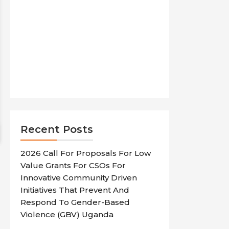
Recent Posts
2026 Call For Proposals For Low
Value Grants For CSOs For
Innovative Community Driven
Initiatives That Prevent And
Respond To Gender-Based
Violence (GBV) Uganda