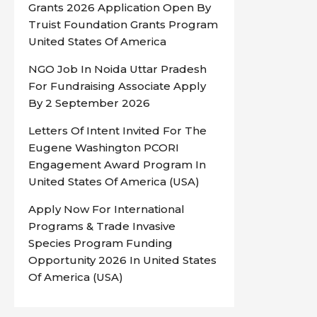
Grants 2026 Application Open By
Truist Foundation Grants Program
United States Of America
NGO Job In Noida Uttar Pradesh
For Fundraising Associate Apply
By 2 September 2026
Letters Of Intent Invited For The
Eugene Washington PCORI
Engagement Award Program In
United States Of America (USA)
Apply Now For International
Programs & Trade Invasive
Species Program Funding
Opportunity 2026 In United States
Of America (USA)