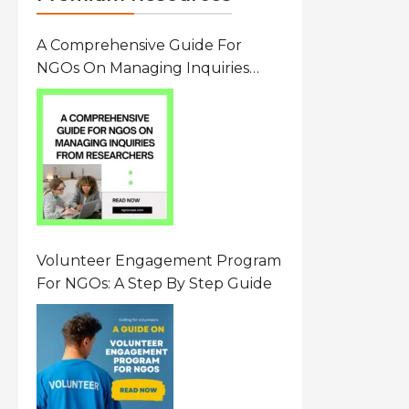
A Comprehensive Guide For
NGOs On Managing Inquiries
From Researchers: Free
Resource On Navigating Data
Requests
Volunteer Engagement Program
For NGOs: A Step By Step Guide