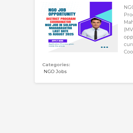
NGO
Pro
Mah
(MV
opp
cur
Coor
Categories:
NGO Jobs