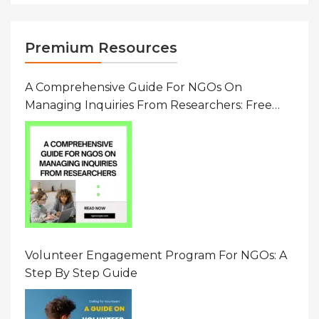
Premium Resources
A Comprehensive Guide For NGOs On
Managing Inquiries From Researchers: Free
Resource On Navigating Data Requests
Volunteer Engagement Program For NGOs: A
Step By Step Guide