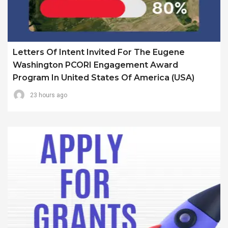
Letters Of Intent Invited For The Eugene
Washington PCORI Engagement Award
Program In United States Of America (USA)
23 hours ago