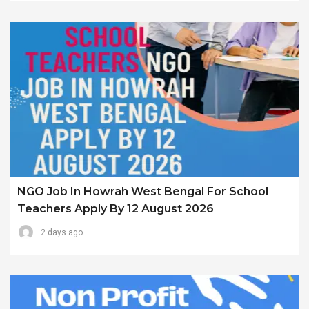
NGO Job In Howrah West Bengal For School
Teachers Apply By 12 August 2026
2 days ago