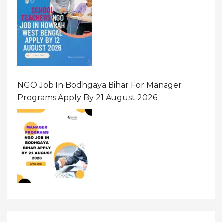
NGO Job In Bodhgaya Bihar For Manager
Programs Apply By 21 August 2026