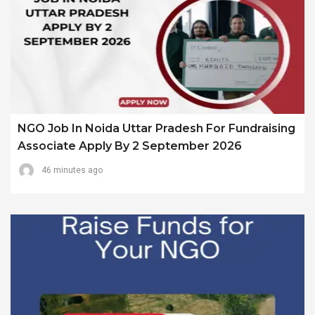
NGO Job In Noida Uttar Pradesh For Fundraising
Associate Apply By 2 September 2026
46 minutes ago