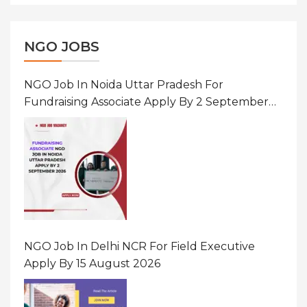
NGO JOBS
NGO Job In Noida Uttar Pradesh For
Fundraising Associate Apply By 2 September
2026
NGO Job In Delhi NCR For Field Executive
Apply By 15 August 2026