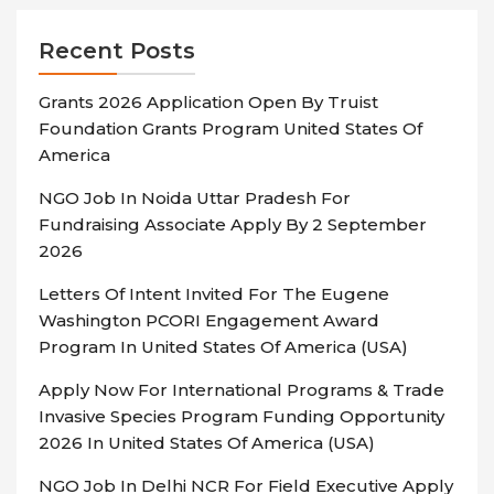
Recent Posts
Grants 2026 Application Open By Truist
Foundation Grants Program United States Of
America
NGO Job In Noida Uttar Pradesh For
Fundraising Associate Apply By 2 September
2026
Letters Of Intent Invited For The Eugene
Washington PCORI Engagement Award
Program In United States Of America (USA)
Apply Now For International Programs & Trade
Invasive Species Program Funding Opportunity
2026 In United States Of America (USA)
NGO Job In Delhi NCR For Field Executive Apply