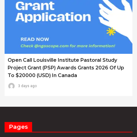
Open Call Louisville Institute Pastoral Study
Project Grant (PSP) Awards Grants 2026 Of Up
To $20000 (USD) In Canada
3 days ago
Pages