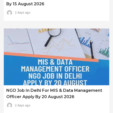
By 15 August 2026
2 days ago
NGO Job In Delhi For MIS & Data Management
Officer Apply By 20 August 2026
2 days ago