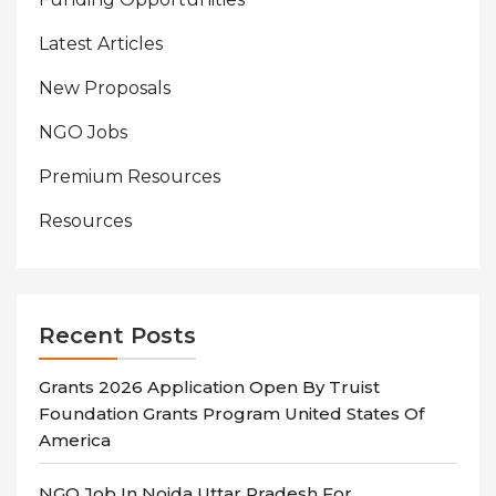
Latest Articles
New Proposals
NGO Jobs
Premium Resources
Resources
Recent Posts
Grants 2026 Application Open By Truist
Foundation Grants Program United States Of
America
NGO Job In Noida Uttar Pradesh For