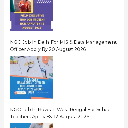
NGO Job In Delhi For MIS & Data Management
Officer Apply By 20 August 2026
NGO Job In Howrah West Bengal For School
Teachers Apply By 12 August 2026