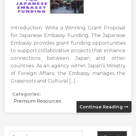
Introduction: Write a Winning Grant Proposal
for Japanese Embassy Funding, The Japanese
Embassy provides grant funding opportunities
to support collaborative projects that enhance
connections between Japan and other
countries. As an agency within Japan’s Ministry
of Foreign Affairs, the Embassy manages the
Grassroots and Cultural […]
Categories:
Premium Resources
Continue Reading
Search