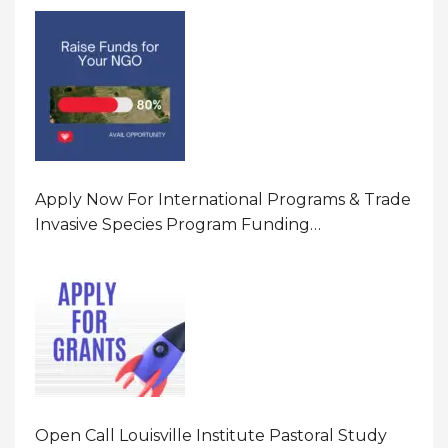
Program In United States Of America (USA)
Apply Now For International Programs & Trade
Invasive Species Program Funding
Opportunity 2026 In United States Of America
(USA)
Open Call Louisville Institute Pastoral Study