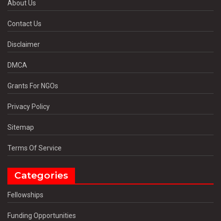
About Us
Contact Us
Disclaimer
DMCA
Grants For NGOs
Privacy Policy
Sitemap
Terms Of Service
Categories
Fellowships
Funding Opportunities