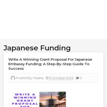
Japanese Funding
Write A Winning Grant Proposal For Japanese
Embassy Funding: A Step-By-Step Guide To
Success
Posted By:
Masha
9 October 2023
0