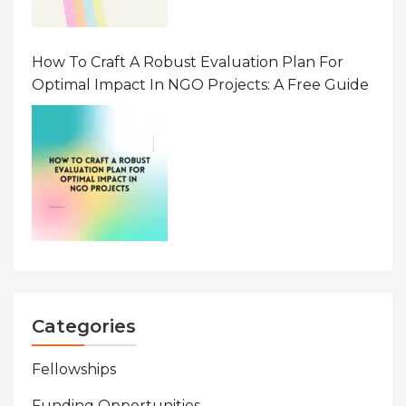
How To Craft A Robust Evaluation Plan For
Optimal Impact In NGO Projects: A Free Guide
Categories
Fellowships
Funding Opportunities