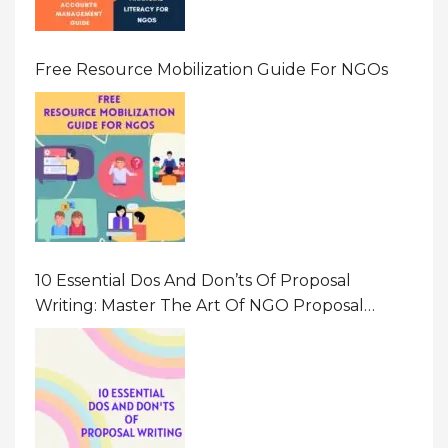
Free Resource Mobilization Guide For NGOs
10 Essential Dos And Don’ts Of Proposal
Writing: Master The Art Of NGO Proposal
Writing