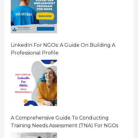
LinkedIn For NGOs: A Guide On Building A
Professional Profile
A Comprehensive Guide To Conducting
Training Needs Assessment (TNA) For NGOs