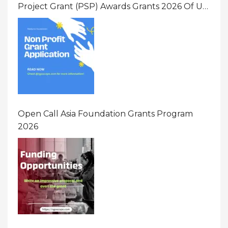
Project Grant (PSP) Awards Grants 2026 Of Up
To $20000 (USD) In Canada
Open Call Asia Foundation Grants Program
2026