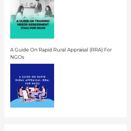
A Guide On Rapid Rural Appraisal (RRA) For
NGOs