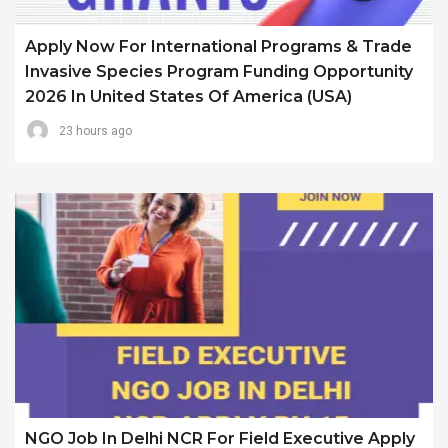
Apply Now For International Programs & Trade
Invasive Species Program Funding Opportunity
2026 In United States Of America (USA)
23 hours ago
NGO Job In Delhi NCR For Field Executive Apply