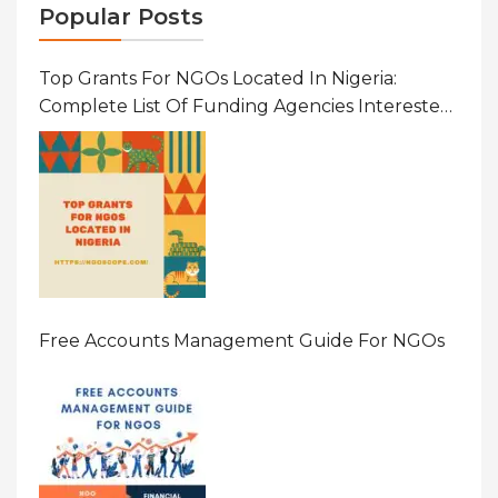
Popular Posts
Top Grants For NGOs Located In Nigeria:
Complete List Of Funding Agencies Interested
In Development In African Countries
Free Accounts Management Guide For NGOs