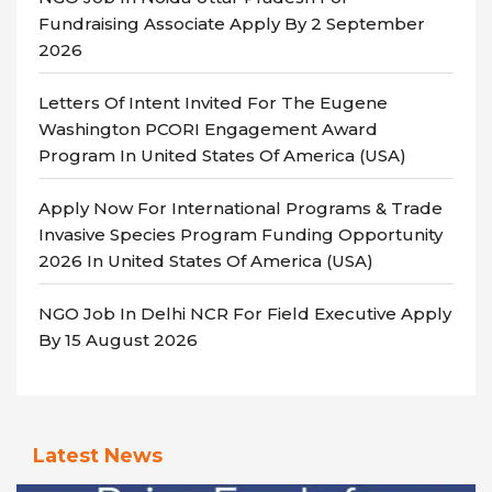
Fundraising Associate Apply By 2 September
2026
Letters Of Intent Invited For The Eugene
Washington PCORI Engagement Award
Program In United States Of America (USA)
Apply Now For International Programs & Trade
Invasive Species Program Funding Opportunity
2026 In United States Of America (USA)
NGO Job In Delhi NCR For Field Executive Apply
By 15 August 2026
Latest News