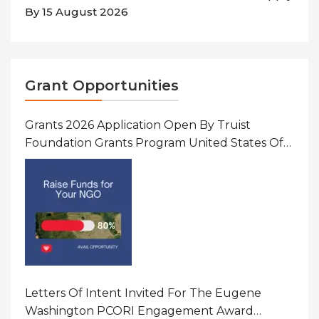
By 15 August 2026
Grant Opportunities
Grants 2026 Application Open By Truist
Foundation Grants Program United States Of
America
Letters Of Intent Invited For The Eugene
Washington PCORI Engagement Award