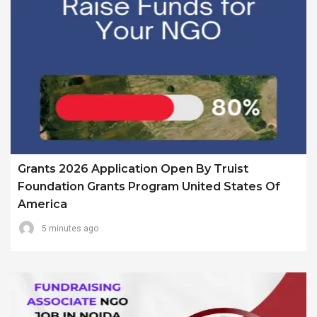
Grants 2026 Application Open By Truist
Foundation Grants Program United States Of
America
5 minutes ago