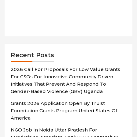
Recent Posts
2026 Call For Proposals For Low Value Grants
For CSOs For Innovative Community Driven
Initiatives That Prevent And Respond To
Gender-Based Violence (GBV) Uganda
Grants 2026 Application Open By Truist
Foundation Grants Program United States Of
America
NGO Job In Noida Uttar Pradesh For