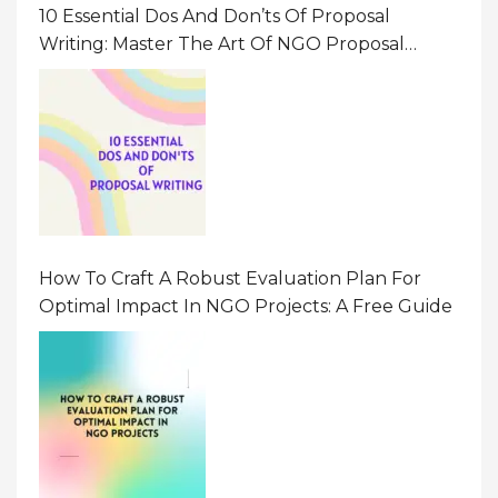
10 Essential Dos And Don’ts Of Proposal
Writing: Master The Art Of NGO Proposal
Writing
How To Craft A Robust Evaluation Plan For
Optimal Impact In NGO Projects: A Free Guide