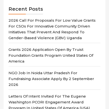
Recent Posts
2026 Call For Proposals For Low Value Grants
For CSOs For Innovative Community Driven
Initiatives That Prevent And Respond To
Gender-Based Violence (GBV) Uganda
Grants 2026 Application Open By Truist
Foundation Grants Program United States Of
America
NGO Job In Noida Uttar Pradesh For
Fundraising Associate Apply By 2 September
2026
Letters Of Intent Invited For The Eugene
Washington PCORI Engagement Award
Program In United States Of America (USA)