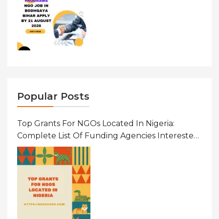
Popular Posts
Top Grants For NGOs Located In Nigeria:
Complete List Of Funding Agencies Interested
In Development In African Countries