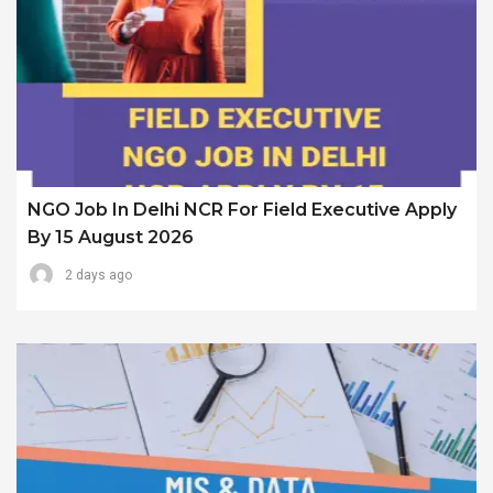
NGO Job In Delhi NCR For Field Executive Apply
By 15 August 2026
2 days ago