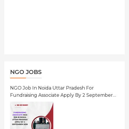
NGO JOBS
NGO Job In Noida Uttar Pradesh For
Fundraising Associate Apply By 2 September
2026