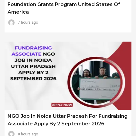
Foundation Grants Program United States Of
America
7 hours ago
NGO Job In Noida Uttar Pradesh For Fundraising
Associate Apply By 2 September 2026
8 hours ago