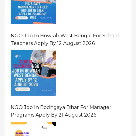
NGO Job In Howrah West Bengal For School
Teachers Apply By 12 August 2026
NGO Job In Bodhgaya Bihar For Manager
Programs Apply By 21 August 2026