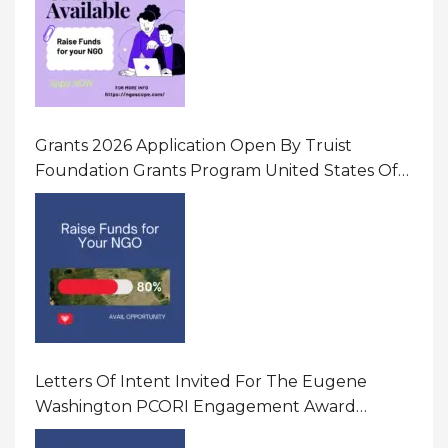
Grants 2026 Application Open By Truist
Foundation Grants Program United States Of
America
Letters Of Intent Invited For The Eugene
Washington PCORI Engagement Award
Program In United States Of America (USA)