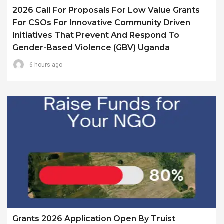
2026 Call For Proposals For Low Value Grants
For CSOs For Innovative Community Driven
Initiatives That Prevent And Respond To
Gender-Based Violence (GBV) Uganda
6 hours ago
Grants 2026 Application Open By Truist