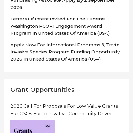
Fundraising Associate Apply By 2 September
2026
Letters Of Intent Invited For The Eugene
Washington PCORI Engagement Award
Program In United States Of America (USA)
Apply Now For International Programs & Trade
Invasive Species Program Funding Opportunity
2026 In United States Of America (USA)
Grant Opportunities
2026 Call For Proposals For Low Value Grants
For CSOs For Innovative Community Driven
Initiatives That Prevent And Respond To
Gender-Based Violence (GBV) Uganda