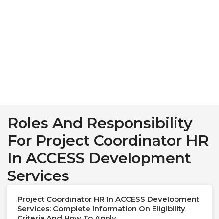
Roles And Responsibility
For Project Coordinator HR
In ACCESS Development
Services
Project Coordinator HR In ACCESS Development
Services: Complete Information On Eligibility
Criteria And How To Apply