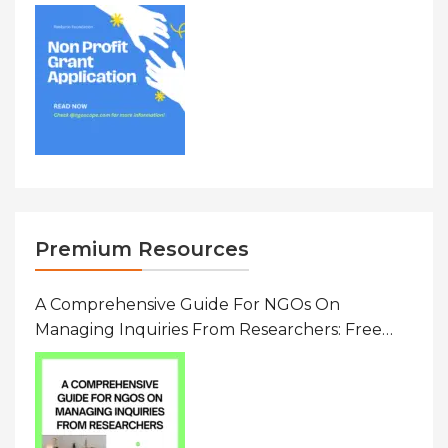
To $20000 (USD) In Canada
Premium Resources
A Comprehensive Guide For NGOs On
Managing Inquiries From Researchers: Free
Resource On Navigating Data Requests