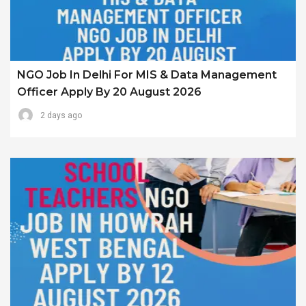
NGO Job In Delhi For MIS & Data Management
Officer Apply By 20 August 2026
2 days ago