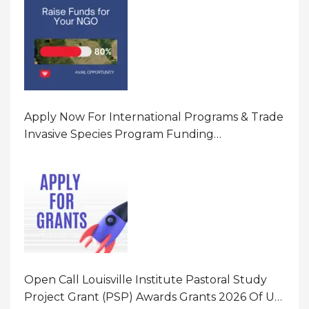
Apply Now For International Programs & Trade
Invasive Species Program Funding
Opportunity 2026 In United States Of America
(USA)
Open Call Louisville Institute Pastoral Study
Project Grant (PSP) Awards Grants 2026 Of Up