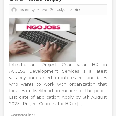
Posted By:
Masha
18 July 2023
0
Introduction: Project Coordinator HR in
ACCESS Development Services is a latest
vacancy announced for interested candidates
who wants to work with organization that
focuses on livelihood promotions of the poor.
Last date of application: Apply by 6th August
2023 Project Coordinator HR in […]
Categories: