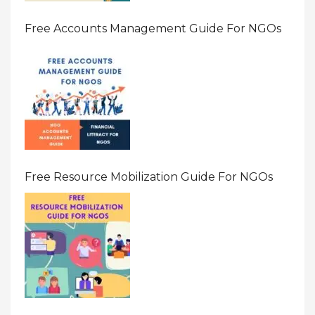
Free Accounts Management Guide For NGOs
Free Resource Mobilization Guide For NGOs