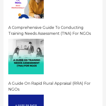
A Comprehensive Guide To Conducting
Training Needs Assessment (TNA) For NGOs
A Guide On Rapid Rural Appraisal (RRA) For
NGOs