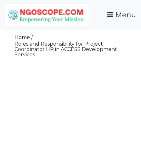
Skip
To
Menu
Content
Funds For NGOs, NGO Jobs, Nonprofit Fellowship
Grants For NGOs
Programs And Resources To Empower Your
Home
Mission
Roles and Responsibility for Project
Coordinator HR in ACCESS Development
Services