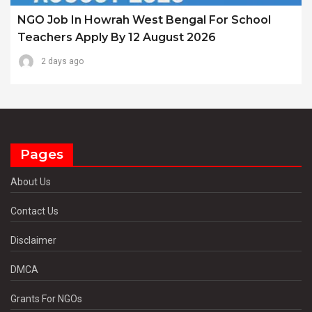
NGO Job In Howrah West Bengal For School
Teachers Apply By 12 August 2026
2 days ago
Pages
About Us
Contact Us
Disclaimer
DMCA
Grants For NGOs