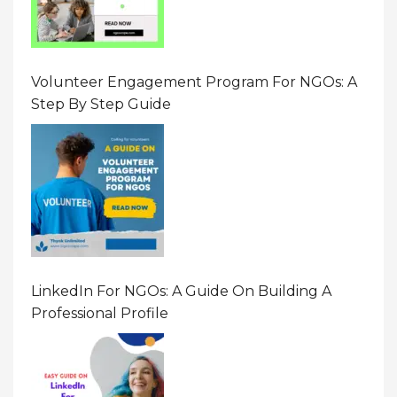
Volunteer Engagement Program For NGOs: A
Step By Step Guide
LinkedIn For NGOs: A Guide On Building A
Professional Profile