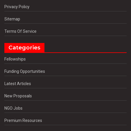
Privacy Policy
Sitemap
Terms Of Service
Categories
Fellowships
Funding Opportunities
Latest Articles
New Proposals
NGO Jobs
Premium Resources