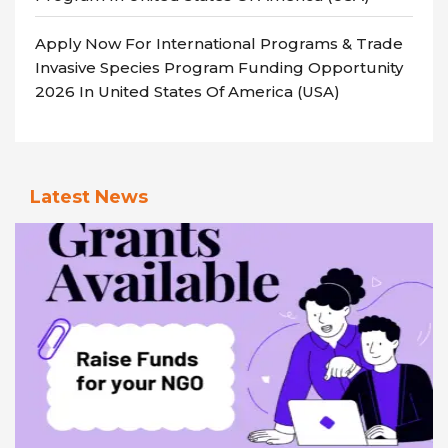
Apply Now For International Programs & Trade
Invasive Species Program Funding Opportunity
2026 In United States Of America (USA)
Latest News