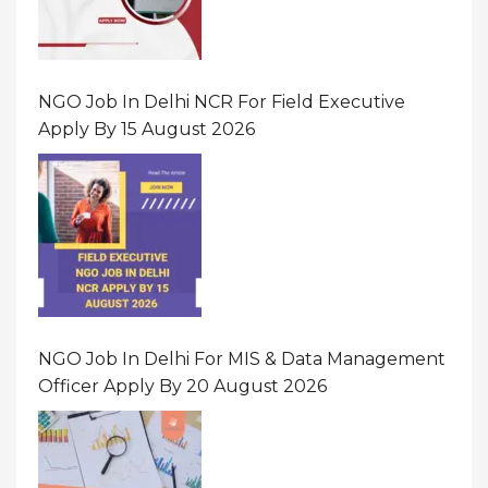
NGO Job In Delhi NCR For Field Executive
Apply By 15 August 2026
NGO Job In Delhi For MIS & Data Management
Officer Apply By 20 August 2026