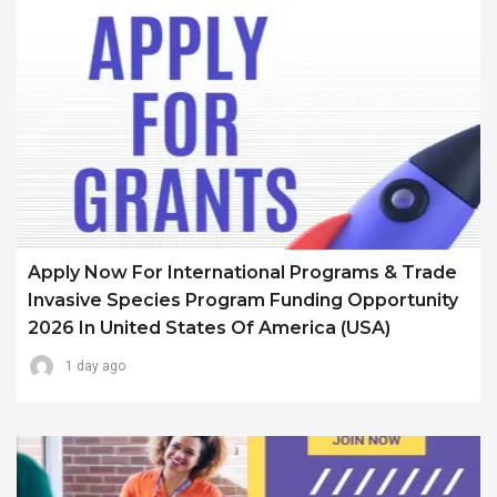
Apply Now For International Programs & Trade
Invasive Species Program Funding Opportunity
2026 In United States Of America (USA)
1 day ago