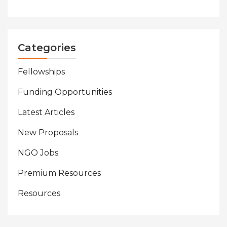
Categories
Fellowships
Funding Opportunities
Latest Articles
New Proposals
NGO Jobs
Premium Resources
Resources