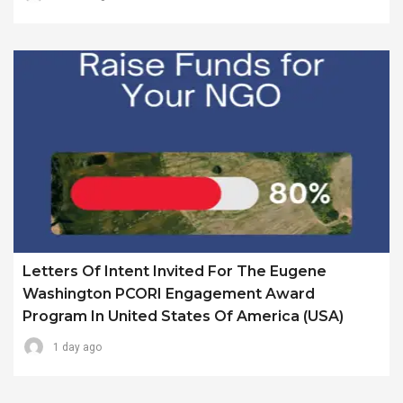
Letters Of Intent Invited For The Eugene
Washington PCORI Engagement Award
Program In United States Of America (USA)
1 day ago