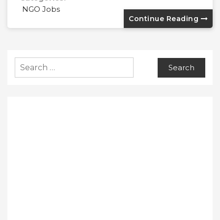
NGO Jobs
Continue Reading
Search
for: