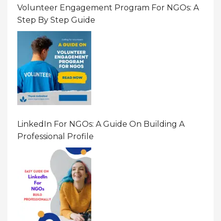
Volunteer Engagement Program For NGOs: A
Step By Step Guide
LinkedIn For NGOs: A Guide On Building A
Professional Profile