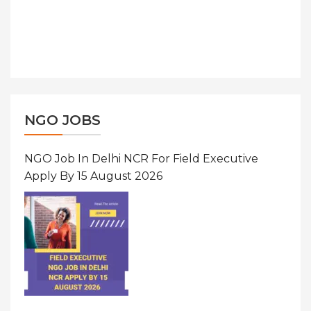
NGO JOBS
NGO Job In Delhi NCR For Field Executive
Apply By 15 August 2026