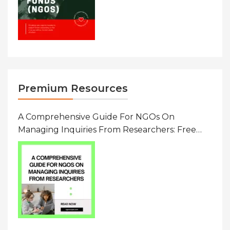
Premium Resources
A Comprehensive Guide For NGOs On
Managing Inquiries From Researchers: Free
Resource On Navigating Data Requests