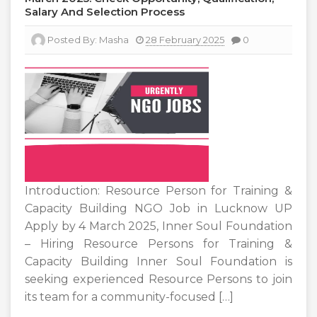
Salary And Selection Process
Posted By:
Masha
28 February 2025
0
Introduction: Resource Person for Training &
Capacity Building NGO Job in Lucknow UP
Apply by 4 March 2025, Inner Soul Foundation
– Hiring Resource Persons for Training &
Capacity Building Inner Soul Foundation is
seeking experienced Resource Persons to join
its team for a community-focused […]