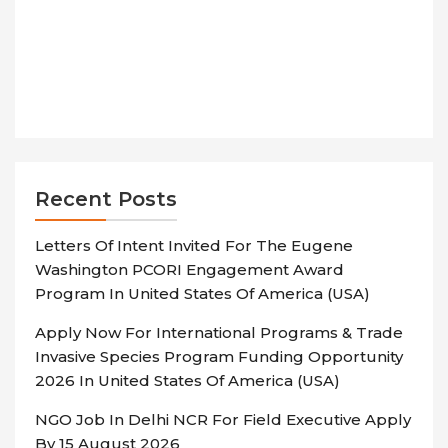
Recent Posts
Letters Of Intent Invited For The Eugene
Washington PCORI Engagement Award
Program In United States Of America (USA)
Apply Now For International Programs & Trade
Invasive Species Program Funding Opportunity
2026 In United States Of America (USA)
NGO Job In Delhi NCR For Field Executive Apply
By 15 August 2026