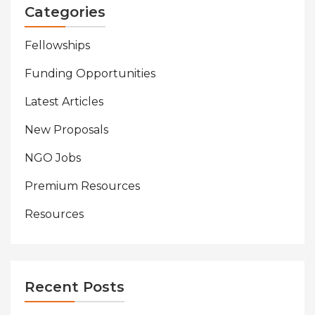
Categories
Fellowships
Funding Opportunities
Latest Articles
New Proposals
NGO Jobs
Premium Resources
Resources
Recent Posts