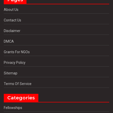
About Us
Contact Us
Disclaimer
DMCA
Grants For NGOs
Privacy Policy
Sitemap
Terms Of Service
Categories
Fellowships