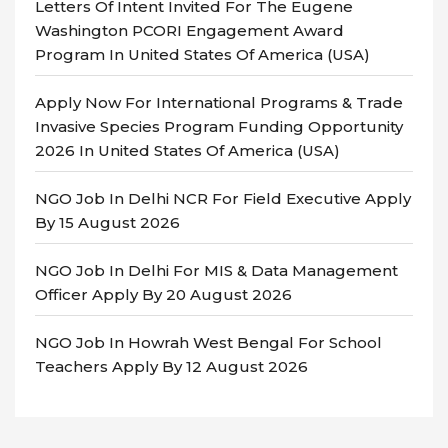
Letters Of Intent Invited For The Eugene
Washington PCORI Engagement Award
Program In United States Of America (USA)
Apply Now For International Programs & Trade
Invasive Species Program Funding Opportunity
2026 In United States Of America (USA)
NGO Job In Delhi NCR For Field Executive Apply
By 15 August 2026
NGO Job In Delhi For MIS & Data Management
Officer Apply By 20 August 2026
NGO Job In Howrah West Bengal For School
Teachers Apply By 12 August 2026