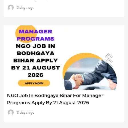
2 days ago
NGO Job In Bodhgaya Bihar For Manager
Programs Apply By 21 August 2026
3 days ago