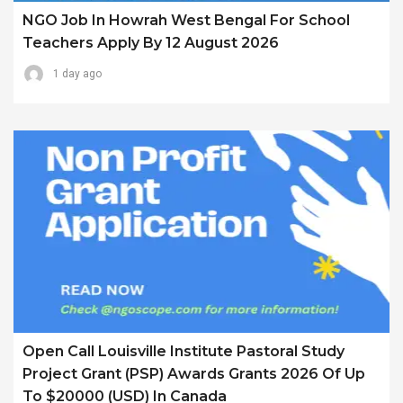
NGO Job In Howrah West Bengal For School
Teachers Apply By 12 August 2026
1 day ago
Open Call Louisville Institute Pastoral Study
Project Grant (PSP) Awards Grants 2026 Of Up
To $20000 (USD) In Canada