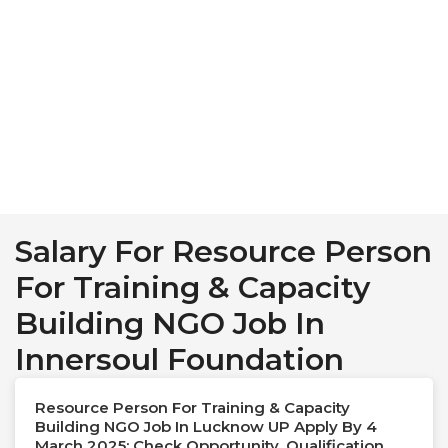
Salary For Resource Person
For Training & Capacity
Building NGO Job In
Innersoul Foundation
Resource Person For Training & Capacity
Building NGO Job In Lucknow UP Apply By 4
March 2025: Check Opportunity, Qualification,