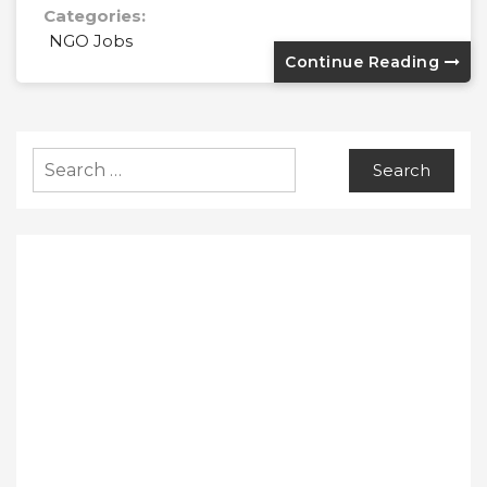
Categories:
NGO Jobs
Continue Reading
Search
for: