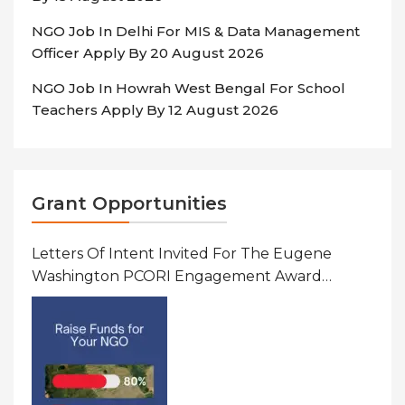
NGO Job In Delhi For MIS & Data Management
Officer Apply By 20 August 2026
NGO Job In Howrah West Bengal For School
Teachers Apply By 12 August 2026
Grant Opportunities
Letters Of Intent Invited For The Eugene
Washington PCORI Engagement Award
Program In United States Of America (USA)