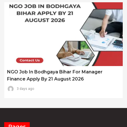
NGO Job In Bodhgaya Bihar For Manager
Finance Apply By 21 August 2026
3 days ago
Pages