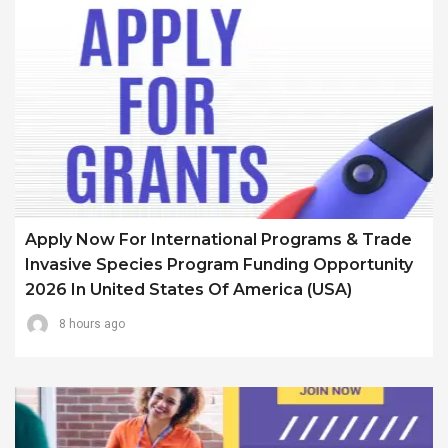
Apply Now For International Programs & Trade
Invasive Species Program Funding Opportunity
2026 In United States Of America (USA)
8 hours ago