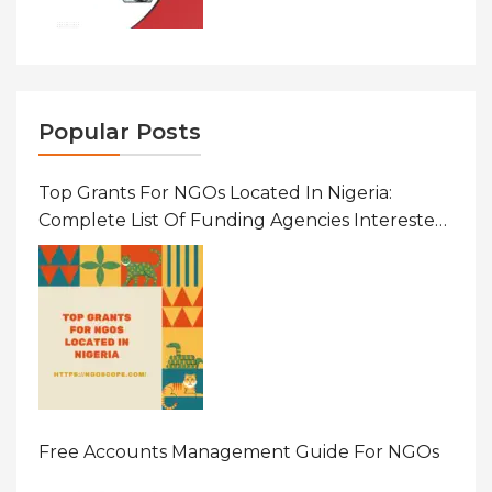
Popular Posts
Top Grants For NGOs Located In Nigeria:
Complete List Of Funding Agencies Interested
In Development In African Countries
Free Accounts Management Guide For NGOs