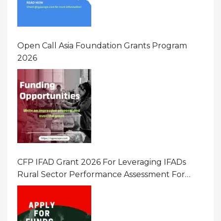
Open Call Asia Foundation Grants Program
2026
CFP IFAD Grant 2026 For Leveraging IFADs
Rural Sector Performance Assessment For
Policy And Investment