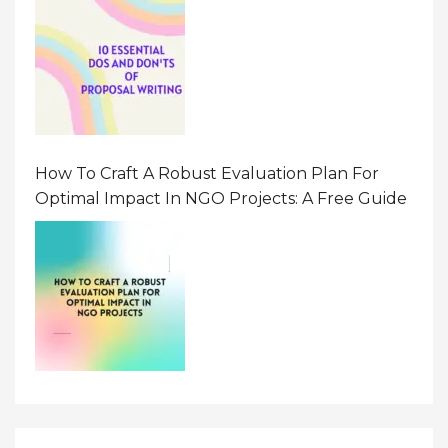
How To Craft A Robust Evaluation Plan For
Optimal Impact In NGO Projects: A Free Guide