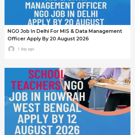
NGO Job In Delhi For MIS & Data Management
Officer Apply By 20 August 2026
1 day ago