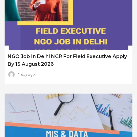
NGO Job In Delhi NCR For Field Executive Apply
By 15 August 2026
1 day ago