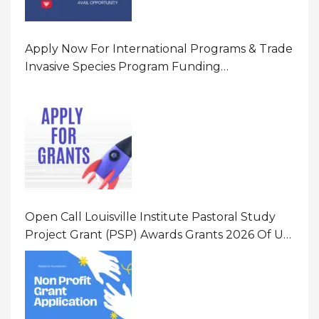
Apply Now For International Programs & Trade
Invasive Species Program Funding
Opportunity 2026 In United States Of America
(USA)
Open Call Louisville Institute Pastoral Study
Project Grant (PSP) Awards Grants 2026 Of Up
To $20000 (USD) In Canada