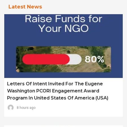
Latest News
Letters Of Intent Invited For The Eugene
Washington PCORI Engagement Award
Program In United States Of America (USA)
8 hours ago