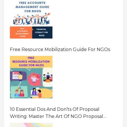
Free Resource Mobilization Guide For NGOs
10 Essential Dos And Don’ts Of Proposal
Writing: Master The Art Of NGO Proposal
Writing