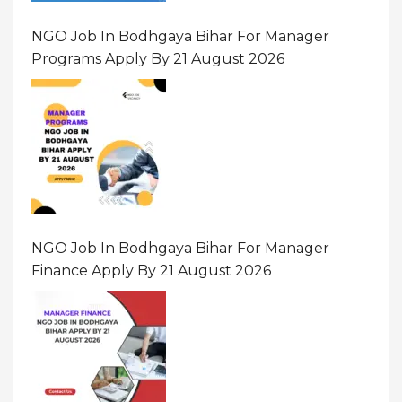
NGO Job In Bodhgaya Bihar For Manager
Programs Apply By 21 August 2026
NGO Job In Bodhgaya Bihar For Manager
Finance Apply By 21 August 2026