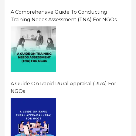
A Comprehensive Guide To Conducting
Training Needs Assessment (TNA) For NGOs
A Guide On Rapid Rural Appraisal (RRA) For
NGOs