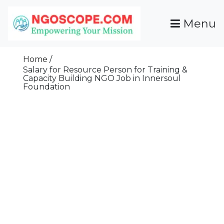
Skip
To
Menu
Content
Funds For NGOs, NGO Jobs, Nonprofit Fellowship
Grants For NGOs
Programs And Resources To Empower Your
Home
Mission
Salary for Resource Person for Training &
Capacity Building NGO Job in Innersoul
Foundation