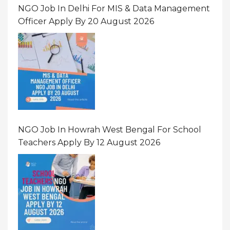
NGO Job In Delhi For MIS & Data Management
Officer Apply By 20 August 2026
NGO Job In Howrah West Bengal For School
Teachers Apply By 12 August 2026