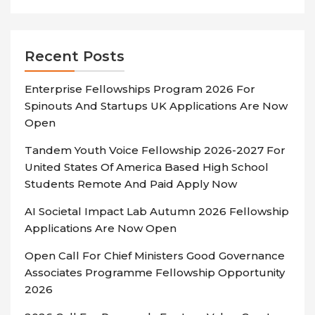
Recent Posts
Enterprise Fellowships Program 2026 For
Spinouts And Startups UK Applications Are Now
Open
Tandem Youth Voice Fellowship 2026-2027 For
United States Of America Based High School
Students Remote And Paid Apply Now
AI Societal Impact Lab Autumn 2026 Fellowship
Applications Are Now Open
Open Call For Chief Ministers Good Governance
Associates Programme Fellowship Opportunity
2026