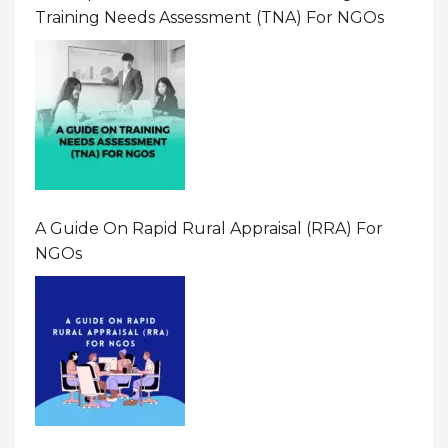
Training Needs Assessment (TNA) For NGOs
A Guide On Rapid Rural Appraisal (RRA) For
NGOs