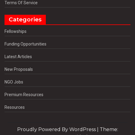
Terms Of Service
Categories
Fellowships
Funding Opportunities
Latest Articles
New Proposals
NGO Jobs
Premium Resources
Resources
Proudly Powered By WordPress
|
Theme: