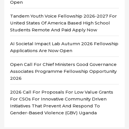
Open
Tandem Youth Voice Fellowship 2026-2027 For
United States Of America Based High School
Students Remote And Paid Apply Now
AI Societal Impact Lab Autumn 2026 Fellowship
Applications Are Now Open
Open Call For Chief Ministers Good Governance
Associates Programme Fellowship Opportunity
2026
2026 Call For Proposals For Low Value Grants
For CSOs For Innovative Community Driven
Initiatives That Prevent And Respond To
Gender-Based Violence (GBV) Uganda