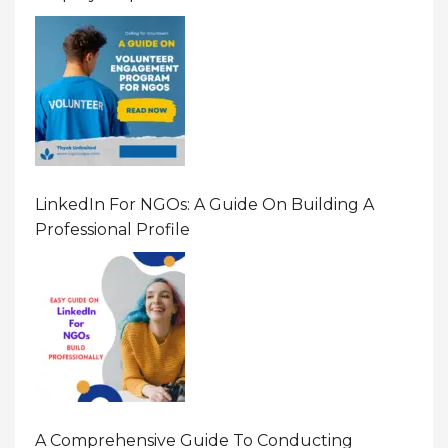
LinkedIn For NGOs: A Guide On Building A
Professional Profile
A Comprehensive Guide To Conducting