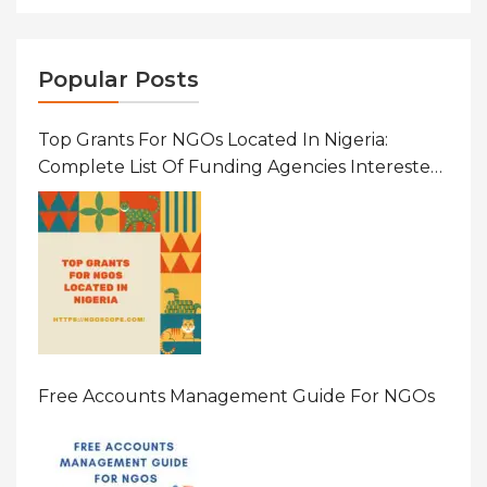
Popular Posts
Top Grants For NGOs Located In Nigeria:
Complete List Of Funding Agencies Interested
In Development In African Countries
Free Accounts Management Guide For NGOs