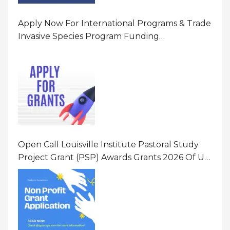
Apply Now For International Programs & Trade
Invasive Species Program Funding
Opportunity 2026 In United States Of America
(USA)
Open Call Louisville Institute Pastoral Study
Project Grant (PSP) Awards Grants 2026 Of Up
To $20000 (USD) In Canada