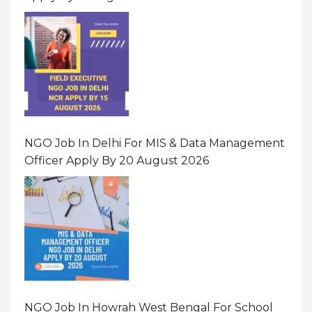
NGO Job In Delhi For MIS & Data Management
Officer Apply By 20 August 2026
NGO Job In Howrah West Bengal For School