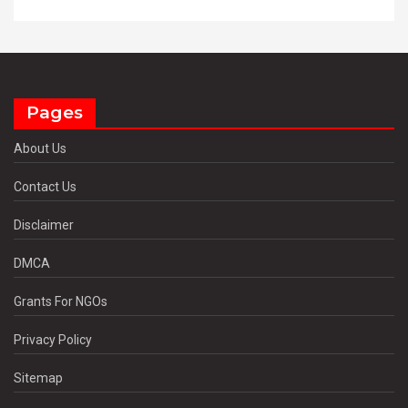
Pages
About Us
Contact Us
Disclaimer
DMCA
Grants For NGOs
Privacy Policy
Sitemap