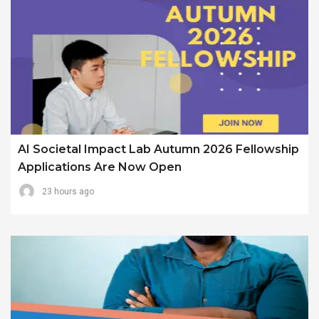
AI Societal Impact Lab Autumn 2026 Fellowship
Applications Are Now Open
23 hours ago