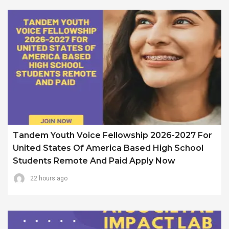
Tandem Youth Voice Fellowship 2026-2027 For
United States Of America Based High School
Students Remote And Paid Apply Now
22 hours ago