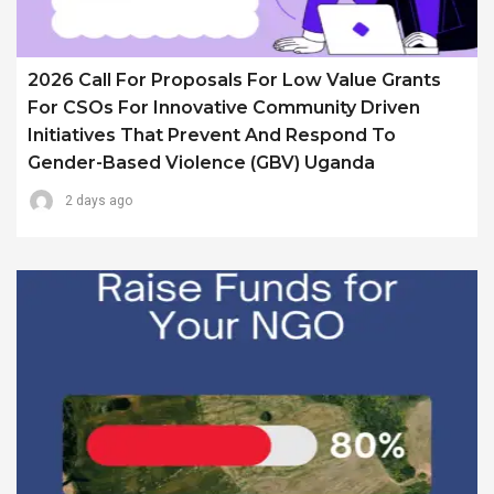
2026 Call For Proposals For Low Value Grants
For CSOs For Innovative Community Driven
Initiatives That Prevent And Respond To
Gender-Based Violence (GBV) Uganda
2 days ago