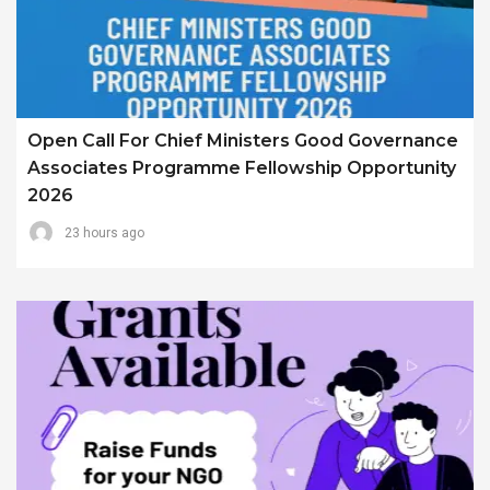
Open Call For Chief Ministers Good Governance
Associates Programme Fellowship Opportunity
2026
23 hours ago