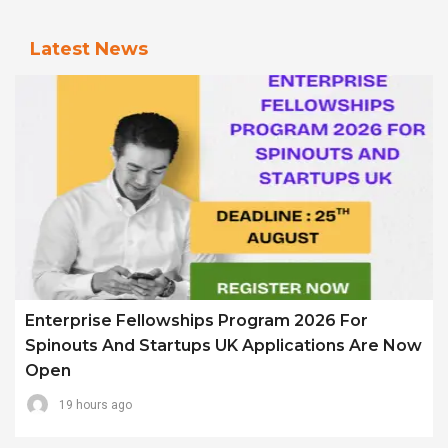
Latest News
Enterprise Fellowships Program 2026 For
Spinouts And Startups UK Applications Are Now
Open
19 hours ago