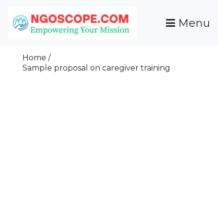
Skip
To
Menu
Content
Funds For NGOs, NGO Jobs, Nonprofit Fellowship
Grants For NGOs
Programs And Resources To Empower Your
Home
Mission
Sample proposal on caregiver training