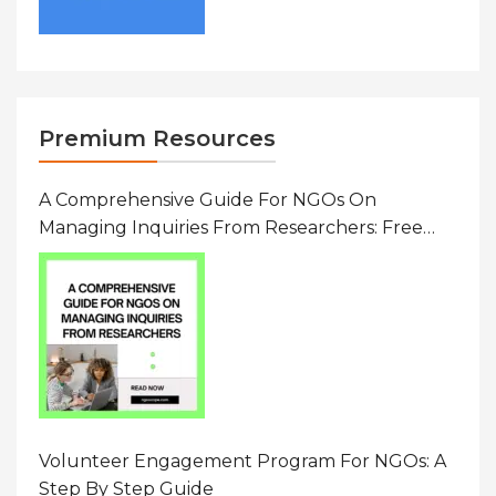
Premium Resources
A Comprehensive Guide For NGOs On
Managing Inquiries From Researchers: Free
Resource On Navigating Data Requests
Volunteer Engagement Program For NGOs: A
Step By Step Guide