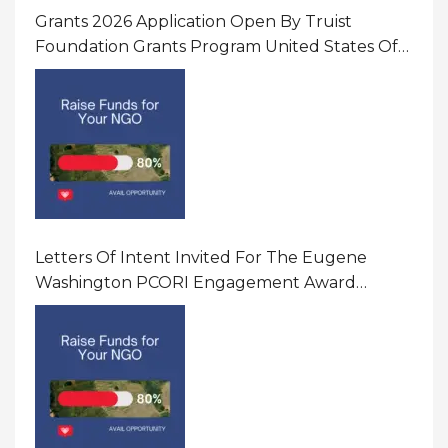
Grants 2026 Application Open By Truist
Foundation Grants Program United States Of
America
Letters Of Intent Invited For The Eugene
Washington PCORI Engagement Award
Program In United States Of America (USA)