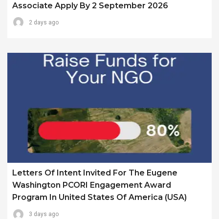
Associate Apply By 2 September 2026
2 days ago
Letters Of Intent Invited For The Eugene
Washington PCORI Engagement Award
Program In United States Of America (USA)
3 days ago