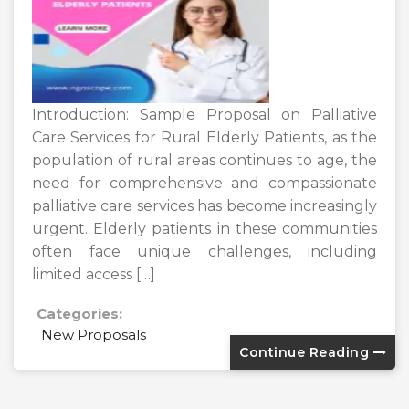
Introduction: Sample Proposal on Palliative
Care Services for Rural Elderly Patients, as the
population of rural areas continues to age, the
need for comprehensive and compassionate
palliative care services has become increasingly
urgent. Elderly patients in these communities
often face unique challenges, including
limited access […]
Categories:
New Proposals
Continue Reading