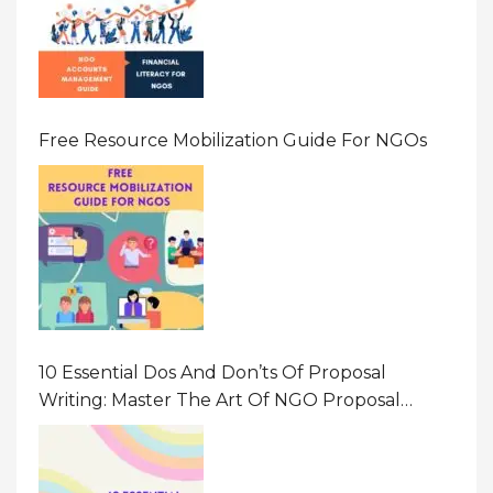
Free Resource Mobilization Guide For NGOs
10 Essential Dos And Don’ts Of Proposal
Writing: Master The Art Of NGO Proposal
Writing