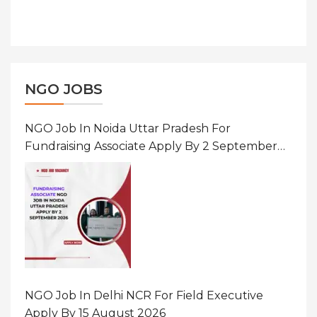
NGO JOBS
NGO Job In Noida Uttar Pradesh For
Fundraising Associate Apply By 2 September
2026
NGO Job In Delhi NCR For Field Executive
Apply By 15 August 2026