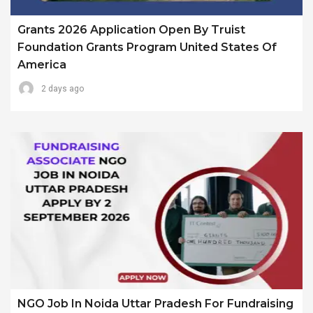
Grants 2026 Application Open By Truist
Foundation Grants Program United States Of
America
2 days ago
NGO Job In Noida Uttar Pradesh For Fundraising