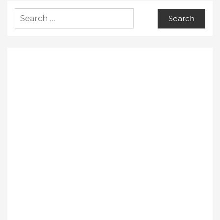
Search
for: