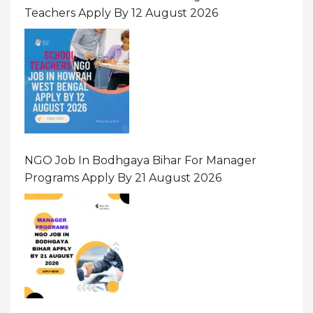
Teachers Apply By 12 August 2026
NGO Job In Bodhgaya Bihar For Manager
Programs Apply By 21 August 2026