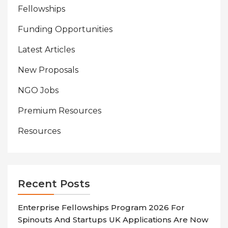
Fellowships
Funding Opportunities
Latest Articles
New Proposals
NGO Jobs
Premium Resources
Resources
Recent Posts
Enterprise Fellowships Program 2026 For
Spinouts And Startups UK Applications Are Now