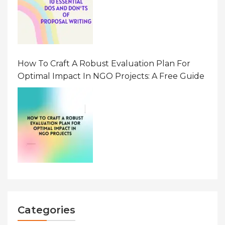
How To Craft A Robust Evaluation Plan For
Optimal Impact In NGO Projects: A Free Guide
Categories