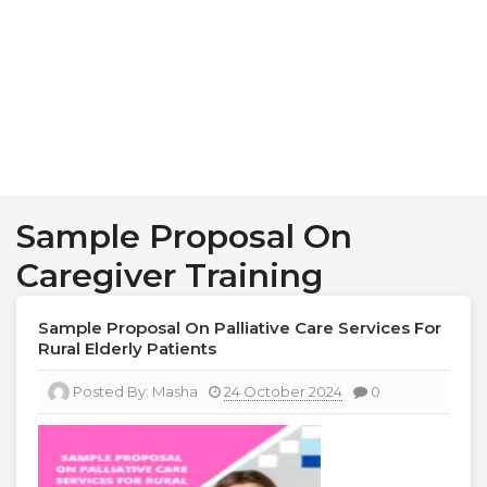
Sample Proposal On
Caregiver Training
Sample Proposal On Palliative Care Services For
Rural Elderly Patients
Posted By:
Masha
24 October 2024
0