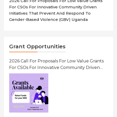
2026 Call For Proposals For Low Value Grants
For CSOs For Innovative Community Driven
Initiatives That Prevent And Respond To
Gender-Based Violence (GBV) Uganda
Grant Opportunities
2026 Call For Proposals For Low Value Grants
For CSOs For Innovative Community Driven
Initiatives That Prevent And Respond To
Gender-Based Violence (GBV) Uganda