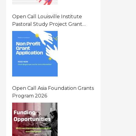
Open Call Louisville Institute
Pastoral Study Project Grant
(PSP) Awards Grants 2026 Of Up
To $20000 (USD) In Canada
Open Call Asia Foundation Grants
Program 2026