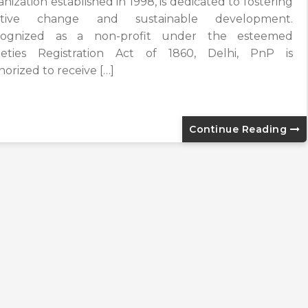
nization established in 1998, is dedicated to fostering
sitive change and sustainable development.
ognized as a non-profit under the esteemed
ieties Registration Act of 1860, Delhi, PnP is
horized to receive […]
Continue Reading