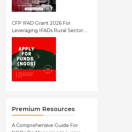
CFP IFAD Grant 2026 For
Leveraging IFADs Rural Sector
Performance Assessment For
Policy And Investment
Premium Resources
A Comprehensive Guide For