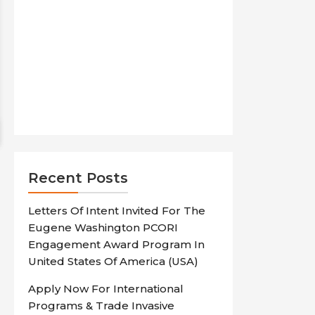
Recent Posts
Letters Of Intent Invited For The
Eugene Washington PCORI
Engagement Award Program In
United States Of America (USA)
Apply Now For International
Programs & Trade Invasive