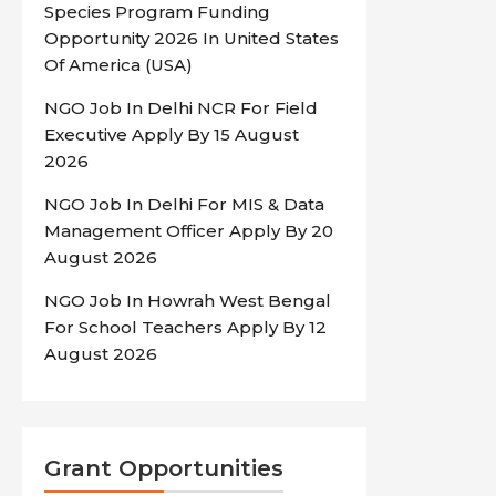
Species Program Funding
Opportunity 2026 In United States
Of America (USA)
NGO Job In Delhi NCR For Field
Executive Apply By 15 August
2026
NGO Job In Delhi For MIS & Data
Management Officer Apply By 20
August 2026
NGO Job In Howrah West Bengal
For School Teachers Apply By 12
August 2026
Grant Opportunities