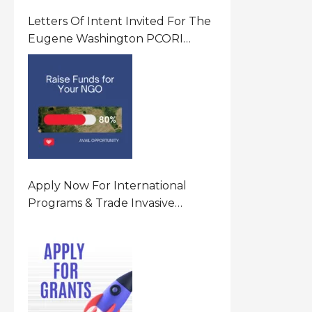
Letters Of Intent Invited For The
Eugene Washington PCORI
Engagement Award Program In
United States Of America (USA)
Apply Now For International
Programs & Trade Invasive
Species Program Funding
Opportunity 2026 In United
States Of America (USA)