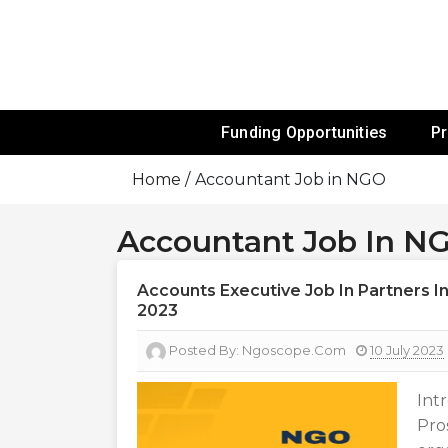
Skip
To
Content
Funds For NGOs, NGO Jobs, Nonprofit
Grants For 
Funding Opportunities
P
Home
Accountant Job in NGO
Accountant Job In N
Accounts Executive Job In Partners In
2023
Posted By:
Ngoscope.com
10 July 2023
Int
Pro