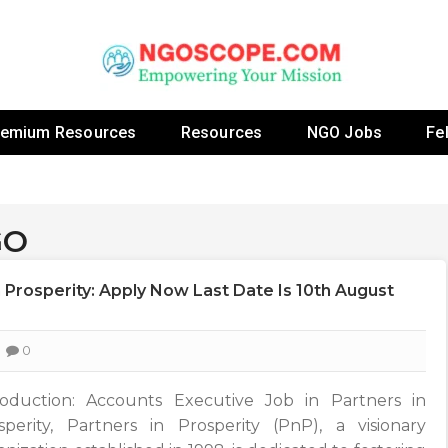
 Fellowship Programs And Resources To Empower Yo
NGOs
remium Resources
Resources
NGO Jobs
Fe
GO
 Prosperity: Apply Now Last Date Is 10th August
0
roduction: Accounts Executive Job in Partners in
sperity, Partners in Prosperity (PnP), a visionary