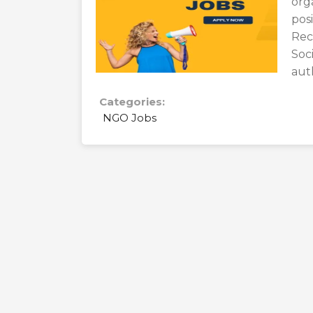
orga
po
Rec
Soc
aut
Categories:
NGO Jobs