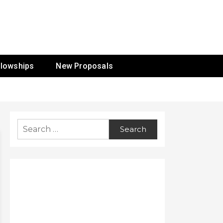
ur Mission
llowships
New Proposals
Search
for: