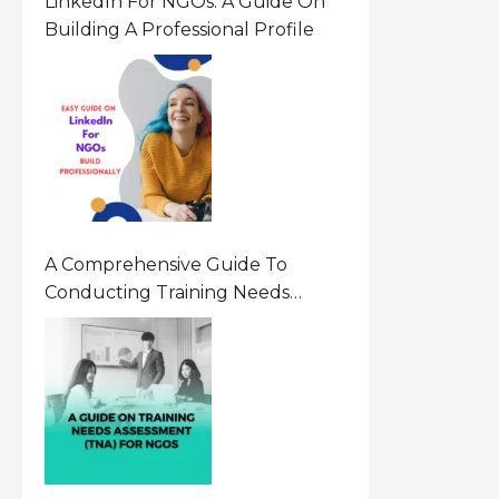
LinkedIn For NGOs: A Guide On
Building A Professional Profile
A Comprehensive Guide To
Conducting Training Needs
Assessment (TNA) For NGOs