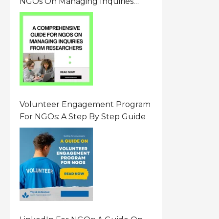
NGOs On Managing Inquiries
From Researchers: Free
Resource On Navigating Data
Requests
Volunteer Engagement Program
For NGOs: A Step By Step Guide