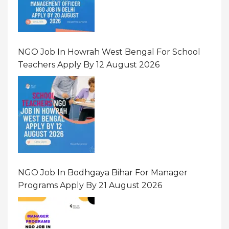
NGO Job In Howrah West Bengal For School
Teachers Apply By 12 August 2026
NGO Job In Bodhgaya Bihar For Manager
Programs Apply By 21 August 2026