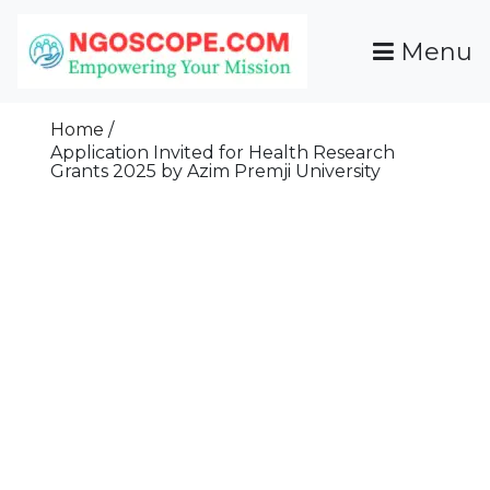
Skip
To
Menu
Content
Funds For NGOs, NGO Jobs, Nonprofit Fellowship
Grants For NGOs
Programs And Resources To Empower Your
Home
Mission
Application Invited for Health Research
Grants 2025 by Azim Premji University