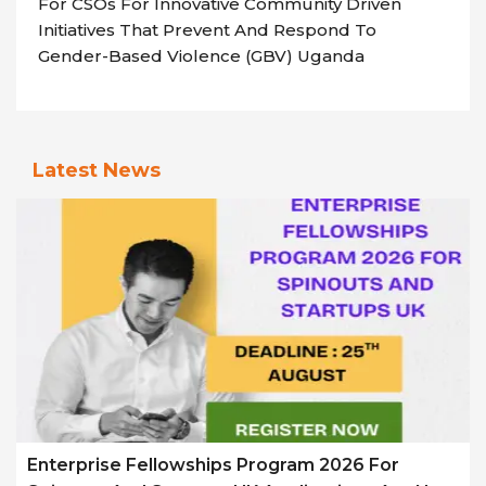
For CSOs For Innovative Community Driven
Initiatives That Prevent And Respond To
Gender-Based Violence (GBV) Uganda
Latest News
Enterprise Fellowships Program 2026 For