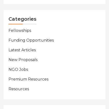
Categories
Fellowships
Funding Opportunities
Latest Articles
New Proposals
NGO Jobs
Premium Resources
Resources