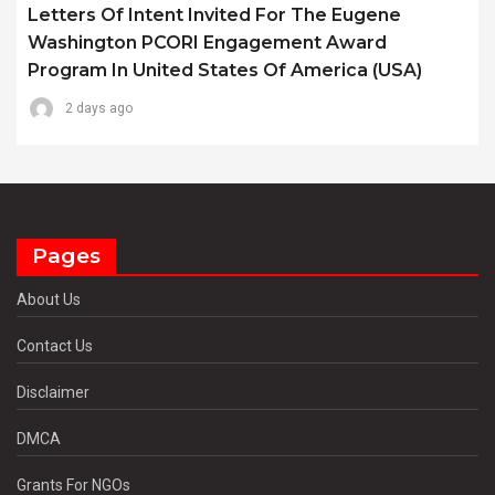
Letters Of Intent Invited For The Eugene
Washington PCORI Engagement Award
Program In United States Of America (USA)
2 days ago
Pages
About Us
Contact Us
Disclaimer
DMCA
Grants For NGOs