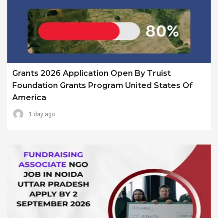
Grants 2026 Application Open By Truist
Foundation Grants Program United States Of
America
1 day ago