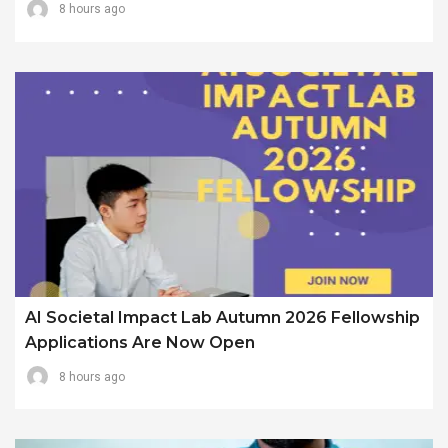
8 hours ago
AI Societal Impact Lab Autumn 2026 Fellowship
Applications Are Now Open
8 hours ago