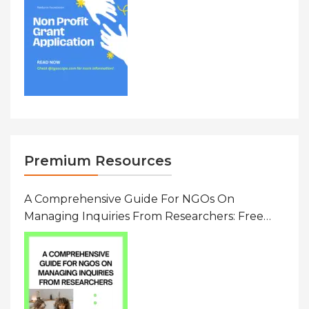
Premium Resources
A Comprehensive Guide For NGOs On
Managing Inquiries From Researchers: Free
Resource On Navigating Data Requests