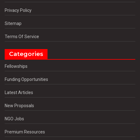
Privacy Policy
Sitemap
Terms Of Service
Categories
Fellowships
Funding Opportunities
Latest Articles
New Proposals
NGO Jobs
Premium Resources