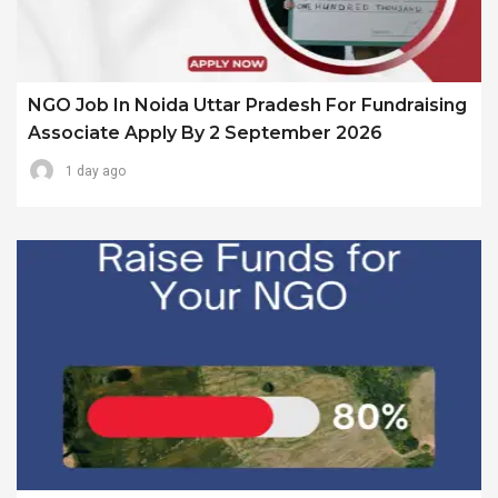
NGO Job In Noida Uttar Pradesh For Fundraising
Associate Apply By 2 September 2026
1 day ago