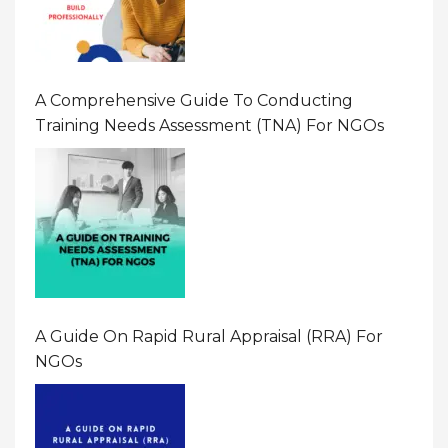
A Comprehensive Guide To Conducting
Training Needs Assessment (TNA) For NGOs
A Guide On Rapid Rural Appraisal (RRA) For
NGOs