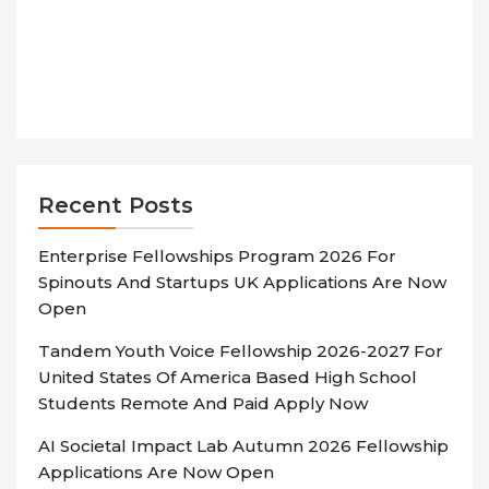
Recent Posts
Enterprise Fellowships Program 2026 For
Spinouts And Startups UK Applications Are Now
Open
Tandem Youth Voice Fellowship 2026-2027 For
United States Of America Based High School
Students Remote And Paid Apply Now
AI Societal Impact Lab Autumn 2026 Fellowship
Applications Are Now Open