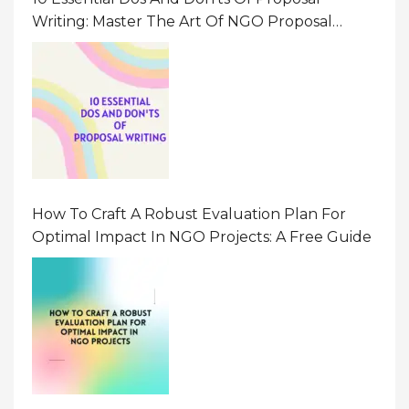
Writing: Master The Art Of NGO Proposal
Writing
How To Craft A Robust Evaluation Plan For
Optimal Impact In NGO Projects: A Free Guide