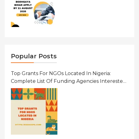
Popular Posts
Top Grants For NGOs Located In Nigeria:
Complete List Of Funding Agencies Interested
In Development In African Countries