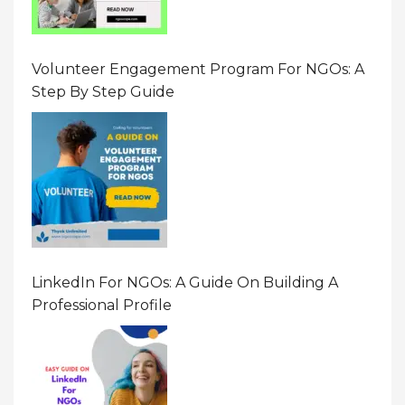
Volunteer Engagement Program For NGOs: A
Step By Step Guide
LinkedIn For NGOs: A Guide On Building A
Professional Profile