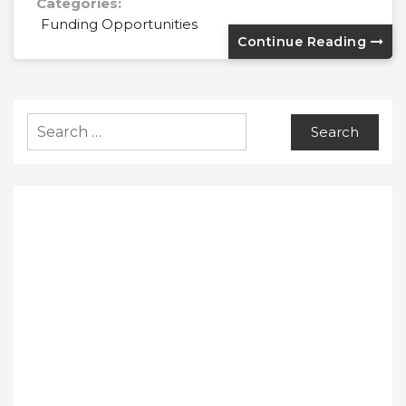
Categories:
Funding Opportunities
Continue Reading
Search
for: