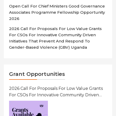
Open Call For Chief Ministers Good Governance
Associates Programme Fellowship Opportunity
2026
2026 Call For Proposals For Low Value Grants
For CSOs For Innovative Community Driven
Initiatives That Prevent And Respond To
Gender-Based Violence (GBV) Uganda
Grant Opportunities
2026 Call For Proposals For Low Value Grants
For CSOs For Innovative Community Driven
Initiatives That Prevent And Respond To
Gender-Based Violence (GBV) Uganda