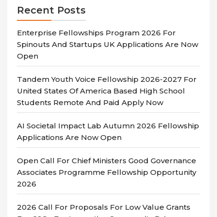
Recent Posts
Enterprise Fellowships Program 2026 For
Spinouts And Startups UK Applications Are Now
Open
Tandem Youth Voice Fellowship 2026-2027 For
United States Of America Based High School
Students Remote And Paid Apply Now
AI Societal Impact Lab Autumn 2026 Fellowship
Applications Are Now Open
Open Call For Chief Ministers Good Governance
Associates Programme Fellowship Opportunity
2026
2026 Call For Proposals For Low Value Grants