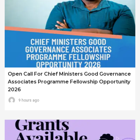
Open Call For Chief Ministers Good Governance
Associates Programme Fellowship Opportunity
2026
9 hours ago