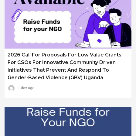
2026 Call For Proposals For Low Value Grants
For CSOs For Innovative Community Driven
Initiatives That Prevent And Respond To
Gender-Based Violence (GBV) Uganda
1 day ago