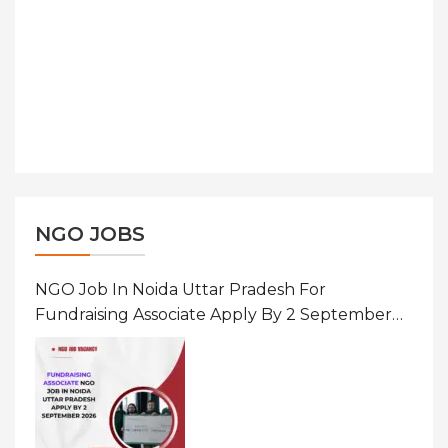
NGO JOBS
NGO Job In Noida Uttar Pradesh For
Fundraising Associate Apply By 2 September
2026