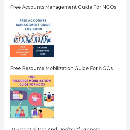
Free Accounts Management Guide For NGOs
Free Resource Mobilization Guide For NGOs
10 Essential Dos And Don’ts Of Proposal