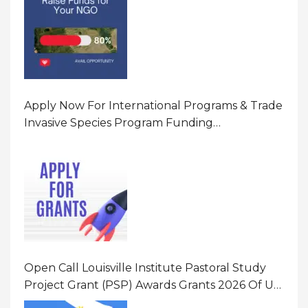
Apply Now For International Programs & Trade
Invasive Species Program Funding
Opportunity 2026 In United States Of America
(USA)
Open Call Louisville Institute Pastoral Study
Project Grant (PSP) Awards Grants 2026 Of Up
To $20000 (USD) In Canada