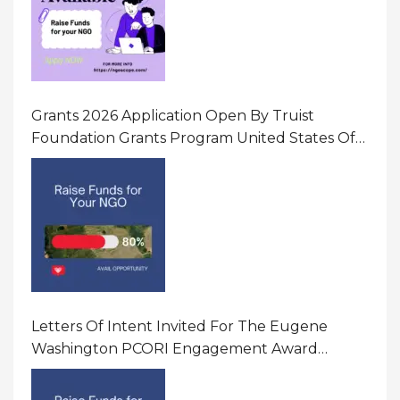
Grants 2026 Application Open By Truist
Foundation Grants Program United States Of
America
Letters Of Intent Invited For The Eugene
Washington PCORI Engagement Award
Program In United States Of America (USA)