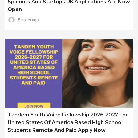
Spinouts And Startups UK Applications Are Now
Open
5 hours ago
Tandem Youth Voice Fellowship 2026-2027 For
United States Of America Based High School
Students Remote And Paid Apply Now