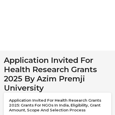
Application Invited For
Health Research Grants
2025 By Azim Premji
University
Application Invited For Health Research Grants
2025: Grants For NGOs In India, Eligibility, Grant
Amount, Scope And Selection Process