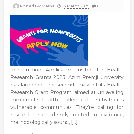
Posted By:
Masha
24 March 2025
0
Introduction: Application Invited for Health
Research Grants 2025, Azim Premji University
has launched the second phase of its Health
Research Grant Program, aimed at unraveling
the complex health challenges faced by India’s
vulnerable communities. They’re calling for
research that’s deeply rooted in evidence,
methodologically sound, […]