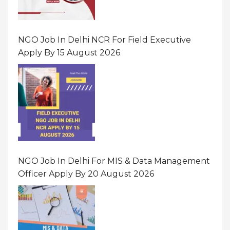
NGO Job In Delhi NCR For Field Executive
Apply By 15 August 2026
NGO Job In Delhi For MIS & Data Management
Officer Apply By 20 August 2026