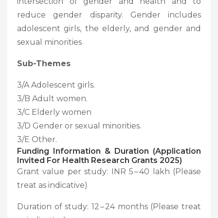
intersection of gender and health and to
reduce gender disparity. Gender includes
adolescent girls, the elderly, and gender and
sexual minorities
Sub-Themes
3/A Adolescent girls.
3/B Adult women.
3/C Elderly women
3/D Gender or sexual minorities.
3/E Other.
Funding Information & Duration (Application
Invited For Health Research Grants 2025)
Grant value per study: INR 5 – 40 lakh (Please
treat as indicative)
Duration of study: 12 – 24 months (Please treat