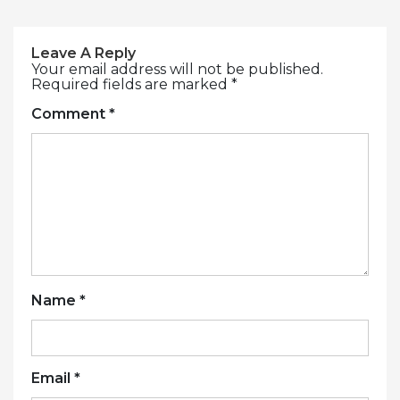
Leave A Reply
Your email address will not be published.
Required fields are marked
*
Comment
*
Name
*
Email
*