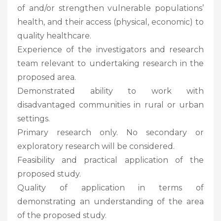
of and/​​or strengthen vulnerable populations’
health, and their access (physical, economic) to
quality healthcare.
Experience of the investigators and research
team relevant to undertaking research in the
proposed area.
Demonstrated ability to work with
disadvantaged communities in rural or urban
settings.
Primary research only. No secondary or
exploratory research will be considered.
Feasibility and practical application of the
proposed study.
Quality of application in terms of
demonstrating an understanding of the area
of the proposed study.