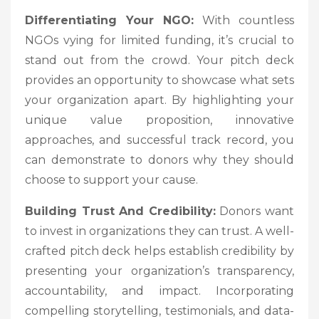
Differentiating Your NGO:
With countless
NGOs vying for limited funding, it’s crucial to
stand out from the crowd. Your pitch deck
provides an opportunity to showcase what sets
your organization apart. By highlighting your
unique value proposition, innovative
approaches, and successful track record, you
can demonstrate to donors why they should
choose to support your cause.
Building Trust And Credibility:
Donors want
to invest in organizations they can trust. A well-
crafted pitch deck helps establish credibility by
presenting your organization’s transparency,
accountability, and impact. Incorporating
compelling storytelling, testimonials, and data-