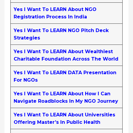
Yes I Want To LEARN About NGO
Registration Process In India
Yes I Want To LEARN NGO Pitch Deck
Strategies
Yes I Want To LEARN About Wealthiest
Charitable Foundation Across The World
Yes I Want To LEARN DATA Presentation
For NGOs
Yes I Want To LEARN About How I Can
Navigate Roadblocks In My NGO Journey
Yes I Want To LEARN About Universities
Offering Master’s In Public Health