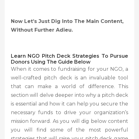
Now Let’s Just Dig Into The Main Content,
Without Further Adieu.
Learn NGO Pitch Deck Strategies To Pursue
Donors Using The Guide Below
When it comes to fundraising for your NGO, a
well-crafted pitch deck is an invaluable tool
that can make a world of difference. This
section will delve deeper into why a pitch deck
is essential and how it can help you secure the
necessary funds to drive your organization’s
mission forward. As you will dig below content
you will find some of the most powerful
strategies that will raise your pitch deck game