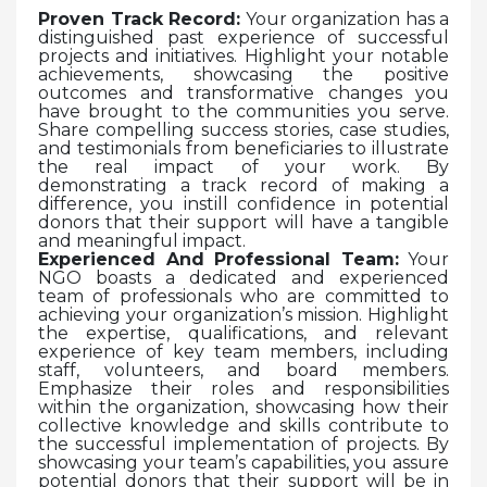
Proven Track Record:
Your organization has a
distinguished past experience of successful
projects and initiatives. Highlight your notable
achievements, showcasing the positive
outcomes and transformative changes you
have brought to the communities you serve.
Share compelling success stories, case studies,
and testimonials from beneficiaries to illustrate
the real impact of your work. By
demonstrating a track record of making a
difference, you instill confidence in potential
donors that their support will have a tangible
and meaningful impact.
Experienced And Professional Team:
Your
NGO boasts a dedicated and experienced
team of professionals who are committed to
achieving your organization’s mission. Highlight
the expertise, qualifications, and relevant
experience of key team members, including
staff, volunteers, and board members.
Emphasize their roles and responsibilities
within the organization, showcasing how their
collective knowledge and skills contribute to
the successful implementation of projects. By
showcasing your team’s capabilities, you assure
potential donors that their support will be in