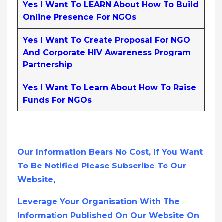
Yes I Want To LEARN About How To Build
Online Presence For NGOs
Yes I Want To Create Proposal For NGO
And Corporate HIV Awareness Program
Partnership
Yes I Want To Learn About How To Raise
Funds For NGOs
Our Information Bears No Cost, If You Want
To Be Notified Please Subscribe To Our
Website,
Leverage Your Organisation With The
Information Published On Our Website On