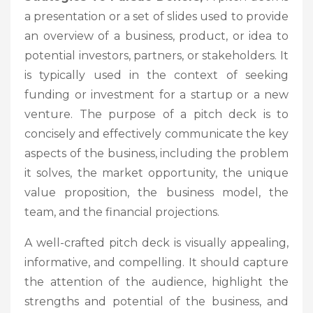
a presentation or a set of slides used to provide
an overview of a business, product, or idea to
potential investors, partners, or stakeholders. It
is typically used in the context of seeking
funding or investment for a startup or a new
venture. The purpose of a pitch deck is to
concisely and effectively communicate the key
aspects of the business, including the problem
it solves, the market opportunity, the unique
value proposition, the business model, the
team, and the financial projections.
A well-crafted pitch deck is visually appealing,
informative, and compelling. It should capture
the attention of the audience, highlight the
strengths and potential of the business, and