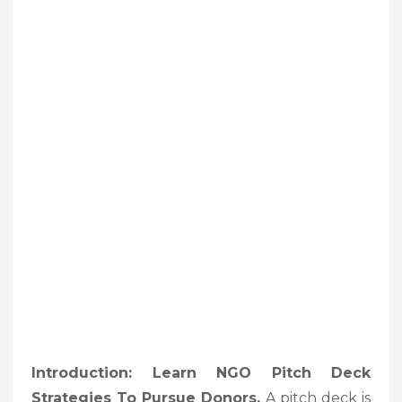
Introduction: Learn NGO Pitch Deck
Strategies To Pursue Donors
,
A pitch deck is