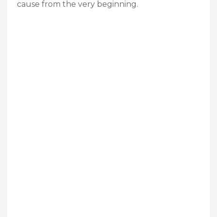
cause from the very beginning.