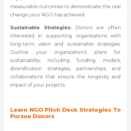
measurable outcomes to demonstrate the real
change your NGO has achieved.
Sustainable Strategies:
Donors are often
interested in supporting organizations with
long-term vision and sustainable strategies.
Outline your organization’s plans for
sustainability, including funding models,
diversification strategies, partnerships, and
collaborations that ensure the longevity and
impact of your projects.
Learn NGO Pitch Deck Strategies To
Pursue Donors