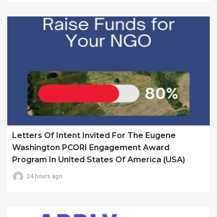
Letters Of Intent Invited For The Eugene
Washington PCORI Engagement Award
Program In United States Of America (USA)
24 hours ago