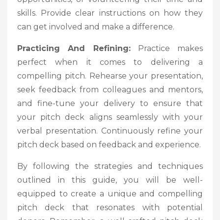
skills. Provide clear instructions on how they
can get involved and make a difference.
Practicing And Refining:
Practice makes
perfect when it comes to delivering a
compelling pitch. Rehearse your presentation,
seek feedback from colleagues and mentors,
and fine-tune your delivery to ensure that
your pitch deck aligns seamlessly with your
verbal presentation. Continuously refine your
pitch deck based on feedback and experience.
By following the strategies and techniques
outlined in this guide, you will be well-
equipped to create a unique and compelling
pitch deck that resonates with potential