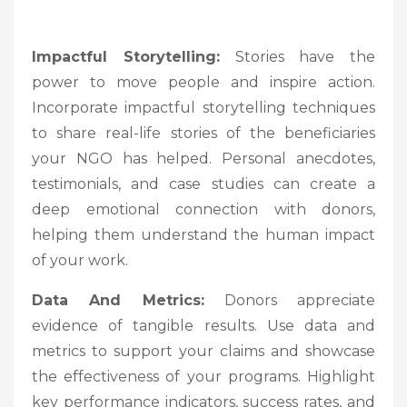
Impactful Storytelling:
Stories have the
power to move people and inspire action.
Incorporate impactful storytelling techniques
to share real-life stories of the beneficiaries
your NGO has helped. Personal anecdotes,
testimonials, and case studies can create a
deep emotional connection with donors,
helping them understand the human impact
of your work.
Data And Metrics:
Donors appreciate
evidence of tangible results. Use data and
metrics to support your claims and showcase
the effectiveness of your programs. Highlight
key performance indicators, success rates, and