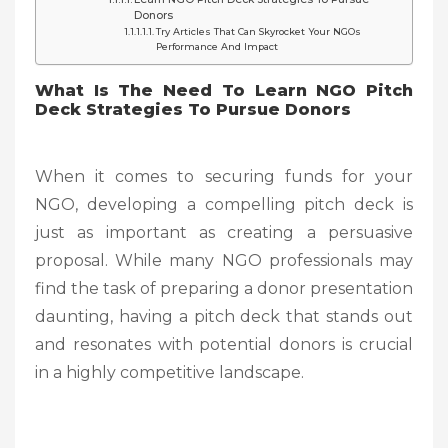
Donors
Try Articles That Can Skyrocket Your NGOs
Performance And Impact
What Is The Need To Learn NGO Pitch
Deck Strategies To Pursue Donors
When it comes to securing funds for your
NGO, developing a compelling pitch deck is
just as important as creating a persuasive
proposal. While many NGO professionals may
find the task of preparing a donor presentation
daunting, having a pitch deck that stands out
and resonates with potential donors is crucial
in a highly competitive landscape.