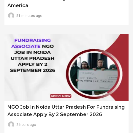
America
51 minutes ago
NGO Job In Noida Uttar Pradesh For Fundraising
Associate Apply By 2 September 2026
2 hours ago