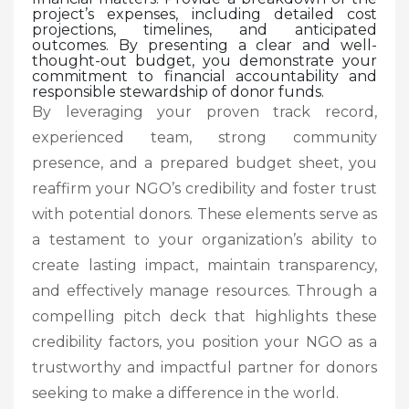
project’s expenses, including detailed cost
projections, timelines, and anticipated
outcomes. By presenting a clear and well-
thought-out budget, you demonstrate your
commitment to financial accountability and
responsible stewardship of donor funds.
By leveraging your proven track record,
experienced team, strong community
presence, and a prepared budget sheet, you
reaffirm your NGO’s credibility and foster trust
with potential donors. These elements serve as
a testament to your organization’s ability to
create lasting impact, maintain transparency,
and effectively manage resources. Through a
compelling pitch deck that highlights these
credibility factors, you position your NGO as a
trustworthy and impactful partner for donors
seeking to make a difference in the world.