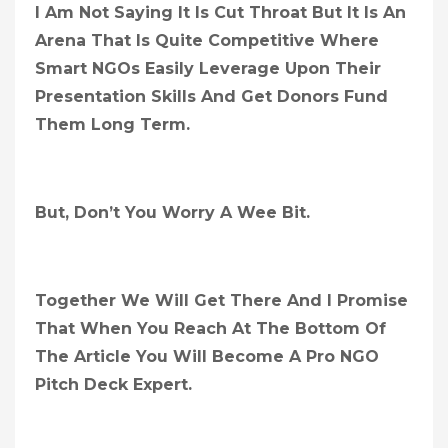
I Am Not Saying It Is Cut Throat But It Is An
Arena That Is Quite Competitive Where
Smart NGOs Easily Leverage Upon Their
Presentation Skills And Get Donors Fund
Them Long Term.
But, Don’t You Worry A Wee Bit.
Together We Will Get There And I Promise
That When You Reach At The Bottom Of
The Article You Will Become A Pro NGO
Pitch Deck Expert.