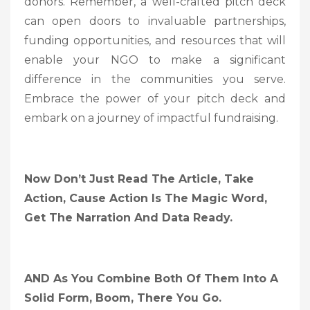
donors. Remember, a well-crafted pitch deck
can open doors to invaluable partnerships,
funding opportunities, and resources that will
enable your NGO to make a significant
difference in the communities you serve.
Embrace the power of your pitch deck and
embark on a journey of impactful fundraising.
Now Don’t Just Read The Article, Take
Action, Cause Action Is The Magic Word,
Get The Narration And Data Ready.
AND As You Combine Both Of Them Into A
Solid Form, Boom, There You Go.