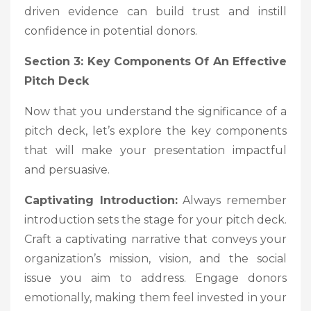
driven evidence can build trust and instill
confidence in potential donors.
Section 3: Key Components Of An Effective
Pitch Deck
Now that you understand the significance of a
pitch deck, let’s explore the key components
that will make your presentation impactful
and persuasive.
Captivating Introduction:
Always remember
introduction sets the stage for your pitch deck.
Craft a captivating narrative that conveys your
organization’s mission, vision, and the social
issue you aim to address. Engage donors
emotionally, making them feel invested in your