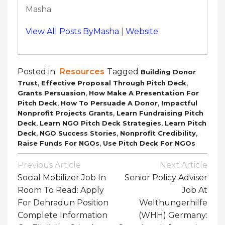
Masha
View All Posts ByMasha
|
Website
Posted in
Resources
Tagged
Building Donor
,
,
Trust
Effective Proposal Through Pitch Deck
,
Grants Persuasion
How Make A Presentation For
,
,
Pitch Deck
How To Persuade A Donor
Impactful
,
Nonprofit Projects Grants
Learn Fundraising Pitch
,
,
Deck
Learn NGO Pitch Deck Strategies
Learn Pitch
,
,
,
Deck
NGO Success Stories
Nonprofit Credibility
,
Raise Funds For NGOs
Use Pitch Deck For NGOs
Post
Previous Article
Next Article
Navigation
Social Mobilizer Job In
Senior Policy Adviser
Room To Read: Apply
Job At
For Dehradun Position
Welthungerhilfe
Complete Information
(WHH) Germany: