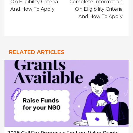
On Eligibility Criteria
Complete Information
And How To Apply
On Eligibility Criteria
And How To Apply
RELATED ARTICLES
2026 Call For Proposals For Low Value Grants