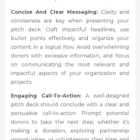
Concise And Clear Messaging:
Clarity and
conciseness are key when presenting your
pitch deck. Craft impactful headlines, use
bullet points effectively, and organize your
content in a logical flow. Avoid overwhelming
donors with excessive information, and focus
on communicating the most relevant and
impactful aspects of your organization and
projects.
Engaging Call-To-Action:
A well-designed
pitch deck should conclude with a clear and
persuasive call-to-action. Prompt potential
donors to take the next step, whether it’s
making a donation, exploring partnership
opportunities, or volunteering their time and