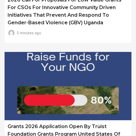
For CSOs For Innovative Community Driven
Initiatives That Prevent And Respond To
Gender-Based Violence (GBV) Uganda
5 minutes ago
Grants 2026 Application Open By Truist
Foundation Grants Program United States Of