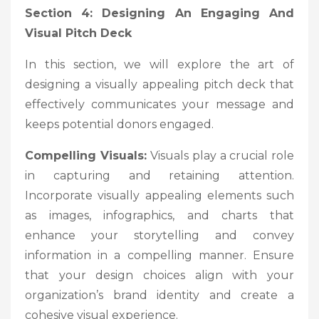
Section 4: Designing An Engaging And
Visual Pitch Deck
In this section, we will explore the art of
designing a visually appealing pitch deck that
effectively communicates your message and
keeps potential donors engaged.
Compelling Visuals:
Visuals play a crucial role
in capturing and retaining attention.
Incorporate visually appealing elements such
as images, infographics, and charts that
enhance your storytelling and convey
information in a compelling manner. Ensure
that your design choices align with your
organization’s brand identity and create a
cohesive visual experience.