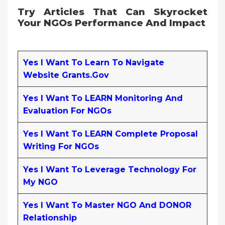
Try Articles That Can Skyrocket
Your NGOs Performance And Impact
Yes I Want To Learn To Navigate
Website Grants.gov
Yes I Want To LEARN Monitoring And
Evaluation For NGOs
Yes I Want To LEARN Complete Proposal
Writing For NGOs
Yes I Want To Leverage Technology For
My NGO
Yes I Want To Master NGO And DONOR
Relationship