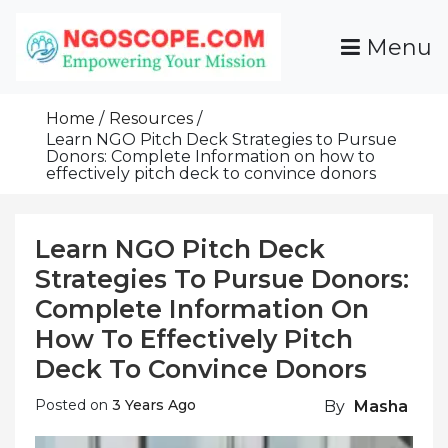
Skip
To
Menu
Content
Funds For NGOs, NGO Jobs, Nonprofit Fellowship
Grants For NGOs
Programs And Resources To Empower Your
Home
Resources
Mission
Learn NGO Pitch Deck Strategies to Pursue
Donors: Complete Information on how to
effectively pitch deck to convince donors
Learn NGO Pitch Deck
Strategies To Pursue Donors:
Complete Information On
How To Effectively Pitch
Deck To Convince Donors
Posted on
3 Years Ago
By
Masha