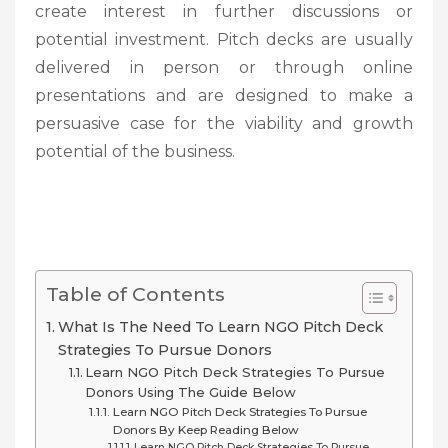
create interest in further discussions or
potential investment. Pitch decks are usually
delivered in person or through online
presentations and are designed to make a
persuasive case for the viability and growth
potential of the business.
Table of Contents
What Is The Need To Learn NGO Pitch Deck
Strategies To Pursue Donors
Learn NGO Pitch Deck Strategies To Pursue
Donors Using The Guide Below
Learn NGO Pitch Deck Strategies To Pursue
Donors By Keep Reading Below
Learn NGO Pitch Deck Strategies To Pursue