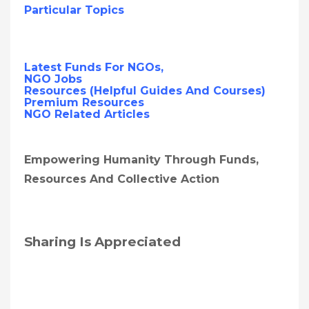
Particular Topics
Latest Funds For NGOs,
NGO Jobs
Resources (Helpful Guides And Courses)
Premium Resources
NGO Related Articles
Empowering Humanity Through Funds,
Resources And Collective Action
Sharing Is Appreciated