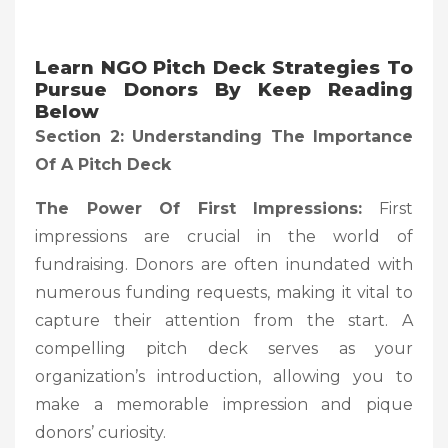
Learn NGO Pitch Deck Strategies To
Pursue Donors By Keep Reading
Below
Section 2: Understanding The Importance
Of A Pitch Deck
The Power Of First Impressions:
First
impressions are crucial in the world of
fundraising. Donors are often inundated with
numerous funding requests, making it vital to
capture their attention from the start. A
compelling pitch deck serves as your
organization’s introduction, allowing you to
make a memorable impression and pique
donors’ curiosity.