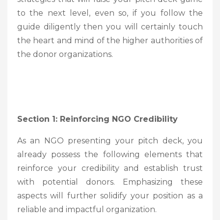
to the next level, even so, if you follow the
guide diligently then you will certainly touch
the heart and mind of the higher authorities of
the donor organizations.
Section 1: Reinforcing NGO Credibility
As an NGO presenting your pitch deck, you
already possess the following elements that
reinforce your credibility and establish trust
with potential donors. Emphasizing these
aspects will further solidify your position as a
reliable and impactful organization.