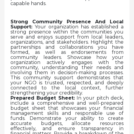
capable hands.
Strong Community Presence And Local
Support:
Your organization has established a
strong presence within the communities you
serve and enjoys support from local leaders,
organizations, and stakeholders. Highlight the
partnerships and collaborations you have
formed, as well as endorsements from
community leaders. Showcase how your
organization actively engages with the
community, understanding their needs and
involving them in decision-making processes.
This community support demonstrates that
your NGO is trusted, respected, and deeply
connected to the local context, further
strengthening your credibility.
Prepared Budget Sheet:
In your pitch deck,
include a comprehensive and well-prepared
budget sheet that showcases your financial
management skills and responsible use of
funds. Demonstrate your ability to create
accurate budgets, allocate resources
effectively, and ensure transparency in
financial matters. Provide a breakdown of the