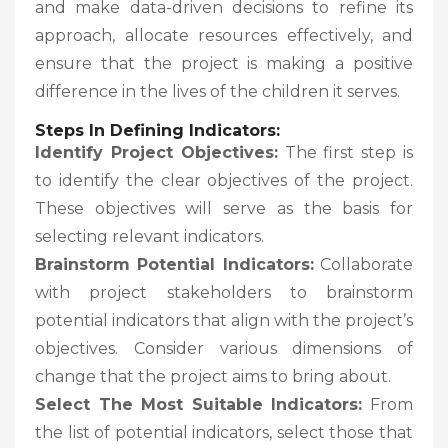
and make data-driven decisions to refine its
approach, allocate resources effectively, and
ensure that the project is making a positive
difference in the lives of the children it serves.
Steps In Defining Indicators:
Identify Project Objectives:
The first step is
to identify the clear objectives of the project.
These objectives will serve as the basis for
selecting relevant indicators.
Brainstorm Potential Indicators:
Collaborate
with project stakeholders to brainstorm
potential indicators that align with the project’s
objectives. Consider various dimensions of
change that the project aims to bring about.
Select The Most Suitable Indicators:
From
the list of potential indicators, select those that