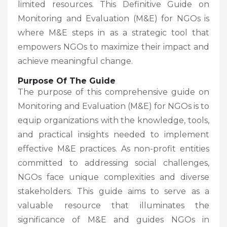
limited resources. This Definitive Guide on
Monitoring and Evaluation (M&E) for NGOs is
where M&E steps in as a strategic tool that
empowers NGOs to maximize their impact and
achieve meaningful change.
Purpose Of The Guide
The purpose of this comprehensive guide on
Monitoring and Evaluation (M&E) for NGOs is to
equip organizations with the knowledge, tools,
and practical insights needed to implement
effective M&E practices. As non-profit entities
committed to addressing social challenges,
NGOs face unique complexities and diverse
stakeholders. This guide aims to serve as a
valuable resource that illuminates the
significance of M&E and guides NGOs in