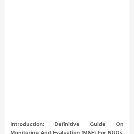
Introduction: Definitive Guide On
Monitoring And Evaluation (M&E) For NGOs,