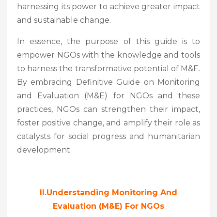
harnessing its power to achieve greater impact
and sustainable change.
In essence, the purpose of this guide is to
empower NGOs with the knowledge and tools
to harness the transformative potential of M&E.
By embracing Definitive Guide on Monitoring
and Evaluation (M&E) for NGOs and these
practices, NGOs can strengthen their impact,
foster positive change, and amplify their role as
catalysts for social progress and humanitarian
development
II.Understanding Monitoring And
Evaluation (M&E) For NGOs