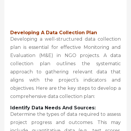
Developing A Data Collection Plan
Developing a well-structured data collection
plan is essential for effective Monitoring and
Evaluation (M&E) in NGO projects. A data
collection plan outlines the systematic
approach to gathering relevant data that
aligns with the project’s indicators and
objectives. Here are the key steps to develop a
comprehensive data collection plan:
Identify Data Needs And Sources:
Determine the types of data required to assess
project progress and outcomes. This may
include quantitative data (e.g., test scores,