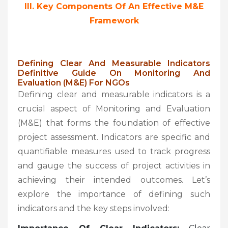
III. Key Components Of An Effective M&E
Framework
Defining Clear And Measurable Indicators
Definitive Guide On Monitoring And
Evaluation (M&E) For NGOs
Defining clear and measurable indicators is a
crucial aspect of Monitoring and Evaluation
(M&E) that forms the foundation of effective
project assessment. Indicators are specific and
quantifiable measures used to track progress
and gauge the success of project activities in
achieving their intended outcomes. Let’s
explore the importance of defining such
indicators and the key steps involved: