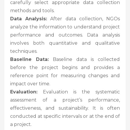
carefully select appropriate data collection
methods and tools.
Data Analysis:
After data collection, NGOs
analyze the information to understand project
performance and outcomes. Data analysis
involves both quantitative and qualitative
techniques.
Baseline Data:
Baseline data is collected
before the project begins and provides a
reference point for measuring changes and
impact over time.
Evaluation:
Evaluation is the systematic
assessment of a project’s performance,
effectiveness, and sustainability. It is often
conducted at specific intervals or at the end of
a project.