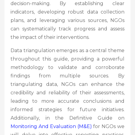
decision-making. By establishing clear
indicators, developing robust data collection
plans, and leveraging various sources, NGOs
can systematically track progress and assess
the impact of their interventions.
Data triangulation emerges as a central theme
throughout this guide, providing a powerful
methodology to validate and corroborate
findings from multiple sources. By
triangulating data, NGOs can enhance the
credibility and reliability of their assessments,
leading to more accurate conclusions and
informed strategies for future initiatives.
Additionally, in the Definitive Guide on
Monitoring And Evaluation (M&E)
for NGOs we
will delve into effective reporting practices,