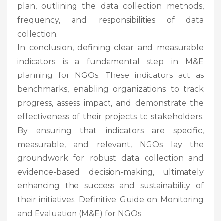
plan, outlining the data collection methods,
frequency, and responsibilities of data
collection.
In conclusion, defining clear and measurable
indicators is a fundamental step in M&E
planning for NGOs. These indicators act as
benchmarks, enabling organizations to track
progress, assess impact, and demonstrate the
effectiveness of their projects to stakeholders.
By ensuring that indicators are specific,
measurable, and relevant, NGOs lay the
groundwork for robust data collection and
evidence-based decision-making, ultimately
enhancing the success and sustainability of
their initiatives. Definitive Guide on Monitoring
and Evaluation (M&E) for NGOs