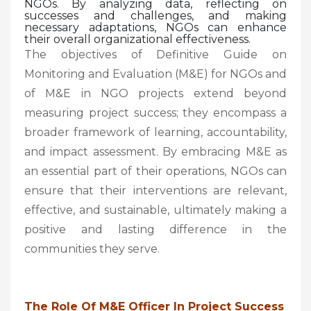
NGOs. By analyzing data, reflecting on
successes and challenges, and making
necessary adaptations, NGOs can enhance
their overall organizational effectiveness.
The objectives of Definitive Guide on
Monitoring and Evaluation (M&E) for NGOs and
of M&E in NGO projects extend beyond
measuring project success; they encompass a
broader framework of learning, accountability,
and impact assessment. By embracing M&E as
an essential part of their operations, NGOs can
ensure that their interventions are relevant,
effective, and sustainable, ultimately making a
positive and lasting difference in the
communities they serve.
The Role Of M&E Officer In Project Success