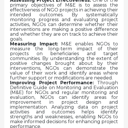
Assessing Project Effectiveness:
One of the
primary objectives of M&E is to assess the
effectiveness of NGO projects in achieving their
intended outcomes. By systematically
monitoring progress and evaluating project
activities, NGOs can determine whether their
interventions are making a positive difference
and whether they are on track to achieve their
goals.
Measuring Impact:
M&E enables NGOs to
measure the long-term impact of their
projects on beneficiaries and target
communities. By understanding the extent of
positive changes brought about by their
interventions, NGOs can demonstrate the
value of their work and identify areas where
further support or modifications are needed.
Improving Project Performance:
Through
Definitive Guide on Monitoring and Evaluation
(M&E) for NGOs and regular monitoring and
evaluation, NGOs can identify areas for
improvement in project design and
implementation. Analyzing data on project
activities and outcomes helps identify
strengths and weaknesses, enabling NGOs to
make informed decisions for enhancing project
performance.