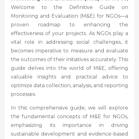
Welcome to the Definitive Guide on
Monitoring and Evaluation (M&E) for NGOs—a
proven roadmap to enhancing the
effectiveness of your projects. As NGOs play a
vital role in addressing social challenges, it
becomes imperative to measure and evaluate
the outcomes of their initiatives accurately. This
guide delves into the world of M&E, offering
valuable insights and practical advice to
optimize data collection, analysis, and reporting
processes.
In this comprehensive guide, we will explore
the fundamental concepts of M&E for NGOs,
emphasizing its importance in driving
sustainable development and evidence-based