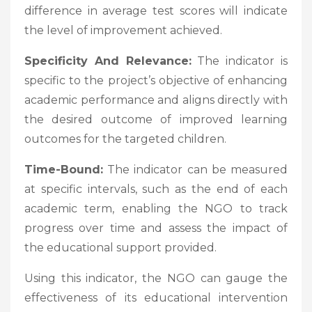
difference in average test scores will indicate
the level of improvement achieved.
Specificity And Relevance:
The indicator is
specific to the project’s objective of enhancing
academic performance and aligns directly with
the desired outcome of improved learning
outcomes for the targeted children.
Time-Bound:
The indicator can be measured
at specific intervals, such as the end of each
academic term, enabling the NGO to track
progress over time and assess the impact of
the educational support provided.
Using this indicator, the NGO can gauge the
effectiveness of its educational intervention