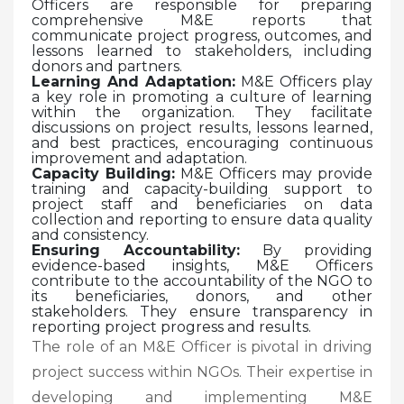
Officers are responsible for preparing
comprehensive M&E reports that
communicate project progress, outcomes, and
lessons learned to stakeholders, including
donors and partners.
Learning And Adaptation:
M&E Officers play
a key role in promoting a culture of learning
within the organization. They facilitate
discussions on project results, lessons learned,
and best practices, encouraging continuous
improvement and adaptation.
Capacity Building:
M&E Officers may provide
training and capacity-building support to
project staff and beneficiaries on data
collection and reporting to ensure data quality
and consistency.
Ensuring Accountability:
By providing
evidence-based insights, M&E Officers
contribute to the accountability of the NGO to
its beneficiaries, donors, and other
stakeholders. They ensure transparency in
reporting project progress and results.
The role of an M&E Officer is pivotal in driving
project success within NGOs. Their expertise in
developing and implementing M&E