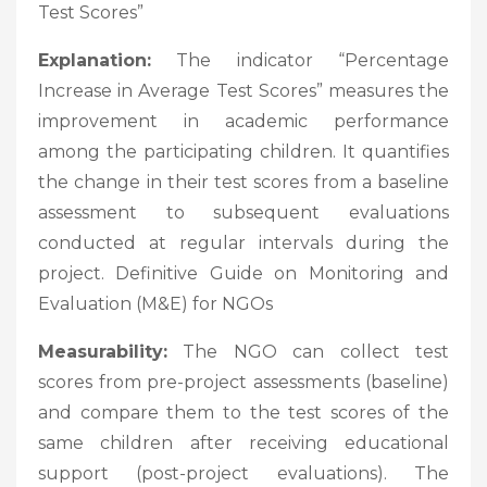
Test Scores”
Explanation:
The indicator “Percentage
Increase in Average Test Scores” measures the
improvement in academic performance
among the participating children. It quantifies
the change in their test scores from a baseline
assessment to subsequent evaluations
conducted at regular intervals during the
project. Definitive Guide on Monitoring and
Evaluation (M&E) for NGOs
Measurability:
The NGO can collect test
scores from pre-project assessments (baseline)
and compare them to the test scores of the
same children after receiving educational
support (post-project evaluations). The