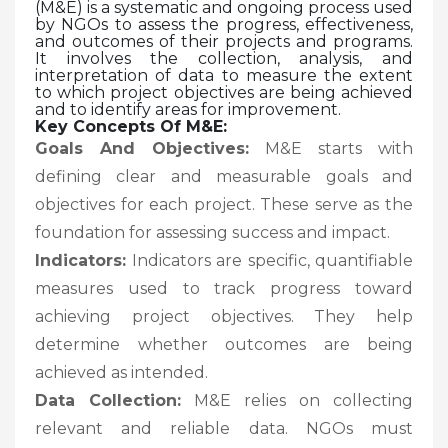
(M&E) is a systematic and ongoing process used
by NGOs to assess the progress, effectiveness,
and outcomes of their projects and programs.
It involves the collection, analysis, and
interpretation of data to measure the extent
to which project objectives are being achieved
and to identify areas for improvement.
Key Concepts Of M&E:
Goals And Objectives:
M&E starts with
defining clear and measurable goals and
objectives for each project. These serve as the
foundation for assessing success and impact.
Indicators:
Indicators are specific, quantifiable
measures used to track progress toward
achieving project objectives. They help
determine whether outcomes are being
achieved as intended.
Data Collection:
M&E relies on collecting
relevant and reliable data. NGOs must