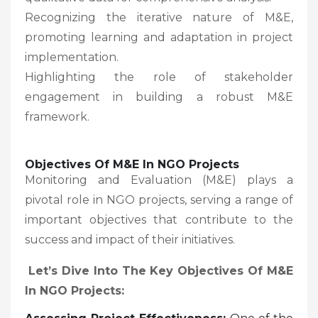
Recognizing the iterative nature of M&E,
promoting learning and adaptation in project
implementation.
Highlighting the role of stakeholder
engagement in building a robust M&E
framework.
Objectives Of M&E In NGO Projects
Monitoring and Evaluation (M&E) plays a
pivotal role in NGO projects, serving a range of
important objectives that contribute to the
success and impact of their initiatives.
Let’s Dive Into The Key Objectives Of M&E
In NGO Projects: