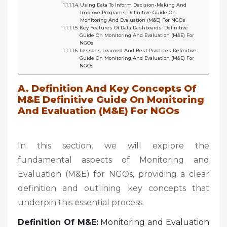
Using Data To Inform Decision-Making And
Improve Programs Definitive Guide On
Monitoring And Evaluation (M&E) For NGOs
Key Features Of Data Dashboards: Definitive
Guide On Monitoring And Evaluation (M&E) For
NGOs
Lessons Learned And Best Practices Definitive
Guide On Monitoring And Evaluation (M&E) For
NGOs
A. Definition And Key Concepts Of
M&E Definitive Guide On Monitoring
And Evaluation (M&E) For NGOs
In this section, we will explore the
fundamental aspects of Monitoring and
Evaluation (M&E) for NGOs, providing a clear
definition and outlining key concepts that
underpin this essential process.
Definition Of M&E:
Monitoring and Evaluation