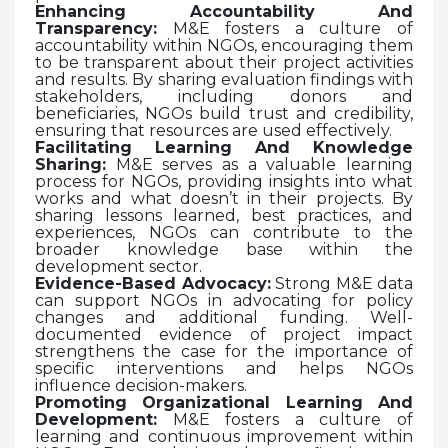
Enhancing Accountability And
Transparency:
M&E fosters a culture of
accountability within NGOs, encouraging them
to be transparent about their project activities
and results. By sharing evaluation findings with
stakeholders, including donors and
beneficiaries, NGOs build trust and credibility,
ensuring that resources are used effectively.
Facilitating Learning And Knowledge
Sharing:
M&E serves as a valuable learning
process for NGOs, providing insights into what
works and what doesn’t in their projects. By
sharing lessons learned, best practices, and
experiences, NGOs can contribute to the
broader knowledge base within the
development sector.
Evidence-Based Advocacy:
Strong M&E data
can support NGOs in advocating for policy
changes and additional funding. Well-
documented evidence of project impact
strengthens the case for the importance of
specific interventions and helps NGOs
influence decision-makers.
Promoting Organizational Learning And
Development:
M&E fosters a culture of
learning and continuous improvement within