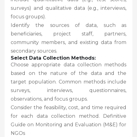
surveys) and qualitative data (e.g., interviews,
focus groups).
Identify the sources of data, such as
beneficiaries, project staff, partners,
community members, and existing data from
secondary sources.
Select Data Collection Methods:
Choose appropriate data collection methods
based on the nature of the data and the
target population. Common methods include
surveys, interviews, questionnaires,
observations, and focus groups.
Consider the feasibility, cost, and time required
for each data collection method. Definitive
Guide on Monitoring and Evaluation (M&E) for
NGOs