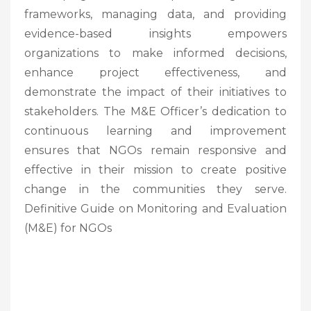
frameworks, managing data, and providing
evidence-based insights empowers
organizations to make informed decisions,
enhance project effectiveness, and
demonstrate the impact of their initiatives to
stakeholders. The M&E Officer’s dedication to
continuous learning and improvement
ensures that NGOs remain responsive and
effective in their mission to create positive
change in the communities they serve.
Definitive Guide on Monitoring and Evaluation
(M&E) for NGOs