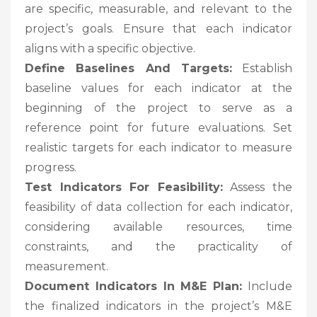
are specific, measurable, and relevant to the
project’s goals. Ensure that each indicator
aligns with a specific objective.
Define Baselines And Targets:
Establish
baseline values for each indicator at the
beginning of the project to serve as a
reference point for future evaluations. Set
realistic targets for each indicator to measure
progress.
Test Indicators For Feasibility:
Assess the
feasibility of data collection for each indicator,
considering available resources, time
constraints, and the practicality of
measurement.
Document Indicators In M&E Plan:
Include
the finalized indicators in the project’s M&E