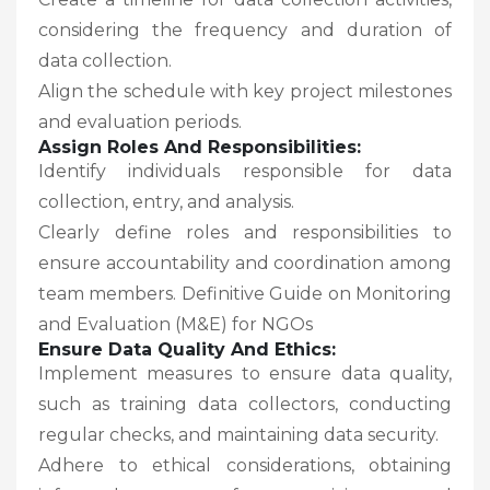
considering the frequency and duration of
data collection.
Align the schedule with key project milestones
and evaluation periods.
Assign Roles And Responsibilities:
Identify individuals responsible for data
collection, entry, and analysis.
Clearly define roles and responsibilities to
ensure accountability and coordination among
team members. Definitive Guide on Monitoring
and Evaluation (M&E) for NGOs
Ensure Data Quality And Ethics:
Implement measures to ensure data quality,
such as training data collectors, conducting
regular checks, and maintaining data security.
Adhere to ethical considerations, obtaining