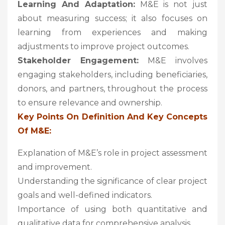
Learning And Adaptation:
M&E is not just
about measuring success; it also focuses on
learning from experiences and making
adjustments to improve project outcomes.
Stakeholder Engagement:
M&E involves
engaging stakeholders, including beneficiaries,
donors, and partners, throughout the process
to ensure relevance and ownership.
Key Points On Definition And Key Concepts
Of M&E:
Explanation of M&E’s role in project assessment
and improvement.
Understanding the significance of clear project
goals and well-defined indicators.
Importance of using both quantitative and
qualitative data for comprehensive analysis.