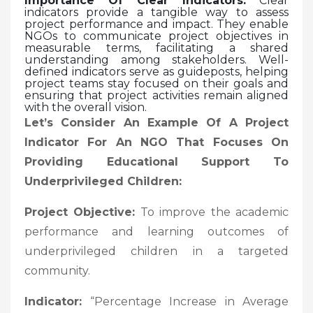
Importance Of Clear Indicators:
Clear
indicators provide a tangible way to assess
project performance and impact. They enable
NGOs to communicate project objectives in
measurable terms, facilitating a shared
understanding among stakeholders. Well-
defined indicators serve as guideposts, helping
project teams stay focused on their goals and
ensuring that project activities remain aligned
with the overall vision.
Let’s Consider An Example Of A Project
Indicator For An NGO That Focuses On
Providing Educational Support To
Underprivileged Children:
Project Objective:
To improve the academic
performance and learning outcomes of
underprivileged children in a targeted
community.
Indicator:
“Percentage Increase in Average