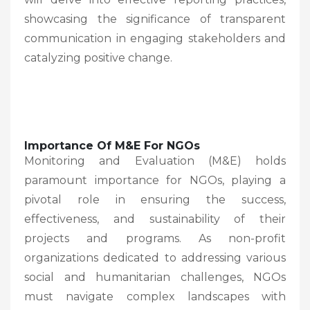
showcasing the significance of transparent
communication in engaging stakeholders and
catalyzing positive change.
Importance Of M&E For NGOs
Monitoring and Evaluation (M&E) holds
paramount importance for NGOs, playing a
pivotal role in ensuring the success,
effectiveness, and sustainability of their
projects and programs. As non-profit
organizations dedicated to addressing various
social and humanitarian challenges, NGOs
must navigate complex landscapes with