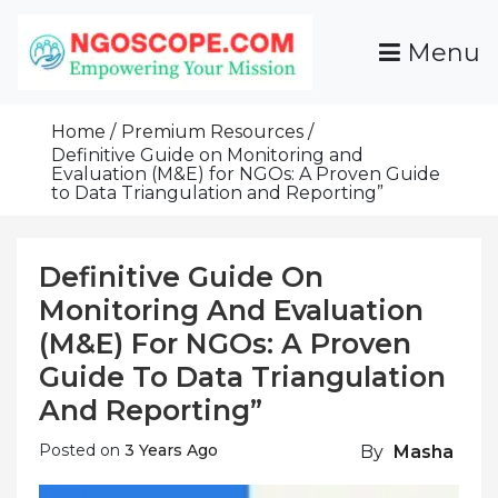
Skip
To
Menu
Content
Funds For NGOs, NGO Jobs, Nonprofit Fellowship
Grants For NGOs
Programs And Resources To Empower Your
Home
Premium Resources
Mission
Definitive Guide on Monitoring and
Evaluation (M&E) for NGOs: A Proven Guide
to Data Triangulation and Reporting”
Definitive Guide On
Monitoring And Evaluation
(M&E) For NGOs: A Proven
Guide To Data Triangulation
And Reporting”
Posted on
3 Years Ago
By
Masha