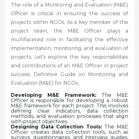
The role of a Monitoring and Evaluation (M&E)
Officer is critical in ensuring the success of
projects within NGOs. As a key member of the
project team, the M&E Officer plays a
multifaceted role in facilitating the effective
implementation, monitoring, and evaluation of
projects. Let’s explore the key responsibilities
and contributions of an M&E Officer in project
success: Definitive Guide on Monitoring and
Evaluation (M&E) for NGOs
Developing M&E Framework:
The M&E
Officer is responsible for developing a robust
M&E framework for each project. This involves
defining clear indicators, data collection
methods, and evaluation processes that align
with project objectives.
Designing Data Collection Tools:
The M&E
Officer creates data collection tools, such as
surveys, questionnaires, and interview guides,