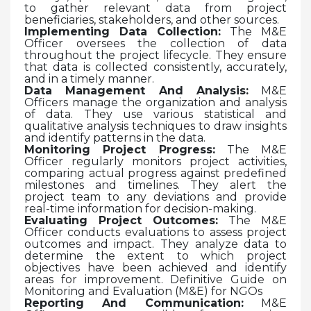
to gather relevant data from project
beneficiaries, stakeholders, and other sources.
Implementing Data Collection:
The M&E
Officer oversees the collection of data
throughout the project lifecycle. They ensure
that data is collected consistently, accurately,
and in a timely manner.
Data Management And Analysis:
M&E
Officers manage the organization and analysis
of data. They use various statistical and
qualitative analysis techniques to draw insights
and identify patterns in the data.
Monitoring Project Progress:
The M&E
Officer regularly monitors project activities,
comparing actual progress against predefined
milestones and timelines. They alert the
project team to any deviations and provide
real-time information for decision-making.
Evaluating Project Outcomes:
The M&E
Officer conducts evaluations to assess project
outcomes and impact. They analyze data to
determine the extent to which project
objectives have been achieved and identify
areas for improvement. Definitive Guide on
Monitoring and Evaluation (M&E) for NGOs
Reporting And Communication:
M&E