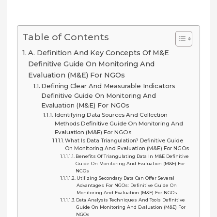
Table of Contents
A. Definition And Key Concepts Of M&E
Definitive Guide On Monitoring And
Evaluation (M&E) For NGOs
Defining Clear And Measurable Indicators
Definitive Guide On Monitoring And
Evaluation (M&E) For NGOs
Identifying Data Sources And Collection
Methods Definitive Guide On Monitoring And
Evaluation (M&E) For NGOs
What Is Data Triangulation? Definitive Guide
On Monitoring And Evaluation (M&E) For NGOs
Benefits Of Triangulating Data In M&E Definitive
Guide On Monitoring And Evaluation (M&E) For
NGOs
Utilizing Secondary Data Can Offer Several
Advantages For NGOs: Definitive Guide On
Monitoring And Evaluation (M&E) For NGOs
Data Analysis Techniques And Tools Definitive
Guide On Monitoring And Evaluation (M&E) For
NGOs