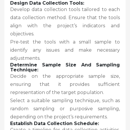
Design Data Collection Tools:
Develop data collection tools tailored to each
data collection method. Ensure that the tools
align with the project’s indicators and
objectives.
Pre-test the tools with a small sample to
identify any issues and make necessary
adjustments.
Determine Sample Size And Sampling
Technique:
Decide on the appropriate sample size,
ensuring that it provides sufficient
representation of the target population.
Select a suitable sampling technique, such as
random sampling or purposive sampling,
depending on the project’s requirements.
Establish Data Collection Schedule:
Create a timeline for data collection activities,