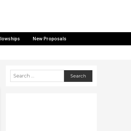
ur Mission
llowships
New Proposals
Search
for: