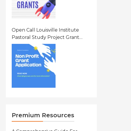
Open Call Louisville Institute
Pastoral Study Project Grant
(PSP) Awards Grants 2026 Of Up
To $20000 (USD) In Canada
Premium Resources