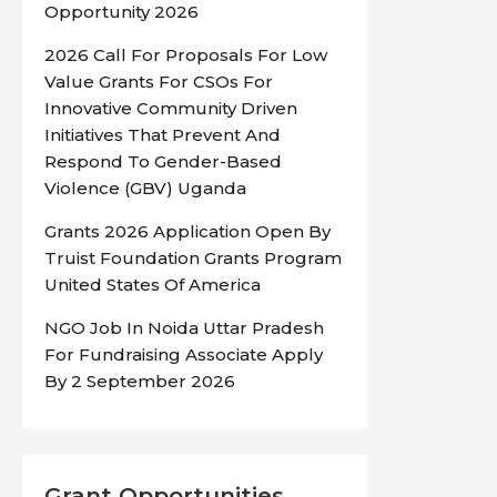
Opportunity 2026
2026 Call For Proposals For Low
Value Grants For CSOs For
Innovative Community Driven
Initiatives That Prevent And
Respond To Gender-Based
Violence (GBV) Uganda
Grants 2026 Application Open By
Truist Foundation Grants Program
United States Of America
NGO Job In Noida Uttar Pradesh
For Fundraising Associate Apply
By 2 September 2026
Grant Opportunities