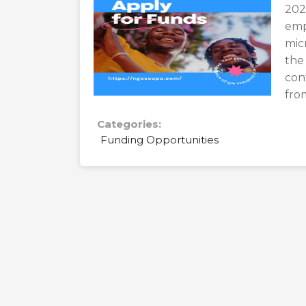
202
emp
mic
the
con
fro
Categories:
Funding Opportunities