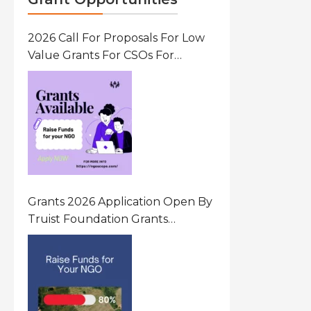
2026 Call For Proposals For Low
Value Grants For CSOs For
Innovative Community Driven
Initiatives That Prevent And
Respond To Gender-Based
Violence (GBV) Uganda
Grants 2026 Application Open By
Truist Foundation Grants
Program United States Of
America