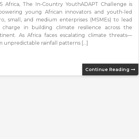
5 Africa, The In-Country YouthADAPT Challenge is
owering young African innovators and youth-led
ro, small, and medium enterprises (MSMEs) to lead
 charge in building climate resilience across the
tinent. As Africa faces escalating climate threats—
m unpredictable rainfall patterns […]
Continue Reading