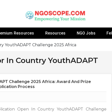
 Fellowship Programs And Resources To Empower Yo
NGOs
remium Resources
Resources
NGO Jobs
Fe
ntry YouthADAPT Challenge 2025 Africa
For In Country YouthADAPT
APT Challenge 2025 Africa: Award And Prize
pplication Process
lication Open In Country YouthADAPT Challenge