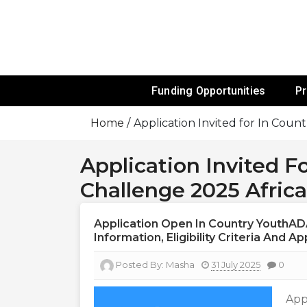
Skip
To
Content
Funds For NGOs, NGO Jobs, Nonprofit
Grants For 
Funding Opportunities
P
Home
Application Invited for In Cou
Application Invited 
Challenge 2025 Africa
Application Open In Country YouthAD
Information, Eligibility Criteria And A
Posted By:
Masha
31 July 2025
0
App