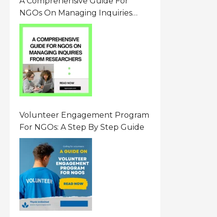
A Comprehensive Guide For
NGOs On Managing Inquiries
From Researchers: Free
Resource On Navigating Data
Requests
Volunteer Engagement Program
For NGOs: A Step By Step Guide