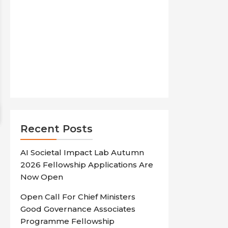
Recent Posts
AI Societal Impact Lab Autumn
2026 Fellowship Applications Are
Now Open
Open Call For Chief Ministers
Good Governance Associates
Programme Fellowship