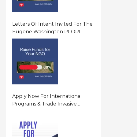
Letters Of Intent Invited For The
Eugene Washington PCORI
Engagement Award Program In
United States Of America (USA)
Apply Now For International
Programs & Trade Invasive
Species Program Funding
Opportunity 2026 In United
States Of America (USA)