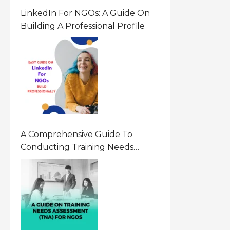
LinkedIn For NGOs: A Guide On
Building A Professional Profile
A Comprehensive Guide To
Conducting Training Needs
Assessment (TNA) For NGOs