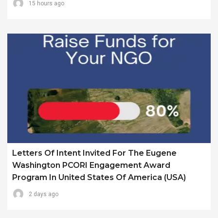
15 hours ago
Letters Of Intent Invited For The Eugene
Washington PCORI Engagement Award
Program In United States Of America (USA)
2 days ago