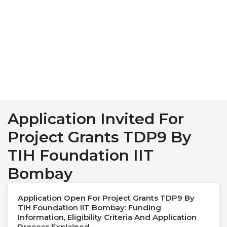
Application Invited For
Project Grants TDP9 By
TIH Foundation IIT
Bombay
Application Open For Project Grants TDP9 By
TIH Foundation IIT Bombay: Funding
Information, Eligibility Criteria And Application
Process Explained