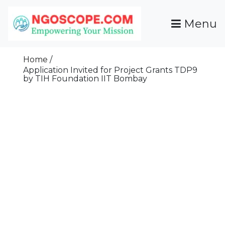
Skip
To
Menu
Content
Funds For NGOs, NGO Jobs, Nonprofit Fellowship
Grants For NGOs
Programs And Resources To Empower Your
Home
Mission
Application Invited for Project Grants TDP9
by TIH Foundation IIT Bombay