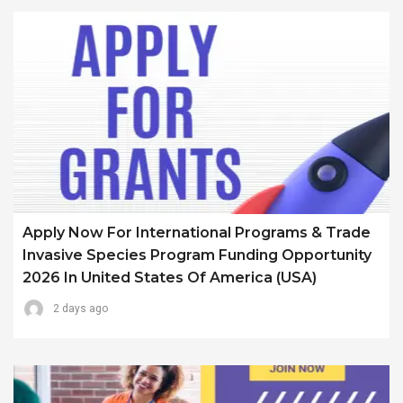
Apply Now For International Programs & Trade
Invasive Species Program Funding Opportunity
2026 In United States Of America (USA)
2 days ago