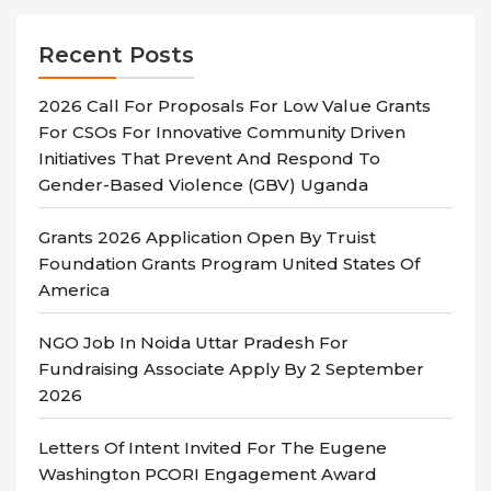
Recent Posts
2026 Call For Proposals For Low Value Grants
For CSOs For Innovative Community Driven
Initiatives That Prevent And Respond To
Gender-Based Violence (GBV) Uganda
Grants 2026 Application Open By Truist
Foundation Grants Program United States Of
America
NGO Job In Noida Uttar Pradesh For
Fundraising Associate Apply By 2 September
2026
Letters Of Intent Invited For The Eugene
Washington PCORI Engagement Award