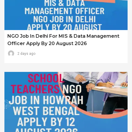
NGO Job In Delhi For MIS & Data Management
Officer Apply By 20 August 2026
2 days ago