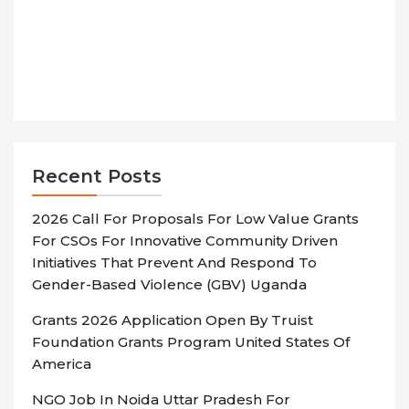
Recent Posts
2026 Call For Proposals For Low Value Grants
For CSOs For Innovative Community Driven
Initiatives That Prevent And Respond To
Gender-Based Violence (GBV) Uganda
Grants 2026 Application Open By Truist
Foundation Grants Program United States Of
America
NGO Job In Noida Uttar Pradesh For