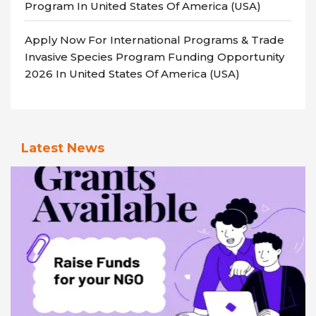
Program In United States Of America (USA)
Apply Now For International Programs & Trade
Invasive Species Program Funding Opportunity
2026 In United States Of America (USA)
Latest News