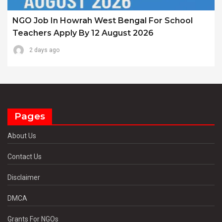
NGO Job In Howrah West Bengal For School
Teachers Apply By 12 August 2026
2 days ago
Pages
About Us
Contact Us
Disclaimer
DMCA
Grants For NGOs