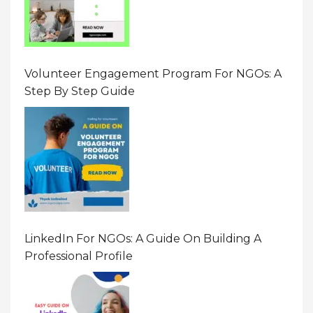
Volunteer Engagement Program For NGOs: A
Step By Step Guide
LinkedIn For NGOs: A Guide On Building A
Professional Profile