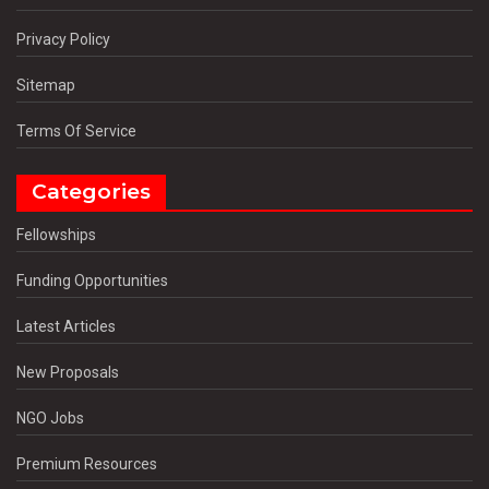
Privacy Policy
Sitemap
Terms Of Service
Categories
Fellowships
Funding Opportunities
Latest Articles
New Proposals
NGO Jobs
Premium Resources