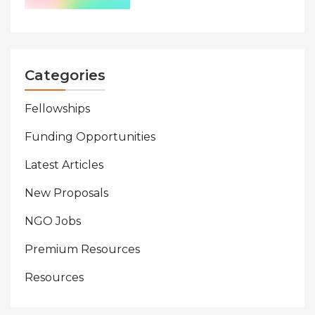
Categories
Fellowships
Funding Opportunities
Latest Articles
New Proposals
NGO Jobs
Premium Resources
Resources