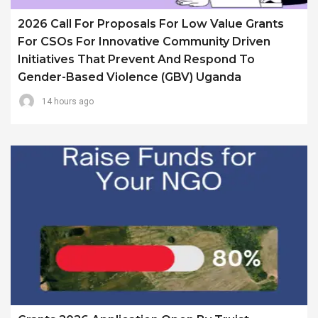
2026 Call For Proposals For Low Value Grants
For CSOs For Innovative Community Driven
Initiatives That Prevent And Respond To
Gender-Based Violence (GBV) Uganda
14 hours ago