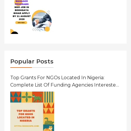
Popular Posts
Top Grants For NGOs Located In Nigeria:
Complete List Of Funding Agencies Interested
In Development In African Countries