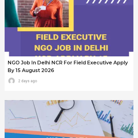
NGO Job In Delhi NCR For Field Executive Apply
By 15 August 2026
2 days ago