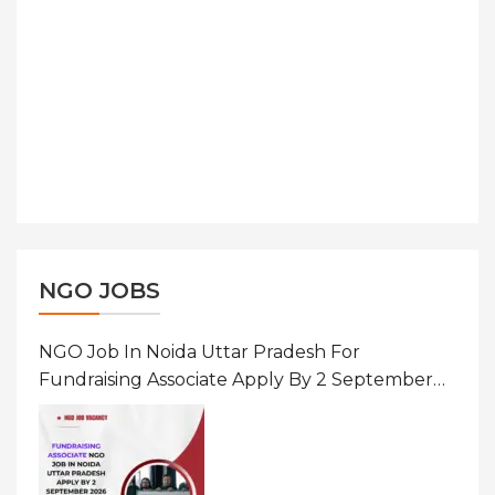
NGO JOBS
NGO Job In Noida Uttar Pradesh For
Fundraising Associate Apply By 2 September
2026