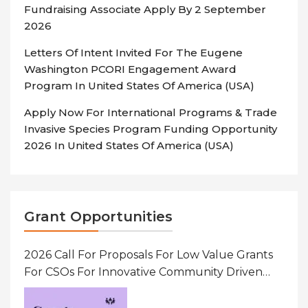
Fundraising Associate Apply By 2 September
2026
Letters Of Intent Invited For The Eugene
Washington PCORI Engagement Award
Program In United States Of America (USA)
Apply Now For International Programs & Trade
Invasive Species Program Funding Opportunity
2026 In United States Of America (USA)
Grant Opportunities
2026 Call For Proposals For Low Value Grants
For CSOs For Innovative Community Driven
Initiatives That Prevent And Respond To
Gender-Based Violence (GBV) Uganda