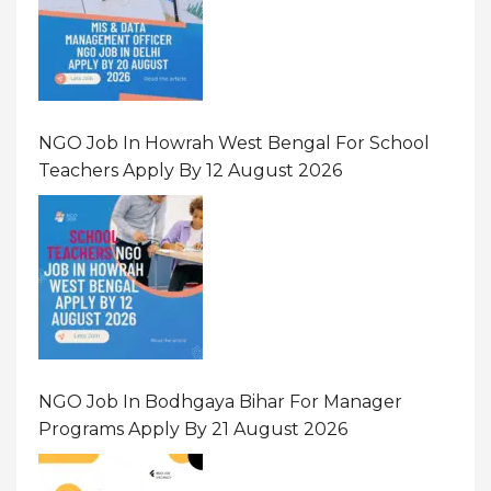
NGO Job In Howrah West Bengal For School
Teachers Apply By 12 August 2026
NGO Job In Bodhgaya Bihar For Manager
Programs Apply By 21 August 2026