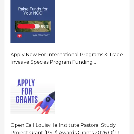
Apply Now For International Programs & Trade
Invasive Species Program Funding
Opportunity 2026 In United States Of America
(USA)
Open Call Louisville Institute Pastoral Study
Project Grant (PSP) Awards Grants 2026 Of Up