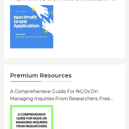
To $20000 (USD) In Canada
Premium Resources
A Comprehensive Guide For NGOs On
Managing Inquiries From Researchers: Free
Resource On Navigating Data Requests