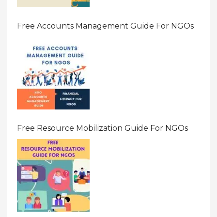
Free Accounts Management Guide For NGOs
Free Resource Mobilization Guide For NGOs