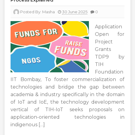
Posted By:
Masha
30 June 2025
0
Application
Open for
Project
Grants
TDP9 by
TIH
Foundation
IIT Bombay, To foster commercialization of
technologies and bridge the gap between
academia & industry specifically in the domain
of IoT and IoE, the technology development
vertical of TIH-IoT seeks proposals on
application-oriented technologies in
indigenous […]