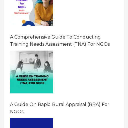
A Comprehensive Guide To Conducting
Training Needs Assessment (TNA) For NGOs
A Guide On Rapid Rural Appraisal (RRA) For
NGOs