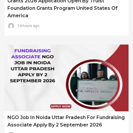
Grants 2026 Application Open By Truist
Foundation Grants Program United States Of
America
14 hours ago
NGO Job In Noida Uttar Pradesh For Fundraising
Associate Apply By 2 September 2026