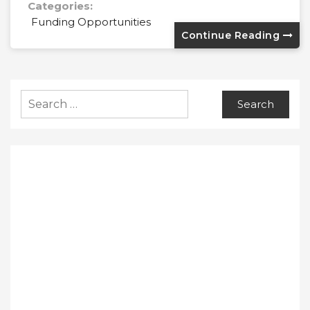
Categories:
Funding Opportunities
Continue Reading
Search
for: