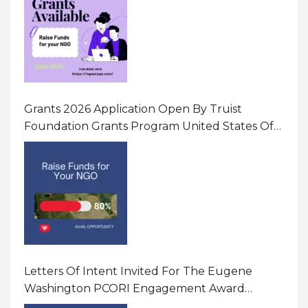
Grants 2026 Application Open By Truist
Foundation Grants Program United States Of
America
Letters Of Intent Invited For The Eugene
Washington PCORI Engagement Award
Program In United States Of America (USA)