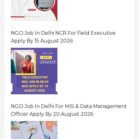
NGO Job In Delhi NCR For Field Executive
Apply By 15 August 2026
NGO Job In Delhi For MIS & Data Management
Officer Apply By 20 August 2026