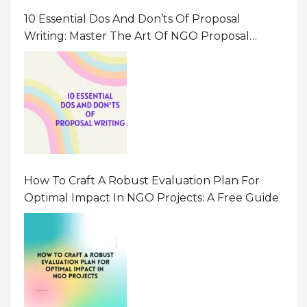
10 Essential Dos And Don’ts Of Proposal
Writing: Master The Art Of NGO Proposal
Writing
How To Craft A Robust Evaluation Plan For
Optimal Impact In NGO Projects: A Free Guide