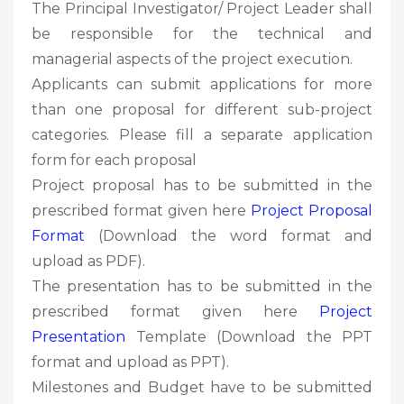
The Principal Investigator/ Project Leader shall
be responsible for the technical and
managerial aspects of the project execution.
Applicants can submit applications for more
than one proposal for different sub-project
categories. Please fill a separate application
form for each proposal
Project proposal has to be submitted in the
prescribed format given here
Project Proposal
Format
(Download the word format and
upload as PDF).
The presentation has to be submitted in the
prescribed format given here
Project
Presentation
Template (Download the PPT
format and upload as PPT).
Milestones and Budget have to be submitted