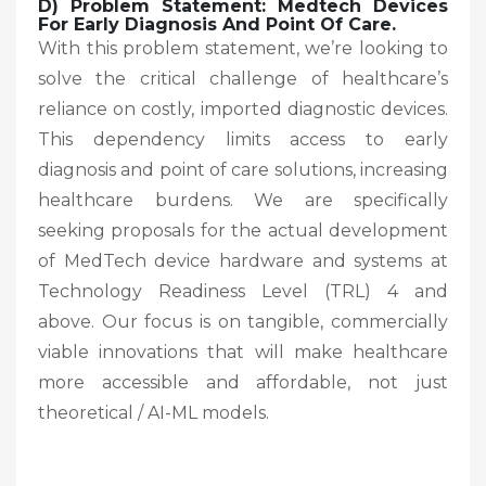
D) Problem Statement: Medtech Devices
For Early Diagnosis And Point Of Care.
With this problem statement, we’re looking to
solve the critical challenge of healthcare’s
reliance on costly, imported diagnostic devices.
This dependency limits access to early
diagnosis and point of care solutions, increasing
healthcare burdens. We are specifically
seeking proposals for the actual development
of MedTech device hardware and systems at
Technology Readiness Level (TRL) 4 and
above. Our focus is on tangible, commercially
viable innovations that will make healthcare
more accessible and affordable, not just
theoretical / AI-ML models.