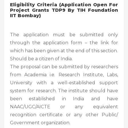
Eligibility Criteria (Application Open For
Project Grants TDP9 By TIH Foundation
IIT Bombay)
The application must be submitted only
through the application form – the link for
which has been given at the end of this section.
Should be a citizen of India.
The proposal can be submitted by researchers
from Academia i.e. Research Institute, Labs,
University with a well-established support
system for research. The institute should have
been established in India and have
NAAC/UGC/AICTE or any equivalent
recognition certificate or any other Public/
Government organization.