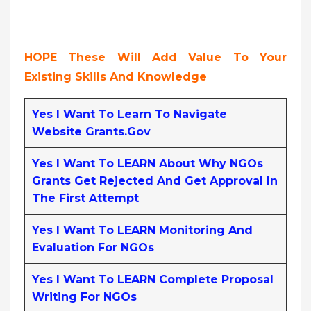
HOPE These Will Add Value To Your
Existing Skills And Knowledge
Yes I Want To Learn To Navigate
Website Grants.gov
Yes I Want To LEARN About Why NGOs
Grants Get Rejected And Get Approval In
The First Attempt
Yes I Want To LEARN Monitoring And
Evaluation For NGOs
Yes I Want To LEARN Complete Proposal
Writing For NGOs