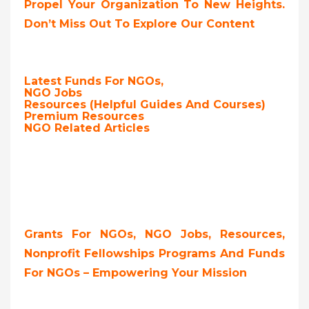
Propel Your Organization To New Heights.
Don’t Miss Out To Explore Our Content
Latest Funds For NGOs,
NGO Jobs
Resources (Helpful Guides And Courses)
Premium Resources
NGO Related Articles
Grants For NGOs, NGO Jobs, Resources,
Nonprofit Fellowships Programs And Funds
For NGOs – Empowering Your Mission