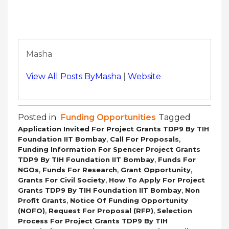
Masha
View All Posts ByMasha
|
Website
Posted in
Funding Opportunities
Tagged
Application Invited For Project Grants TDP9 By TIH
,
,
Foundation IIT Bombay
Call For Proposals
Funding Information For Spencer Project Grants
,
TDP9 By TIH Foundation IIT Bombay
Funds For
,
,
,
NGOs
Funds For Research
Grant Opportunity
,
Grants For Civil Society
How To Apply For Project
,
Grants TDP9 By TIH Foundation IIT Bombay
Non
,
Profit Grants
Notice Of Funding Opportunity
,
,
(NOFO)
Request For Proposal (RFP)
Selection
Process For Project Grants TDP9 By TIH