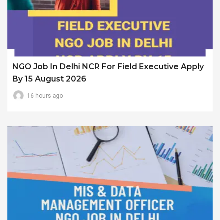
NGO Job In Delhi NCR For Field Executive Apply
By 15 August 2026
16 hours ago