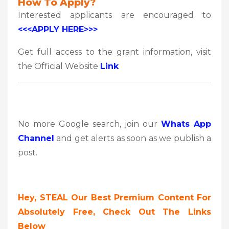
How To Apply?
Interested applicants are encouraged to
<<<APPLY HERE>>>
Get full access to the grant information, visit
the Official Website
Link
No more Google search, join our
Whats App
Channel
and get alerts as soon as we publish a
post.
Hey, STEAL Our Best Premium Content For
Absolutely Free, Check Out The Links
Below