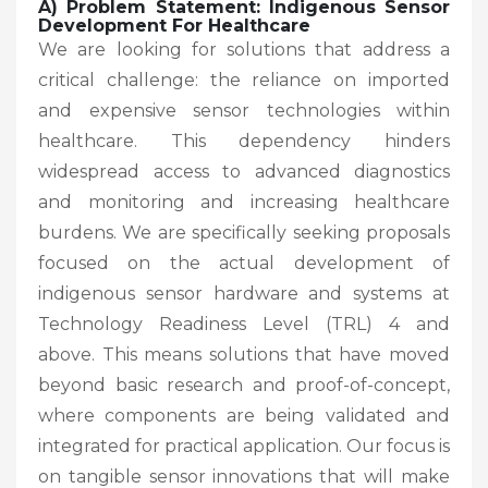
A) Problem Statement: Indigenous Sensor
Development For Healthcare
We are looking for solutions that address a
critical challenge: the reliance on imported
and expensive sensor technologies within
healthcare. This dependency hinders
widespread access to advanced diagnostics
and monitoring and increasing healthcare
burdens. We are specifically seeking proposals
focused on the actual development of
indigenous sensor hardware and systems at
Technology Readiness Level (TRL) 4 and
above. This means solutions that have moved
beyond basic research and proof-of-concept,
where components are being validated and
integrated for practical application. Our focus is
on tangible sensor innovations that will make