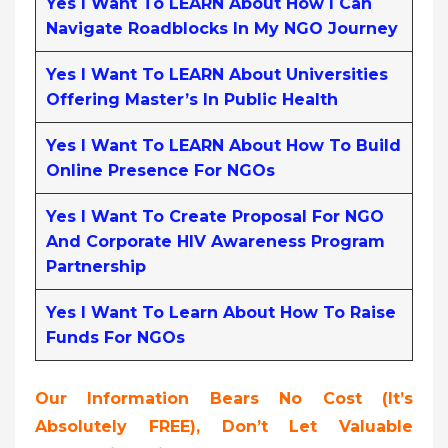
Yes I Want To LEARN About How I Can
Navigate Roadblocks In My NGO Journey
Yes I Want To LEARN About Universities
Offering Master’s In Public Health
Yes I Want To LEARN About How To Build
Online Presence For NGOs
Yes I Want To Create Proposal For NGO
And Corporate HIV Awareness Program
Partnership
Yes I Want To Learn About How To Raise
Funds For NGOs
Our Information Bears No Cost (it’s
Absolutely FREE),
Don’t Let Valuable