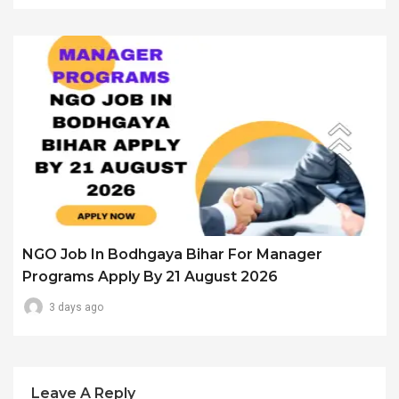
NGO Job In Bodhgaya Bihar For Manager
Programs Apply By 21 August 2026
3 days ago
Leave A Reply