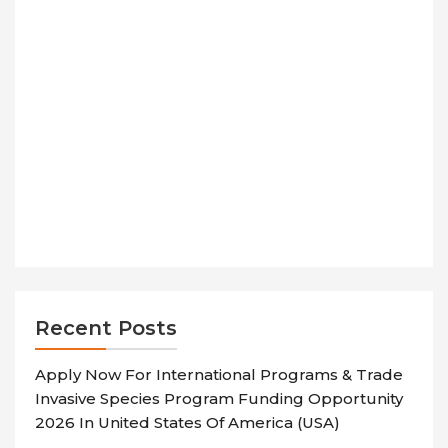
Recent Posts
Apply Now For International Programs & Trade
Invasive Species Program Funding Opportunity
2026 In United States Of America (USA)