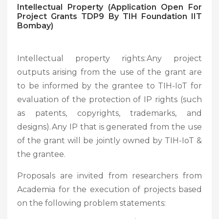
Intellectual Property (Application Open For
Project Grants TDP9 By TIH Foundation IIT
Bombay)
Intellectual property rights: Any project
outputs arising from the use of the grant are
to be informed by the grantee to TIH-IoT for
evaluation of the protection of IP rights (such
as patents, copyrights, trademarks, and
designs). Any IP that is generated from the use
of the grant will be jointly owned by TIH-IoT &
the grantee.
Proposals are invited from researchers from
Academia for the execution of projects based
on the following problem statements: