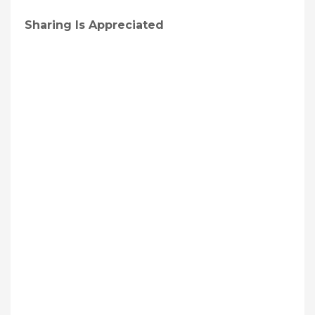
Sharing Is Appreciated