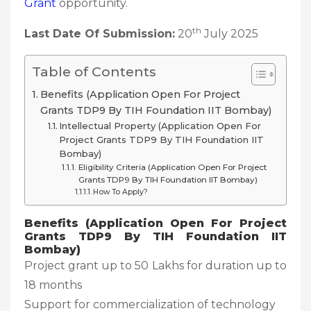
Grant
opportunity.
th
Last Date Of Submission:
20
July 2025
Table of Contents
Benefits (Application Open For Project
Grants TDP9 By TIH Foundation IIT Bombay)
Intellectual Property (Application Open For
Project Grants TDP9 By TIH Foundation IIT
Bombay)
Eligibility Criteria (Application Open For Project
Grants TDP9 By TIH Foundation IIT Bombay)
How To Apply?
Benefits (Application Open For Project
Grants TDP9 By TIH Foundation IIT
Bombay)
Project grant up to 50 Lakhs for duration up to
18 months
Support for commercialization of technology