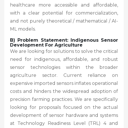
healthcare more accessible and affordable,
with a clear potential for commercialization,
and not purely theoretical / mathematical / AI-
ML models.
B) Problem Statement: Indigenous Sensor
Development For Agriculture
We are looking for solutions to solve the critical
need for indigenous, affordable, and robust
sensor technologies within the broader
agriculture sector. Current reliance on
expensive imported sensors inflates operational
costs and hinders the widespread adoption of
precision farming practices. We are specifically
looking for proposals focused on the actual
development of sensor hardware and systems
at Technology Readiness Level (TRL) 4 and