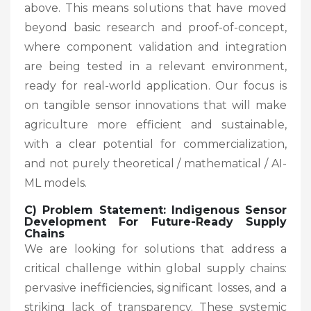
above. This means solutions that have moved
beyond basic research and proof-of-concept,
where component validation and integration
are being tested in a relevant environment,
ready for real-world application. Our focus is
on tangible sensor innovations that will make
agriculture more efficient and sustainable,
with a clear potential for commercialization,
and not purely theoretical / mathematical / AI-
ML models.
C) Problem Statement: Indigenous Sensor
Development For Future-Ready Supply
Chains
We are looking for solutions that address a
critical challenge within global supply chains:
pervasive inefficiencies, significant losses, and a
striking lack of transparency. These systemic