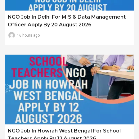
NGO Job In Delhi For MIS & Data Management
Officer Apply By 20 August 2026
16 hours ago
NGO Job In Howrah West Bengal For School
Teachers Apply By 12 August 2026