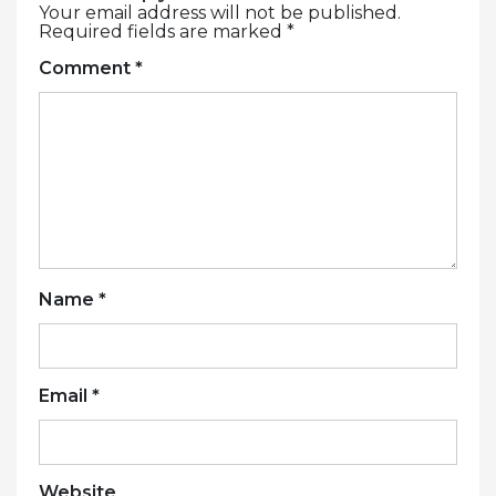
Your email address will not be published.
Required fields are marked
*
Comment
*
Name
*
Email
*
Website