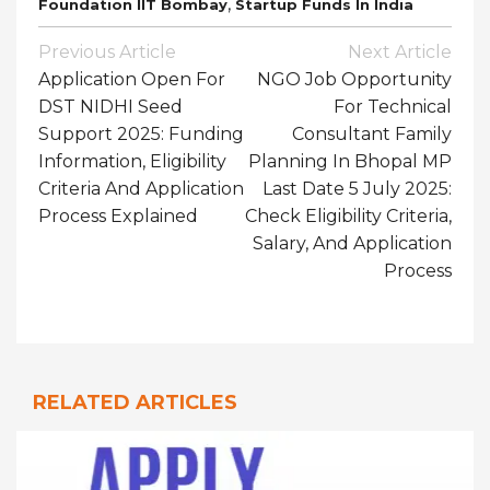
,
Foundation IIT Bombay
Startup Funds In India
Post
Previous Article
Next Article
Navigation
Application Open For
NGO Job Opportunity
DST NIDHI Seed
For Technical
Support 2025: Funding
Consultant Family
Information, Eligibility
Planning In Bhopal MP
Criteria And Application
Last Date 5 July 2025:
Process Explained
Check Eligibility Criteria,
Salary, And Application
Process
RELATED ARTICLES