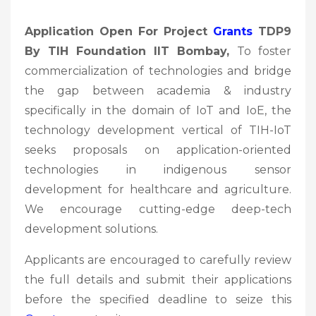
Application Open For Project
Grants
TDP9
By TIH Foundation IIT Bombay,
To foster
commercialization of technologies and bridge
the gap between academia & industry
specifically in the domain of IoT and IoE, the
technology development vertical of TIH-IoT
seeks proposals on application-oriented
technologies in indigenous sensor
development for healthcare and agriculture.
We encourage cutting-edge deep-tech
development solutions.
Applicants are encouraged to carefully review
the full details and submit their applications
before the specified deadline to seize this