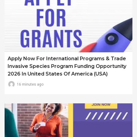
Apply Now For International Programs & Trade
Invasive Species Program Funding Opportunity
2026 In United States Of America (USA)
16 minutes ago