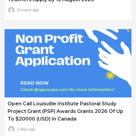
20 hours ago
Open Call Louisville Institute Pastoral Study
Project Grant (PSP) Awards Grants 2026 Of Up
To $20000 (USD) In Canada
2 days ago