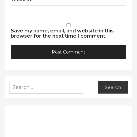
Save my name, email, and website in this
browser for the next time I comment.
Search
for: