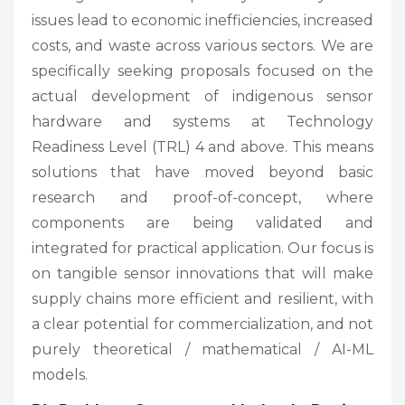
issues lead to economic inefficiencies, increased
costs, and waste across various sectors. We are
specifically seeking proposals focused on the
actual development of indigenous sensor
hardware and systems at Technology
Readiness Level (TRL) 4 and above. This means
solutions that have moved beyond basic
research and proof-of-concept, where
components are being validated and
integrated for practical application. Our focus is
on tangible sensor innovations that will make
supply chains more efficient and resilient, with
a clear potential for commercialization, and not
purely theoretical / mathematical / AI-ML
models.