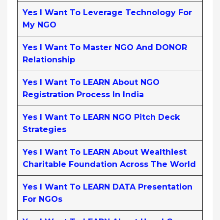
Yes I Want To Leverage Technology For
My NGO
Yes I Want To Master NGO And DONOR
Relationship
Yes I Want To LEARN About NGO
Registration Process In India
Yes I Want To LEARN NGO Pitch Deck
Strategies
Yes I Want To LEARN About Wealthiest
Charitable Foundation Across The World
Yes I Want To LEARN DATA Presentation
For NGOs