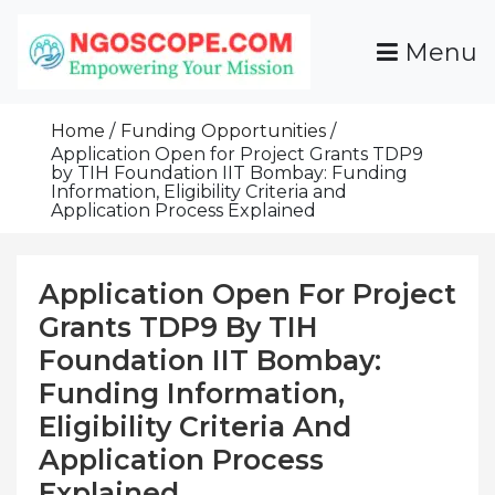
Skip
To
Menu
Content
Funds For NGOs, NGO Jobs, Nonprofit Fellowship
Grants For NGOs
Programs And Resources To Empower Your
Home
Funding Opportunities
Mission
Application Open for Project Grants TDP9
by TIH Foundation IIT Bombay: Funding
Information, Eligibility Criteria and
Application Process Explained
Application Open For Project
Grants TDP9 By TIH
Foundation IIT Bombay:
Funding Information,
Eligibility Criteria And
Application Process
Explained