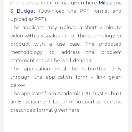
in the prescribed format given here
Milestone
& Budget
(Download the PPT format and
upload as PPT).
The applicant may upload a short 2-minute
video with a visualization of the technology or
product with a use case. The proposed
methodology to address the problem
statement should be well-defined.
The application must be submitted only
through the application form – link given
below.
The applicant from Academia (PI) must submit
an Endorsement Letter of support as per the
prescribed format given here