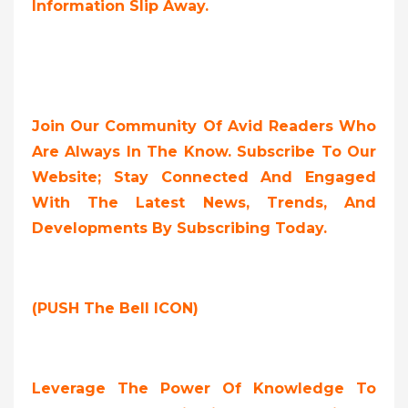
Information Slip Away.
Join Our Community Of Avid Readers Who
Are Always In The Know. Subscribe To Our
Website; Stay Connected And Engaged
With The Latest News, Trends, And
Developments By Subscribing Today.
(PUSH The Bell ICON)
Leverage The Power Of Knowledge To