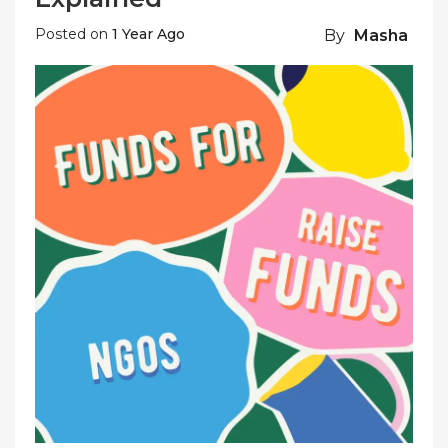
Posted on
1 Year Ago
By
Masha