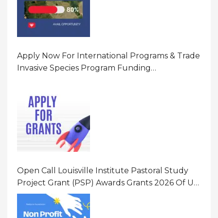
Apply Now For International Programs & Trade
Invasive Species Program Funding
Opportunity 2026 In United States Of America
(USA)
Open Call Louisville Institute Pastoral Study
Project Grant (PSP) Awards Grants 2026 Of Up
To $20000 (USD) In Canada