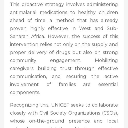
This proactive strategy involves administering
antimalarial medications to healthy children
ahead of time, a method that has already
proven highly effective in West and Sub-
Saharan Africa. However, the success of this
intervention relies not only on the supply and
proper delivery of drugs but also on strong
community engagement. Mobilizing
caregivers, building trust through effective
communication, and securing the active
involvement of families are essential
components.
Recognizing this, UNICEF seeks to collaborate
closely with Civil Society Organizations (CSOs),
whose on-the-ground presence and local