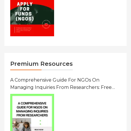
Premium Resources
A Comprehensive Guide For NGOs On
Managing Inquiries From Researchers: Free
Resource On Navigating Data Requests