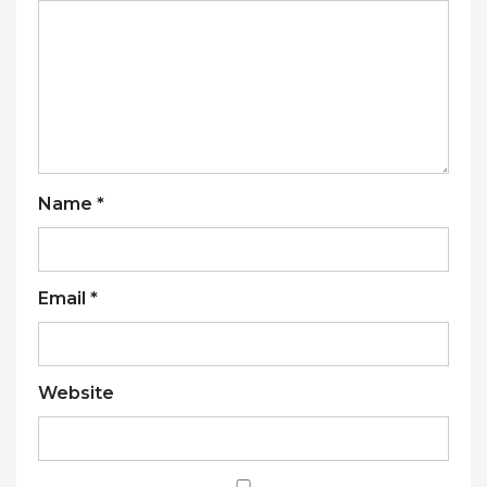
Name
*
Email
*
Website