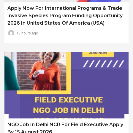
Apply Now For International Programs & Trade
Invasive Species Program Funding Opportunity
2026 In United States Of America (USA)
18 hours ago
NGO Job In Delhi NCR For Field Executive Apply
By 15 August 2026