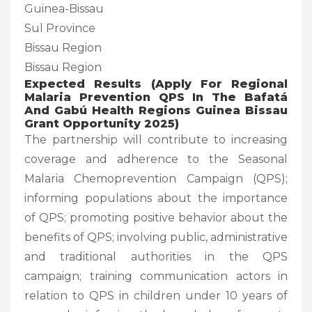
Guinea-Bissau
Sul Province
Bissau Region
Bissau Region
Expected Results (
Apply For Regional
Malaria Prevention QPS In The Bafatá
And Gabú Health Regions Guinea Bissau
Grant Opportunity 2025)
The partnership will contribute to increasing
coverage and adherence to the Seasonal
Malaria Chemoprevention Campaign (QPS);
informing populations about the importance
of QPS; promoting positive behavior about the
benefits of QPS; involving public, administrative
and traditional authorities in the QPS
campaign; training communication actors in
relation to QPS in children under 10 years of