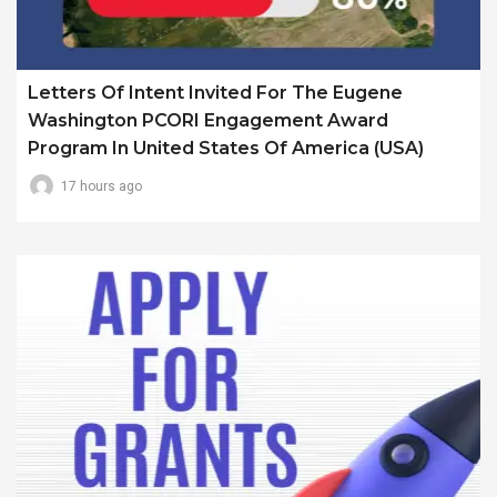
Letters Of Intent Invited For The Eugene
Washington PCORI Engagement Award
Program In United States Of America (USA)
17 hours ago