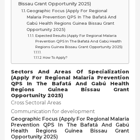
Bissau Grant Opportunity 2025)
Geographic Focus (Apply For Regional
Malaria Prevention QPS In The Bafatá And
Gabú Health Regions Guinea Bissau Grant
Opportunity 2025)
Expected Results (Apply For Regional Malaria
Prevention QPS In The Bafatá And Gabú Health
Regions Guinea Bissau Grant Opportunity 2025)
How To Apply?
Sectors And Areas Of Specialization
(
Apply For Regional Malaria Prevention
QPS In The Bafatá And Gabú Health
Regions Guinea Bissau Grant
Opportunity 2025)
Cross Sectoral Areas
Communication for development
Geographic Focus (
Apply For Regional Malaria
Prevention QPS In The Bafatá And Gabú
Health Regions Guinea Bissau Grant
Opportunity 2025)