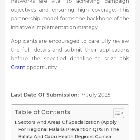
networks are vital to achieving campaign
objectives and ensuring high coverage. This
partnership model forms the backbone of the
initiative’s implementation strategy.
Applicants are encouraged to carefully review
the full details and submit their applications
before the specified deadline to seize this
Grant
opportunity.
st
Last Date Of Submission:
1
July 2025
Table of Contents
Sectors And Areas Of Specialization (Apply
For Regional Malaria Prevention QPS In The
Bafatá And Gabú Health Regions Guinea