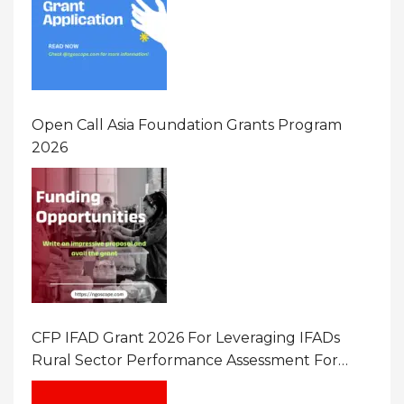
Open Call Asia Foundation Grants Program
2026
CFP IFAD Grant 2026 For Leveraging IFADs
Rural Sector Performance Assessment For
Policy And Investment