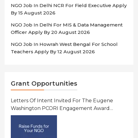
NGO Job In Delhi NCR For Field Executive Apply
By 15 August 2026
NGO Job In Delhi For MIS & Data Management
Officer Apply By 20 August 2026
NGO Job In Howrah West Bengal For School
Teachers Apply By 12 August 2026
Grant Opportunities
Letters Of Intent Invited For The Eugene
Washington PCORI Engagement Award
Program In United States Of America (USA)