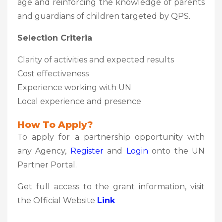
age and reinforcing the knowledge of parents
and guardians of children targeted by QPS.
Selection Criteria
Clarity of activities and expected results
Cost effectiveness
Experience working with UN
Local experience and presence
How To Apply?
To apply for a partnership opportunity with
any Agency,
Register
and
Login
onto the UN
Partner Portal.
Get full access to the grant information, visit
the Official Website
Link