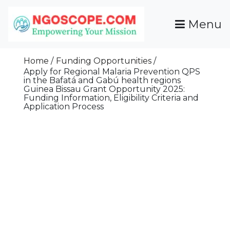
Skip
To
Menu
Content
Funds For NGOs, NGO Jobs, Nonprofit Fellowship
Grants For NGOs
Programs And Resources To Empower Your
Home
Funding Opportunities
Mission
Apply for Regional Malaria Prevention QPS
in the Bafatá and Gabú health regions
Guinea Bissau Grant Opportunity 2025:
Funding Information, Eligibility Criteria and
Application Process