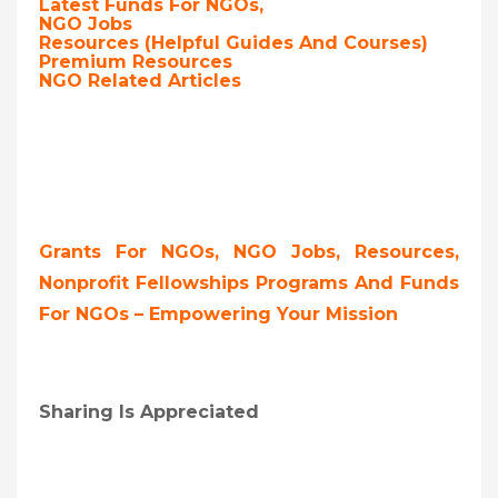
Latest Funds For NGOs,
NGO Jobs
Resources (Helpful Guides And Courses)
Premium Resources
NGO Related Articles
Grants For NGOs, NGO Jobs, Resources,
Nonprofit Fellowships Programs And Funds
For NGOs – Empowering Your Mission
Sharing Is Appreciated