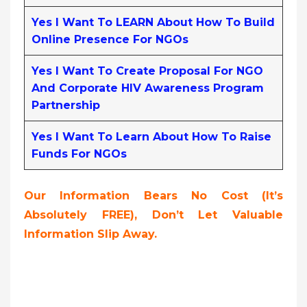
Yes I Want To LEARN About How To Build
Online Presence For NGOs
Yes I Want To Create Proposal For NGO
And Corporate HIV Awareness Program
Partnership
Yes I Want To Learn About How To Raise
Funds For NGOs
Our Information Bears No Cost (it’s
Absolutely FREE),
Don’t Let Valuable
Information Slip Away.