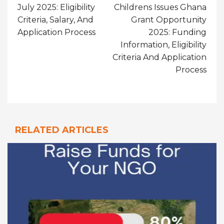
July 2025: Eligibility
Childrens Issues Ghana
Criteria, Salary, And
Grant Opportunity
Application Process
2025: Funding
Information, Eligibility
Criteria And Application
Process
RELATED ARTICLES