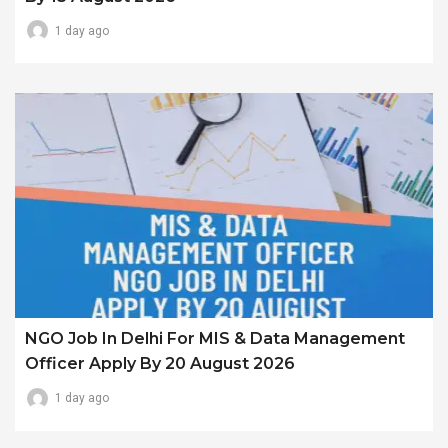
1 day ago
NGO Job In Delhi For MIS & Data Management
Officer Apply By 20 August 2026
1 day ago