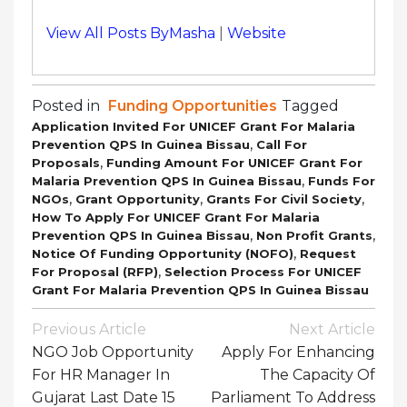
View All Posts ByMasha
|
Website
Posted in
Funding Opportunities
Tagged
Application Invited For UNICEF Grant For Malaria
,
Prevention QPS In Guinea Bissau
Call For
,
Proposals
Funding Amount For UNICEF Grant For
,
Malaria Prevention QPS In Guinea Bissau
Funds For
,
,
,
NGOs
Grant Opportunity
Grants For Civil Society
How To Apply For UNICEF Grant For Malaria
,
,
Prevention QPS In Guinea Bissau
Non Profit Grants
,
Notice Of Funding Opportunity (NOFO)
Request
,
For Proposal (RFP)
Selection Process For UNICEF
Grant For Malaria Prevention QPS In Guinea Bissau
Post
Previous Article
Next Article
Navigation
NGO Job Opportunity
Apply For Enhancing
For HR Manager In
The Capacity Of
Gujarat Last Date 15
Parliament To Address