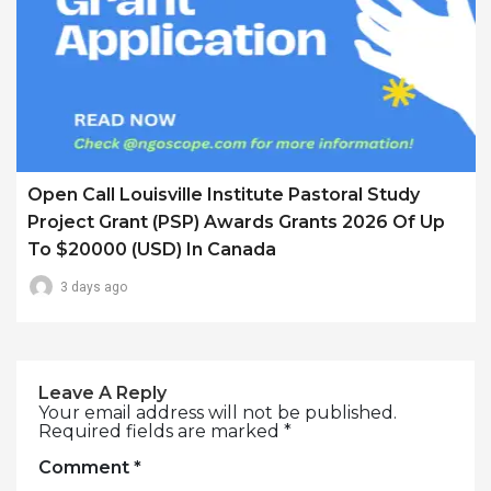
Open Call Louisville Institute Pastoral Study
Project Grant (PSP) Awards Grants 2026 Of Up
To $20000 (USD) In Canada
3 days ago
Leave A Reply
Your email address will not be published.
Required fields are marked
*
Comment
*