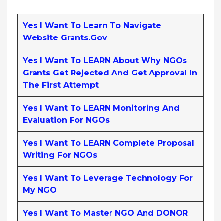
Yes I Want To Learn To Navigate
Website Grants.gov
Yes I Want To LEARN About Why NGOs
Grants Get Rejected And Get Approval In
The First Attempt
Yes I Want To LEARN Monitoring And
Evaluation For NGOs
Yes I Want To LEARN Complete Proposal
Writing For NGOs
Yes I Want To Leverage Technology For
My NGO
Yes I Want To Master NGO And DONOR