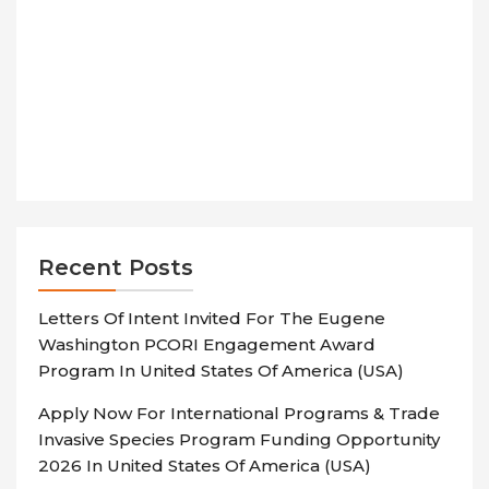
Recent Posts
Letters Of Intent Invited For The Eugene
Washington PCORI Engagement Award
Program In United States Of America (USA)
Apply Now For International Programs & Trade
Invasive Species Program Funding Opportunity
2026 In United States Of America (USA)