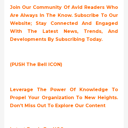
Join Our Community Of Avid Readers Who
Are Always In The Know. Subscribe To Our
Website; Stay Connected And Engaged
With The Latest News, Trends, And
Developments By Subscribing Today.
(PUSH The Bell ICON)
Leverage The Power Of Knowledge To
Propel Your Organization To New Heights.
Don’t Miss Out To Explore Our Content