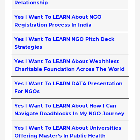
Relationship
Yes I Want To LEARN About NGO
Registration Process In India
Yes I Want To LEARN NGO Pitch Deck
Strategies
Yes I Want To LEARN About Wealthiest
Charitable Foundation Across The World
Yes I Want To LEARN DATA Presentation
For NGOs
Yes I Want To LEARN About How I Can
Navigate Roadblocks In My NGO Journey
Yes I Want To LEARN About Universities
Offering Master’s In Public Health