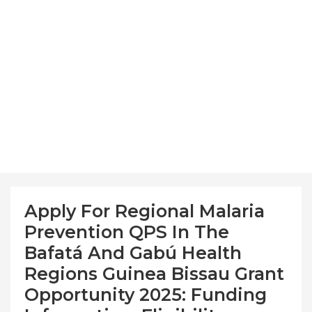
Apply For Regional Malaria
Prevention QPS In The
Bafatá And Gabú Health
Regions Guinea Bissau Grant
Opportunity 2025: Funding