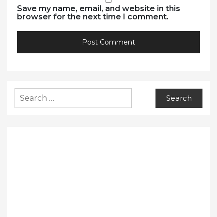
Save my name, email, and website in this
browser for the next time I comment.
Search
for: