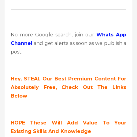
No more Google search, join our
Whats App
Channel
and get alerts as soon as we publish a
post.
Hey, STEAL Our Best Premium Content For
Absolutely Free, Check Out The Links
Below
HOPE These Will Add Value To Your
Existing Skills And Knowledge