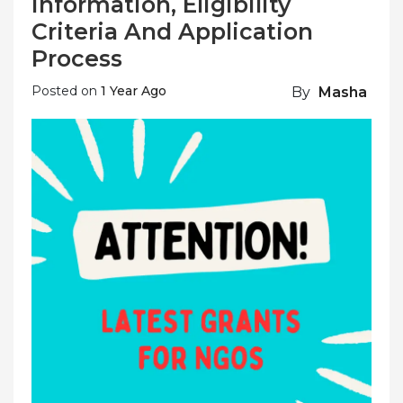
Information, Eligibility
Criteria And Application
Process
Posted on
1 Year Ago
By
Masha