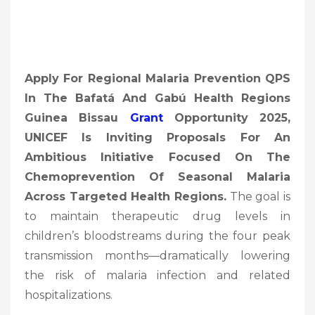
Apply For Regional Malaria Prevention QPS
In The Bafatá And Gabú Health Regions
Guinea Bissau
Grant
Opportunity 2025,
UNICEF Is Inviting Proposals For An
Ambitious Initiative Focused On The
Chemoprevention Of Seasonal Malaria
Across Targeted Health Regions.
The goal is
to maintain therapeutic drug levels in
children’s bloodstreams during the four peak
transmission months—dramatically lowering
the risk of malaria infection and related
hospitalizations.