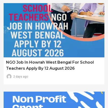
NGO Job In Howrah West Bengal For School
Teachers Apply By 12 August 2026
2 days ago