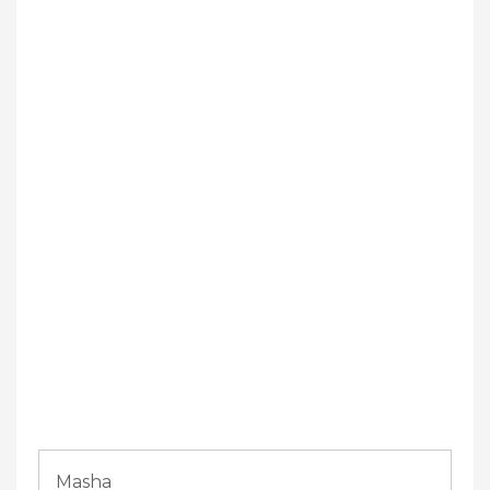
Masha