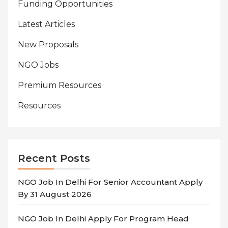
Funding Opportunities
Latest Articles
New Proposals
NGO Jobs
Premium Resources
Resources
Recent Posts
NGO Job In Delhi For Senior Accountant Apply
By 31 August 2026
NGO Job In Delhi Apply For Program Head