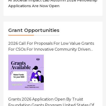
AI Societal Impact Lab Autumn 2026 Fellowship
Applications Are Now Open
Grant Opportunities
2026 Call For Proposals For Low Value Grants
For CSOs For Innovative Community Driven
Initiatives That Prevent And Respond To
Gender-Based Violence (GBV) Uganda
Grants 2026 Application Open By Truist
Foundation Grants Program United States Of