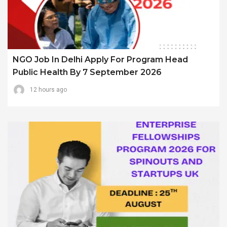
NGO Job In Delhi Apply For Program Head
Public Health By 7 September 2026
12 hours ago