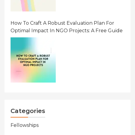
How To Craft A Robust Evaluation Plan For
Optimal Impact In NGO Projects: A Free Guide
Categories
Fellowships