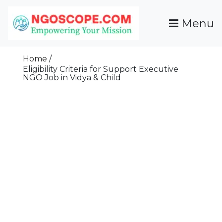
Skip
To
Menu
Content
Funds For NGOs, NGO Jobs, Nonprofit Fellowship
Grants For NGOs
Programs And Resources To Empower Your
Home
Mission
Eligibility Criteria for Support Executive
NGO Job in Vidya & Child