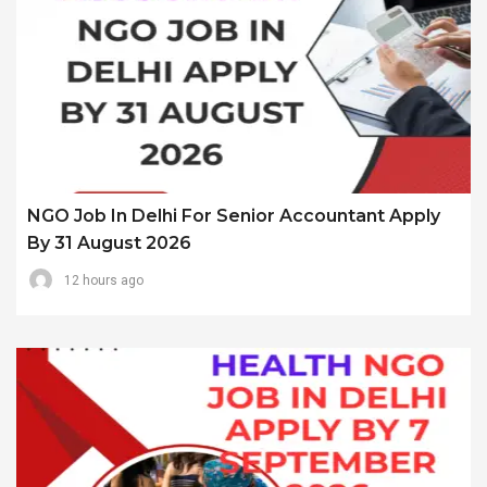
NGO Job In Delhi For Senior Accountant Apply
By 31 August 2026
12 hours ago