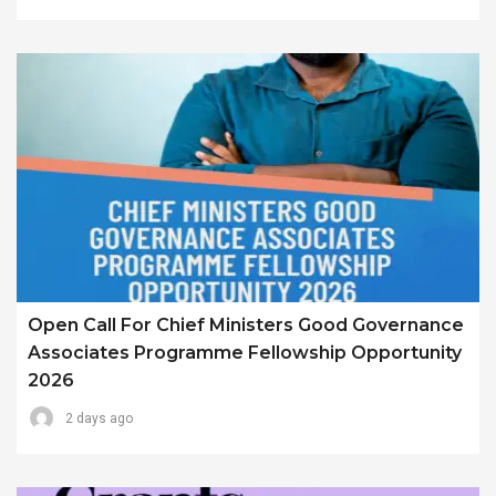
Open Call For Chief Ministers Good Governance
Associates Programme Fellowship Opportunity
2026
2 days ago