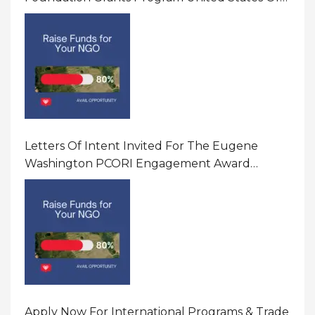
America
Letters Of Intent Invited For The Eugene
Washington PCORI Engagement Award
Program In United States Of America (USA)
Apply Now For International Programs & Trade