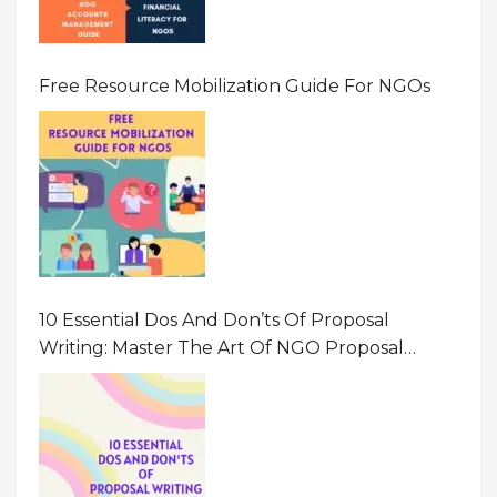
Free Resource Mobilization Guide For NGOs
10 Essential Dos And Don’ts Of Proposal
Writing: Master The Art Of NGO Proposal
Writing