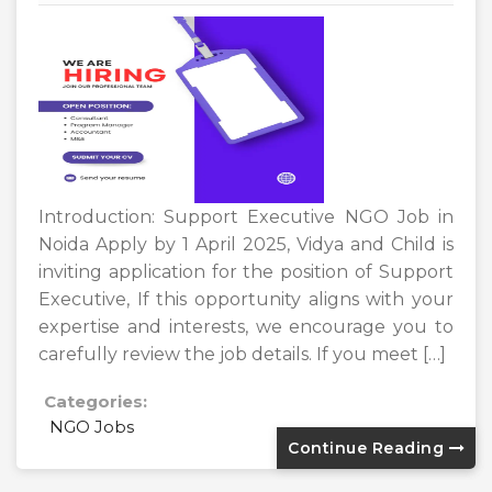
Introduction: Support Executive NGO Job in
Noida Apply by 1 April 2025, Vidya and Child is
inviting application for the position of Support
Executive, If this opportunity aligns with your
expertise and interests, we encourage you to
carefully review the job details. If you meet […]
Categories:
NGO Jobs
Continue Reading