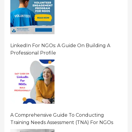
LinkedIn For NGOs: A Guide On Building A
Professional Profile
A Comprehensive Guide To Conducting
Training Needs Assessment (TNA) For NGOs