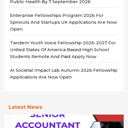
Public Health By 7 September 2026
Enterprise Fellowships Program 2026 For
Spinouts And Startups UK Applications Are Now
Open
Tandem Youth Voice Fellowship 2026-2027 For
United States Of America Based High School
Students Remote And Paid Apply Now
AI Societal Impact Lab Autumn 2026 Fellowship
Applications Are Now Open
Latest News