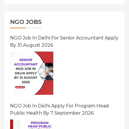
NGO JOBS
NGO Job In Delhi For Senior Accountant Apply
By 31 August 2026
NGO Job In Delhi Apply For Program Head
Public Health By 7 September 2026