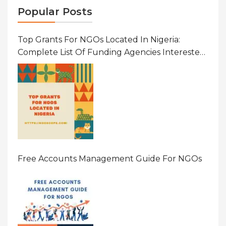
Popular Posts
Top Grants For NGOs Located In Nigeria:
Complete List Of Funding Agencies Interested
In Development In African Countries
Free Accounts Management Guide For NGOs