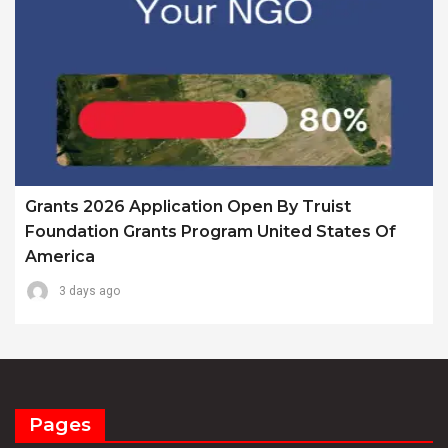
Grants 2026 Application Open By Truist
Foundation Grants Program United States Of
America
3 days ago
Pages