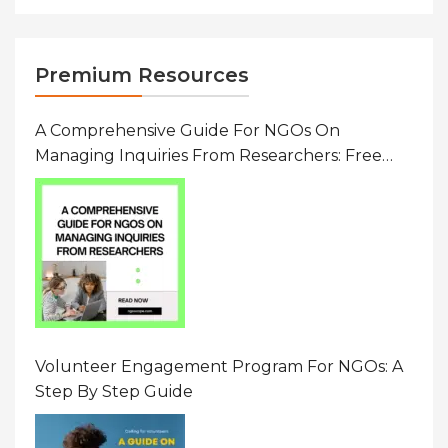
Premium Resources
A Comprehensive Guide For NGOs On
Managing Inquiries From Researchers: Free
Resource On Navigating Data Requests
Volunteer Engagement Program For NGOs: A
Step By Step Guide