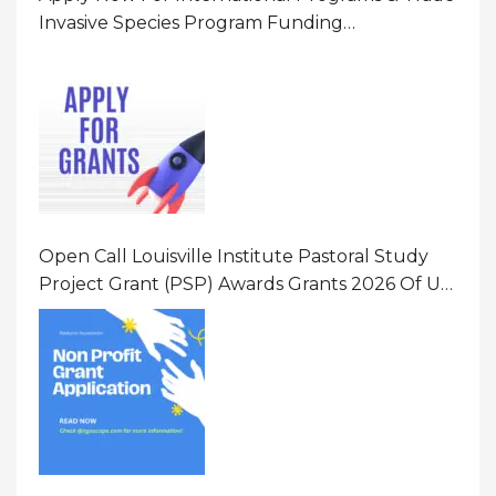
Invasive Species Program Funding
Opportunity 2026 In United States Of America
(USA)
Open Call Louisville Institute Pastoral Study
Project Grant (PSP) Awards Grants 2026 Of Up
To $20000 (USD) In Canada