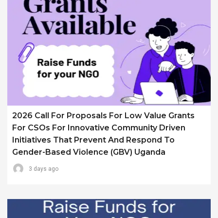
2026 Call For Proposals For Low Value Grants
For CSOs For Innovative Community Driven
Initiatives That Prevent And Respond To
Gender-Based Violence (GBV) Uganda
3 days ago