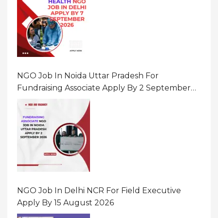
NGO Job In Noida Uttar Pradesh For
Fundraising Associate Apply By 2 September
2026
NGO Job In Delhi NCR For Field Executive
Apply By 15 August 2026