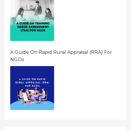
A Guide On Rapid Rural Appraisal (RRA) For
NGOs