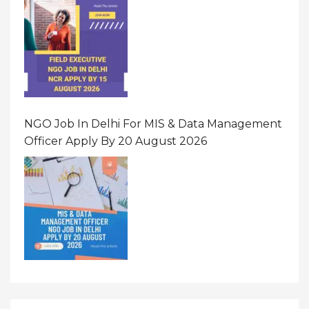
NGO Job In Delhi For MIS & Data Management
Officer Apply By 20 August 2026