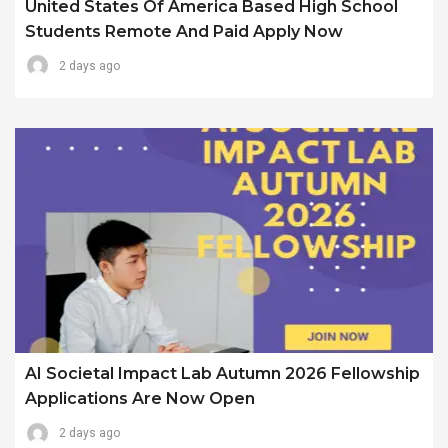
United States Of America Based High School
Students Remote And Paid Apply Now
2 days ago
AI Societal Impact Lab Autumn 2026 Fellowship
Applications Are Now Open
2 days ago