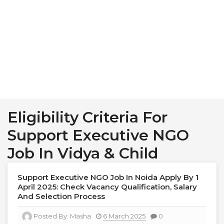
Eligibility Criteria For
Support Executive NGO
Job In Vidya & Child
Support Executive NGO Job In Noida Apply By 1
April 2025: Check Vacancy Qualification, Salary
And Selection Process
Posted By:
Masha
6 March 2025
0