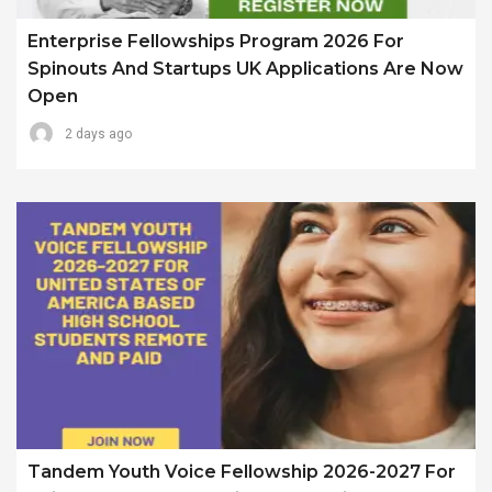
Enterprise Fellowships Program 2026 For
Spinouts And Startups UK Applications Are Now
Open
2 days ago
Tandem Youth Voice Fellowship 2026-2027 For