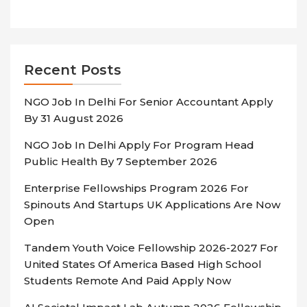
Recent Posts
NGO Job In Delhi For Senior Accountant Apply
By 31 August 2026
NGO Job In Delhi Apply For Program Head
Public Health By 7 September 2026
Enterprise Fellowships Program 2026 For
Spinouts And Startups UK Applications Are Now
Open
Tandem Youth Voice Fellowship 2026-2027 For
United States Of America Based High School
Students Remote And Paid Apply Now