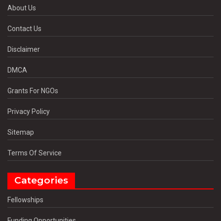
About Us
Contact Us
Disclaimer
DMCA
Grants For NGOs
Privacy Policy
Sitemap
Terms Of Service
Categories
Fellowships
Funding Opportunities