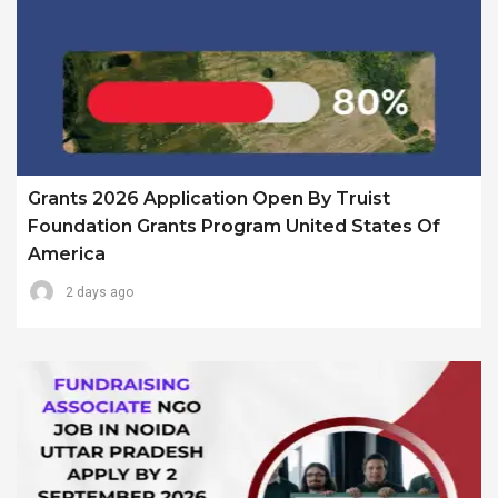
Grants 2026 Application Open By Truist
Foundation Grants Program United States Of
America
2 days ago