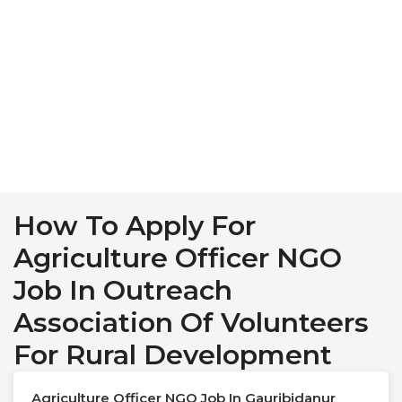
How To Apply For
Agriculture Officer NGO
Job In Outreach
Association Of Volunteers
For Rural Development
Agriculture Officer NGO Job In Gauribidanur