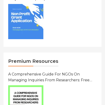
To $20000 (USD) In Canada
Premium Resources
A Comprehensive Guide For NGOs On
Managing Inquiries From Researchers: Free
Resource On Navigating Data Requests