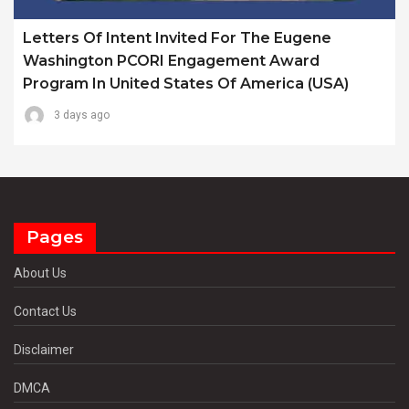
Letters Of Intent Invited For The Eugene
Washington PCORI Engagement Award
Program In United States Of America (USA)
3 days ago
Pages
About Us
Contact Us
Disclaimer
DMCA