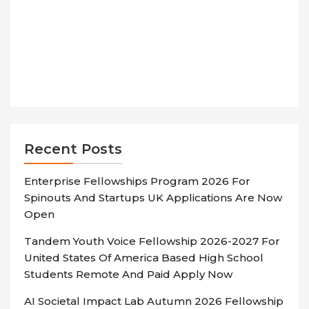
Recent Posts
Enterprise Fellowships Program 2026 For
Spinouts And Startups UK Applications Are Now
Open
Tandem Youth Voice Fellowship 2026-2027 For
United States Of America Based High School
Students Remote And Paid Apply Now
AI Societal Impact Lab Autumn 2026 Fellowship