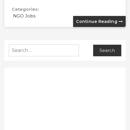
Categories:
NGO Jobs
Continue Reading
Search
for: