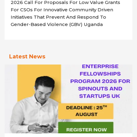
2026 Call For Proposals For Low Value Grants
For CSOs For Innovative Community Driven
Initiatives That Prevent And Respond To
Gender-Based Violence (GBV) Uganda
Latest News