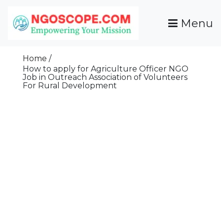
Skip
To
Menu
Content
Funds For NGOs, NGO Jobs, Nonprofit Fellowship
Grants For NGOs
Programs And Resources To Empower Your
Home
Mission
How to apply for Agriculture Officer NGO
Job in Outreach Association of Volunteers
For Rural Development