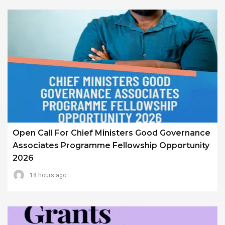
Open Call For Chief Ministers Good Governance
Associates Programme Fellowship Opportunity
2026
18 hours ago