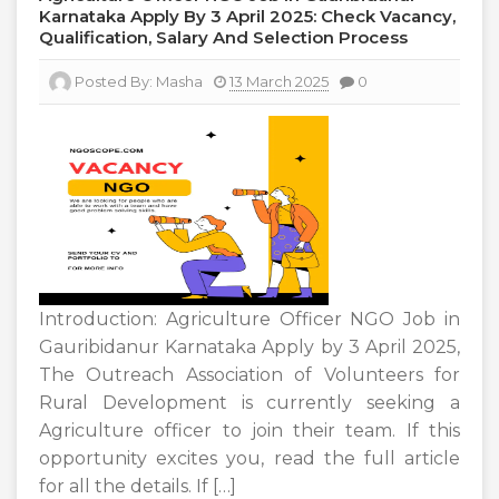
Karnataka Apply By 3 April 2025: Check Vacancy,
Qualification, Salary And Selection Process
Posted By:
Masha
13 March 2025
0
Introduction: Agriculture Officer NGO Job in
Gauribidanur Karnataka Apply by 3 April 2025,
The Outreach Association of Volunteers for
Rural Development is currently seeking a
Agriculture officer to join their team. If this
opportunity excites you, read the full article
for all the details. If […]