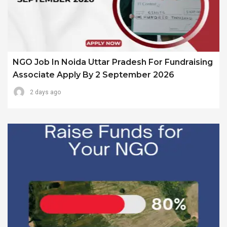
NGO Job In Noida Uttar Pradesh For Fundraising
Associate Apply By 2 September 2026
2 days ago