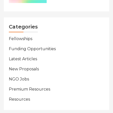
Categories
Fellowships
Funding Opportunities
Latest Articles
New Proposals
NGO Jobs
Premium Resources
Resources