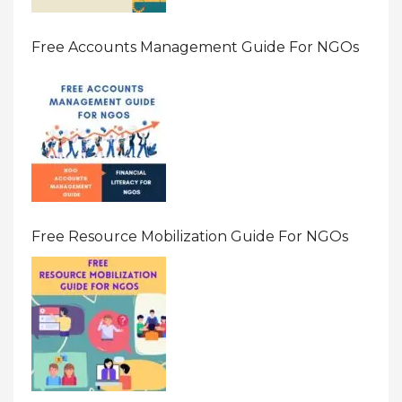
Free Accounts Management Guide For NGOs
Free Resource Mobilization Guide For NGOs