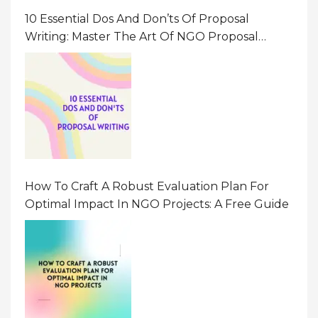
10 Essential Dos And Don’ts Of Proposal
Writing: Master The Art Of NGO Proposal
Writing
How To Craft A Robust Evaluation Plan For
Optimal Impact In NGO Projects: A Free Guide