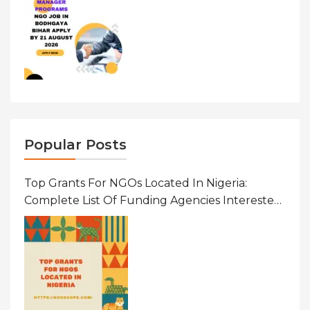
Popular Posts
Top Grants For NGOs Located In Nigeria:
Complete List Of Funding Agencies Interested
In Development In African Countries