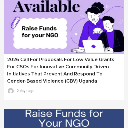
2026 Call For Proposals For Low Value Grants
For CSOs For Innovative Community Driven
Initiatives That Prevent And Respond To
Gender-Based Violence (GBV) Uganda
2 days ago