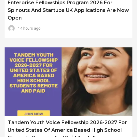
Enterprise Fellowships Program 2026 For
Spinouts And Startups UK Applications Are Now
Open
14 hours ago
Tandem Youth Voice Fellowship 2026-2027 For
United States Of America Based High School