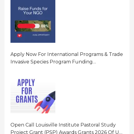
Apply Now For International Programs & Trade
Invasive Species Program Funding
Opportunity 2026 In United States Of America
(USA)
Open Call Louisville Institute Pastoral Study
Project Grant (PSP) Awards Grants 2026 Of Up