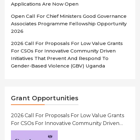
Applications Are Now Open
Open Call For Chief Ministers Good Governance
Associates Programme Fellowship Opportunity
2026
2026 Call For Proposals For Low Value Grants
For CSOs For Innovative Community Driven
Initiatives That Prevent And Respond To
Gender-Based Violence (GBV) Uganda
Grant Opportunities
2026 Call For Proposals For Low Value Grants
For CSOs For Innovative Community Driven
Initiatives That Prevent And Respond To
Gender-Based Violence (GBV) Uganda