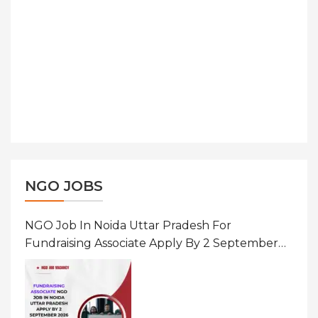
NGO JOBS
NGO Job In Noida Uttar Pradesh For
Fundraising Associate Apply By 2 September
2026