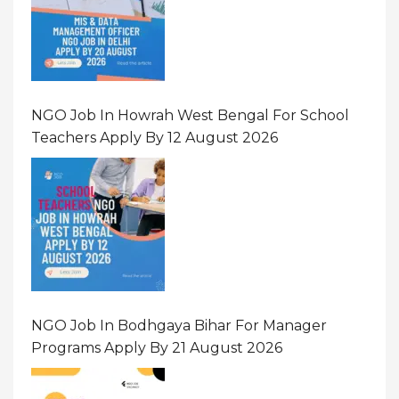
NGO Job In Howrah West Bengal For School
Teachers Apply By 12 August 2026
NGO Job In Bodhgaya Bihar For Manager
Programs Apply By 21 August 2026