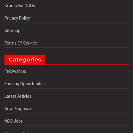
Grants For NGOs
Privacy Policy
Sitemap
Terms Of Service
Categories
Fellowships
Funding Opportunities
Latest Articles
New Proposals
NGO Jobs