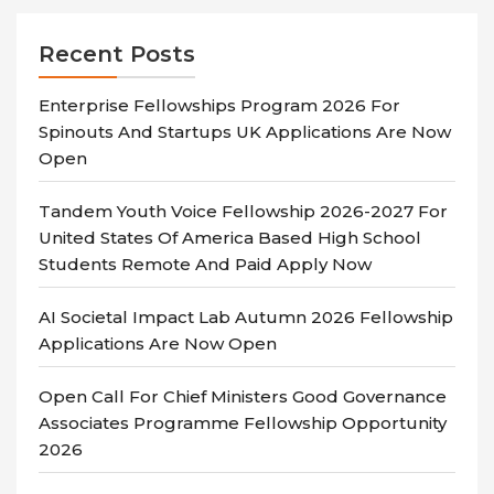
Recent Posts
Enterprise Fellowships Program 2026 For
Spinouts And Startups UK Applications Are Now
Open
Tandem Youth Voice Fellowship 2026-2027 For
United States Of America Based High School
Students Remote And Paid Apply Now
AI Societal Impact Lab Autumn 2026 Fellowship
Applications Are Now Open
Open Call For Chief Ministers Good Governance
Associates Programme Fellowship Opportunity
2026