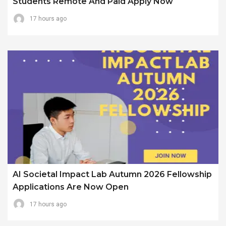
Students Remote And Paid Apply Now
17 hours ago
AI Societal Impact Lab Autumn 2026 Fellowship
Applications Are Now Open
17 hours ago