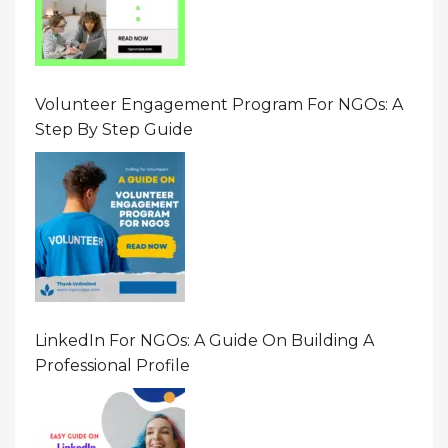
Volunteer Engagement Program For NGOs: A
Step By Step Guide
LinkedIn For NGOs: A Guide On Building A
Professional Profile