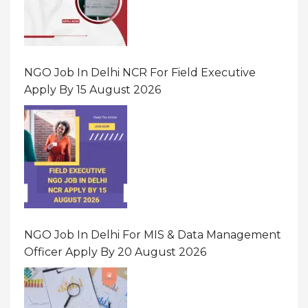
NGO Job In Delhi NCR For Field Executive
Apply By 15 August 2026
NGO Job In Delhi For MIS & Data Management
Officer Apply By 20 August 2026