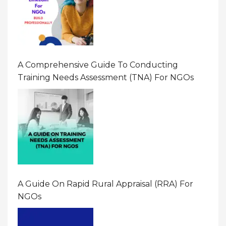
A Comprehensive Guide To Conducting
Training Needs Assessment (TNA) For NGOs
A Guide On Rapid Rural Appraisal (RRA) For
NGOs