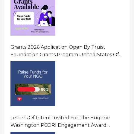
Grants 2026 Application Open By Truist
Foundation Grants Program United States Of
America
Letters Of Intent Invited For The Eugene
Washington PCORI Engagement Award
Program In United States Of America (USA)