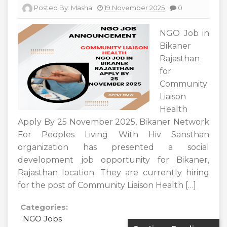
Posted By:
Masha
19 November 2025
0
NGO Job in
Bikaner
Rajasthan
for
Community
Liaison
Health
Apply By 25 November 2025, Bikaner Network
For Peoples Living With Hiv Sansthan
organization has presented a social
development job opportunity for Bikaner,
Rajasthan location. They are currently hiring
for the post of Community Liaison Health […]
Categories:
NGO Jobs