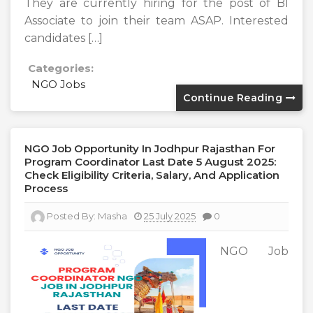
They are currently hiring for the post of BI
Associate to join their team ASAP. Interested
candidates […]
Categories:
NGO Jobs
Continue Reading
NGO Job Opportunity In Jodhpur Rajasthan For
Program Coordinator Last Date 5 August 2025:
Check Eligibility Criteria, Salary, And Application
Process
Posted By:
Masha
25 July 2025
0
NGO Job