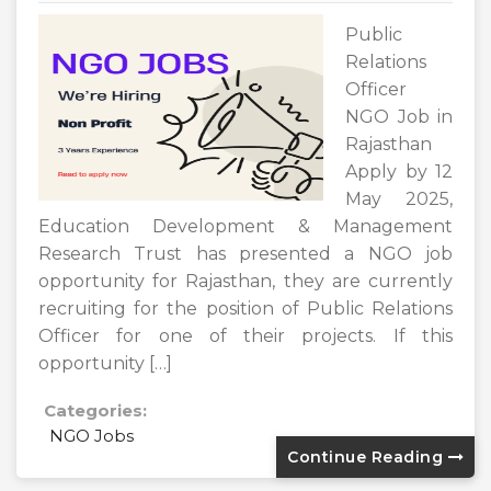
Public
Relations
Officer
NGO Job in
Rajasthan
Apply by 12
May 2025,
Education Development & Management
Research Trust has presented a NGO job
opportunity for Rajasthan, they are currently
recruiting for the position of Public Relations
Officer for one of their projects. If this
opportunity […]
Categories:
NGO Jobs
Continue Reading