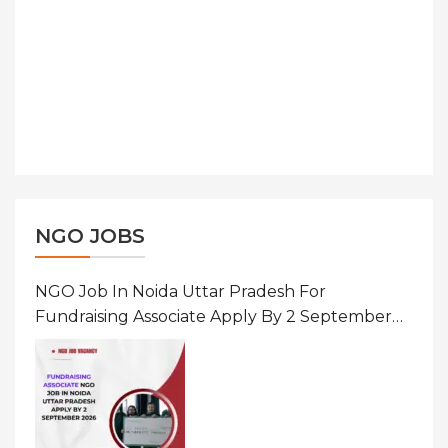
NGO JOBS
NGO Job In Noida Uttar Pradesh For
Fundraising Associate Apply By 2 September
2026