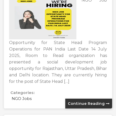
NGO Job
Opportunity for State Head Program
Operations for PAN India Last Date 14 July
2025, Room to Read organization has
presented a social development job
opportunity for Rajasthan, Uttar Pradesh, Bihar
and Delhi location. They are currently hiring
for the post of State Head […]
Categories:
NGO Jobs
Continue Reading