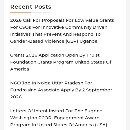
Recent Posts
2026 Call For Proposals For Low Value Grants
For CSOs For Innovative Community Driven
Initiatives That Prevent And Respond To
Gender-Based Violence (GBV) Uganda
Grants 2026 Application Open By Truist
Foundation Grants Program United States Of
America
NGO Job In Noida Uttar Pradesh For
Fundraising Associate Apply By 2 September
2026
Letters Of Intent Invited For The Eugene
Washington PCORI Engagement Award
Program In United States Of America (USA)