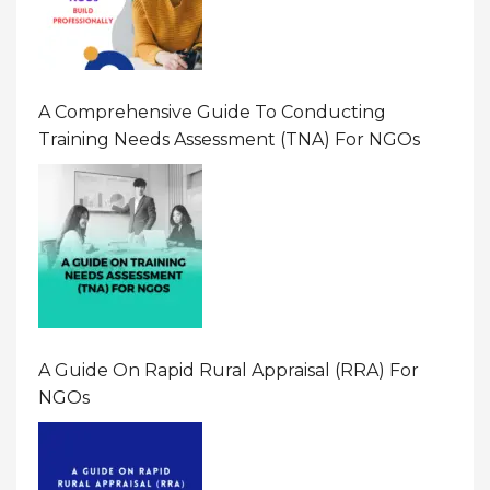
A Comprehensive Guide To Conducting
Training Needs Assessment (TNA) For NGOs
A Guide On Rapid Rural Appraisal (RRA) For
NGOs