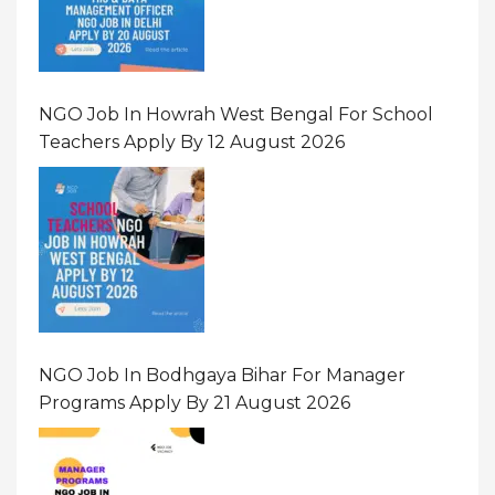
NGO Job In Howrah West Bengal For School
Teachers Apply By 12 August 2026
NGO Job In Bodhgaya Bihar For Manager
Programs Apply By 21 August 2026