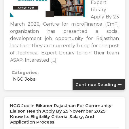
Expert
Library
Apply By 23
March 2026, Centre for microFinance (CmF)
organization has presented a social
development job opportunity for Rajasthan
location. They are currently hiring for the post
of Technical Expert Library to join their team
ASAP. Interested […]
Categories:
NGO Jobs
Continue Reading
NGO Job In Bikaner Rajasthan For Community
Liaison Health Apply By 25 November 2025:
Know Its Eligibility Criteria, Salary, And
Application Process