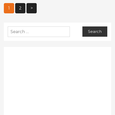
Posts
1
2
>
Pagination
Search
for: