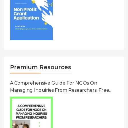
Premium Resources
A Comprehensive Guide For NGOs On
Managing Inquiries From Researchers: Free
Resource On Navigating Data Requests