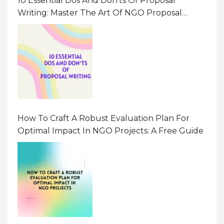
10 Essential Dos And Don’ts Of Proposal
Writing: Master The Art Of NGO Proposal
Writing
How To Craft A Robust Evaluation Plan For
Optimal Impact In NGO Projects: A Free Guide