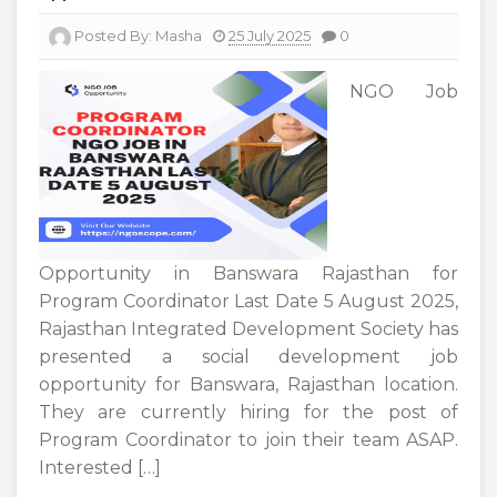
Posted By:
Masha
25 July 2025
0
NGO Job
Opportunity in Banswara Rajasthan for
Program Coordinator Last Date 5 August 2025,
Rajasthan Integrated Development Society has
presented a social development job
opportunity for Banswara, Rajasthan location.
They are currently hiring for the post of
Program Coordinator to join their team ASAP.
Interested […]