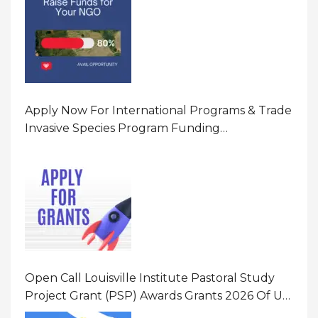
Apply Now For International Programs & Trade
Invasive Species Program Funding
Opportunity 2026 In United States Of America
(USA)
Open Call Louisville Institute Pastoral Study
Project Grant (PSP) Awards Grants 2026 Of Up
To $20000 (USD) In Canada