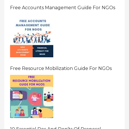
Free Accounts Management Guide For NGOs
Free Resource Mobilization Guide For NGOs