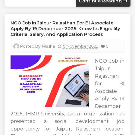
Continue Reading
NGO Job In Jaipur Rajasthan For BI Associate
Apply By 19 December 2025: Know Its Eligibility
Criteria, Salary, And Application Process
Posted By:
Masha
19 November 2025
0
NGO Job in
Jaipur
Rajasthan
for BI
Associate
Apply By 19
December
2025, IHMR University, Jaipur organization has
presented a social development job
opportunity for Jaipur, Rajasthan location.