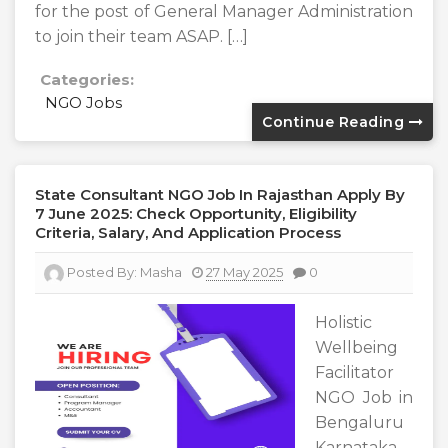
for the post of General Manager Administration
to join their team ASAP. […]
Categories:
NGO Jobs
Continue Reading
State Consultant NGO Job In Rajasthan Apply By
7 June 2025: Check Opportunity, Eligibility
Criteria, Salary, And Application Process
Posted By:
Masha
27 May 2025
0
Holistic
Wellbeing
Facilitator
NGO Job in
Bengaluru
Karnataka