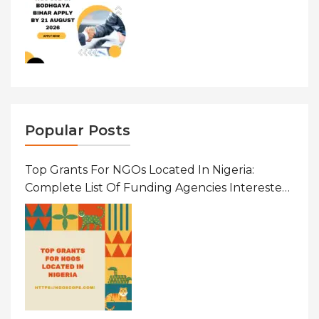
Popular Posts
Top Grants For NGOs Located In Nigeria:
Complete List Of Funding Agencies Interested
In Development In African Countries