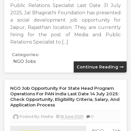
Public Relations Specialist Last Date 31 July
2025, Jal Bhagirathi Foundation has presented
a social development job opportunity for
Jaipur, Rajasthan location. They are currently
hiring for the post of Media and Public
Relations Specialist to […]
Categories:
NGO Jobs
Continue Reading
NGO Job Opportunity For State Head Program
Operations For PAN India Last Date 14 July 2025:
Check Opportunity, Eligibility Criteria, Salary, And
Application Process
Posted By:
Masha
16 June 2025
0