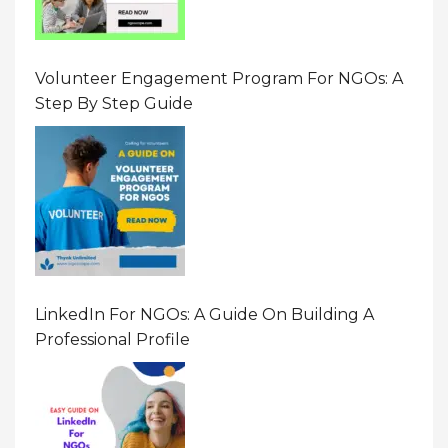
Volunteer Engagement Program For NGOs: A
Step By Step Guide
LinkedIn For NGOs: A Guide On Building A
Professional Profile