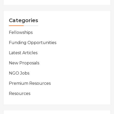
Categories
Fellowships
Funding Opportunities
Latest Articles
New Proposals
NGO Jobs
Premium Resources
Resources