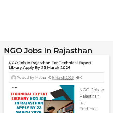
NGO Jobs In Rajasthan
NGO Job In Rajasthan For Technical Expert
Library Apply By 23 March 2026
Posted By:
Masha
9 March 2026
0
NGO Job in
Rajasthan
for
Technical