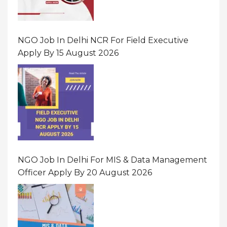
NGO Job In Delhi NCR For Field Executive
Apply By 15 August 2026
NGO Job In Delhi For MIS & Data Management
Officer Apply By 20 August 2026