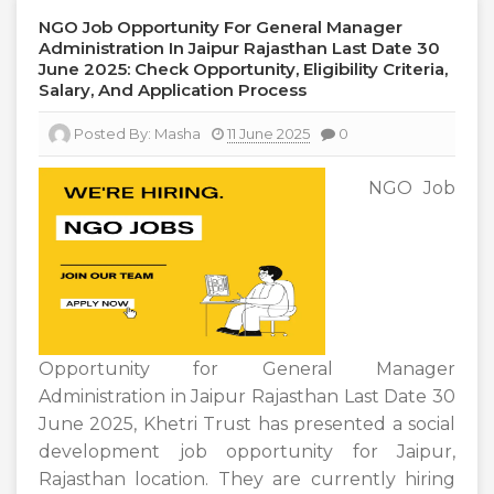
NGO Job Opportunity For General Manager
Administration In Jaipur Rajasthan Last Date 30
June 2025: Check Opportunity, Eligibility Criteria,
Salary, And Application Process
Posted By:
Masha
11 June 2025
0
NGO Job
Opportunity for General Manager
Administration in Jaipur Rajasthan Last Date 30
June 2025, Khetri Trust has presented a social
development job opportunity for Jaipur,
Rajasthan location. They are currently hiring