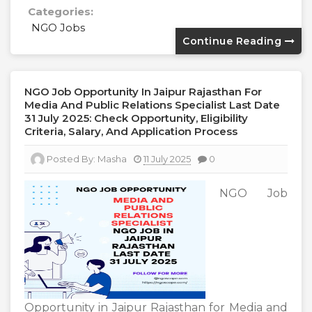
Categories:
NGO Jobs
Continue Reading
NGO Job Opportunity In Jaipur Rajasthan For
Media And Public Relations Specialist Last Date
31 July 2025: Check Opportunity, Eligibility
Criteria, Salary, And Application Process
Posted By:
Masha
11 July 2025
0
NGO Job
Opportunity in Jaipur Rajasthan for Media and