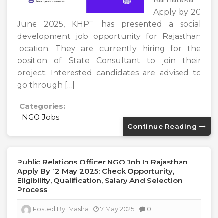
Apply by 20
June 2025, KHPT has presented a social
development job opportunity for Rajasthan
location. They are currently hiring for the
position of State Consultant to join their
project. Interested candidates are advised to
go through […]
Categories:
NGO Jobs
Continue Reading
Public Relations Officer NGO Job In Rajasthan
Apply By 12 May 2025: Check Opportunity,
Eligibility, Qualification, Salary And Selection
Process
Posted By:
Masha
7 May 2025
0