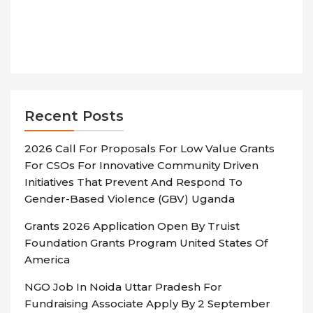
Recent Posts
2026 Call For Proposals For Low Value Grants
For CSOs For Innovative Community Driven
Initiatives That Prevent And Respond To
Gender-Based Violence (GBV) Uganda
Grants 2026 Application Open By Truist
Foundation Grants Program United States Of
America
NGO Job In Noida Uttar Pradesh For
Fundraising Associate Apply By 2 September