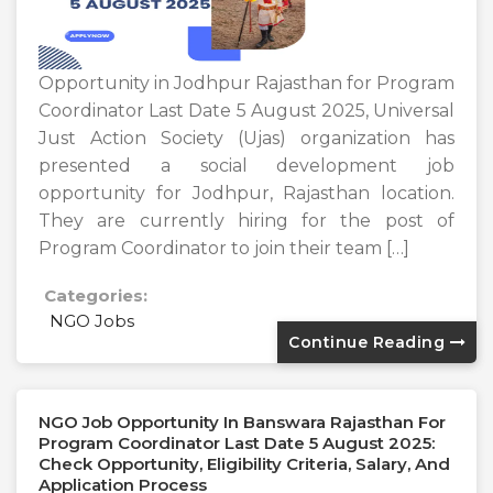
Opportunity in Jodhpur Rajasthan for Program
Coordinator Last Date 5 August 2025, Universal
Just Action Society (Ujas) organization has
presented a social development job
opportunity for Jodhpur, Rajasthan location.
They are currently hiring for the post of
Program Coordinator to join their team […]
Categories:
NGO Jobs
Continue Reading
NGO Job Opportunity In Banswara Rajasthan For
Program Coordinator Last Date 5 August 2025:
Check Opportunity, Eligibility Criteria, Salary, And
Application Process