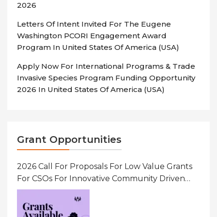
2026
Letters Of Intent Invited For The Eugene
Washington PCORI Engagement Award
Program In United States Of America (USA)
Apply Now For International Programs & Trade
Invasive Species Program Funding Opportunity
2026 In United States Of America (USA)
Grant Opportunities
2026 Call For Proposals For Low Value Grants
For CSOs For Innovative Community Driven
Initiatives That Prevent And Respond To
Gender-Based Violence (GBV) Uganda