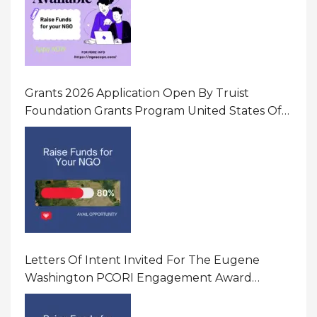
Grants 2026 Application Open By Truist
Foundation Grants Program United States Of
America
Letters Of Intent Invited For The Eugene
Washington PCORI Engagement Award
Program In United States Of America (USA)