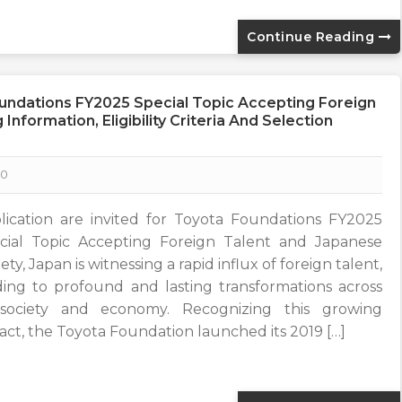
Continue Reading
oundations FY2025 Special Topic Accepting Foreign
nformation, Eligibility Criteria And Selection
0
lication are invited for Toyota Foundations FY2025
cial Topic Accepting Foreign Talent and Japanese
ety, Japan is witnessing a rapid influx of foreign talent,
ding to profound and lasting transformations across
 society and economy. Recognizing this growing
act, the Toyota Foundation launched its 2019 […]