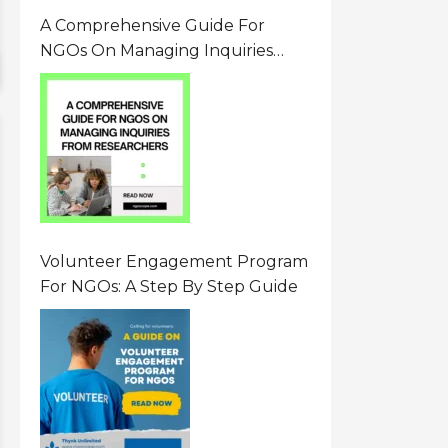
A Comprehensive Guide For
NGOs On Managing Inquiries
From Researchers: Free
Resource On Navigating Data
Requests
Volunteer Engagement Program
For NGOs: A Step By Step Guide