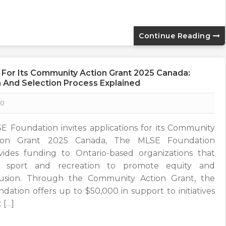
Continue Reading
 For Its Community Action Grant 2025 Canada:
ria And Selection Process Explained
0
E Foundation invites applications for its Community
ion Grant 2025 Canada, The MLSE Foundation
vides funding to Ontario-based organizations that
 sport and recreation to promote equity and
lusion. Through the Community Action Grant, the
ndation offers up to $50,000 in support to initiatives
 […]