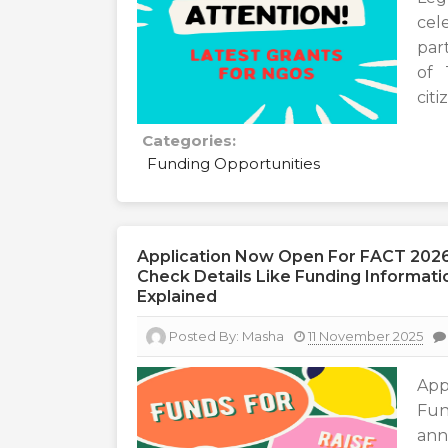
cel
part
of 
citi
Categories:
Funding Opportunities
Application Now Open For FACT 2026
Check Details Like Funding Information
Explained
Posted By:
Masha
11 November 2025
App
Fun
ann