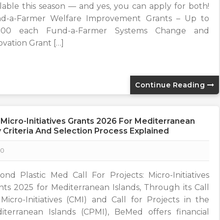
ilable this season — and yes, you can apply for both!
d-a-Farmer Welfare Improvement Grants – Up to
,500 each Fund-a-Farmer Systems Change and
ovation Grant […]
Continue Reading
 Micro-Initiatives Grants 2026 For Mediterranean
ity Criteria And Selection Process Explained
0
ond Plastic Med Call For Projects: Micro-Initiatives
nts 2025 for Mediterranean Islands, Through its Call
 Micro-Initiatives (CMI) and Call for Projects in the
iterranean Islands (CPMI), BeMed offers financial