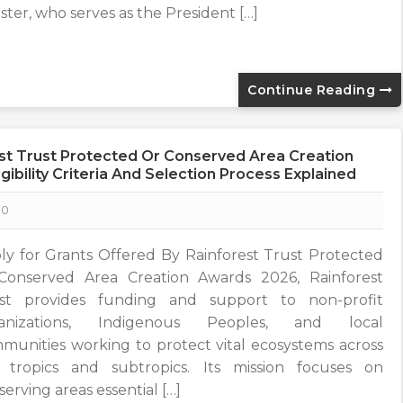
ister, who serves as the President […]
Continue Reading
est Trust Protected Or Conserved Area Creation
gibility Criteria And Selection Process Explained
0
ly for Grants Offered By Rainforest Trust Protected
Conserved Area Creation Awards 2026, Rainforest
st provides funding and support to non-profit
ganizations, Indigenous Peoples, and local
munities working to protect vital ecosystems across
 tropics and subtropics. Its mission focuses on
erving areas essential […]