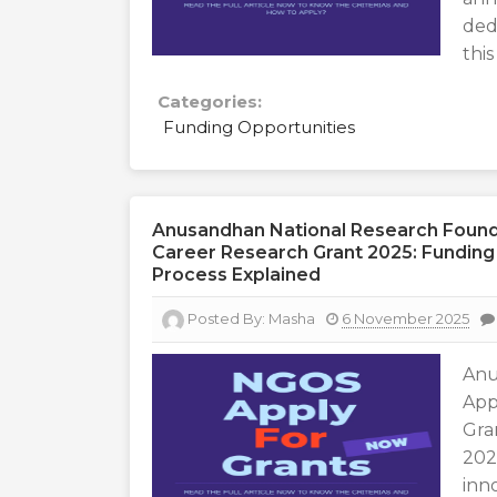
ded
this
Categories:
Funding Opportunities
Anusandhan National Research Foundat
Career Research Grant 2025: Funding In
Process Explained
Posted By:
Masha
6 November 2025
Anu
App
Gra
202
inn