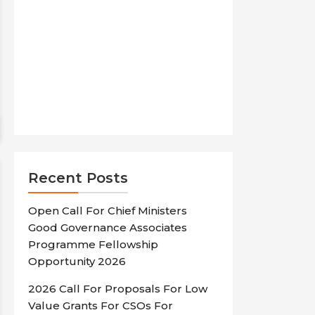
Recent Posts
Open Call For Chief Ministers
Good Governance Associates
Programme Fellowship
Opportunity 2026
2026 Call For Proposals For Low
Value Grants For CSOs For