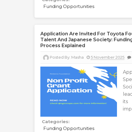
Funding Opportunities
Application Are Invited For Toyota F
Talent And Japanese Society: Funding I
Process Explained
Posted By:
Masha
5 November 2025
App
Spe
Soci
lea
its
imp
Categories:
Funding Opportunities