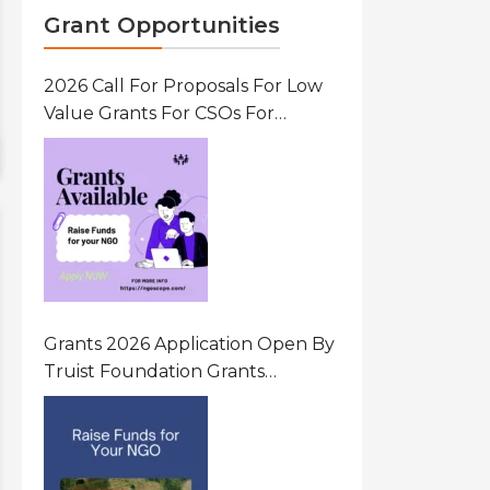
Grant Opportunities
2026 Call For Proposals For Low
Value Grants For CSOs For
Innovative Community Driven
Initiatives That Prevent And
Respond To Gender-Based
Violence (GBV) Uganda
Grants 2026 Application Open By
Truist Foundation Grants
Program United States Of
America