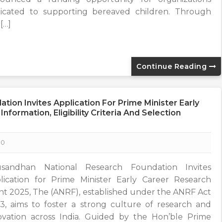
icated to supporting bereaved children. Through
 […]
Continue Reading
ion Invites Application For Prime Minister Early
formation, Eligibility Criteria And Selection
0
sandhan National Research Foundation Invites
lication for Prime Minister Early Career Research
nt 2025, The (ANRF), established under the ANRF Act
3, aims to foster a strong culture of research and
ovation across India. Guided by the Hon’ble Prime