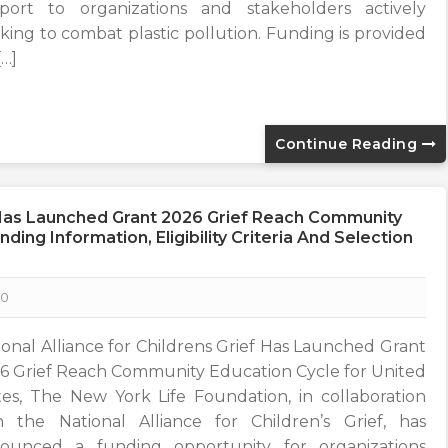
port to organizations and stakeholders actively
king to combat plastic pollution. Funding is provided
[…]
Continue Reading
f Has Launched Grant 2026 Grief Reach Community
ding Information, Eligibility Criteria And Selection
0
ional Alliance for Childrens Grief Has Launched Grant
6 Grief Reach Community Education Cycle for United
tes, The New York Life Foundation, in collaboration
h the National Alliance for Children’s Grief, has
ounced a funding opportunity for organizations