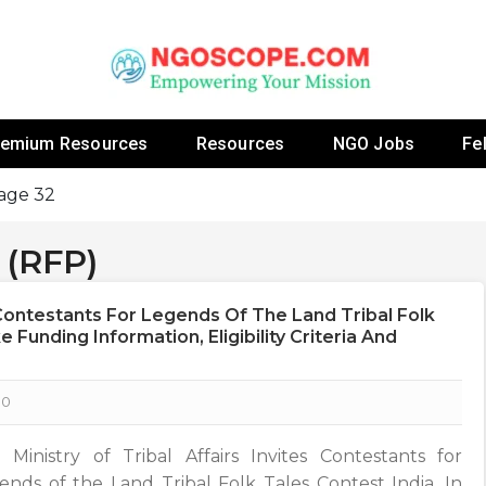
 Fellowship Programs And Resources To Empower Yo
NGOs
remium Resources
Resources
NGO Jobs
Fe
age 32
 (RFP)
s Contestants For Legends Of The Land Tribal Folk
 Funding Information, Eligibility Criteria And
0
 Ministry of Tribal Affairs Invites Contestants for
ends of the Land Tribal Folk Tales Contest India, In