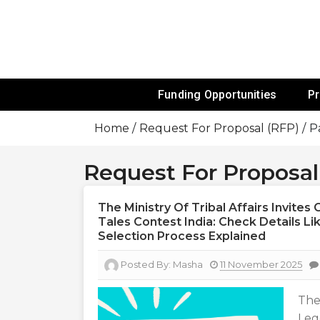
Skip
To
Content
Funds For NGOs, NGO Jobs, Nonprofit
Grants For 
Funding Opportunities
P
Home
Request For Proposal (RFP)
P
Request For Proposal
The Ministry Of Tribal Affairs Invite
Tales Contest India: Check Details Like
Selection Process Explained
Posted By:
Masha
11 November 2025
The
Leg