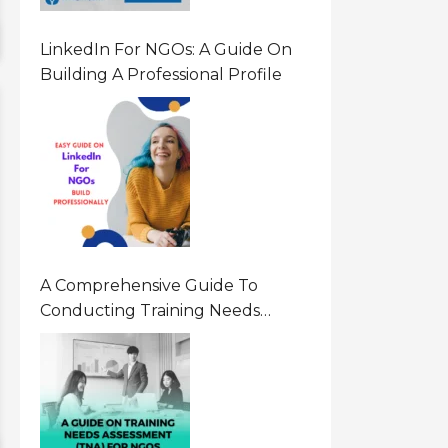
LinkedIn For NGOs: A Guide On
Building A Professional Profile
A Comprehensive Guide To
Conducting Training Needs
Assessment (TNA) For NGOs