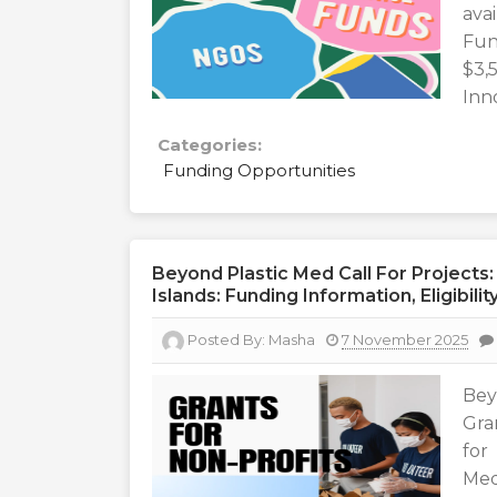
ava
Fun
$3
Inn
Categories:
Funding Opportunities
Beyond Plastic Med Call For Projects:
Islands: Funding Information, Eligibil
Posted By:
Masha
7 November 2025
Bey
Gra
for
Med