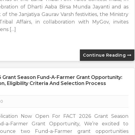
ebration of Dharti Aaba Birsa Munda Jayanti and as
 of the Janjatiya Gaurav Varsh festivities, the Ministry
Tribal Affairs, in collaboration with MyGov, invites
zens […]
Continue Reading
 Grant Season Fund-A-Farmer Grant Opportunity:
, Eligibility Criteria And Selection Process
0
lication Now Open For FACT 2026 Grant Season
d-a-Farmer Grant Opportunity, We’re excited to
ounce two Fund-a-Farmer grant opportunities