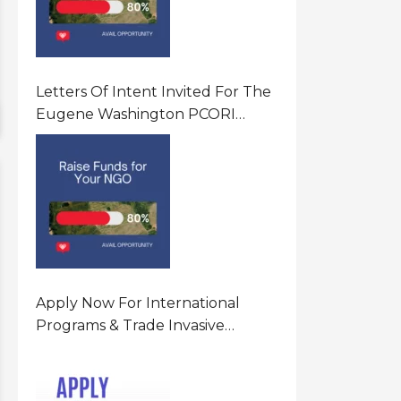
Letters Of Intent Invited For The
Eugene Washington PCORI
Engagement Award Program In
United States Of America (USA)
Apply Now For International
Programs & Trade Invasive
Species Program Funding
Opportunity 2026 In United
States Of America (USA)