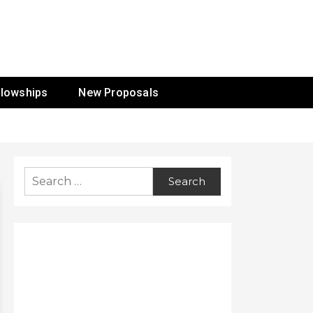
ur Mission
llowships
New Proposals
Search
for: