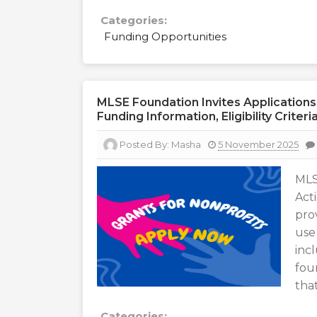
Categories:
Funding Opportunities
MLSE Foundation Invites Applications
Funding Information, Eligibility Crite
Posted By:
Masha
5 November 2025
MLS
Act
pro
use
inc
fou
that
Categories: