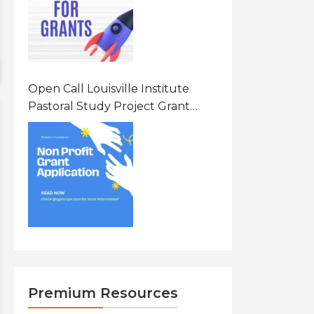
Open Call Louisville Institute
Pastoral Study Project Grant
(PSP) Awards Grants 2026 Of Up
To $20000 (USD) In Canada
Premium Resources