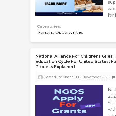
sup
wor
for 
Categories:
Funding Opportunities
National Alliance For Childrens Grie
Education Cycle For United States: Fun
Process Explained
Posted By:
Masha
7 November 2025
Nat
202
Sta
wit
ann