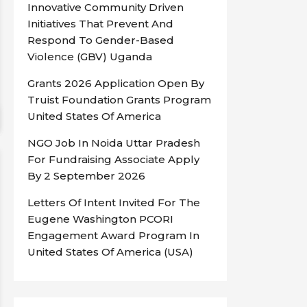
Innovative Community Driven
Initiatives That Prevent And
Respond To Gender-Based
Violence (GBV) Uganda
Grants 2026 Application Open By
Truist Foundation Grants Program
United States Of America
NGO Job In Noida Uttar Pradesh
For Fundraising Associate Apply
By 2 September 2026
Letters Of Intent Invited For The
Eugene Washington PCORI
Engagement Award Program In
United States Of America (USA)