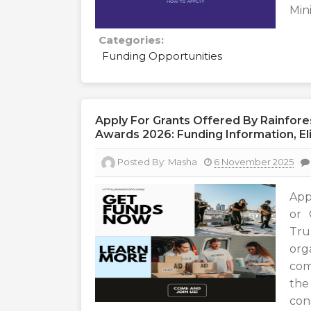
Min
Categories:
Funding Opportunities
Apply For Grants Offered By Rainfor
Awards 2026: Funding Information, Eli
Posted By:
Masha
6 November 2025
App
or 
Tru
or
com
the
cons