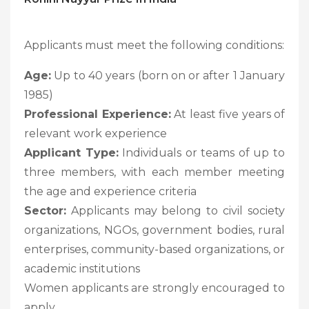
Applicants must meet the following conditions:
Age:
Up to 40 years (born on or after 1 January
1985)
Professional Experience:
At least five years of
relevant work experience
Applicant Type:
Individuals or teams of up to
three members, with each member meeting
the age and experience criteria
Sector:
Applicants may belong to civil society
organizations, NGOs, government bodies, rural
enterprises, community-based organizations, or
academic institutions
Women applicants are strongly encouraged to
apply.