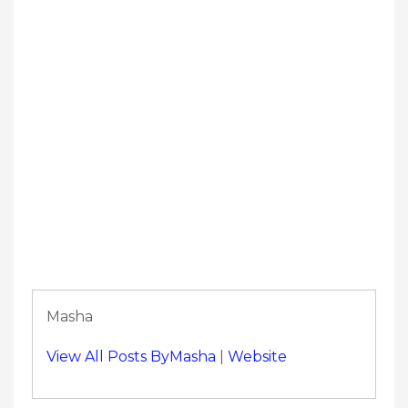
Masha
View All Posts ByMasha
|
Website