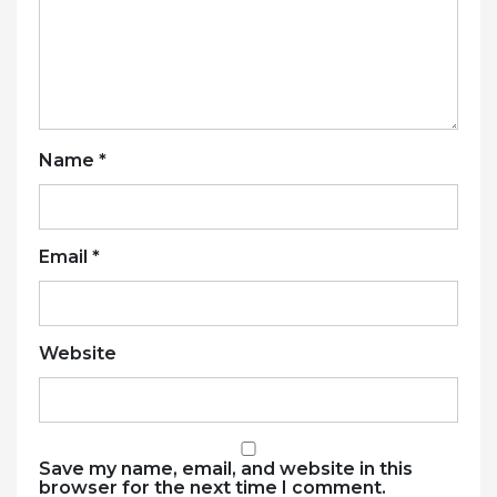
Name
*
Email
*
Website
Save my name, email, and website in this
browser for the next time I comment.