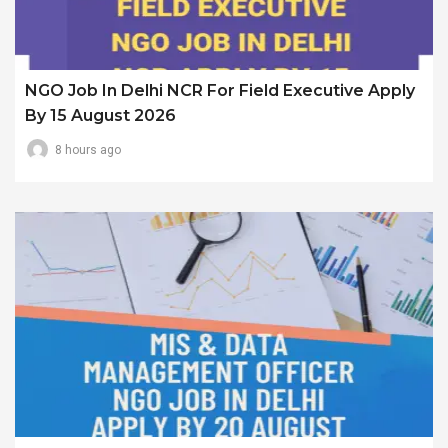
NGO Job In Delhi NCR For Field Executive Apply
By 15 August 2026
8 hours ago