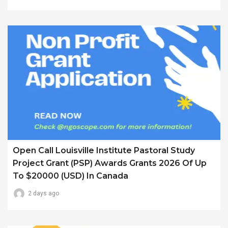
Open Call Louisville Institute Pastoral Study
Project Grant (PSP) Awards Grants 2026 Of Up
To $20000 (USD) In Canada
2 days ago