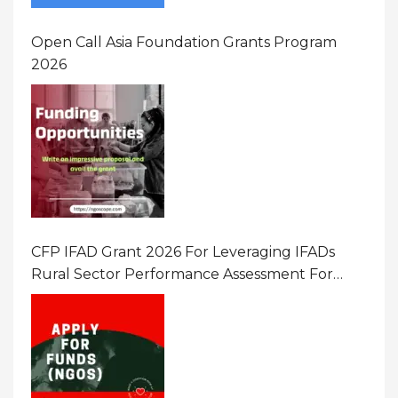
Open Call Asia Foundation Grants Program
2026
CFP IFAD Grant 2026 For Leveraging IFADs
Rural Sector Performance Assessment For
Policy And Investment