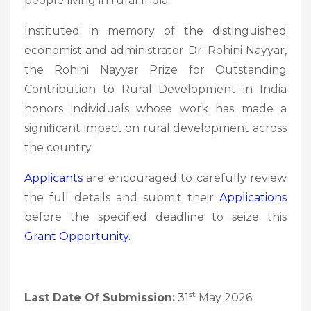
people living in rural India.
Instituted in memory of the distinguished
economist and administrator Dr. Rohini Nayyar,
the Rohini Nayyar Prize for Outstanding
Contribution to Rural Development in India
honors individuals whose work has made a
significant impact on rural development across
the country.
Applicants
are encouraged to carefully review
the full details and submit their
Applications
before the specified deadline to seize this
Grant
Opportunity.
st
Last Date Of Submission:
31
May 2026