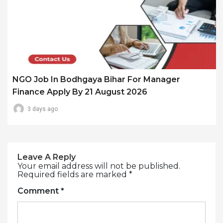
NGO Job In Bodhgaya Bihar For Manager
Finance Apply By 21 August 2026
3 days ago
Leave A Reply
Your email address will not be published.
Required fields are marked
*
Comment
*