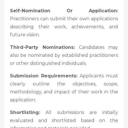
Self-Nomination Or Application:
Practitioners can submit their own applications
describing their work, achievements, and
future vision.
Third-Party Nominations:
Candidates may
also be nominated by established practitioners
or other distinguished individuals.
Submission Requirements:
Applicants must
clearly outline the objectives, scope,
methodology, and impact of their work in the
application.
Shortlisting:
All submissions are initially
evaluated and shortlisted based on the