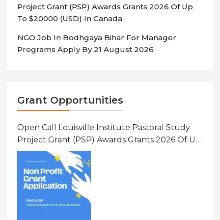
Project Grant (PSP) Awards Grants 2026 Of Up
To $20000 (USD) In Canada
NGO Job In Bodhgaya Bihar For Manager
Programs Apply By 21 August 2026
Grant Opportunities
Open Call Louisville Institute Pastoral Study
Project Grant (PSP) Awards Grants 2026 Of Up
To $20000 (USD) In Canada