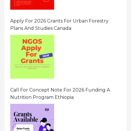
Apply For 2026 Grants For Urban Forestry
Plans And Studies Canada
Call For Concept Note For 2026 Funding A
Nutrition Program Ethiopia