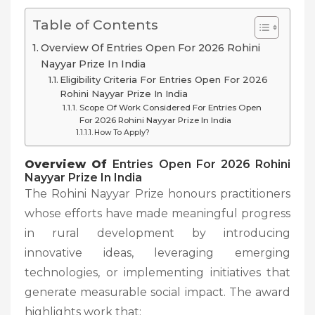
Table of Contents
Overview Of Entries Open For 2026 Rohini
Nayyar Prize In India
Eligibility Criteria For Entries Open For 2026
Rohini Nayyar Prize In India
Scope Of Work Considered For Entries Open
For 2026 Rohini Nayyar Prize In India
How To Apply?
Overview Of
Entries Open For 2026 Rohini
Nayyar Prize In India
The Rohini Nayyar Prize honours practitioners
whose efforts have made meaningful progress
in rural development by introducing
innovative ideas, leveraging emerging
technologies, or implementing initiatives that
generate measurable social impact. The award
highlights work that: