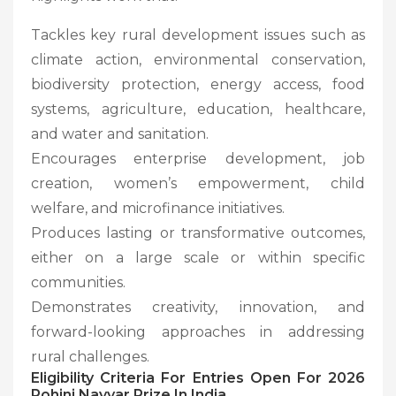
Tackles key rural development issues such as
climate action, environmental conservation,
biodiversity protection, energy access, food
systems, agriculture, education, healthcare,
and water and sanitation.
Encourages enterprise development, job
creation, women’s empowerment, child
welfare, and microfinance initiatives.
Produces lasting or transformative outcomes,
either on a large scale or within specific
communities.
Demonstrates creativity, innovation, and
forward-looking approaches in addressing
rural challenges.
Eligibility Criteria
For Entries Open For 2026
Rohini Nayyar Prize In India