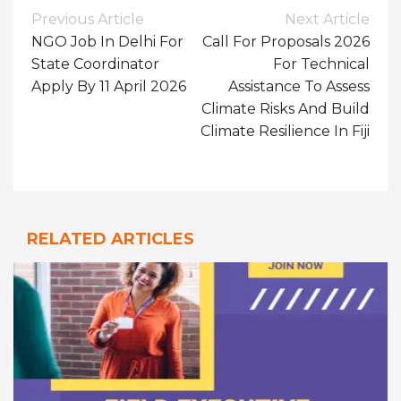
Post
Previous Article
Next Article
Navigation
NGO Job In Delhi For
Call For Proposals 2026
State Coordinator
For Technical
Apply By 11 April 2026
Assistance To Assess
Climate Risks And Build
Climate Resilience In Fiji
RELATED ARTICLES