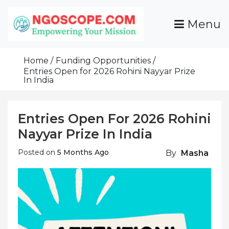
Skip
To
Menu
Content
Funds For NGOs, NGO Jobs, Nonprofit Fellowship
Grants For NGOs
Programs And Resources To Empower Your
Home
Funding Opportunities
Mission
Entries Open for 2026 Rohini Nayyar Prize
In India
Entries Open For 2026 Rohini
Nayyar Prize In India
Posted on
5 Months Ago
By
Masha