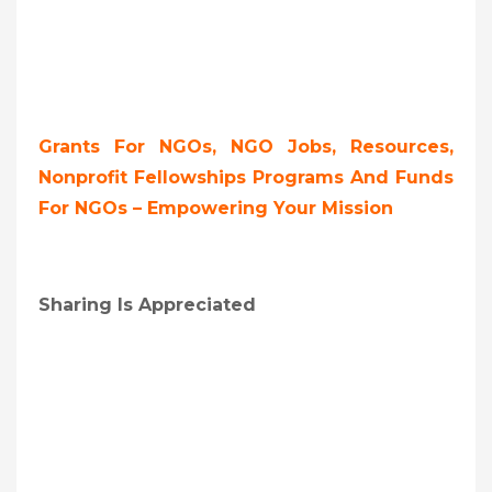
Grants For NGOs, NGO Jobs, Resources,
Nonprofit Fellowships Programs And Funds
For NGOs – Empowering Your Mission
Sharing Is Appreciated