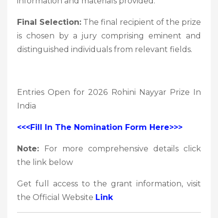
information and materials provided.
Final Selection:
The final recipient of the prize
is chosen by a jury comprising eminent and
distinguished individuals from relevant fields.
Entries Open for 2026 Rohini Nayyar Prize In
India
<<<Fill In The Nomination Form Here>>>
Note:
For more comprehensive details click
the link below
Get full access to the grant information, visit
the Official Website
Link