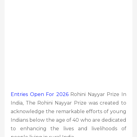
Entries Open For 2026
Rohini Nayyar Prize In
India, The Rohini Nayyar Prize was created to
acknowledge the remarkable efforts of young
Indians below the age of 40 who are dedicated
to enhancing the lives and livelihoods of