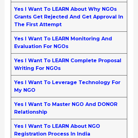
Yes I Want To LEARN About Why NGOs
Grants Get Rejected And Get Approval In
The First Attempt
Yes I Want To LEARN Monitoring And
Evaluation For NGOs
Yes I Want To LEARN Complete Proposal
Writing For NGOs
Yes I Want To Leverage Technology For
My NGO
Yes I Want To Master NGO And DONOR
Relationship
Yes I Want To LEARN About NGO
Registration Process In India