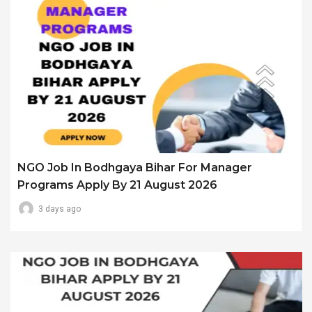
NGO Job In Bodhgaya Bihar For Manager
Programs Apply By 21 August 2026
3 days ago