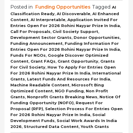
Posted in
Funding Opportunities
Tagged
AI
,
,
Classification Ready
AI Discoverable
AI Enhanced
,
,
Content
AI Interpretable
Application Invited For
,
Entries Open For 2026 Rohini Nayyar Prize In India
,
,
Call For Proposals
Civil Society Support
,
,
Development Sector Grants
Donor Opportunities
,
Funding Announcement
Funding Information For
,
Entries Open For 2026 Rohini Nayyar Prize In India
,
Funds For NGOs
Google Discover Optimized
,
,
,
Content
Grant FAQs
Grant Opportunity
Grants
,
For Civil Society
How To Apply For Entries Open
,
For 2026 Rohini Nayyar Prize In India
International
,
,
Grants
Latest Funds And Resources For India
,
Machine Readable Content
Microsoft Bing
,
,
Optimized Content
NGO Funding
Non Profit
,
,
Grants
Nonprofit Grants Breaking News
Notice Of
,
Funding Opportunity (NOFO)
Request For
,
Proposal (RFP)
Selection Process For Entries Open
,
For 2026 Rohini Nayyar Prize In India
Social
,
Development Funds
Social Work Awards In India
,
,
2026
Structured Data Content
Youth Grants