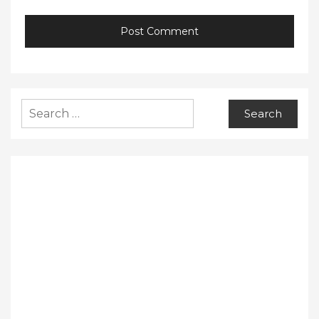
Search
for: