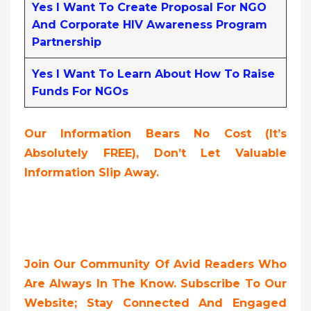
Yes I Want To Create Proposal For NGO
And Corporate HIV Awareness Program
Partnership
Yes I Want To Learn About How To Raise
Funds For NGOs
Our Information Bears No Cost (it’s
Absolutely FREE),
Don’t Let Valuable
Information Slip Away.
Join Our Community Of Avid Readers Who
Are Always In The Know. Subscribe To Our
Website; Stay Connected And Engaged