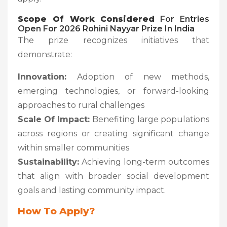
Scope Of Work Considered
For Entries
Open For 2026 Rohini Nayyar Prize In India
The prize recognizes initiatives that
demonstrate:
Innovation:
Adoption of new methods,
emerging technologies, or forward-looking
approaches to rural challenges
Scale Of Impact:
Benefiting large populations
across regions or creating significant change
within smaller communities
Sustainability:
Achieving long-term outcomes
that align with broader social development
goals and lasting community impact.
How To Apply?