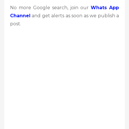
No more Google search, join our
Whats App
Channel
and get alerts as soon as we publish a
post.