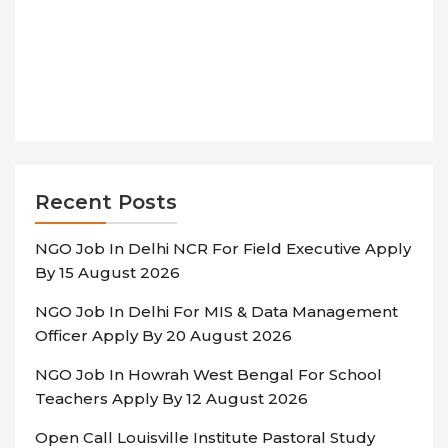
Recent Posts
NGO Job In Delhi NCR For Field Executive Apply
By 15 August 2026
NGO Job In Delhi For MIS & Data Management
Officer Apply By 20 August 2026
NGO Job In Howrah West Bengal For School
Teachers Apply By 12 August 2026
Open Call Louisville Institute Pastoral Study