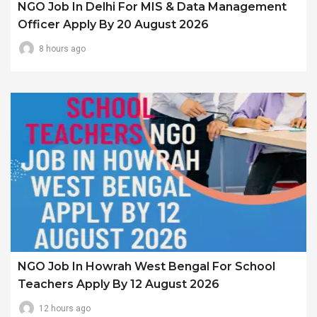
NGO Job In Delhi For MIS & Data Management
Officer Apply By 20 August 2026
8 hours ago
NGO Job In Howrah West Bengal For School
Teachers Apply By 12 August 2026
12 hours ago