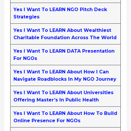
Yes I Want To LEARN NGO Pitch Deck
Strategies
Yes I Want To LEARN About Wealthiest
Charitable Foundation Across The World
Yes I Want To LEARN DATA Presentation
For NGOs
Yes I Want To LEARN About How I Can
Navigate Roadblocks In My NGO Journey
Yes I Want To LEARN About Universities
Offering Master’s In Public Health
Yes I Want To LEARN About How To Build
Online Presence For NGOs