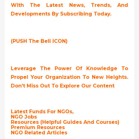
With The Latest News, Trends, And
Developments By Subscribing Today.
(PUSH The Bell ICON)
Leverage The Power Of Knowledge To
Propel Your Organization To New Heights.
Don’t Miss Out To Explore Our Content
Latest Funds For NGOs,
NGO Jobs
Resources (Helpful Guides And Courses)
Premium Resources
NGO Related Articles