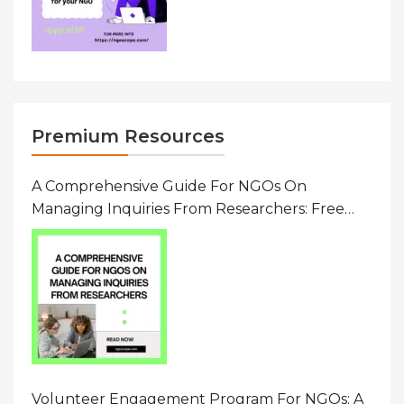
Premium Resources
A Comprehensive Guide For NGOs On
Managing Inquiries From Researchers: Free
Resource On Navigating Data Requests
Volunteer Engagement Program For NGOs: A