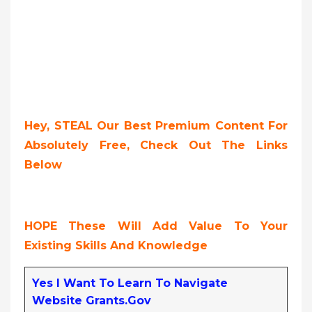
Hey, STEAL Our Best Premium Content For
Absolutely Free, Check Out The Links
Below
HOPE These Will Add Value To Your
Existing Skills And Knowledge
Yes I Want To Learn To Navigate
Website Grants.gov