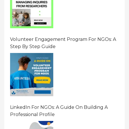
Volunteer Engagement Program For NGOs: A
Step By Step Guide
LinkedIn For NGOs: A Guide On Building A
Professional Profile