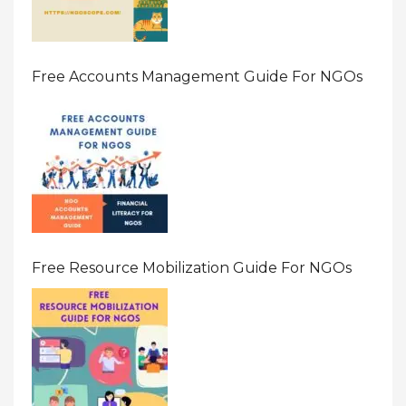
Free Accounts Management Guide For NGOs
Free Resource Mobilization Guide For NGOs