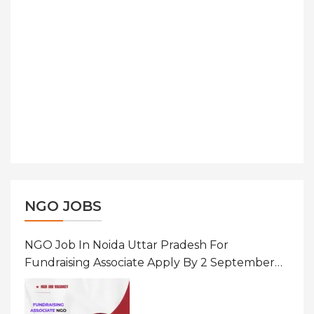
NGO JOBS
NGO Job In Noida Uttar Pradesh For
Fundraising Associate Apply By 2 September
2026