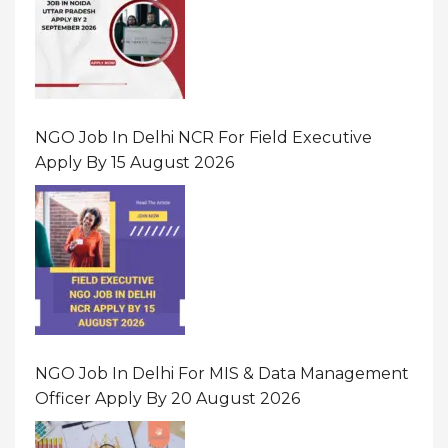
NGO Job In Delhi NCR For Field Executive
Apply By 15 August 2026
NGO Job In Delhi For MIS & Data Management
Officer Apply By 20 August 2026