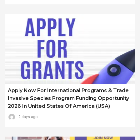
Apply Now For International Programs & Trade
Invasive Species Program Funding Opportunity
2026 In United States Of America (USA)
2 days ago