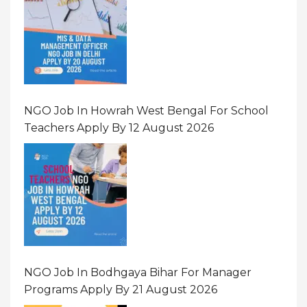
NGO Job In Howrah West Bengal For School
Teachers Apply By 12 August 2026
NGO Job In Bodhgaya Bihar For Manager
Programs Apply By 21 August 2026