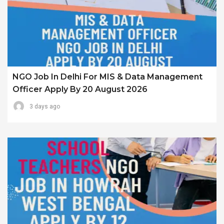
NGO Job In Delhi For MIS & Data Management
Officer Apply By 20 August 2026
3 days ago