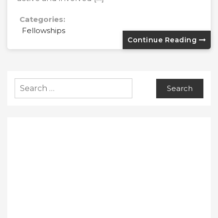
Categories:
Fellowships
Continue Reading
Search
for: