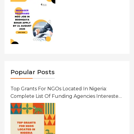
Popular Posts
Top Grants For NGOs Located In Nigeria:
Complete List Of Funding Agencies Interested
In Development In African Countries