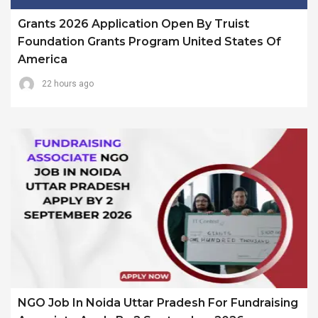
Grants 2026 Application Open By Truist
Foundation Grants Program United States Of
America
22 hours ago
NGO Job In Noida Uttar Pradesh For Fundraising