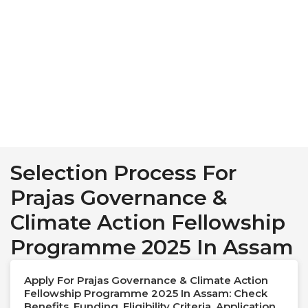
Selection Process For
Prajas Governance &
Climate Action Fellowship
Programme 2025 In Assam
Apply For Prajas Governance & Climate Action
Fellowship Programme 2025 In Assam: Check
Benefits, Funding, Eligibility Criteria, Application