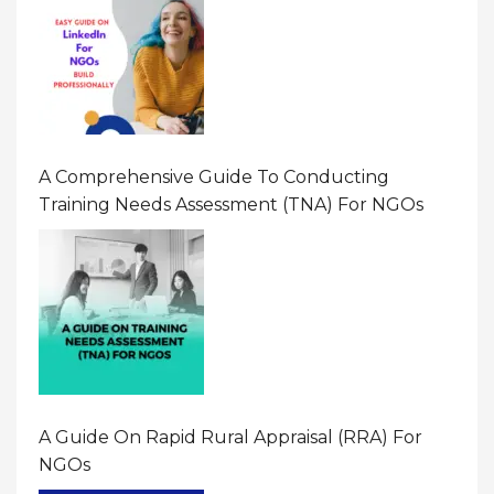
A Comprehensive Guide To Conducting
Training Needs Assessment (TNA) For NGOs
A Guide On Rapid Rural Appraisal (RRA) For
NGOs