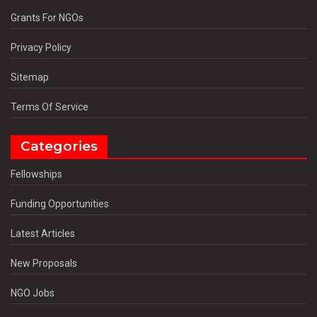
Grants For NGOs
Privacy Policy
Sitemap
Terms Of Service
Categories
Fellowships
Funding Opportunities
Latest Articles
New Proposals
NGO Jobs