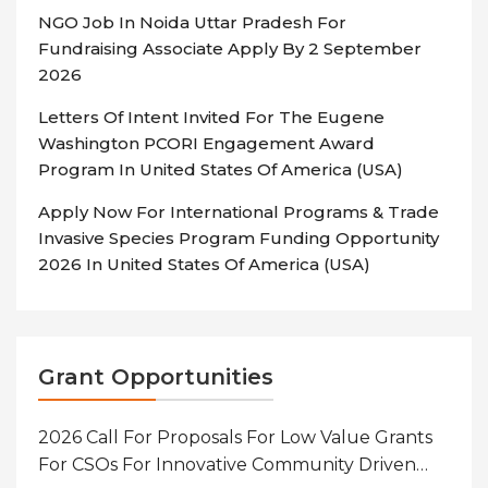
NGO Job In Noida Uttar Pradesh For
Fundraising Associate Apply By 2 September
2026
Letters Of Intent Invited For The Eugene
Washington PCORI Engagement Award
Program In United States Of America (USA)
Apply Now For International Programs & Trade
Invasive Species Program Funding Opportunity
2026 In United States Of America (USA)
Grant Opportunities
2026 Call For Proposals For Low Value Grants
For CSOs For Innovative Community Driven