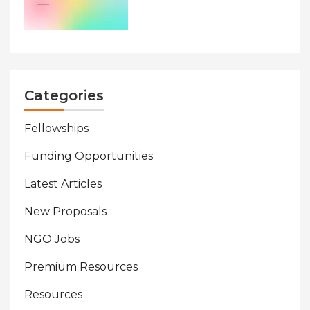
Categories
Fellowships
Funding Opportunities
Latest Articles
New Proposals
NGO Jobs
Premium Resources
Resources