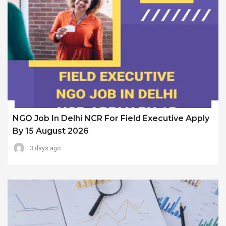
NGO Job In Delhi NCR For Field Executive Apply
By 15 August 2026
3 days ago