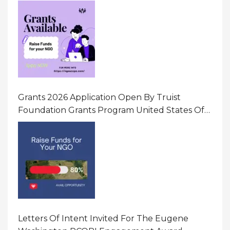
Initiatives That Prevent And Respond To
Gender-Based Violence (GBV) Uganda
Grants 2026 Application Open By Truist
Foundation Grants Program United States Of
America
Letters Of Intent Invited For The Eugene