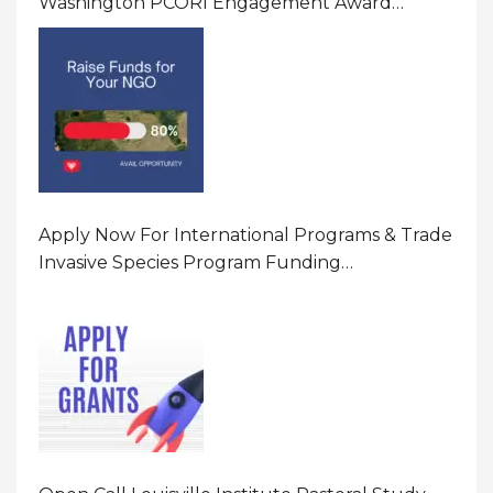
Washington PCORI Engagement Award
Program In United States Of America (USA)
Apply Now For International Programs & Trade
Invasive Species Program Funding
Opportunity 2026 In United States Of America
(USA)