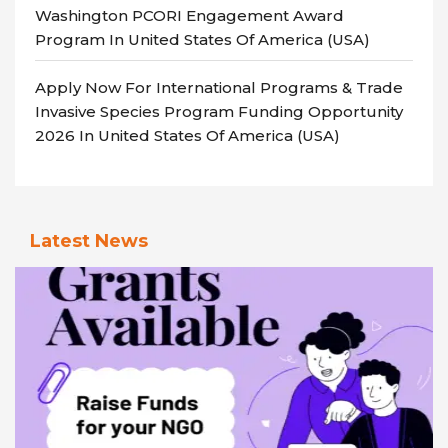
Washington PCORI Engagement Award
Program In United States Of America (USA)
Apply Now For International Programs & Trade
Invasive Species Program Funding Opportunity
2026 In United States Of America (USA)
Latest News