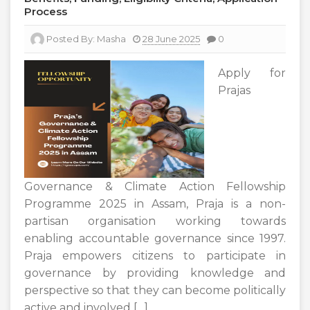
Process
Posted By:
Masha
28 June 2025
0
Apply for
Prajas
Governance & Climate Action Fellowship
Programme 2025 in Assam, Praja is a non-
partisan organisation working towards
enabling accountable governance since 1997.
Praja empowers citizens to participate in
governance by providing knowledge and
perspective so that they can become politically
active and involved […]