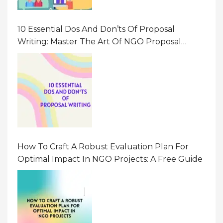
10 Essential Dos And Don’ts Of Proposal
Writing: Master The Art Of NGO Proposal
Writing
How To Craft A Robust Evaluation Plan For
Optimal Impact In NGO Projects: A Free Guide