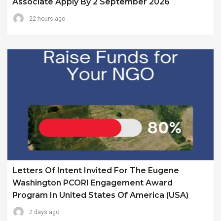
Associate Apply By 2 September 2026
22 hours ago
Letters Of Intent Invited For The Eugene
Washington PCORI Engagement Award
Program In United States Of America (USA)
2 days ago