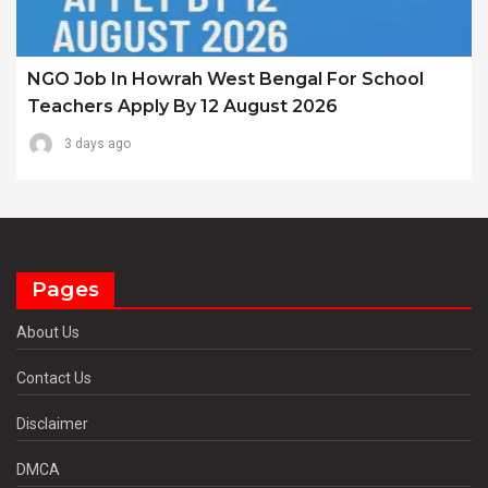
NGO Job In Howrah West Bengal For School
Teachers Apply By 12 August 2026
3 days ago
Pages
About Us
Contact Us
Disclaimer
DMCA