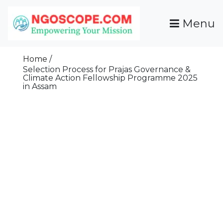
Skip
To
Menu
Content
Funds For NGOs, NGO Jobs, Nonprofit Fellowship
Grants For NGOs
Programs And Resources To Empower Your
Home
Mission
Selection Process for Prajas Governance &
Climate Action Fellowship Programme 2025
in Assam