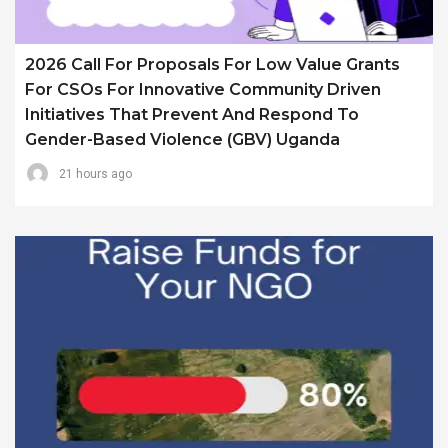
2026 Call For Proposals For Low Value Grants
For CSOs For Innovative Community Driven
Initiatives That Prevent And Respond To
Gender-Based Violence (GBV) Uganda
21 hours ago