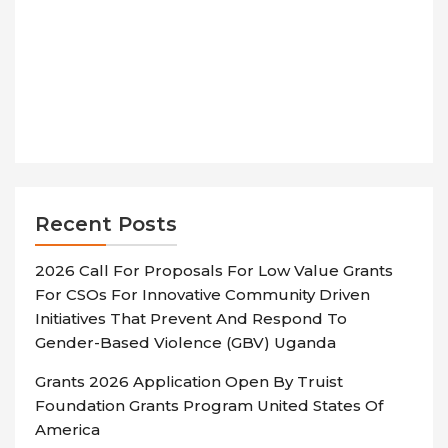
Recent Posts
2026 Call For Proposals For Low Value Grants
For CSOs For Innovative Community Driven
Initiatives That Prevent And Respond To
Gender-Based Violence (GBV) Uganda
Grants 2026 Application Open By Truist
Foundation Grants Program United States Of
America