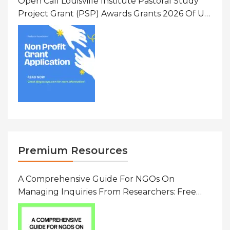
Open Call Louisville Institute Pastoral Study
Project Grant (PSP) Awards Grants 2026 Of Up
To $20000 (USD) In Canada
Premium Resources
A Comprehensive Guide For NGOs On
Managing Inquiries From Researchers: Free
Resource On Navigating Data Requests