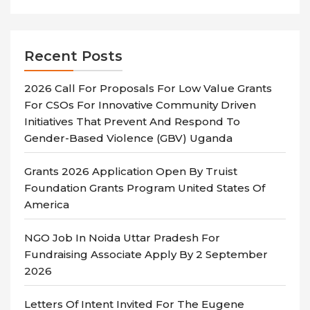
Recent Posts
2026 Call For Proposals For Low Value Grants
For CSOs For Innovative Community Driven
Initiatives That Prevent And Respond To
Gender-Based Violence (GBV) Uganda
Grants 2026 Application Open By Truist
Foundation Grants Program United States Of
America
NGO Job In Noida Uttar Pradesh For
Fundraising Associate Apply By 2 September
2026
Letters Of Intent Invited For The Eugene