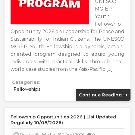
UNESCO
MGIEP
Youth
Fellowship
Opportunity 2026 on Leadership for Peace and
Sustainability for Indian Citizens, The UNESCO
MGIEP Youth Fellowship is a dynamic, action-
oriented program designed to equip young
individuals with practical skills through real-
world case studies from the Asia-Pacific […]
Categories:
Fellowships
Continue Reading
Fellowship Opportunities 2026 ( List Updated
Regularly 10/08/2026)
Posted By:
Masha
11 April 2026
0