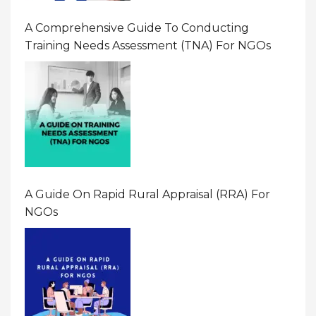
A Comprehensive Guide To Conducting
Training Needs Assessment (TNA) For NGOs
A Guide On Rapid Rural Appraisal (RRA) For
NGOs