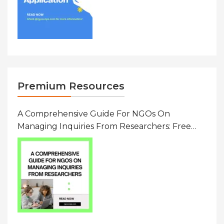
Premium Resources
A Comprehensive Guide For NGOs On
Managing Inquiries From Researchers: Free
Resource On Navigating Data Requests