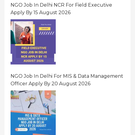
NGO Job In Delhi NCR For Field Executive
Apply By 15 August 2026
NGO Job In Delhi For MIS & Data Management
Officer Apply By 20 August 2026