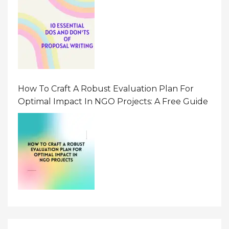
How To Craft A Robust Evaluation Plan For
Optimal Impact In NGO Projects: A Free Guide