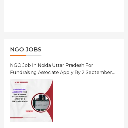
NGO JOBS
NGO Job In Noida Uttar Pradesh For
Fundraising Associate Apply By 2 September
2026