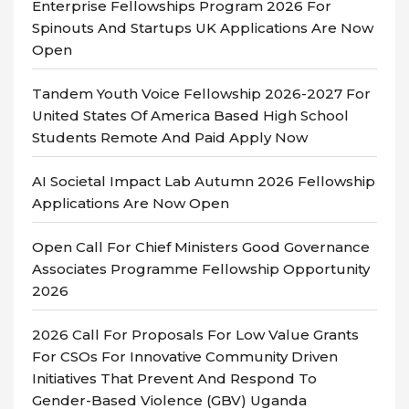
Enterprise Fellowships Program 2026 For
Spinouts And Startups UK Applications Are Now
Open
Tandem Youth Voice Fellowship 2026-2027 For
United States Of America Based High School
Students Remote And Paid Apply Now
AI Societal Impact Lab Autumn 2026 Fellowship
Applications Are Now Open
Open Call For Chief Ministers Good Governance
Associates Programme Fellowship Opportunity
2026
2026 Call For Proposals For Low Value Grants
For CSOs For Innovative Community Driven
Initiatives That Prevent And Respond To
Gender-Based Violence (GBV) Uganda