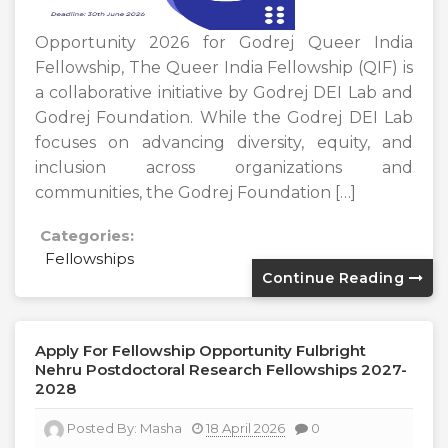
Opportunity 2026 for Godrej Queer India
Fellowship, The Queer India Fellowship (QIF) is
a collaborative initiative by Godrej DEI Lab and
Godrej Foundation. While the Godrej DEI Lab
focuses on advancing diversity, equity, and
inclusion across organizations and
communities, the Godrej Foundation […]
Categories:
Fellowships
Continue Reading
Apply For Fellowship Opportunity Fulbright
Nehru Postdoctoral Research Fellowships 2027-
2028
Posted By:
Masha
18 April 2026
0