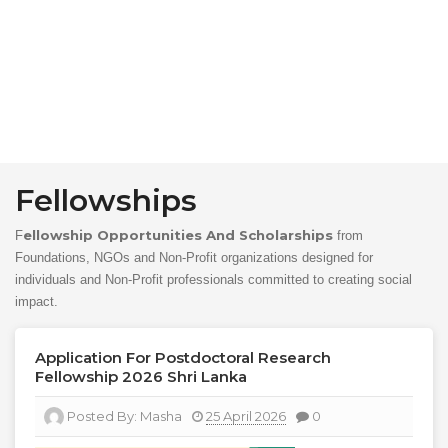
Fellowships
Ellowship Opportunities And Scholarships
F
from
Foundations, NGOs and Non-Profit organizations designed for
individuals and Non-Profit professionals committed to creating social
impact.
Application For Postdoctoral Research
Fellowship 2026 Shri Lanka
Posted By:
Masha
25 April 2026
0