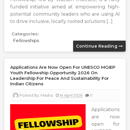
funded initiative aimed at empowering high-
potential community leaders who are using AI
to drive inclusive, locally rooted solutions […]
Categories:
Fellowships
Continue Reading
Applications Are Now Open For UNESCO MGIEP
Youth Fellowship Opportunity 2026 On
Leadership For Peace And Sustainability For
Indian Citizens
Posted By:
Masha
14 April 2026
0
Applications
are now
open for