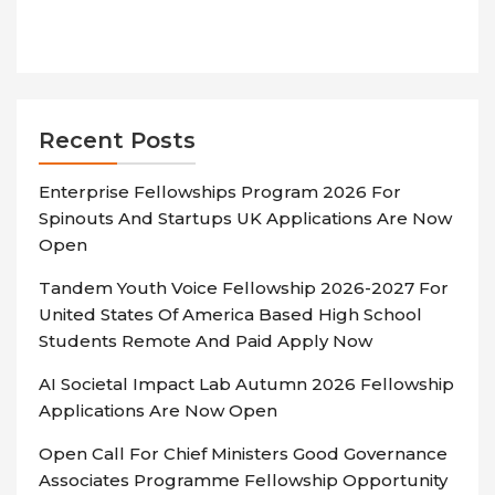
Recent Posts
Enterprise Fellowships Program 2026 For
Spinouts And Startups UK Applications Are Now
Open
Tandem Youth Voice Fellowship 2026-2027 For
United States Of America Based High School
Students Remote And Paid Apply Now
AI Societal Impact Lab Autumn 2026 Fellowship
Applications Are Now Open
Open Call For Chief Ministers Good Governance
Associates Programme Fellowship Opportunity