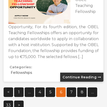
Teaching
Fellowship
Opportunity, For its fourth edition, the OBEL
Teaching Fellowships offers an opportunity for
candidates worldwide to apply in collaboration
with a host institution. Supported by the OBEL
Foundation, the fellowship provides funding of
up to €75,000. The selected fellows […]
Categories:
Fellowships
Continue Reading
Posts
<
1
…
4
5
6
7
8
…
Pagination
33
>