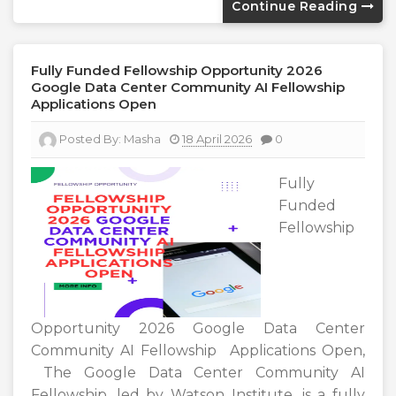
Continue Reading
Fully Funded Fellowship Opportunity 2026
Google Data Center Community AI Fellowship
Applications Open
Posted By:
Masha
18 April 2026
0
Fully
Funded
Fellowship
Opportunity 2026 Google Data Center
Community AI Fellowship Applications Open,
The Google Data Center Community AI
Fellowship, led by Watson Institute, is a fully