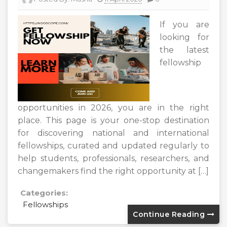
If you are
looking for
the latest
fellowship
opportunities in 2026, you are in the right
place. This page is your one-stop destination
for discovering national and international
fellowships, curated and updated regularly to
help students, professionals, researchers, and
changemakers find the right opportunity at […]
Categories:
Fellowships
Continue Reading