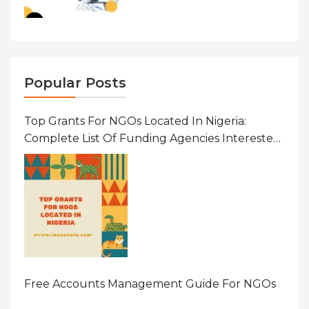
Popular Posts
Top Grants For NGOs Located In Nigeria:
Complete List Of Funding Agencies Interested
In Development In African Countries
Free Accounts Management Guide For NGOs