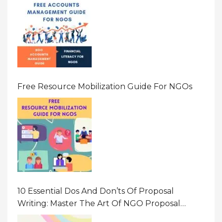
Free Resource Mobilization Guide For NGOs
10 Essential Dos And Don’ts Of Proposal
Writing: Master The Art Of NGO Proposal
Writing