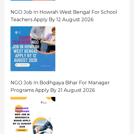
NGO Job In Howrah West Bengal For School
Teachers Apply By 12 August 2026
NGO Job In Bodhgaya Bihar For Manager
Programs Apply By 21 August 2026