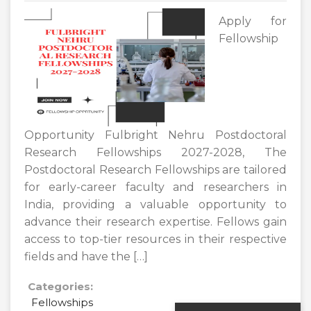
Apply for
Fellowship
Opportunity Fulbright Nehru Postdoctoral
Research Fellowships 2027-2028, The
Postdoctoral Research Fellowships are tailored
for early-career faculty and researchers in
India, providing a valuable opportunity to
advance their research expertise. Fellows gain
access to top-tier resources in their respective
fields and have the […]
Categories:
Fellowships