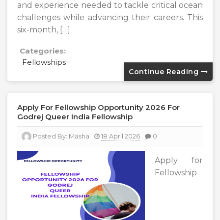
and experience needed to tackle critical ocean
challenges while advancing their careers. This
six-month, […]
Categories:
Fellowships
Continue Reading
Apply For Fellowship Opportunity 2026 For
Godrej Queer India Fellowship
Posted By:
Masha
18 April 2026
0
Apply for
Fellowship