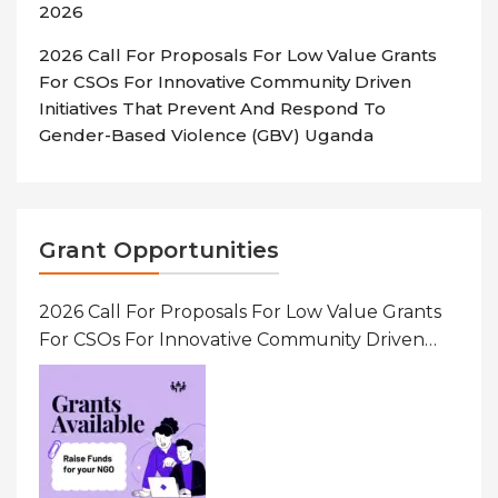
2026
2026 Call For Proposals For Low Value Grants
For CSOs For Innovative Community Driven
Initiatives That Prevent And Respond To
Gender-Based Violence (GBV) Uganda
Grant Opportunities
2026 Call For Proposals For Low Value Grants
For CSOs For Innovative Community Driven
Initiatives That Prevent And Respond To
Gender-Based Violence (GBV) Uganda