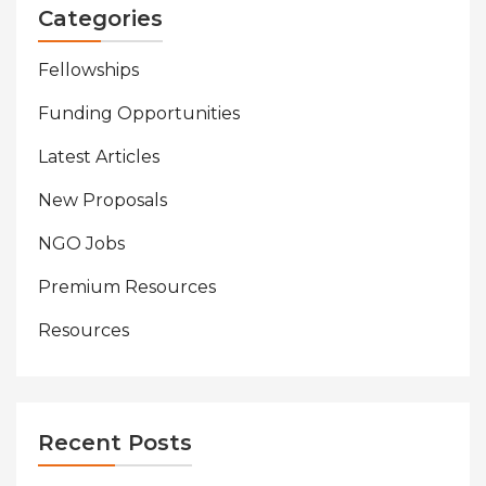
Categories
Fellowships
Funding Opportunities
Latest Articles
New Proposals
NGO Jobs
Premium Resources
Resources
Recent Posts