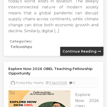
today’s world exists in isolation. The deeply
interconnected nature of modern society
means that a global pandemic can disrupt
supply chains across continents, while climate
change can drive both economic growth and
decline. Similarly, digital […]
Categories:
Fellowships
Continue Reading
Explore Now 2026 OBEL Teaching Fellowship
Opportunity
Posted By:
Masha
11 April 2026
0
Explore
Now 2026
OBEL