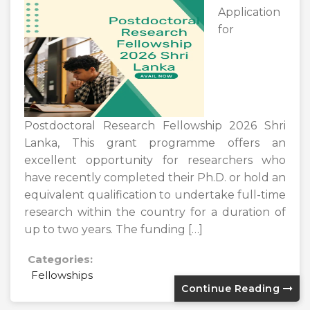
Application
for
Postdoctoral Research Fellowship 2026 Shri
Lanka, This grant programme offers an
excellent opportunity for researchers who
have recently completed their Ph.D. or hold an
equivalent qualification to undertake full-time
research within the country for a duration of
up to two years. The funding […]
Categories:
Fellowships
Continue Reading