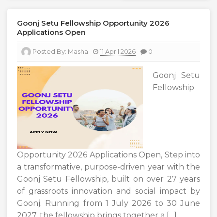
Goonj Setu Fellowship Opportunity 2026
Applications Open
Posted By:
Masha
11 April 2026
0
Goonj Setu
Fellowship
Opportunity 2026 Applications Open, Step into
a transformative, purpose-driven year with the
Goonj Setu Fellowship, built on over 27 years
of grassroots innovation and social impact by
Goonj. Running from 1 July 2026 to 30 June
2027, the fellowship brings together a […]