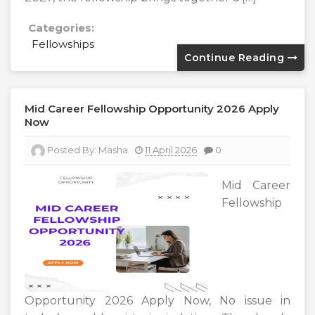
Categories:
Fellowships
Continue Reading
Mid Career Fellowship Opportunity 2026 Apply
Now
Posted By:
Masha
11 April 2026
0
Mid Career
Fellowship
Opportunity 2026 Apply Now, No issue in