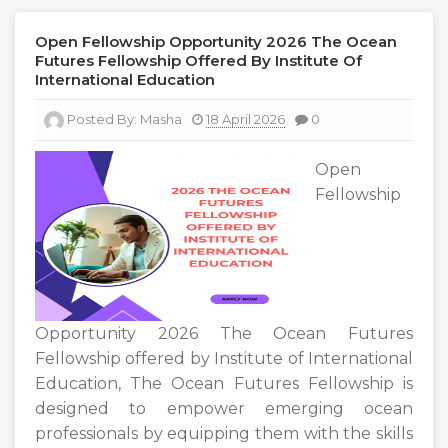
Open Fellowship Opportunity 2026 The Ocean
Futures Fellowship Offered By Institute Of
International Education
Posted By:
Masha
18 April 2026
0
Open
Fellowship
Opportunity 2026 The Ocean Futures
Fellowship offered by Institute of International
Education, The Ocean Futures Fellowship is
designed to empower emerging ocean
professionals by equipping them with the skills