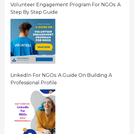
Volunteer Engagement Program For NGOs: A
Step By Step Guide
LinkedIn For NGOs: A Guide On Building A
Professional Profile