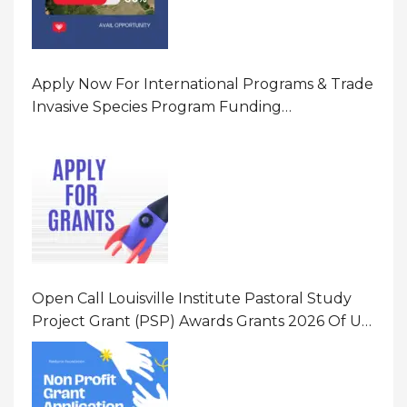
Apply Now For International Programs & Trade
Invasive Species Program Funding
Opportunity 2026 In United States Of America
(USA)
Open Call Louisville Institute Pastoral Study
Project Grant (PSP) Awards Grants 2026 Of Up
To $20000 (USD) In Canada