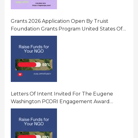
Grants 2026 Application Open By Truist
Foundation Grants Program United States Of
America
Letters Of Intent Invited For The Eugene
Washington PCORI Engagement Award
Program In United States Of America (USA)