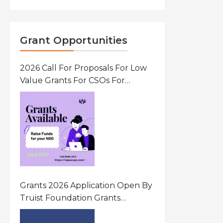
Grant Opportunities
2026 Call For Proposals For Low
Value Grants For CSOs For
Innovative Community Driven
Initiatives That Prevent And
Respond To Gender-Based
Violence (GBV) Uganda
Grants 2026 Application Open By
Truist Foundation Grants
Program United States Of
America