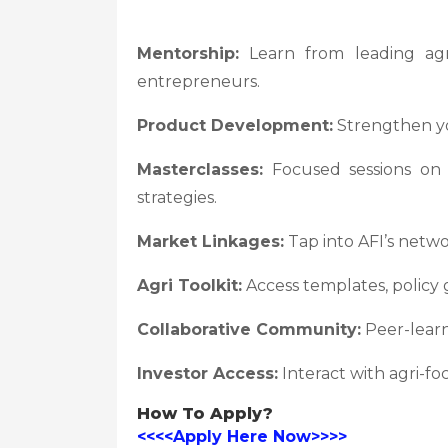
Mentorship:
Learn from leading agri-
entrepreneurs.
Product Development:
Strengthen you
Masterclasses:
Focused sessions on f
strategies.
Market Linkages:
Tap into AFI’s netw
Agri Toolkit:
Access templates, policy 
Collaborative Community:
Peer-learn
Investor Access:
Interact with agri-fo
How To Apply?
<<<<Apply Here Now>>>>