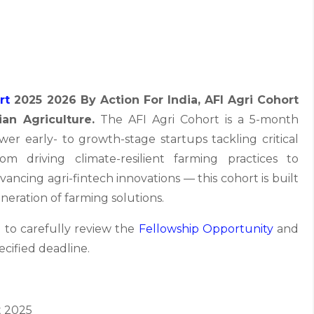
rt
2025 2026 By Action For India, AFI Agri Cohort
ian Agriculture.
The AFI Agri Cohort is a 5-month
r early- to growth-stage startups tackling critical
rom driving climate-resilient farming practices to
ncing agri-fintech innovations — this cohort is built
eration of farming solutions.
 to carefully review the
Fellowship Opportunity
and
ecified deadline.
 2025