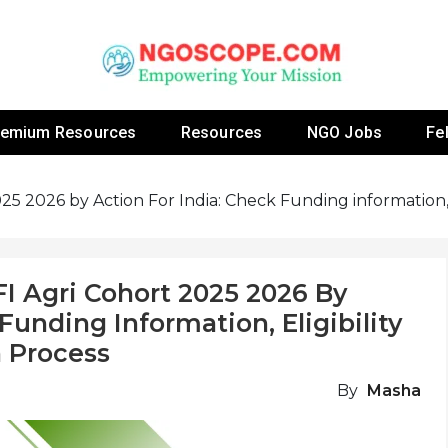
 Fellowship Programs And Resources To Empower Yo
NGOs
remium Resources
Resources
NGO Jobs
Fe
5 2026 by Action For India: Check Funding information, El
I Agri Cohort 2025 2026 By
Funding Information, Eligibility
n Process
By
Masha