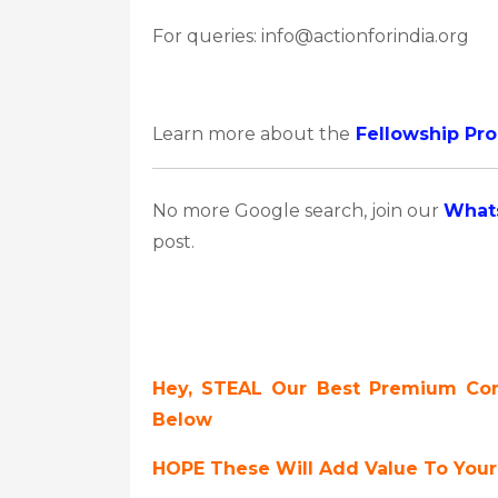
For queries: info@actionforindia.org
Learn more about the
Fellowship Pr
No more Google search, join our
What
post.
Hey, STEAL Our Best Premium Cont
Below
HOPE These Will Add Value To Your 