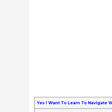
Yes I Want To Learn To Navigate 