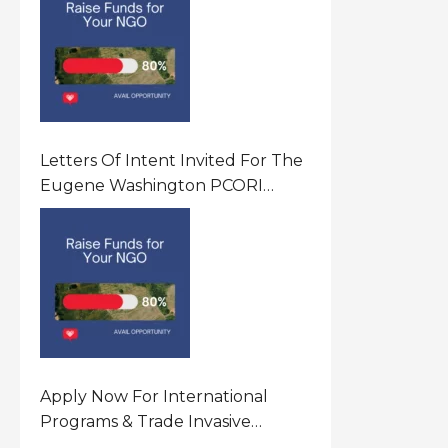
Letters Of Intent Invited For The
Eugene Washington PCORI
Engagement Award Program In
United States Of America (USA)
Apply Now For International
Programs & Trade Invasive
Species Program Funding