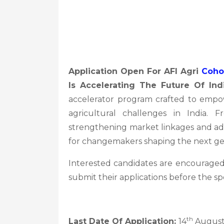
Application Open For AFI Agri
Coho
Is Accelerating The Future Of Ind
accelerator program crafted to empowe
agricultural challenges in India. F
strengthening market linkages and adva
for changemakers shaping the next gen
Interested candidates are encouraged
submit their applications before the sp
th
Last Date Of Application:
14
August