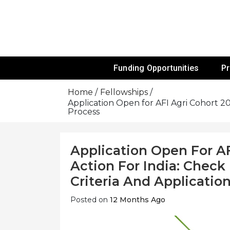
Skip
To
Content
Funds For NGOs, NGO Jobs, Nonprofit
Grants For 
Funding Opportunities
P
Home
Fellowships
Application Open for AFI Agri Cohort 202
Process
Application Open For AF
Action For India: Check 
Criteria And Applicatio
Posted on
12 Months Ago