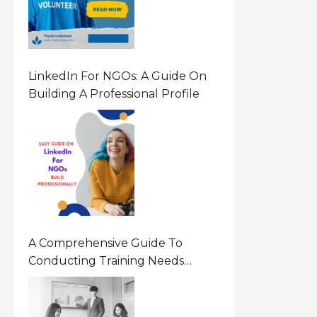
LinkedIn For NGOs: A Guide On
Building A Professional Profile
A Comprehensive Guide To
Conducting Training Needs
Assessment (TNA) For NGOs