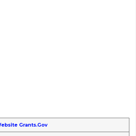
Website Grants.gov