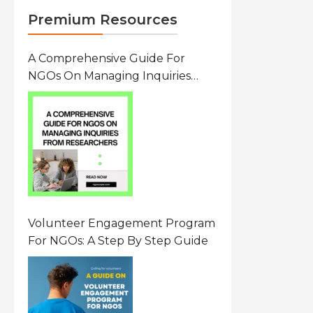
Premium Resources
A Comprehensive Guide For
NGOs On Managing Inquiries
From Researchers: Free
Resource On Navigating Data
Requests
Volunteer Engagement Program
For NGOs: A Step By Step Guide