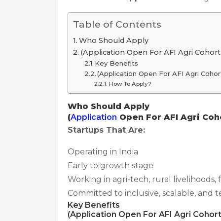
Table of Contents
Who Should Apply
(Application Open For AFI Agri Cohort
Key Benefits
(Application Open For AFI Agri Cohor
How To Apply?
Who Should Apply
(
Application
Open For AFI Agri Coho
Startups That Are:
Operating in India
Early to growth stage
Working in agri-tech, rural livelihoods, 
Committed to inclusive, scalable, and 
Key Benefits
(Application Open For AFI Agri Cohort