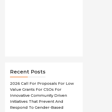
Recent Posts
2026 Call For Proposals For Low
Value Grants For CSOs For
Innovative Community Driven
Initiatives That Prevent And
Respond To Gender-Based