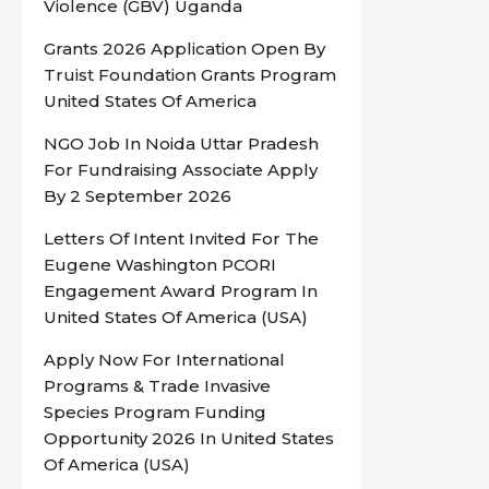
Violence (GBV) Uganda
Grants 2026 Application Open By
Truist Foundation Grants Program
United States Of America
NGO Job In Noida Uttar Pradesh
For Fundraising Associate Apply
By 2 September 2026
Letters Of Intent Invited For The
Eugene Washington PCORI
Engagement Award Program In
United States Of America (USA)
Apply Now For International
Programs & Trade Invasive
Species Program Funding
Opportunity 2026 In United States
Of America (USA)