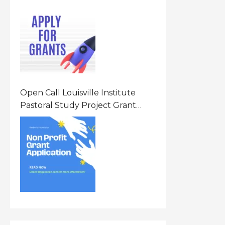
Opportunity 2026 In United
States Of America (USA)
Open Call Louisville Institute
Pastoral Study Project Grant
(PSP) Awards Grants 2026 Of Up
To $20000 (USD) In Canada