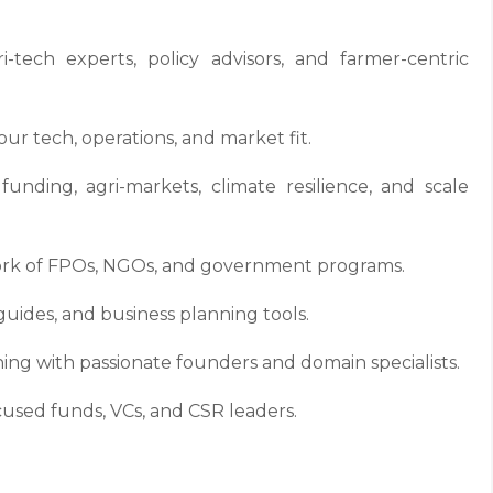
tech experts, policy advisors, and farmer-centric
r tech, operations, and market fit.
unding, agri-markets, climate resilience, and scale
ork of FPOs, NGOs, and government programs.
guides, and business planning tools.
ing with passionate founders and domain specialists.
cused funds, VCs, and CSR leaders.