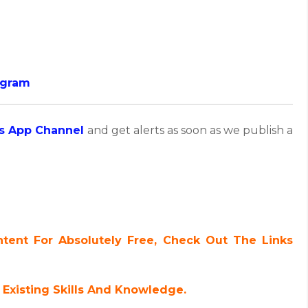
ogram
s App Channel
and get alerts as soon as we publish a
ent For Absolutely Free, Check Out The Links
Existing Skills And Knowledge.