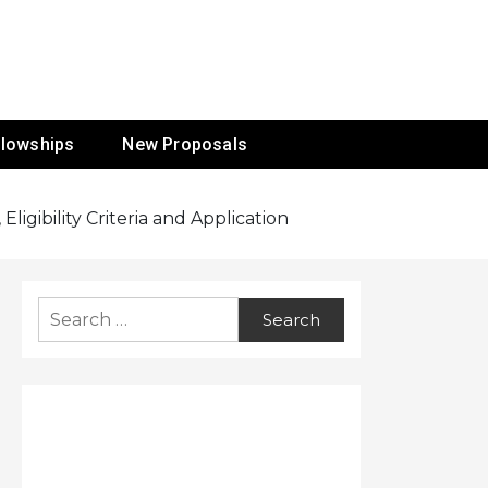
ur Mission
llowships
New Proposals
igibility Criteria and Application
Search
for: