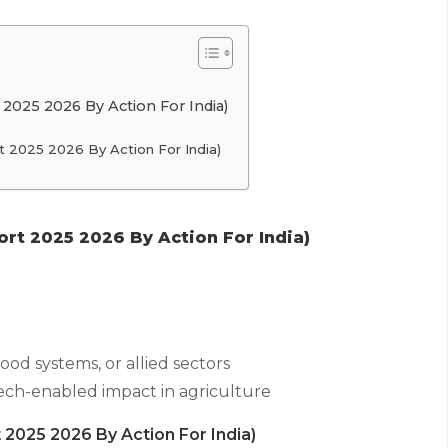
 2025 2026 By Action For India)
t 2025 2026 By Action For India)
rt 2025 2026 By Action For India)
food systems, or allied sectors
tech-enabled impact in agriculture
 2025 2026 By Action For India)