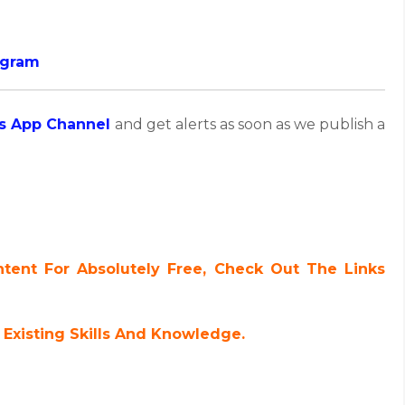
ogram
s App Channel
and get alerts as soon as we publish a
ent For Absolutely Free, Check Out The Links
Existing Skills And Knowledge.