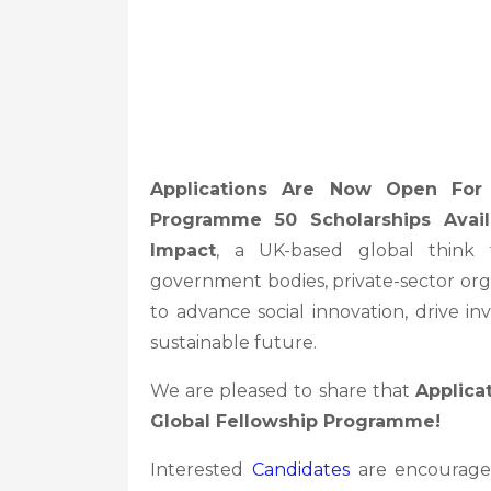
Applications Are Now Open Fo
Programme 50 Scholarships Avai
Impact
, a UK-based global think t
government bodies, private-sector org
to advance social innovation, drive 
sustainable future.
We are pleased to share that
Applica
Global Fellowship Programme!
Interested
Candidates
are encourage