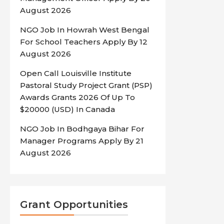
August 2026
NGO Job In Howrah West Bengal
For School Teachers Apply By 12
August 2026
Open Call Louisville Institute
Pastoral Study Project Grant (PSP)
Awards Grants 2026 Of Up To
$20000 (USD) In Canada
NGO Job In Bodhgaya Bihar For
Manager Programs Apply By 21
August 2026
Grant Opportunities