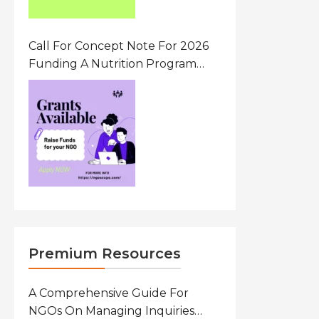
Call For Concept Note For 2026
Funding A Nutrition Program
Ethiopia
Premium Resources
A Comprehensive Guide For
NGOs On Managing Inquiries