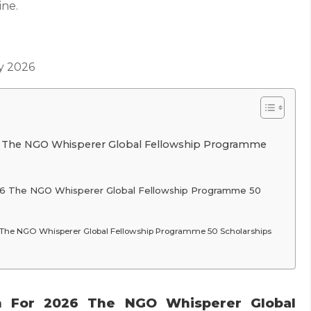
ine.
y 2026
6 The NGO Whisperer Global Fellowship Programme
26 The NGO Whisperer Global Fellowship Programme 50
 The NGO Whisperer Global Fellowship Programme 50 Scholarships
n For 2026 The NGO Whisperer Global