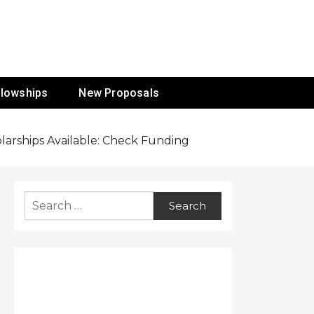
ur Mission
llowships
New Proposals
arships Available: Check Funding
Search
for: