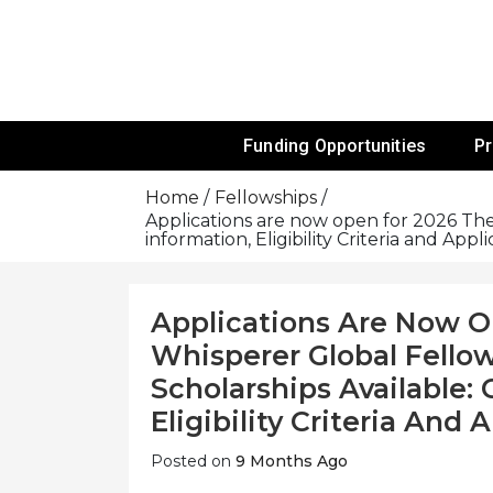
Skip
To
Content
Funds For NGOs, NGO Jobs, Nonprofit
Grants For 
Funding Opportunities
P
Home
Fellowships
Applications are now open for 2026 T
information, Eligibility Criteria and Appl
Applications Are Now 
Whisperer Global Fell
Scholarships Available:
Eligibility Criteria And
Posted on
9 Months Ago