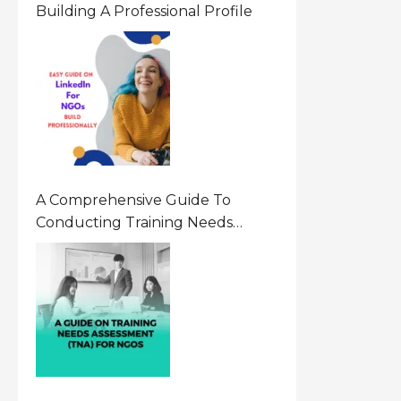
Building A Professional Profile
A Comprehensive Guide To
Conducting Training Needs
Assessment (TNA) For NGOs