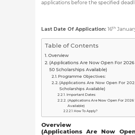
applications before the specified deadl
th
Last Date Of Application:
16
Januar
Table of Contents
Overview
(Applications Are Now Open For 202
50 Scholarships Available)
Programme Objectives:
(Applications Are Now Open For 20
Scholarships Available)
Important Dates:
(Applications Are Now Open For 2026
Available)
How To Apply?
Overview
(Applications Are Now Ope