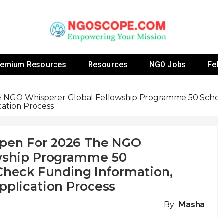
 Fellowship Programs And Resources To Empower Yo
NGOs
remium Resources
Resources
NGO Jobs
Fe
he NGO Whisperer Global Fellowship Programme 50 Schol
ication Process
Open For 2026 The NGO
owship Programme 50
 Check Funding Information,
 Application Process
By
Masha