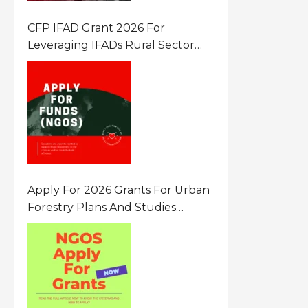
CFP IFAD Grant 2026 For
Leveraging IFADs Rural Sector
Performance Assessment For
Policy And Investment
Apply For 2026 Grants For Urban
Forestry Plans And Studies
Canada