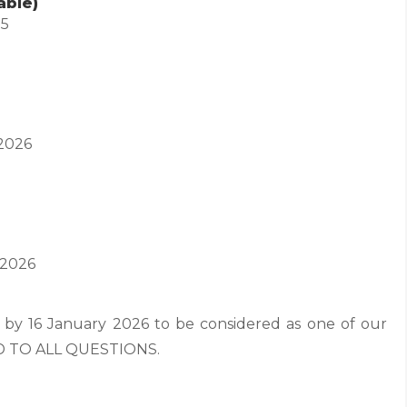
able)
25
2026
 2026
 by 16 January 2026 to be considered as one of our
ND TO ALL QUESTIONS.