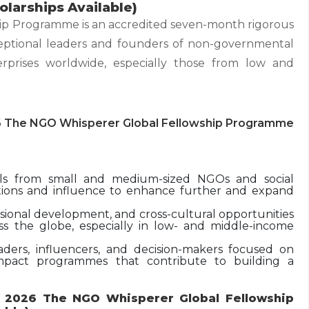
larships Available)
p Programme is an accredited seven-month rigorous
eptional leaders and founders of non-governmental
erprises worldwide, especially those from low and
6 The NGO Whisperer Global Fellowship Programme
nals from small and medium-sized NGOs and social
sitions and influence to enhance further and expand
ssional development, and cross-cultural opportunities
ss the globe, especially in low- and middle-income
ders, influencers, and decision-makers focused on
mpact programmes that contribute to building a
r 2026 The NGO Whisperer Global Fellowship