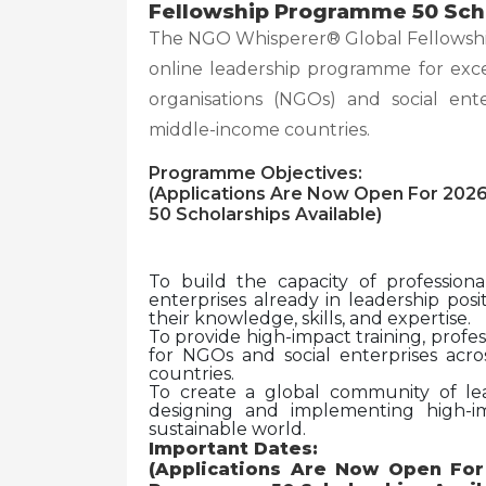
Fellowship Programme 50 Scho
The NGO Whisperer® Global Fellowshi
online leadership programme for exc
organisations (NGOs) and social ent
middle-income countries.
Programme Objectives:
(Applications Are Now Open For 202
50 Scholarships Available)
To build the capacity of professio
enterprises already in leadership po
their knowledge, skills, and expertise.
To provide high-impact training, profe
for NGOs and social enterprises acro
countries.
To create a global community of lea
designing and implementing high-i
sustainable world.
Important Dates:
(Applications Are Now Open Fo