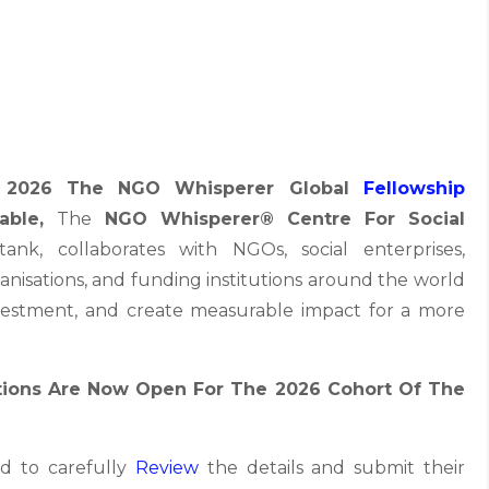
r 2026 The NGO Whisperer Global
Fellowship
lable,
The
NGO Whisperer® Centre For Social
ank, collaborates with NGOs, social enterprises,
anisations, and funding institutions around the world
investment, and create measurable impact for a more
tions Are Now Open For The 2026 Cohort Of The
d to carefully
Review
the details and submit their