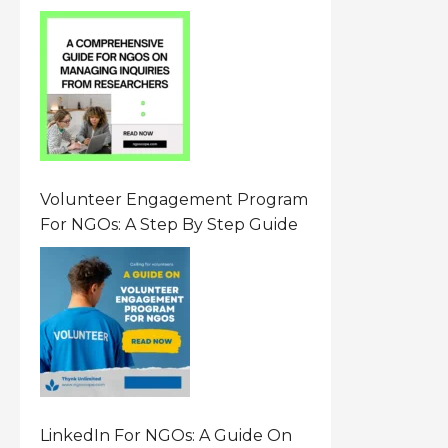
From Researchers: Free
Resource On Navigating Data
Requests
Volunteer Engagement Program
For NGOs: A Step By Step Guide
LinkedIn For NGOs: A Guide On