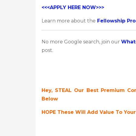
<<<APPLY HERE NOW>>>
Learn more about the
Fellowship Pr
No more Google search, join our
What
post.
Hey, STEAL Our Best Premium Cont
Below
HOPE These Will Add Value To Your 