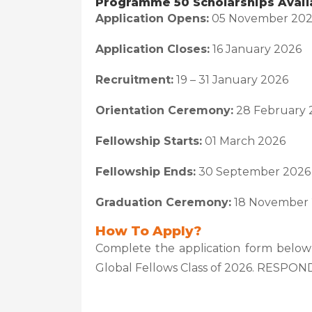
Programme 50 Scholarships Avail
Application Opens:
05 November 20
Application Closes:
16 January 2026
Recruitment:
19 – 31 January 2026
Orientation Ceremony:
28 February 
Fellowship Starts:
01 March 2026
Fellowship Ends:
30 September 2026
Graduation Ceremony:
18 November
How To Apply?
Complete the application form below
Global Fellows Class of 2026. RESPO