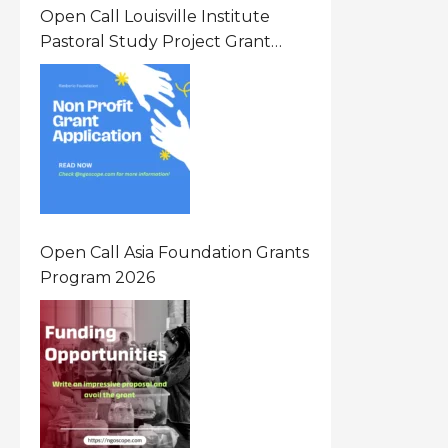
Open Call Louisville Institute
Pastoral Study Project Grant
(PSP) Awards Grants 2026 Of Up
To $20000 (USD) In Canada
Open Call Asia Foundation Grants
Program 2026