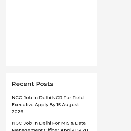
Recent Posts
NGO Job In Delhi NCR For Field
Executive Apply By 15 August
2026
NGO Job In Delhi For MIS & Data
Management Officer Apply By 20