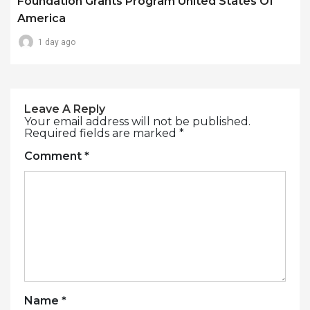
Foundation Grants Program United States Of
America
1 day ago
Leave A Reply
Your email address will not be published.
Required fields are marked
*
Comment
*
Name
*