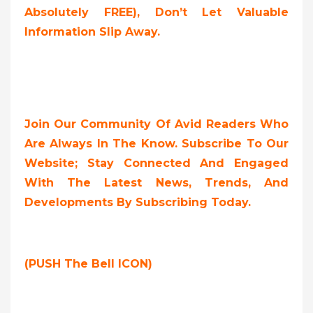
Absolutely FREE),
Don’t Let Valuable
Information Slip Away.
Join Our Community Of Avid Readers Who
Are Always In The Know. Subscribe To Our
Website; Stay Connected And Engaged
With The Latest News, Trends, And
Developments By Subscribing Today.
(PUSH The Bell ICON)