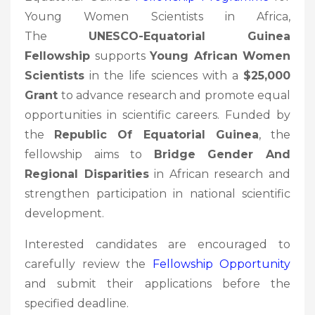
Young Women Scientists in Africa,
The
UNESCO-Equatorial Guinea
Fellowship
supports
Young African Women
Scientists
in the life sciences with a
$25,000
Grant
to advance research and promote equal
opportunities in scientific careers. Funded by
the
Republic Of Equatorial Guinea
, the
fellowship aims to
Bridge Gender And
Regional Disparities
in African research and
strengthen participation in national scientific
development.
Interested candidates are encouraged to
carefully review the
Fellowship
Opportunity
and submit their applications before the
specified deadline.