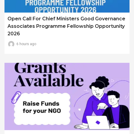
Open Call For Chief Ministers Good Governance
Associates Programme Fellowship Opportunity
2026
6 hours ago