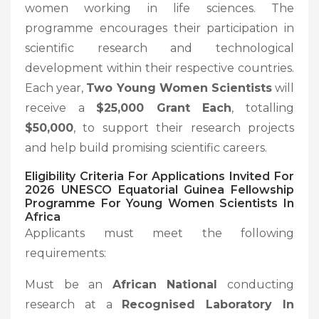
women working in life sciences. The
programme encourages their participation in
scientific research and technological
development within their respective countries.
Each year,
Two Young Women Scientists
will
receive a
$25,000 Grant Each
, totalling
$50,000
, to support their research projects
and help build promising scientific careers.
Eligibility Criteria For Applications Invited For
2026 UNESCO Equatorial Guinea Fellowship
Programme For Young Women Scientists In
Africa
Applicants must meet the following
requirements:
Must be an
African National
conducting
research at a
Recognised Laboratory In