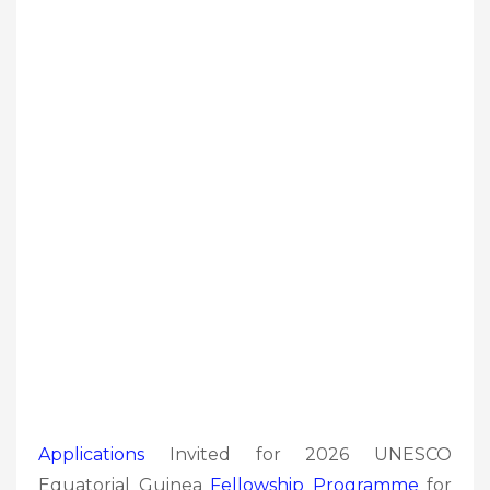
Applications
Invited for 2026 UNESCO
Equatorial Guinea
Fellowship Programme
for