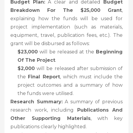
Budget Plan:
A clear and detailed
Budget
Breakdown For The $25,000 Grant
,
explaining how the funds will be used for
project implementation (such as materials,
equipment, travel, publication fees, etc.). The
grant will be disbursed as follows:
$23,000
will be released at the
Beginning
Of The Project
.
$2,000
will be released after submission of
the
Final Report
, which must include the
project outcomes and a summary of how
the funds were utilised.
Research Summary:
A summary of previous
research work, including
Publications And
Other Supporting Materials
, with key
publications clearly highlighted.