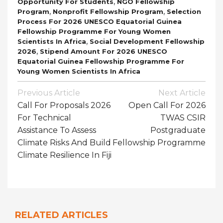
,
Opportunity For Students
NGO Fellowship
,
,
Program
Nonprofit Fellowship Program
Selection
Process For 2026 UNESCO Equatorial Guinea
Fellowship Programme For Young Women
,
Scientists In Africa
Social Development Fellowship
,
2026
Stipend Amount For 2026 UNESCO
Equatorial Guinea Fellowship Programme For
Young Women Scientists In Africa
Post
Previous Article
Next Article
Navigation
Call For Proposals 2026
Open Call For 2026
For Technical
TWAS CSIR
Assistance To Assess
Postgraduate
Climate Risks And Build
Fellowship Programme
Climate Resilience In Fiji
RELATED ARTICLES