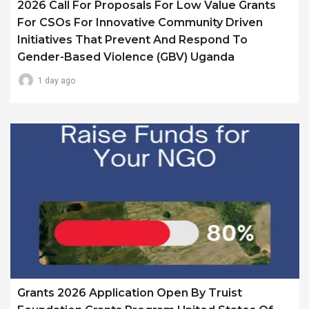
2026 Call For Proposals For Low Value Grants
For CSOs For Innovative Community Driven
Initiatives That Prevent And Respond To
Gender-Based Violence (GBV) Uganda
1 day ago
Grants 2026 Application Open By Truist