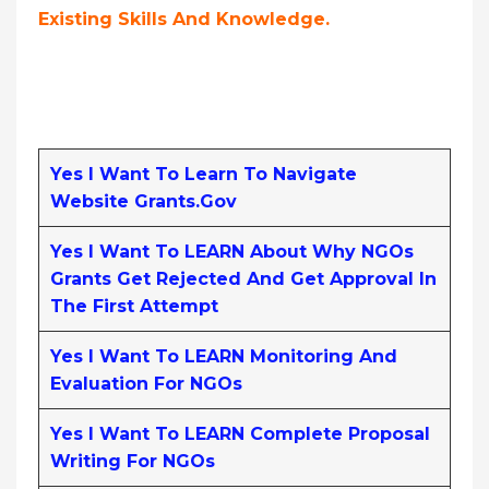
Existing Skills And Knowledge.
Yes I Want To Learn To Navigate
Website Grants.gov
Yes I Want To LEARN About Why NGOs
Grants Get Rejected And Get Approval In
The First Attempt
Yes I Want To LEARN Monitoring And
Evaluation For NGOs
Yes I Want To LEARN Complete Proposal
Writing For NGOs