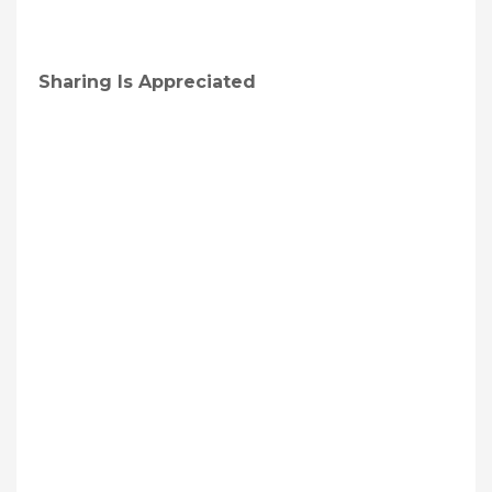
Sharing Is Appreciated