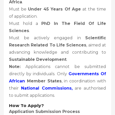
Africa
.
Must be
Under 45 Years Of Age
at the time
of application.
Must hold a
PhD In The Field Of Life
Sciences
.
Must be actively engaged in
Scientific
Research Related To Life Sciences
, aimed at
advancing knowledge and contributing to
Sustainable Development
.
Note:
Applications cannot be submitted
directly by individuals. Only
Governments Of
African
Member States
, in coordination with
their
National Commissions,
are authorised
to submit applications.
How To Apply?
Application Submission Process