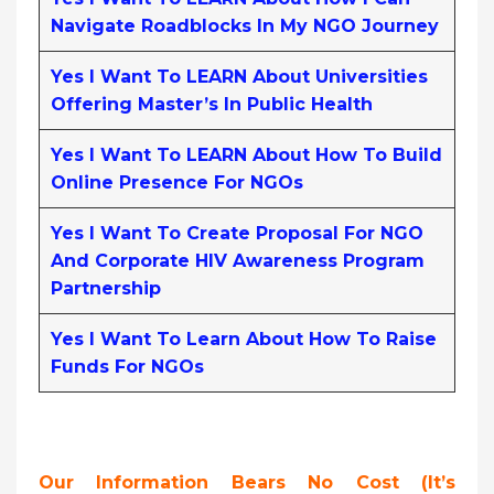
Navigate Roadblocks In My NGO Journey
Yes I Want To LEARN About Universities
Offering Master’s In Public Health
Yes I Want To LEARN About How To Build
Online Presence For NGOs
Yes I Want To Create Proposal For NGO
And Corporate HIV Awareness Program
Partnership
Yes I Want To Learn About How To Raise
Funds For NGOs
Our Information Bears No Cost (it’s