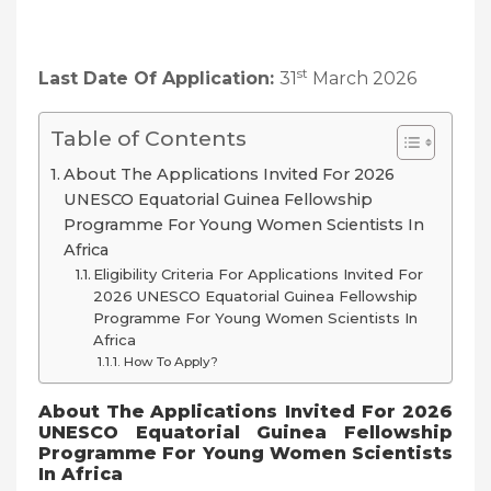
st
Last Date Of Application:
31
March 2026
Table of Contents
About The Applications Invited For 2026
UNESCO Equatorial Guinea Fellowship
Programme For Young Women Scientists In
Africa
Eligibility Criteria For Applications Invited For
2026 UNESCO Equatorial Guinea Fellowship
Programme For Young Women Scientists In
Africa
How To Apply?
About The
Applications Invited For 2026
UNESCO Equatorial Guinea Fellowship
Programme For Young Women Scientists
In Africa