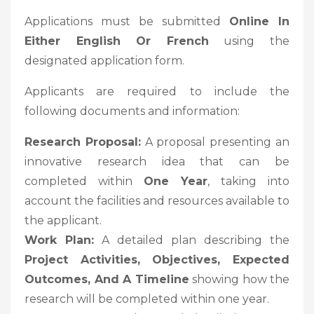
Applications must be submitted
Online In
Either English Or French
using the
designated application form.
Applicants are required to include the
following documents and information:
Research Proposal:
A proposal presenting an
innovative research idea that can be
completed within
One Year
, taking into
account the facilities and resources available to
the applicant.
Work Plan:
A detailed plan describing the
Project Activities, Objectives, Expected
Outcomes, And A Timeline
showing how the
research will be completed within one year.