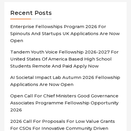
Recent Posts
Enterprise Fellowships Program 2026 For
Spinouts And Startups UK Applications Are Now
Open
Tandem Youth Voice Fellowship 2026-2027 For
United States Of America Based High School
Students Remote And Paid Apply Now
AI Societal Impact Lab Autumn 2026 Fellowship
Applications Are Now Open
Open Call For Chief Ministers Good Governance
Associates Programme Fellowship Opportunity
2026
2026 Call For Proposals For Low Value Grants
For CSOs For Innovative Community Driven