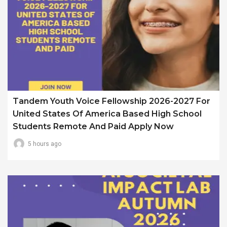
Tandem Youth Voice Fellowship 2026-2027 For
United States Of America Based High School
Students Remote And Paid Apply Now
5 hours ago