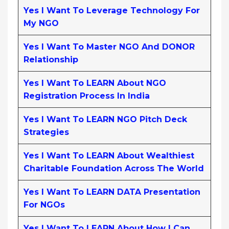
Yes I Want To Leverage Technology For
My NGO
Yes I Want To Master NGO And DONOR
Relationship
Yes I Want To LEARN About NGO
Registration Process In India
Yes I Want To LEARN NGO Pitch Deck
Strategies
Yes I Want To LEARN About Wealthiest
Charitable Foundation Across The World
Yes I Want To LEARN DATA Presentation
For NGOs
Yes I Want To LEARN About How I Can