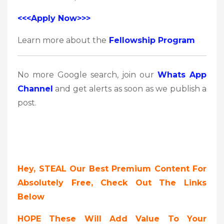
<<<Apply Now>>>
Learn more about the
Fellowship Program
No more Google search, join our
Whats App
Channel
and get alerts as soon as we publish a
post.
Hey, STEAL Our Best Premium Content For
Absolutely Free, Check Out The Links
Below
HOPE These Will Add Value To Your