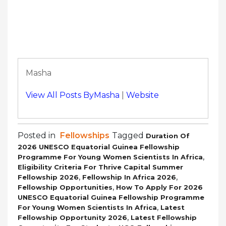
Masha
View All Posts ByMasha
|
Website
Posted in
Fellowships
Tagged
Duration Of
2026 UNESCO Equatorial Guinea Fellowship
,
Programme For Young Women Scientists In Africa
Eligibility Criteria For Thrive Capital Summer
,
,
Fellowship 2026
Fellowship In Africa 2026
,
Fellowship Opportunities
How To Apply For 2026
UNESCO Equatorial Guinea Fellowship Programme
,
For Young Women Scientists In Africa
Latest
,
Fellowship Opportunity 2026
Latest Fellowship