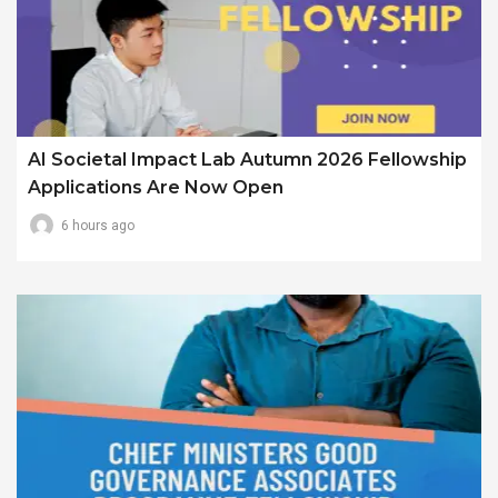
AI Societal Impact Lab Autumn 2026 Fellowship
Applications Are Now Open
6 hours ago