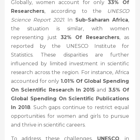
Globally, women account for only
33% Of
Researchers
, according to the
UNESCO
Science Report 2021
. In
Sub-Saharan Africa
,
the situation is similar, with women
representing just
32% Of Researchers
, as
reported by the UNESCO Institute for
Statistics. These disparities are further
influenced by limited investment in scientific
research across the region. For instance, Africa
accounted for only
1.01% Of Global Spending
On Scientific Research In 2015
and
3.5% Of
Global Spending On Scientific Publications
In 2018
. Such gaps continue to restrict equal
opportunities for women and girls to pursue
and thrive in scientific careers.
To address these challenges,
UNESCO
, in