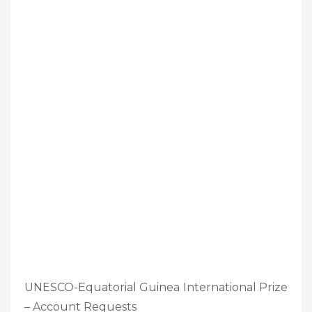
UNESCO-Equatorial Guinea International Prize
– Account Requests