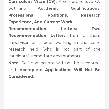
Curriculum Vitae (CV):
A comprehensive CV
outlining
Academic Qualifications,
Professional Positions, Research
Experience, And Current Work
.
Recommendation Letters:
Two
Recommendation Letters
from a thesis
supervisor or a peer working in the same
research field (who is not part of the
candidate’s immediate environment).
Note:
Self-nominations will not be accepted,
and
Incomplete Applications Will Not Be
Considered
.