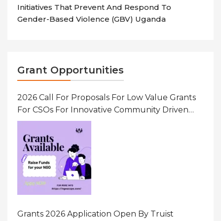
Initiatives That Prevent And Respond To
Gender-Based Violence (GBV) Uganda
Grant Opportunities
2026 Call For Proposals For Low Value Grants
For CSOs For Innovative Community Driven
Initiatives That Prevent And Respond To
Gender-Based Violence (GBV) Uganda
Grants 2026 Application Open By Truist