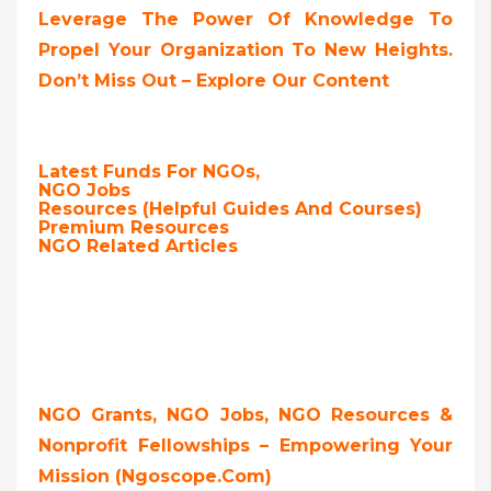
Leverage The Power Of Knowledge To
Propel Your Organization To New Heights.
Don’t Miss Out – Explore Our Content
Latest Funds For NGOs,
NGO Jobs
Resources (Helpful Guides And Courses)
Premium Resources
NGO Related Articles
NGO Grants, NGO Jobs, NGO Resources &
Nonprofit Fellowships – Empowering Your
Mission (ngoscope.com)