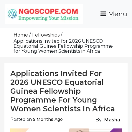
Skip
To
Menu
Content
Funds For NGOs, NGO Jobs, Nonprofit Fellowship
Grants For NGOs
Programs And Resources To Empower Your
Home
Fellowships
Mission
Applications Invited for 2026 UNESCO
Equatorial Guinea Fellowship Programme
for Young Women Scientists in Africa
Applications Invited For
2026 UNESCO Equatorial
Guinea Fellowship
Programme For Young
Women Scientists In Africa
Posted on
5 Months Ago
By
Masha