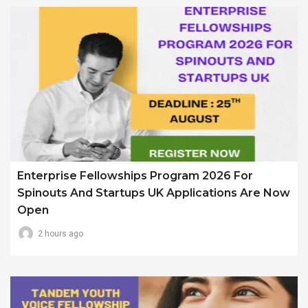
Enterprise Fellowships Program 2026 For
Spinouts And Startups UK Applications Are Now
Open
2 hours ago