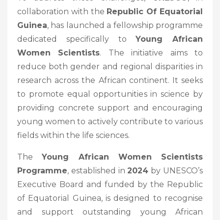
collaboration with the
Republic Of Equatorial
Guinea
, has launched a fellowship programme
dedicated specifically to
Young African
Women Scientists
. The initiative aims to
reduce both gender and regional disparities in
research across the African continent. It seeks
to promote equal opportunities in science by
providing concrete support and encouraging
young women to actively contribute to various
fields within the life sciences.
The
Young African Women Scientists
Programme
, established in
2024
by UNESCO’s
Executive Board and funded by the Republic
of Equatorial Guinea, is designed to recognise
and support outstanding young African