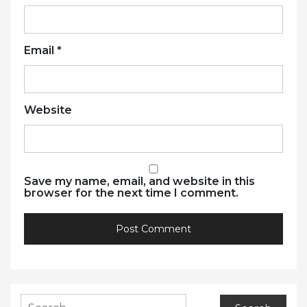
Email
*
Website
Save my name, email, and website in this
browser for the next time I comment.
Search