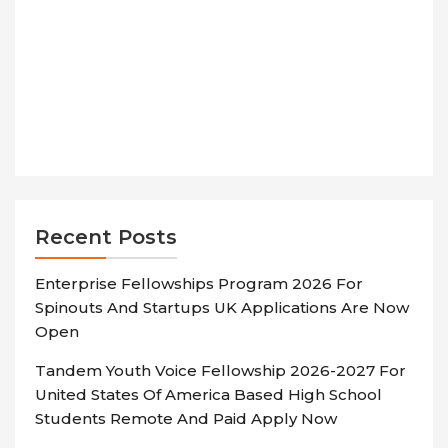
Recent Posts
Enterprise Fellowships Program 2026 For
Spinouts And Startups UK Applications Are Now
Open
Tandem Youth Voice Fellowship 2026-2027 For
United States Of America Based High School
Students Remote And Paid Apply Now