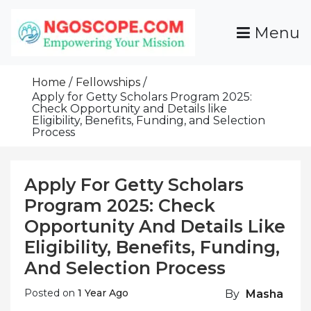
Skip
To
Menu
Content
Funds For NGOs, NGO Jobs, Nonprofit Fellowship
Grants For NGOs
Programs And Resources To Empower Your
Home
Fellowships
Mission
Apply for Getty Scholars Program 2025:
Check Opportunity and Details like
Eligibility, Benefits, Funding, and Selection
Process
Apply For Getty Scholars
Program 2025: Check
Opportunity And Details Like
Eligibility, Benefits, Funding,
And Selection Process
Posted on
1 Year Ago
By
Masha