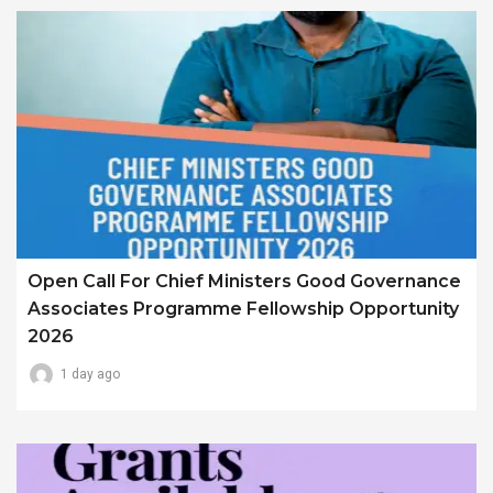
Open Call For Chief Ministers Good Governance
Associates Programme Fellowship Opportunity
2026
1 day ago