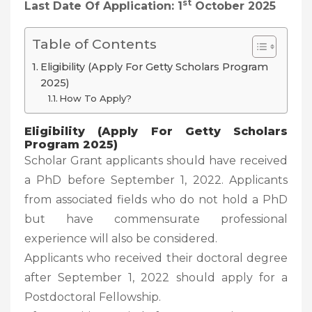
St
Last Date Of Application: 1
October 2025
Table of Contents
Eligibility (Apply For Getty Scholars Program
2025)
How To Apply?
Eligibility (Apply For Getty Scholars
Program 2025)
Scholar Grant applicants should have received
a PhD before September 1, 2022. Applicants
from associated fields who do not hold a PhD
but have commensurate professional
experience will also be considered.
Applicants who received their doctoral degree
after September 1, 2022 should apply for a
Postdoctoral Fellowship.