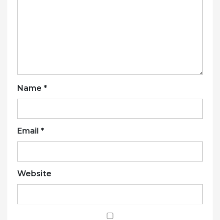
Name
*
Email
*
Website