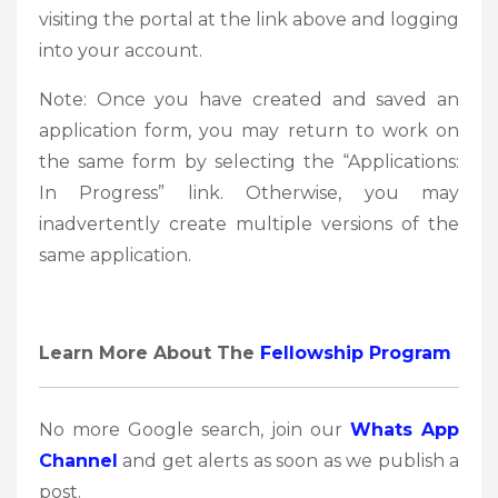
visiting the portal at the link above and logging
into your account.
Note: Once you have created and saved an
application form, you may return to work on
the same form by selecting the “Applications:
In Progress” link. Otherwise, you may
inadvertently create multiple versions of the
same application.
Learn More About The
Fellowship Program
No more Google search, join our
Whats App
Channel
and get alerts as soon as we publish a
post.