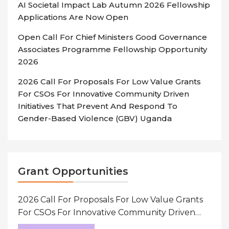
AI Societal Impact Lab Autumn 2026 Fellowship
Applications Are Now Open
Open Call For Chief Ministers Good Governance
Associates Programme Fellowship Opportunity
2026
2026 Call For Proposals For Low Value Grants
For CSOs For Innovative Community Driven
Initiatives That Prevent And Respond To
Gender-Based Violence (GBV) Uganda
Grant Opportunities
2026 Call For Proposals For Low Value Grants
For CSOs For Innovative Community Driven
Initiatives That Prevent And Respond To