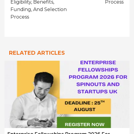
Eligibility, Benefits,
Process
Funding, And Selection
Process
RELATED ARTICLES