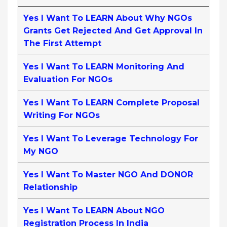
Yes I Want To LEARN About Why NGOs
Grants Get Rejected And Get Approval In
The First Attempt
Yes I Want To LEARN Monitoring And
Evaluation For NGOs
Yes I Want To LEARN Complete Proposal
Writing For NGOs
Yes I Want To Leverage Technology For
My NGO
Yes I Want To Master NGO And DONOR
Relationship
Yes I Want To LEARN About NGO
Registration Process In India