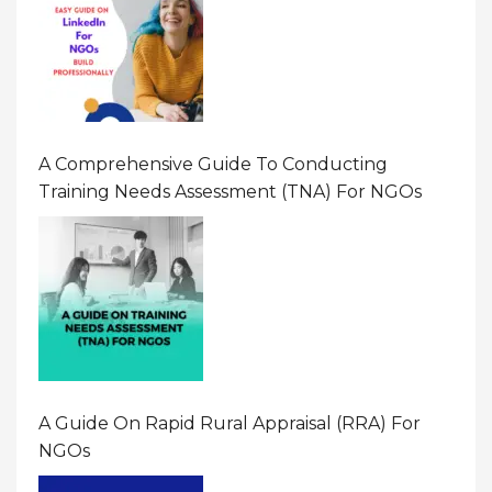
A Comprehensive Guide To Conducting
Training Needs Assessment (TNA) For NGOs
A Guide On Rapid Rural Appraisal (RRA) For
NGOs