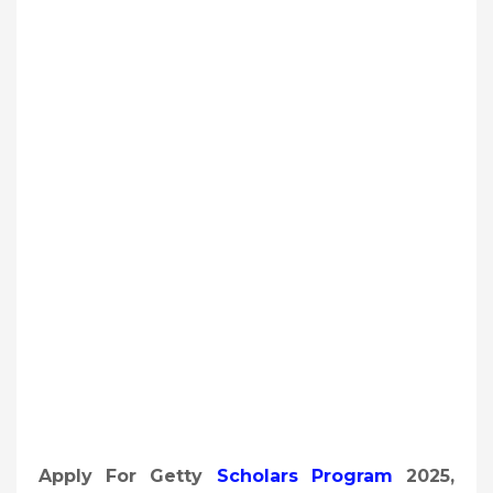
Apply For Getty
Scholars Program
2025,