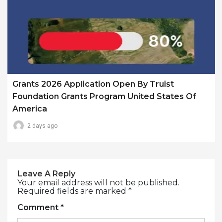
Grants 2026 Application Open By Truist
Foundation Grants Program United States Of
America
2 days ago
Leave A Reply
Your email address will not be published.
Required fields are marked
*
Comment
*