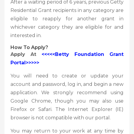
After a waiting period of 6 years, previous Getty
Residential Grant recipients in any category are
eligible to reapply for another grant in
whichever category they are eligible for and
interested in.
How To
Apply?
Apply At
<<<<<Betty Foundation Grant
Portal>>>>>
You will need to create or update your
account and password, log in, and begin a new
application. We strongly recommend using
Google Chrome, though you may also use
Firefox or Safari. The Internet Explorer (IE)
browser is not compatible with our portal.
You may return to your work at any time by