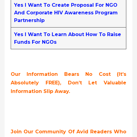
Yes I Want To Create Proposal For NGO
And Corporate HIV Awareness Program
Partnership
Yes I Want To Learn About How To Raise
Funds For NGOs
Our Information Bears No Cost (it’s
Absolutely FREE),
Don’t Let Valuable
Information Slip Away.
Join Our Community Of Avid Readers Who