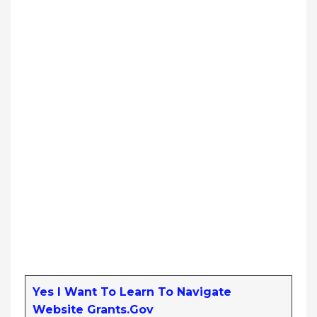
Yes I Want To Learn To Navigate
Website Grants.gov