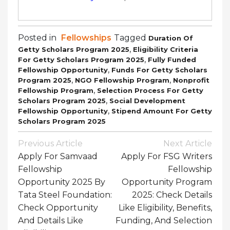
Posted in
Fellowships
Tagged
Duration Of
,
Getty Scholars Program 2025
Eligibility Criteria
,
For Getty Scholars Program 2025
Fully Funded
,
Fellowship Opportunity
Funds For Getty Scholars
,
,
Program 2025
NGO Fellowship Program
Nonprofit
,
Fellowship Program
Selection Process For Getty
,
Scholars Program 2025
Social Development
,
Fellowship Opportunity
Stipend Amount For Getty
Scholars Program 2025
Post
Previous Article
Next Article
Navigation
Apply For Samvaad
Apply For FSG Writers
Fellowship
Fellowship
Opportunity 2025 By
Opportunity Program
Tata Steel Foundation:
2025: Check Details
Check Opportunity
Like Eligibility, Benefits,
And Details Like
Funding, And Selection