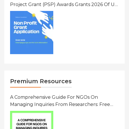
Project Grant (PSP) Awards Grants 2026 Of Up
To $20000 (USD) In Canada
Premium Resources
A Comprehensive Guide For NGOs On
Managing Inquiries From Researchers: Free
Resource On Navigating Data Requests