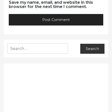
Save my name, email, and website in this
browser for the next time I comment.
Search
for: