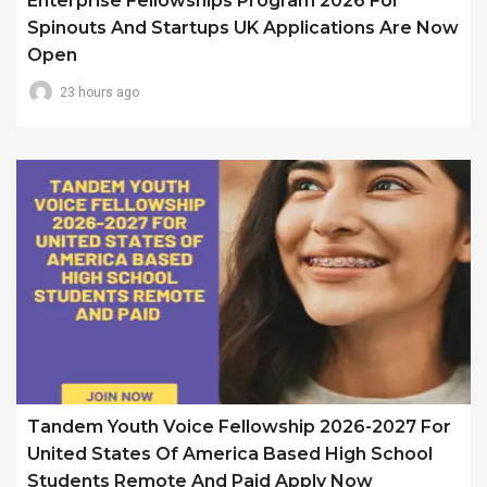
Enterprise Fellowships Program 2026 For
Spinouts And Startups UK Applications Are Now
Open
23 hours ago
Tandem Youth Voice Fellowship 2026-2027 For
United States Of America Based High School
Students Remote And Paid Apply Now