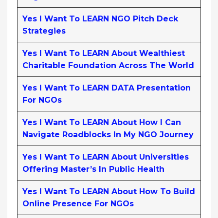
Yes I Want To LEARN NGO Pitch Deck
Strategies
Yes I Want To LEARN About Wealthiest
Charitable Foundation Across The World
Yes I Want To LEARN DATA Presentation
For NGOs
Yes I Want To LEARN About How I Can
Navigate Roadblocks In My NGO Journey
Yes I Want To LEARN About Universities
Offering Master’s In Public Health
Yes I Want To LEARN About How To Build
Online Presence For NGOs