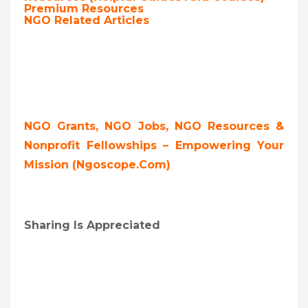
Premium Resources
NGO Related Articles
NGO Grants, NGO Jobs, NGO Resources &
Nonprofit Fellowships – Empowering Your
Mission (ngoscope.com)
Sharing Is Appreciated