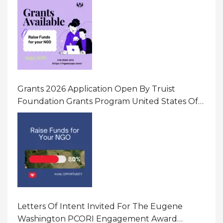
Gender-Based Violence (GBV) Uganda
Grants 2026 Application Open By Truist
Foundation Grants Program United States Of
America
Letters Of Intent Invited For The Eugene
Washington PCORI Engagement Award