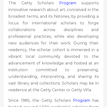
The Getty Scholars
Program
supports
innovative research about art, conceived in the
broadest terms, and its histories, by providing a
locus for international scholars to forge
collaborations across disciplines and
professional practices, while also developing
new audiences for their work. During their
residency, the scholar cohort is immersed in a
vibrant local community devoted to the
advancement of knowledge and hosted at an
institution committed to preserving,
understanding, interpreting, and sharing its
vast library and collections. Scholars may be in
residence at the Getty Center or Getty Villa.
Since 1985, the Getty Scholars
Program
has