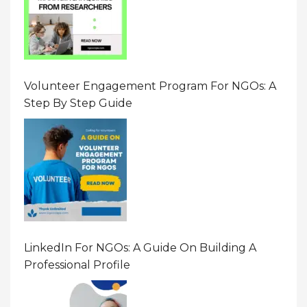
Volunteer Engagement Program For NGOs: A
Step By Step Guide
LinkedIn For NGOs: A Guide On Building A
Professional Profile