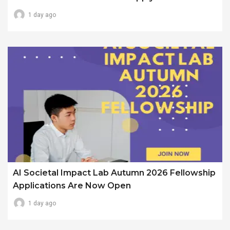
1 day ago
AI Societal Impact Lab Autumn 2026 Fellowship
Applications Are Now Open
1 day ago