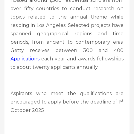
hosted around 1,300 residential scholars from
over fifty countries to conduct research on
topics related to the annual theme while
residing in Los Angeles. Selected projects have
spanned geographical regions and time
periods, from ancient to contemporary eras.
Getty receives between 300 and 400
Applications
each year and awards fellowships
to about twenty applicants annually.
Aspirants who meet the qualifications are
st
encouraged to apply before the deadline of 1
October 2025