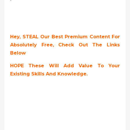
Hey, STEAL Our Best Premium Content For
Absolutely Free, Check Out The Links
Below
HOPE These Will Add Value To Your
Existing Skills And Knowledge.