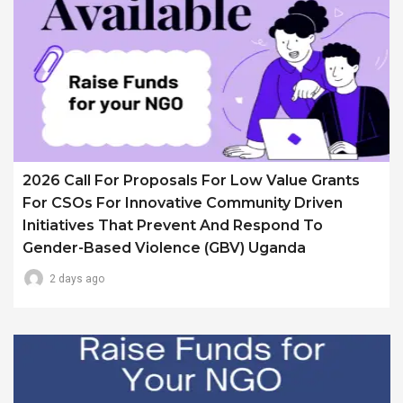
2026 Call For Proposals For Low Value Grants
For CSOs For Innovative Community Driven
Initiatives That Prevent And Respond To
Gender-Based Violence (GBV) Uganda
2 days ago