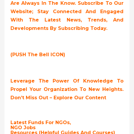
Are Always In The Know. Subscribe To Our
Website; Stay Connected And Engaged
With The Latest News, Trends, And
Developments By Subscribing Today.
(PUSH The Bell ICON)
Leverage The Power Of Knowledge To
Propel Your Organization To New Heights.
Don’t Miss Out – Explore Our Content
Latest Funds For NGOs,
NGO Jobs
Resources (Helpful Guides And Courses)