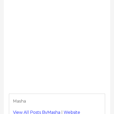
Masha
View All Posts ByMasha
|
Website