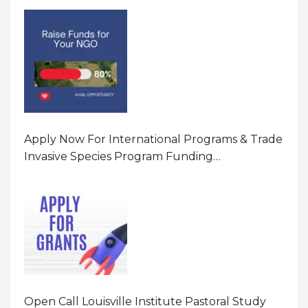
Program In United States Of America (USA)
Apply Now For International Programs & Trade
Invasive Species Program Funding
Opportunity 2026 In United States Of America
(USA)
Open Call Louisville Institute Pastoral Study