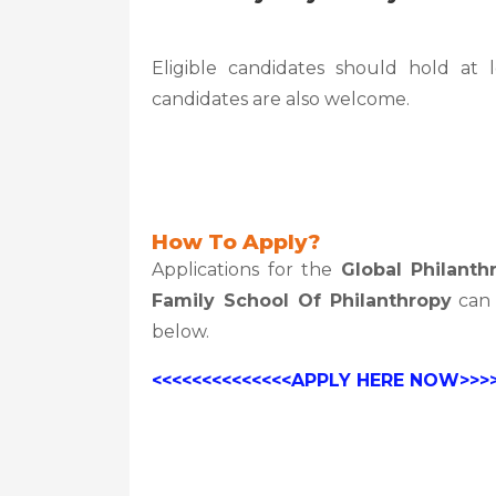
Eligible candidates should hold at 
candidates are also welcome.
How To Apply?
Applications for the
Global Philanth
Family School Of Philanthropy
can 
below.
<<<<<<<<<<<<<<APPLY HERE NOW>>>>