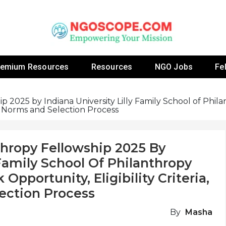
 Fellowship Programs And Resources To Empower Yo
NGOs
remium Resources
Resources
NGO Jobs
Fe
p 2025 by Indiana University Lilly Family School of Phil
ng Norms and Selection Process
thropy Fellowship 2025 By
 Family School Of Philanthropy
Opportunity, Eligibility Criteria,
ection Process
By
Masha