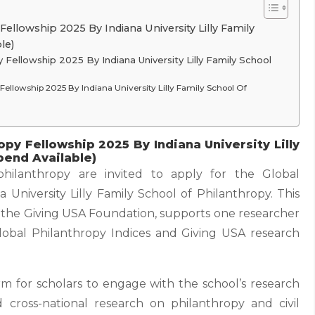
ellowship 2025 By Indiana University Lilly Family
le)
 Fellowship 2025 By Indiana University Lilly Family School
y Fellowship 2025 By Indiana University Lilly Family School Of
opy Fellowship 2025 By Indiana University Lilly
pend Available)
philanthropy are invited to apply for the Global
 University Lilly Family School of Philanthropy. This
om the Giving USA Foundation, supports one researcher
lobal Philanthropy Indices and Giving USA research
rm for scholars to engage with the school’s research
ross-national research on philanthropy and civil