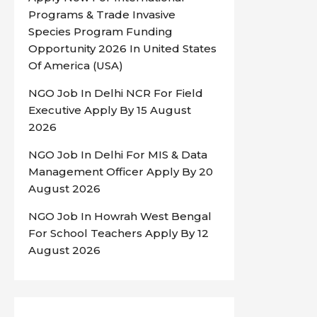
Programs & Trade Invasive
Species Program Funding
Opportunity 2026 In United States
Of America (USA)
NGO Job In Delhi NCR For Field
Executive Apply By 15 August
2026
NGO Job In Delhi For MIS & Data
Management Officer Apply By 20
August 2026
NGO Job In Howrah West Bengal
For School Teachers Apply By 12
August 2026