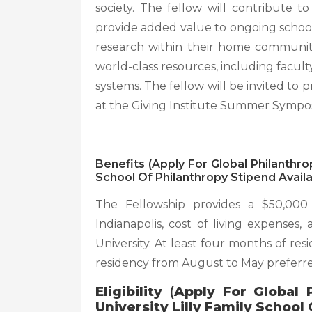
society. The fellow will contribute t
provide added value to ongoing school
research within their home communiti
world-class resources, including facult
systems. The fellow will be invited to
at the Giving Institute Summer Sympo
Benefits (Apply For Global Philanthro
School Of Philanthropy Stipend Availa
The Fellowship provides a $50,000
Indianapolis, cost of living expenses
University. At least four months of res
residency from August to May preferr
Eligibility
(
Apply For Global 
University Lilly Family School