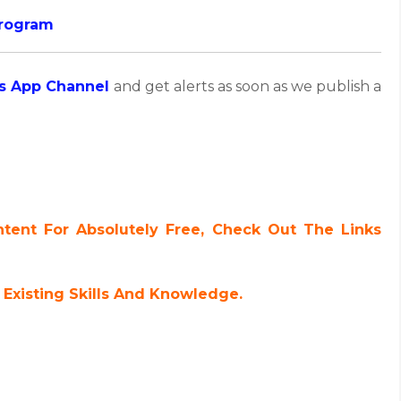
Program
s App Channel
and get alerts as soon as we publish a
ent For Absolutely Free, Check Out The Links
Existing Skills And Knowledge.