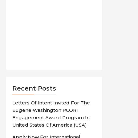
Recent Posts
Letters Of Intent Invited For The
Eugene Washington PCORI
Engagement Award Program In
United States Of America (USA)
Apply Now For International