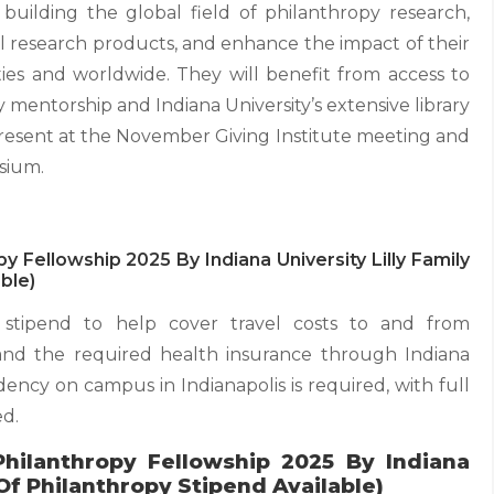
o building the global field of philanthropy research,
 research products, and enhance the impact of their
es and worldwide. They will benefit from access to
y mentorship and Indiana University’s extensive library
 present at the November Giving Institute meeting and
sium.
py Fellowship 2025 By Indiana University Lilly Family
ble)
 stipend to help cover travel costs to and from
, and the required health insurance through Indiana
idency on campus in Indianapolis is required, with full
ed.
Philanthropy Fellowship 2025 By Indiana
 Of Philanthropy Stipend Available)