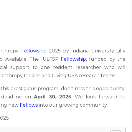
anthropy
Fellowship
2025 by Indiana University Lilly
nd Available, The IULFSP
Fellowship
, funded by the
cial support to one resident researcher who will
ilanthropy Indices and Giving USA research teams.
 this prestigious program, don’t miss this opportunity!
e deadline on
April 30, 2025
. We look forward to
ming new
Fellows
into our growing community.
2025