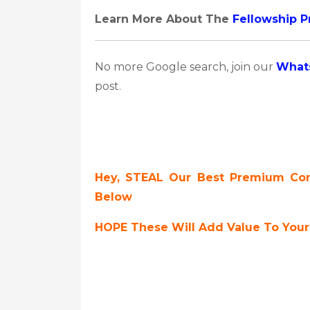
Learn More About The
Fellowship 
No more Google search, join our
What
post.
Hey, STEAL Our Best Premium Cont
Below
HOPE These Will Add Value To Your 