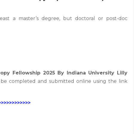
least a master’s degree, but doctoral or post-doc
ropy Fellowship 2025 By Indiana University Lilly
be completed and submitted online using the link
>>>>>>>>>>>