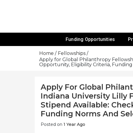
Skip
To
Content
Funds For NGOs, NGO Jobs, Nonprofit
Grants For 
Funding Opportunities
P
Home
Fellowships
Apply for Global Philanthropy Fellowshi
Opportunity, Eligibility Criteria, Fundi
Apply For Global Philan
Indiana University Lilly
Stipend Available: Check 
Funding Norms And Sel
Posted on
1 Year Ago