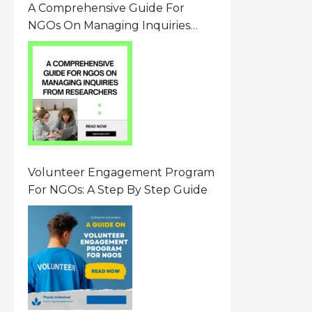
A Comprehensive Guide For
NGOs On Managing Inquiries
From Researchers: Free
Resource On Navigating Data
Requests
Volunteer Engagement Program
For NGOs: A Step By Step Guide