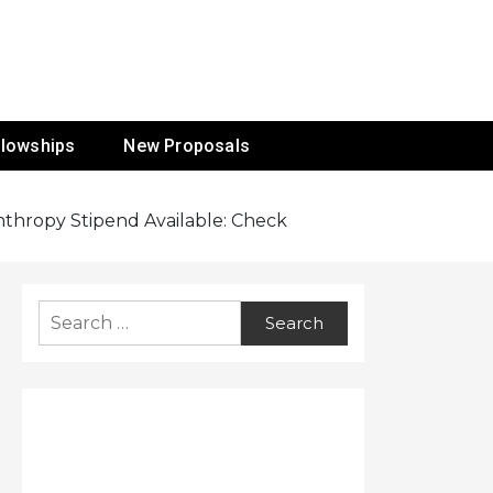
ur Mission
llowships
New Proposals
anthropy Stipend Available: Check
Search
for: