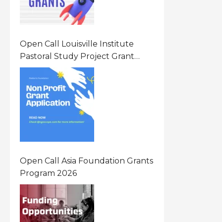
Open Call Louisville Institute
Pastoral Study Project Grant
(PSP) Awards Grants 2026 Of Up
To $20000 (USD) In Canada
Open Call Asia Foundation Grants
Program 2026