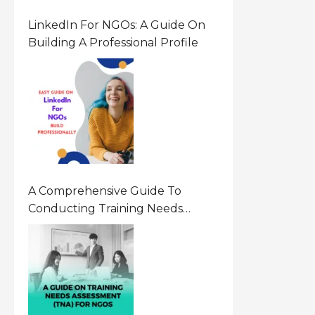
LinkedIn For NGOs: A Guide On
Building A Professional Profile
A Comprehensive Guide To
Conducting Training Needs
Assessment (TNA) For NGOs