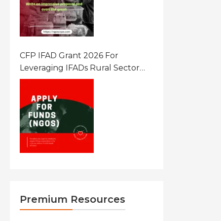
CFP IFAD Grant 2026 For
Leveraging IFADs Rural Sector
Performance Assessment For
Policy And Investment
Premium Resources