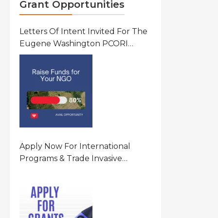
Grant Opportunities
Letters Of Intent Invited For The
Eugene Washington PCORI
Engagement Award Program In
United States Of America (USA)
Apply Now For International
Programs & Trade Invasive
Species Program Funding
Opportunity 2026 In United
States Of America (USA)