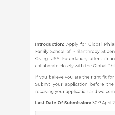
Introduction:
Apply for Global Phil
Family School of Philanthropy Stipe
Giving USA Foundation, offers finan
collaborate closely with the Global Ph
If you believe you are the right fit for
Submit your application before th
receiving your application and welco
th
Last Date Of Submission:
30
April 