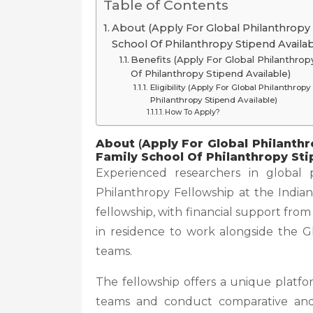
Table of Contents
About (Apply For Global Philanthropy F
School Of Philanthropy Stipend Availab
Benefits (Apply For Global Philanthropy
Of Philanthropy Stipend Available)
Eligibility (Apply For Global Philanthrop
Philanthropy Stipend Available)
How To Apply?
About
(
Apply For Global Philanthr
Family School Of Philanthropy Sti
Experienced researchers in global 
Philanthropy Fellowship at the Indiana
fellowship, with financial support fr
in residence to work alongside the G
teams.
The fellowship offers a unique platfo
teams and conduct comparative and c