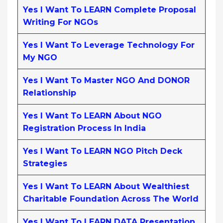
Yes I Want To LEARN Complete Proposal
Writing For NGOs
Yes I Want To Leverage Technology For
My NGO
Yes I Want To Master NGO And DONOR
Relationship
Yes I Want To LEARN About NGO
Registration Process In India
Yes I Want To LEARN NGO Pitch Deck
Strategies
Yes I Want To LEARN About Wealthiest
Charitable Foundation Across The World
Yes I Want To LEARN DATA Presentation