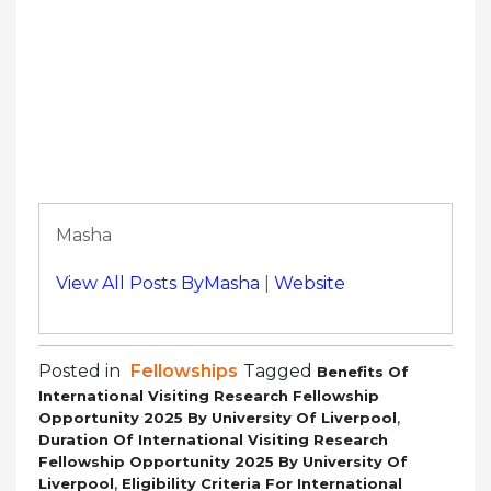
Masha
View All Posts ByMasha
|
Website
Posted in
Fellowships
Tagged
Benefits Of
International Visiting Research Fellowship
,
Opportunity 2025 By University Of Liverpool
Duration Of International Visiting Research
Fellowship Opportunity 2025 By University Of
,
Liverpool
Eligibility Criteria For International