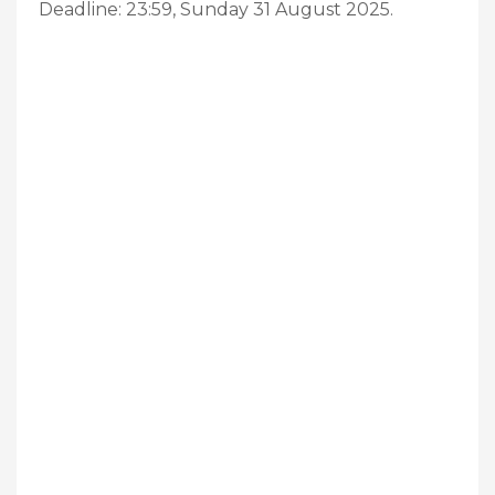
Deadline: 23:59, Sunday 31 August 2025.