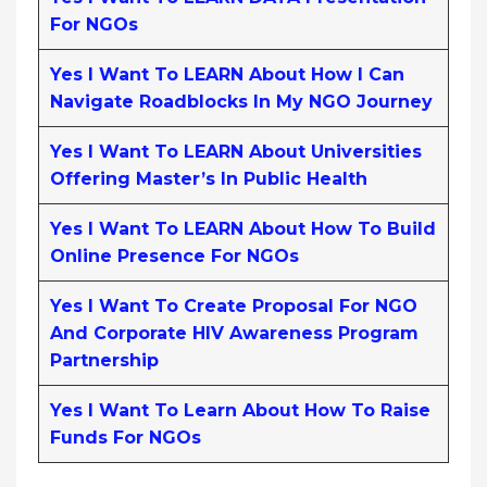
For NGOs
Yes I Want To LEARN About How I Can
Navigate Roadblocks In My NGO Journey
Yes I Want To LEARN About Universities
Offering Master’s In Public Health
Yes I Want To LEARN About How To Build
Online Presence For NGOs
Yes I Want To Create Proposal For NGO
And Corporate HIV Awareness Program
Partnership
Yes I Want To Learn About How To Raise
Funds For NGOs