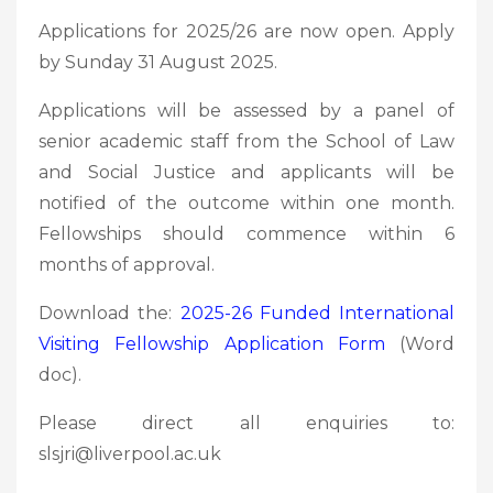
Applications for 2025/26 are now open. Apply
by Sunday 31 August 2025.
Applications will be assessed by a panel of
senior academic staff from the School of Law
and Social Justice and applicants will be
notified of the outcome within one month.
Fellowships should commence within 6
months of approval.
Download the:
2025-26 Funded International
Visiting Fellowship Application Form
(Word
doc).
Please direct all enquiries to:
slsjri@liverpool.ac.uk