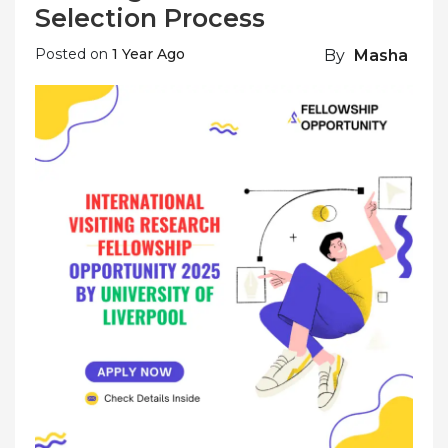
Selection Process
Posted on
1 Year Ago
By
Masha