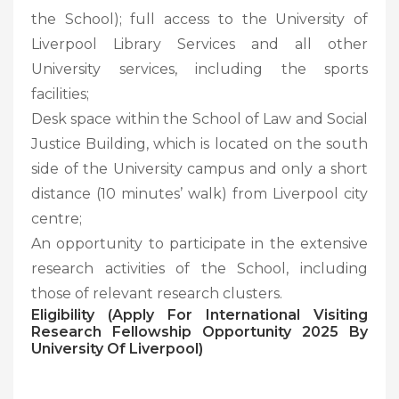
the School); full access to the University of
Liverpool Library Services and all other
University services, including the sports
facilities;
Desk space within the School of Law and Social
Justice Building, which is located on the south
side of the University campus and only a short
distance (10 minutes’ walk) from Liverpool city
centre;
An opportunity to participate in the extensive
research activities of the School, including
those of relevant research clusters.
Eligibility (Apply For International Visiting
Research Fellowship Opportunity 2025 By
University Of Liverpool)