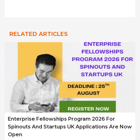
RELATED ARTICLES
Enterprise Fellowships Program 2026 For
Spinouts And Startups UK Applications Are Now
Open