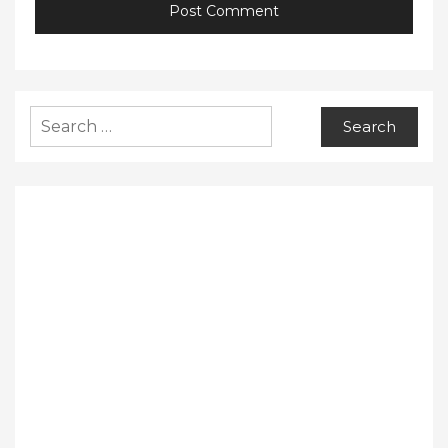
Search
for: