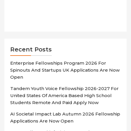
Recent Posts
Enterprise Fellowships Program 2026 For
Spinouts And Startups UK Applications Are Now
Open
Tandem Youth Voice Fellowship 2026-2027 For
United States Of America Based High School
Students Remote And Paid Apply Now
AI Societal Impact Lab Autumn 2026 Fellowship
Applications Are Now Open