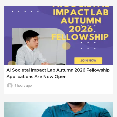
AI Societal Impact Lab Autumn 2026 Fellowship
Applications Are Now Open
9 hours ago