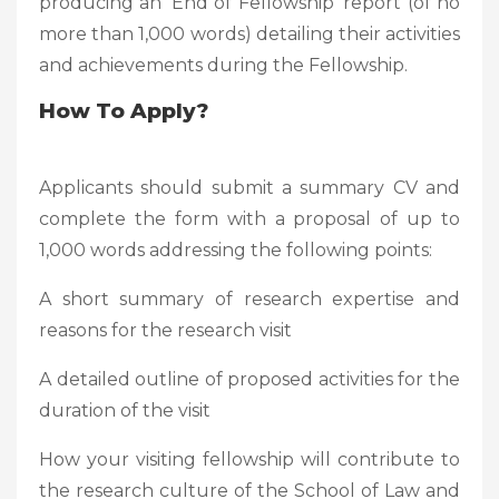
producing an ‘End of Fellowship’ report (of no
more than 1,000 words) detailing their activities
and achievements during the Fellowship.
How To Apply?
Applicants should submit a summary CV and
complete the form with a proposal of up to
1,000 words addressing the following points:
A short summary of research expertise and
reasons for the research visit
A detailed outline of proposed activities for the
duration of the visit
How your visiting fellowship will contribute to
the research culture of the School of Law and