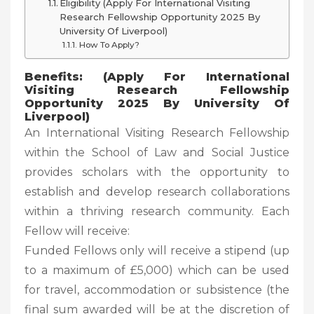
Eligibility (Apply For International Visiting
Research Fellowship Opportunity 2025 By
University Of Liverpool)
How To Apply?
Benefits: (Apply For International
Visiting Research Fellowship
Opportunity 2025 By University Of
Liverpool)
An International Visiting Research Fellowship
within the School of Law and Social Justice
provides scholars with the opportunity to
establish and develop research collaborations
within a thriving research community. Each
Fellow will receive:
Funded Fellows only will receive a stipend (up
to a maximum of £5,000) which can be used
for travel, accommodation or subsistence (the
final sum awarded will be at the discretion of