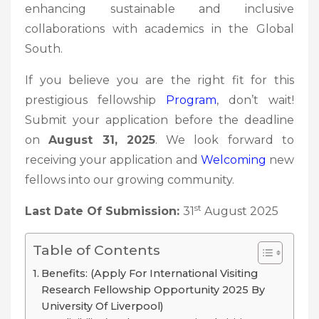
enhancing sustainable and inclusive
collaborations with academics in the Global
South.
If you believe you are the right fit for this
prestigious fellowship
Program
, don’t wait!
Submit your application before the deadline
on
August 31, 2025
. We look forward to
receiving your application and
Welcoming
new
fellows into our growing community.
st
Last Date Of Submission:
31
August 2025
Table of Contents
Benefits: (Apply For International Visiting
Research Fellowship Opportunity 2025 By
University Of Liverpool)