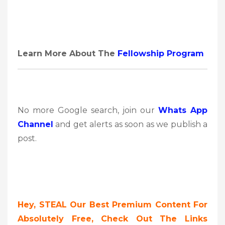
Learn More About The
Fellowship Program
No more Google search, join our
Whats App
Channel
and get alerts as soon as we publish a
post.
Hey, STEAL Our Best Premium Content For
Absolutely Free, Check Out The Links