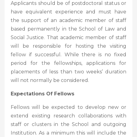
Applicants should be of postdoctoral status or
have equivalent experience and must have
the support of an academic member of staff
based permanently in the School of Law and
Social Justice. That academic member of staff
will be responsible for hosting the visiting
fellow if successful. While there is no fixed
period for the fellowships, applications for
placements of less than two weeks’ duration
will not normally be considered.
Expectations Of Fellows
Fellows will be expected to develop new or
extend existing research collaborations with
staff or clusters in the School and outgoing
Institution. As a minimum this will include the