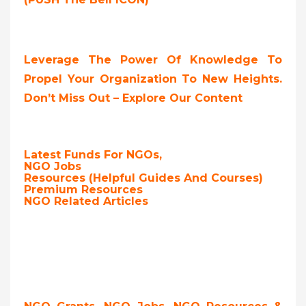
Leverage The Power Of Knowledge To
Propel Your Organization To New Heights.
Don’t Miss Out – Explore Our Content
Latest Funds For NGOs,
NGO Jobs
Resources (Helpful Guides And Courses)
Premium Resources
NGO Related Articles