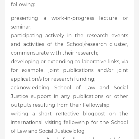
following:
presenting a work-in-progress lecture or
seminar;
participating actively in the research events
and activities of the School/research cluster,
commensurate with their research;
developing or extending collaborative links, via
for example, joint publications and/or joint
application/s for research funding;
acknowledging School of Law and Social
Justice support in any publications or other
outputs resulting from their Fellowship;
writing a short reflective blogpost on the
international visiting fellowship for the School
of Law and Social Justice blog.