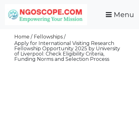
Skip
To
Menu
Content
Funds For NGOs, NGO Jobs, Nonprofit Fellowship
Grants For NGOs
Programs And Resources To Empower Your
Home
Fellowships
Mission
Apply for International Visiting Research
Fellowship Opportunity 2025 by University
of Liverpool: Check Eligibility Criteria,
Funding Norms and Selection Process