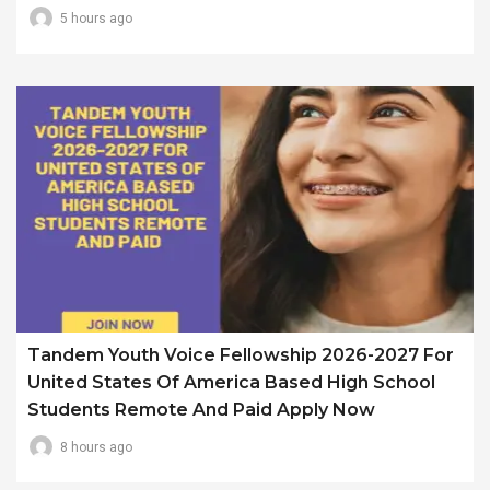
5 hours ago
Tandem Youth Voice Fellowship 2026-2027 For
United States Of America Based High School
Students Remote And Paid Apply Now
8 hours ago