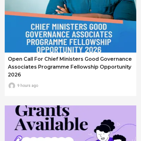
Open Call For Chief Ministers Good Governance
Associates Programme Fellowship Opportunity
2026
9 hours ago