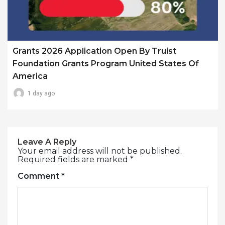
Grants 2026 Application Open By Truist
Foundation Grants Program United States Of
America
1 day ago
Leave A Reply
Your email address will not be published.
Required fields are marked
*
Comment
*