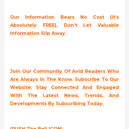
Our Information Bears No Cost (it’s
Absolutely FREE),
Don’t Let Valuable
Information Slip Away.
Join Our Community Of Avid Readers Who
Are Always In The Know. Subscribe To Our
Website; Stay Connected And Engaged
With The Latest News, Trends, And
Developments By Subscribing Today.
(PUSH The Bell ICON)