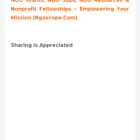
NGO Grants, NGO Jobs, NGO Resources &
Nonprofit Fellowships – Empowering Your
Mission (ngoscope.com)
Sharing Is Appreciated