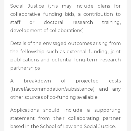
Social Justice (this may include plans for
collaborative funding bids, a contribution to
staff or doctoral research training,
development of collaborations)
Details of the envisaged outcomes arising from
the fellowship such as external funding, joint
publications and potential long-term research
partnerships
A breakdown of projected costs
(travel/accommodation/subsistence) and any
other sources of co-funding available.
Applications should include a supporting
statement from their collaborating partner
based in the School of Law and Social Justice.