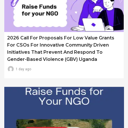
2026 Call For Proposals For Low Value Grants
For CSOs For Innovative Community Driven
Initiatives That Prevent And Respond To
Gender-Based Violence (GBV) Uganda
1 day ago