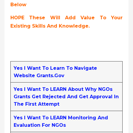
Below
HOPE These Will Add Value To Your
Existing Skills And Knowledge.
Yes I Want To Learn To Navigate
Website Grants.gov
Yes I Want To LEARN About Why NGOs
Grants Get Rejected And Get Approval In
The First Attempt
Yes I Want To LEARN Monitoring And
Evaluation For NGOs