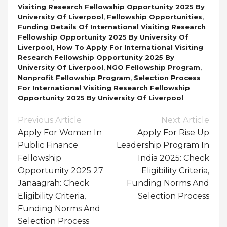
Visiting Research Fellowship Opportunity 2025 By
,
,
University Of Liverpool
Fellowship Opportunities
Funding Details Of International Visiting Research
Fellowship Opportunity 2025 By University Of
,
Liverpool
How To Apply For International Visiting
Research Fellowship Opportunity 2025 By
,
,
University Of Liverpool
NGO Fellowship Program
,
Nonprofit Fellowship Program
Selection Process
For International Visiting Research Fellowship
Opportunity 2025 By University Of Liverpool
Post
Previous Article
Next Article
Navigation
Apply For Women In
Apply For Rise Up
Public Finance
Leadership Program In
Fellowship
India 2025: Check
Opportunity 2025 27
Eligibility Criteria,
Janaagrah: Check
Funding Norms And
Eligibility Criteria,
Selection Process
Funding Norms And
Selection Process