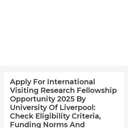
Apply For International
Visiting Research Fellowship
Opportunity 2025 By
University Of Liverpool:
Check Eligibility Criteria,
Funding Norms And