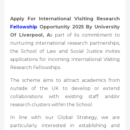
Apply For International Visiting Research
Fellowship
Opportunity 2025 By University
Of Liverpool, A
s part of its commitment to
nurturing international research partnerships,
the School of Law and Social Justice invites
applications for incoming International Visiting
Research Fellowships.
The scheme aims to attract academics from
outside of the UK to develop or extend
collaborations with existing staff and/or
research clusters within the School.
In line with our Global Strategy, we are
particularly interested in establishing and