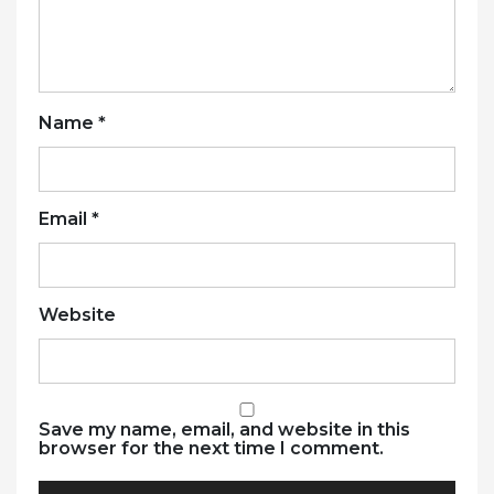
Name
*
Email
*
Website
Save my name, email, and website in this
browser for the next time I comment.