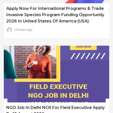
Apply Now For International Programs & Trade
Invasive Species Program Funding Opportunity
2026 In United States Of America (USA)
24 hours ago
NGO Job In Delhi NCR For Field Executive Apply