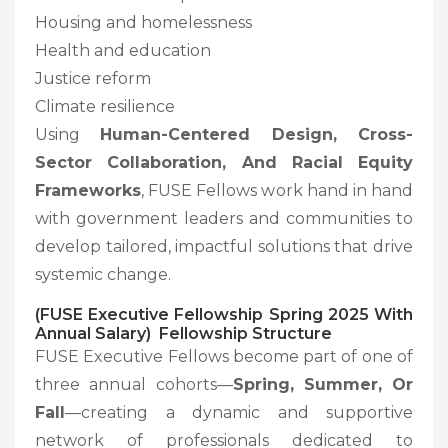
Housing and homelessness
Health and education
Justice reform
Climate resilience
Using
Human-Centered Design, Cross-
Sector Collaboration, And Racial Equity
Frameworks
, FUSE Fellows work hand in hand
with government leaders and communities to
develop tailored, impactful solutions that drive
systemic change.
(FUSE Executive Fellowship Spring 2025 With
Annual Salary) Fellowship Structure
FUSE Executive Fellows become part of one of
three annual cohorts—
Spring, Summer, Or
Fall
—creating a dynamic and supportive
network of professionals dedicated to