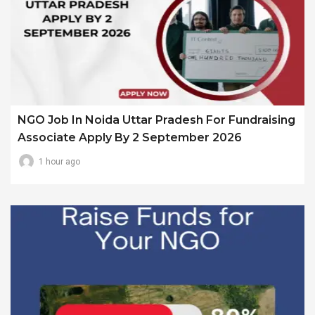
NGO Job In Noida Uttar Pradesh For Fundraising
Associate Apply By 2 September 2026
1 hour ago