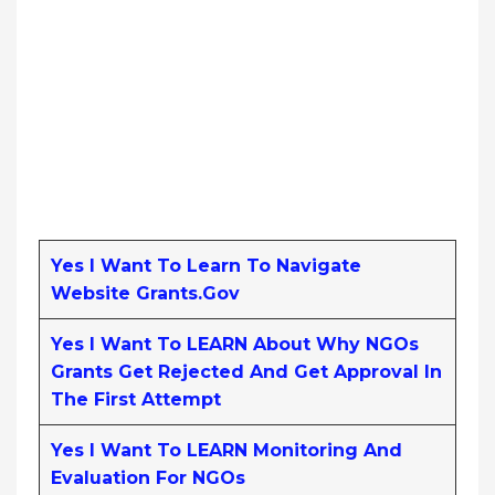
Yes I Want To Learn To Navigate
Website Grants.gov
Yes I Want To LEARN About Why NGOs
Grants Get Rejected And Get Approval In
The First Attempt
Yes I Want To LEARN Monitoring And
Evaluation For NGOs