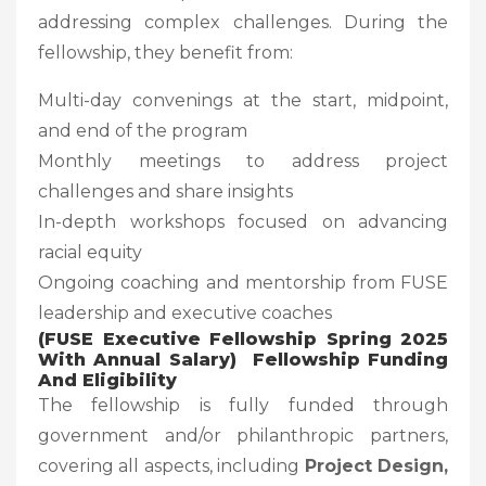
addressing complex challenges. During the
fellowship, they benefit from:
Multi-day convenings at the start, midpoint,
and end of the program
Monthly meetings to address project
challenges and share insights
In-depth workshops focused on advancing
racial equity
Ongoing coaching and mentorship from FUSE
leadership and executive coaches
(FUSE Executive Fellowship Spring 2025
With Annual Salary) Fellowship Funding
And Eligibility
The fellowship is fully funded through
government and/or philanthropic partners,
covering all aspects, including
Project Design,