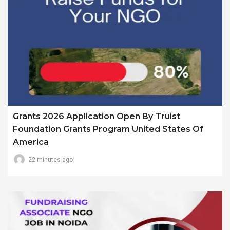
Grants 2026 Application Open By Truist
Foundation Grants Program United States Of
America
22 minutes ago