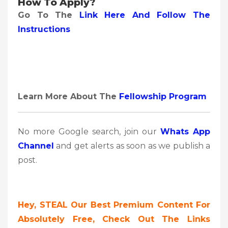
How To Apply?
Go To The
Link Here And Follow The
Instructions
Learn More About The
Fellowship Program
No more Google search, join our
Whats App
Channel
and get alerts as soon as we publish a
post.
Hey, STEAL Our Best Premium Content For
Absolutely Free, Check Out The Links