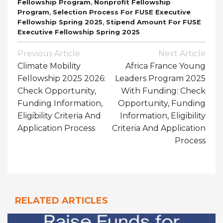
,
Fellowship Program
Nonprofit Fellowship
,
Program
Selection Process For FUSE Executive
,
Fellowship Spring 2025
Stipend Amount For FUSE
Executive Fellowship Spring 2025
Post
Previous Article
Next Article
Navigation
Climate Mobility
Africa France Young
Fellowship 2025 2026:
Leaders Program 2025
Check Opportunity,
With Funding: Check
Funding Information,
Opportunity, Funding
Eligibility Criteria And
Information, Eligibility
Application Process
Criteria And Application
Process
RELATED ARTICLES