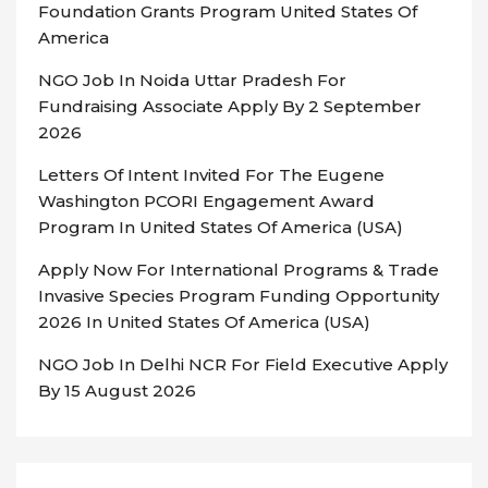
Foundation Grants Program United States Of
America
NGO Job In Noida Uttar Pradesh For
Fundraising Associate Apply By 2 September
2026
Letters Of Intent Invited For The Eugene
Washington PCORI Engagement Award
Program In United States Of America (USA)
Apply Now For International Programs & Trade
Invasive Species Program Funding Opportunity
2026 In United States Of America (USA)
NGO Job In Delhi NCR For Field Executive Apply
By 15 August 2026