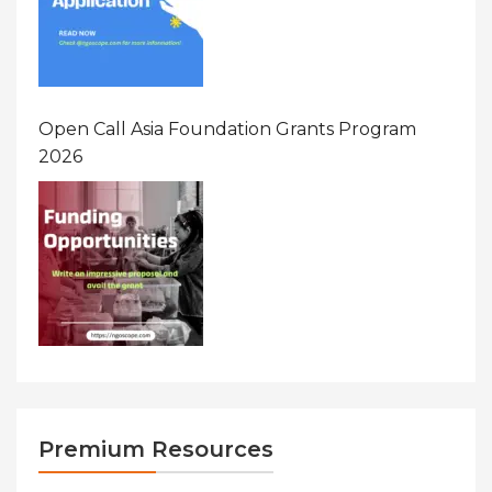
Open Call Asia Foundation Grants Program
2026
Premium Resources