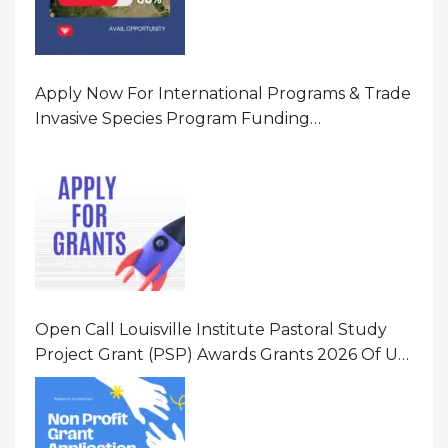
Apply Now For International Programs & Trade
Invasive Species Program Funding
Opportunity 2026 In United States Of America
(USA)
Open Call Louisville Institute Pastoral Study
Project Grant (PSP) Awards Grants 2026 Of Up
To $20000 (USD) In Canada