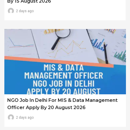
By 15 August 2026
2 days ago
NGO Job In Delhi For MIS & Data Management
Officer Apply By 20 August 2026
2 days ago