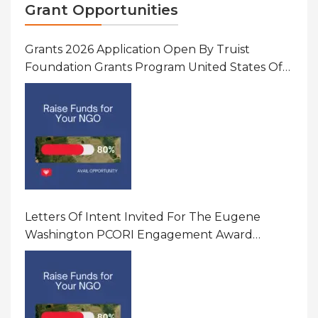
Grant Opportunities
Grants 2026 Application Open By Truist
Foundation Grants Program United States Of
America
Letters Of Intent Invited For The Eugene
Washington PCORI Engagement Award
Program In United States Of America (USA)