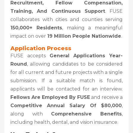
Recruitment, Fellow Compensation,
Training, And Continuous Support
. FUSE
collaborates with cities and counties serving
150,000+ Residents
, making a meaningful
impact on over
19 Million People Nationwide
.
Application Process
FUSE accepts
General Applications Year-
Round
, allowing candidates to be considered
for all current and future projects with a single
submission. If a suitable match is found,
applicants will be contacted for an interview.
Fellows Are Employed By FUSE
and receive a
Competitive Annual Salary Of $80,000
,
along with
Comprehensive Benefits
,
including health, dental, and vision insurance.