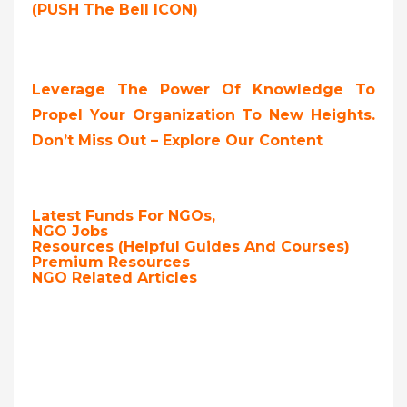
(PUSH The Bell ICON)
Leverage The Power Of Knowledge To
Propel Your Organization To New Heights.
Don’t Miss Out – Explore Our Content
Latest Funds For NGOs,
NGO Jobs
Resources (Helpful Guides And Courses)
Premium Resources
NGO Related Articles