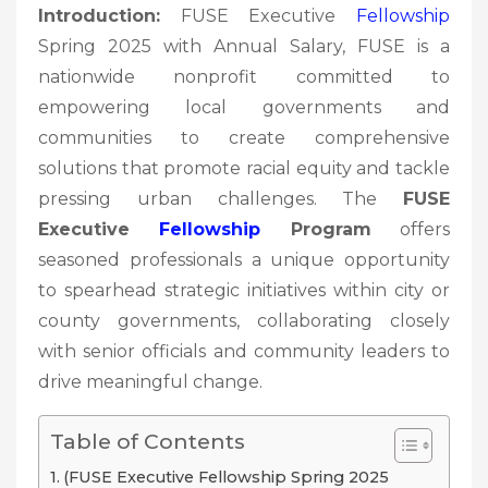
Introduction:
FUSE Executive
Fellowship
Spring 2025 with Annual Salary, FUSE is a
nationwide nonprofit committed to
empowering local governments and
communities to create comprehensive
solutions that promote racial equity and tackle
pressing urban challenges. The
FUSE
Executive
Fellowship
Program
offers
seasoned professionals a unique opportunity
to spearhead strategic initiatives within city or
county governments, collaborating closely
with senior officials and community leaders to
drive meaningful change.
Table of Contents
(FUSE Executive Fellowship Spring 2025