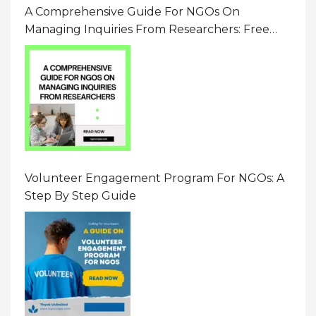
A Comprehensive Guide For NGOs On
Managing Inquiries From Researchers: Free
Resource On Navigating Data Requests
Volunteer Engagement Program For NGOs: A
Step By Step Guide