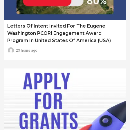
Letters Of Intent Invited For The Eugene
Washington PCORI Engagement Award
Program In United States Of America (USA)
23 hours ago