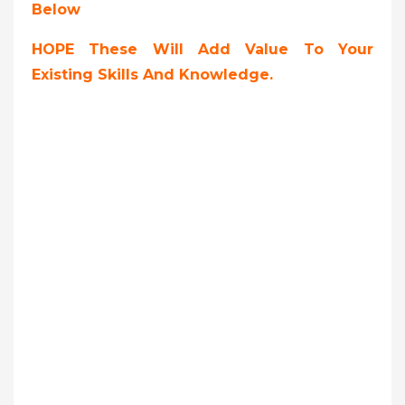
Below
HOPE These Will Add Value To Your
Existing Skills And Knowledge.