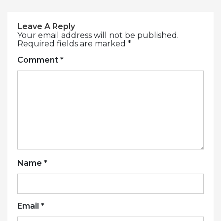
Leave A Reply
Your email address will not be published.
Required fields are marked
*
Comment
*
Name
*
Email
*