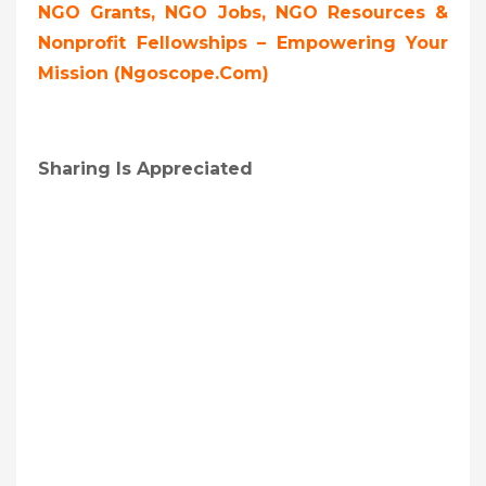
NGO Grants, NGO Jobs, NGO Resources &
Nonprofit Fellowships – Empowering Your
Mission (ngoscope.com)
Sharing Is Appreciated