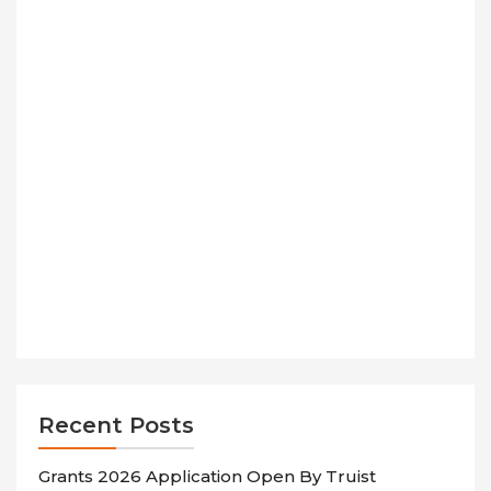
Recent Posts
Grants 2026 Application Open By Truist