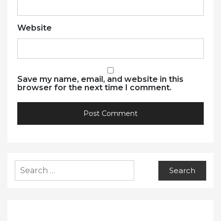
Website
Save my name, email, and website in this
browser for the next time I comment.
Search
for: