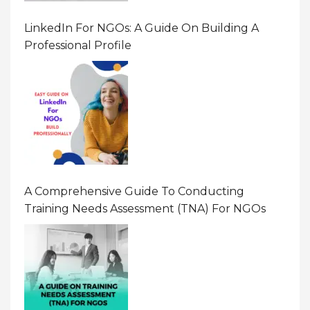
LinkedIn For NGOs: A Guide On Building A
Professional Profile
A Comprehensive Guide To Conducting
Training Needs Assessment (TNA) For NGOs