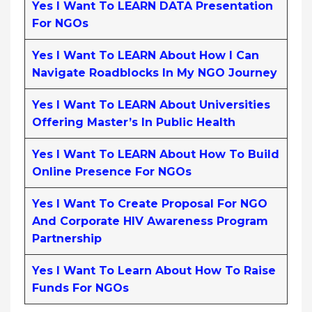
Yes I Want To LEARN DATA Presentation
For NGOs
Yes I Want To LEARN About How I Can
Navigate Roadblocks In My NGO Journey
Yes I Want To LEARN About Universities
Offering Master’s In Public Health
Yes I Want To LEARN About How To Build
Online Presence For NGOs
Yes I Want To Create Proposal For NGO
And Corporate HIV Awareness Program
Partnership
Yes I Want To Learn About How To Raise
Funds For NGOs