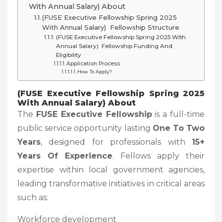
With Annual Salary) About
(FUSE Executive Fellowship Spring 2025
With Annual Salary) Fellowship Structure
(FUSE Executive Fellowship Spring 2025 With
Annual Salary) Fellowship Funding And
Eligibility
Application Process
How To Apply?
(FUSE Executive Fellowship Spring 2025
With Annual Salary) About
The
FUSE Executive Fellowship
is a full-time
public service opportunity lasting
One To Two
Years
, designed for professionals with
15+
Years Of Experience
. Fellows apply their
expertise within local government agencies,
leading transformative initiatives in critical areas
such as:
Workforce development