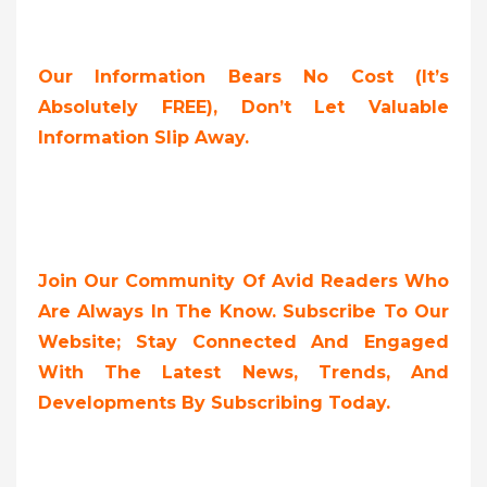
Our Information Bears No Cost (it’s
Absolutely FREE),
Don’t Let Valuable
Information Slip Away.
Join Our Community Of Avid Readers Who
Are Always In The Know. Subscribe To Our
Website; Stay Connected And Engaged
With The Latest News, Trends, And
Developments By Subscribing Today.