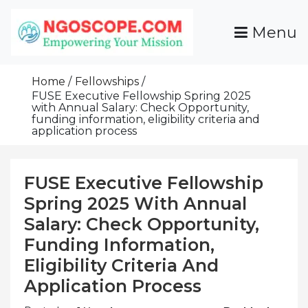
Skip
To
Menu
Content
Funds For NGOs, NGO Jobs, Nonprofit Fellowship
Grants For NGOs
Programs And Resources To Empower Your
Home
Fellowships
Mission
FUSE Executive Fellowship Spring 2025
with Annual Salary: Check Opportunity,
funding information, eligibility criteria and
application process
FUSE Executive Fellowship
Spring 2025 With Annual
Salary: Check Opportunity,
Funding Information,
Eligibility Criteria And
Application Process