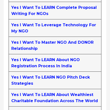
Yes I Want To LEARN Complete Proposal
Writing For NGOs
Yes I Want To Leverage Technology For
My NGO
Yes I Want To Master NGO And DONOR
Relationship
Yes I Want To LEARN About NGO
Registration Process In India
Yes I Want To LEARN NGO Pitch Deck
Strategies
Yes I Want To LEARN About Wealthiest
Charitable Foundation Across The World