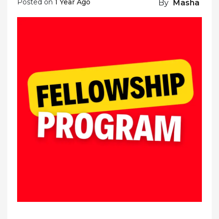
Posted on
1 Year Ago
By
Masha