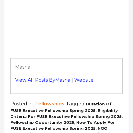
Masha
View All Posts ByMasha
|
Website
Posted in
Fellowships
Tagged
Duration Of
,
FUSE Executive Fellowship Spring 2025
Eligibility
,
Criteria For FUSE Executive Fellowship Spring 2025
,
Fellowship Opportunity 2025
How To Apply For
,
FUSE Executive Fellowship Spring 2025
NGO