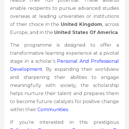
realize their full potential. These awards
enable recipients to pursue advanced studies
overseas at leading universities or institutions
of their choice in the
United Kingdom
, across
Europe, and in the
United States Of America
.
The programme is designed to offer a
transformative learning experience at a pivotal
stage in a scholar’s
Personal And Professional
Development
. By expanding their worldview
and sharpening their abilities to engage
meaningfully with society, the scholarship
helps nurture their talent and prepares them
to become future catalysts for positive change
within their
Communities.
If you’re interested in this prestigious