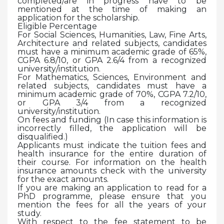
completed/are in progress have to be
mentioned at the time of making an
application for the scholarship.
Eligible Percentage
For Social Sciences, Humanities, Law, Fine Arts,
Architecture and related subjects, candidates
must have a minimum academic grade of 65%,
CGPA 6.8/10, or GPA 2.6/4 from a recognized
university/institution.
For Mathematics, Sciences, Environment and
related subjects, candidates must have a
minimum academic grade of 70%, CGPA 7.2/10,
or GPA 3/4 from a recognized
university/institution.
On fees and funding (In case this information is
incorrectly filled, the application will be
disqualified.)
Applicants must indicate the tuition fees and
health insurance for the entire duration of
their course. For information on the health
insurance amounts check with the university
for the exact amounts.
If you are making an application to read for a
PhD programme, please ensure that you
mention the fees for all the years of your
study.
With respect to the fee statement to be