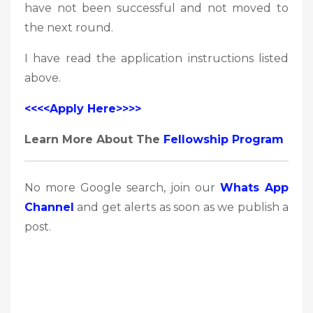
have not been successful and not moved to
the next round.
I have read the application instructions listed
above.
<<<<Apply Here>>>>
Learn More About The
Fellowship Program
No more Google search, join our
Whats App
Channel
and get alerts as soon as we publish a
post.