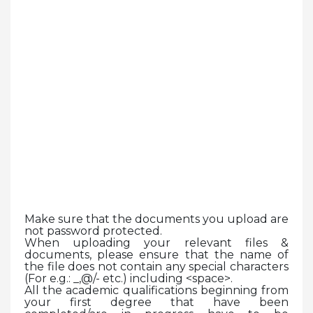
Make sure that the documents you upload are
not password protected.
When uploading your relevant files &
documents, please ensure that the name of
the file does not contain any special characters
(For e.g.: _,@/- etc.) including <space>.
All the academic qualifications beginning from
your first degree that have been