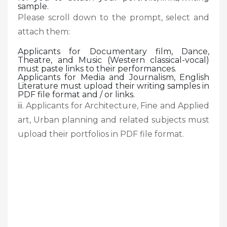
sample.
Please scroll down to the prompt, select and
attach them:
Applicants for Documentary film, Dance,
Theatre, and Music (Western classical-vocal)
must paste links to their performances.
Applicants for Media and Journalism, English
Literature must upload their writing samples in
PDF file format and / or links.
iii. Applicants for Architecture, Fine and Applied
art, Urban planning and related subjects must
upload their portfolios in PDF file format.