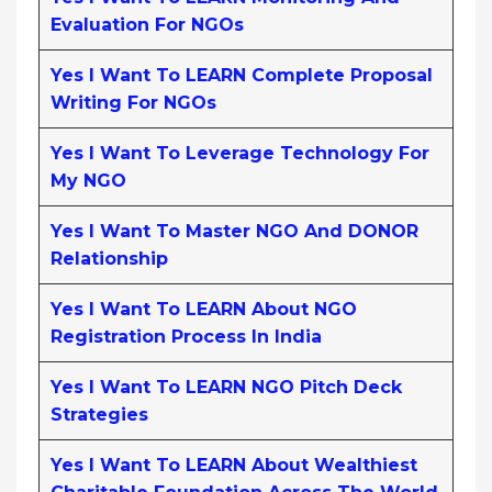
Evaluation For NGOs
Yes I Want To LEARN Complete Proposal
Writing For NGOs
Yes I Want To Leverage Technology For
My NGO
Yes I Want To Master NGO And DONOR
Relationship
Yes I Want To LEARN About NGO
Registration Process In India
Yes I Want To LEARN NGO Pitch Deck
Strategies
Yes I Want To LEARN About Wealthiest