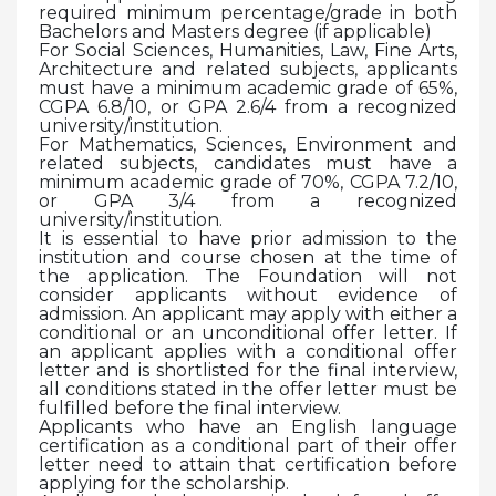
required minimum percentage/grade in both
Bachelors and Masters degree (if applicable)
For Social Sciences, Humanities, Law, Fine Arts,
Architecture and related subjects, applicants
must have a minimum academic grade of 65%,
CGPA 6.8/10, or GPA 2.6/4 from a recognized
university/institution.
For Mathematics, Sciences, Environment and
related subjects, candidates must have a
minimum academic grade of 70%, CGPA 7.2/10,
or GPA 3/4 from a recognized
university/institution.
It is essential to have prior admission to the
institution and course chosen at the time of
the application. The Foundation will not
consider applicants without evidence of
admission. An applicant may apply with either a
conditional or an unconditional offer letter. If
an applicant applies with a conditional offer
letter and is shortlisted for the final interview,
all conditions stated in the offer letter must be
fulfilled before the final interview.
Applicants who have an English language
certification as a conditional part of their offer
letter need to attain that certification before
applying for the scholarship.