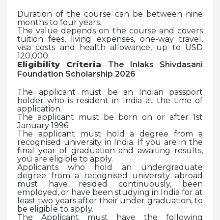
Duration of the course can be between nine
months to four years.
The value depends on the course and covers
tuition fees, living expenses, one-way travel,
visa costs and health allowance, up to USD
120,000.
Eligibility Criteria
The Inlaks Shivdasani
Foundation Scholarship 2026
The applicant must be an Indian passport
holder who is resident in India at the time of
application.
The applicant must be born on or after 1st
January 1996.
The applicant must hold a degree from a
recognised university in India. If you are in the
final year of graduation and awaiting results,
you are eligible to apply.
Applicants who hold an undergraduate
degree from a recognised university abroad
must have resided continuously, been
employed, or have been studying in India for at
least two years after their under graduation, to
be eligible to apply.
The Applicant must have the following