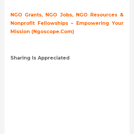
NGO Grants, NGO Jobs, NGO Resources &
Nonprofit Fellowships – Empowering Your
Mission (ngoscope.com)
Sharing Is Appreciated