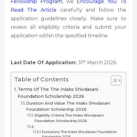
Fellowship Program
, we
Encourage You To
Read The Article
carefully and follow the
application guidelines closely. Make sure to
review all eligibility criteria and submit your
application within the specified timeline.
st
Last Date Of Application:
31
March 2026
Table of Contents
Terms Of The The Inlaks Shivdasani
Foundation Scholarship 2026
Duration And Value The Inlaks Shivdasani
Foundation Scholarship 2026
Eligibility Criteria The Inlaks Shivdasani
Foundation Scholarship 2026
Exclusions The Inlaks Shivdasani Foundation
Scholarship 2026