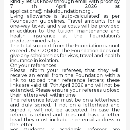
kindly let us know through email with proof by
7 th April 2026 at
applications@inlaksfoundation.org .
Living allowance is ‘auto-calculated’ as per
Foundation guidelines. Travel amounts for a
one-way ticket and visa costs will be provided
in addition to the tuition, maintenance and
health insurance at the Foundation’s
predetermined rates.
The total support from the Foundation cannot
exceed USD 120,000. The Foundation does not
give any scholarships for visas, travel and health
insurance in isolation.
On your references
Please inform your referees, that they will
receive an email from the Foundation with a
link to upload their reference letters; these
links are valid till 7th April 2026 and will not be
extended. Please ensure your referees upload
their letters well within time.
The reference letter must be on a letterhead
and duly signed. If not on a letterhead and
signed it will not be accepted. In case the
referee is retired and does not have a letter
head they must include their email address in
the letter.
For students, 2 academic referees are