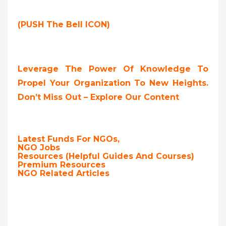
(PUSH The Bell ICON)
Leverage The Power Of Knowledge To
Propel Your Organization To New Heights.
Don’t Miss Out – Explore Our Content
Latest Funds For NGOs,
NGO Jobs
Resources (Helpful Guides And Courses)
Premium Resources
NGO Related Articles