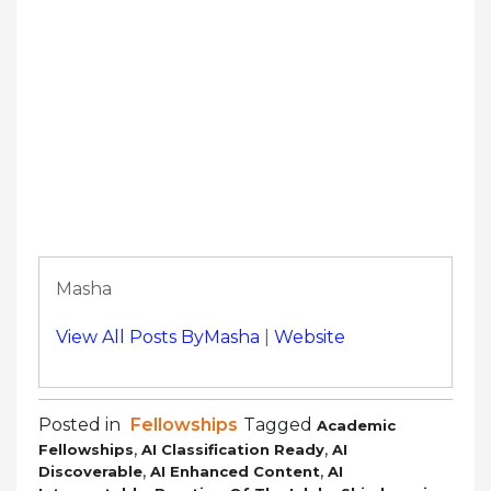
Masha
View All Posts ByMasha
|
Website
Posted in
Fellowships
Tagged
Academic
,
,
Fellowships
AI Classification Ready
AI
,
,
Discoverable
AI Enhanced Content
AI