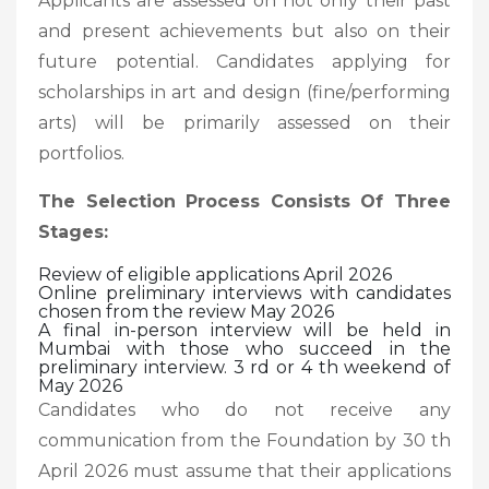
Applicants are assessed on not only their past
and present achievements but also on their
future potential. Candidates applying for
scholarships in art and design (fine/performing
arts) will be primarily assessed on their
portfolios.
The Selection Process Consists Of Three
Stages:
Review of eligible applications April 2026
Online preliminary interviews with candidates
chosen from the review May 2026
A final in-person interview will be held in
Mumbai with those who succeed in the
preliminary interview. 3 rd or 4 th weekend of
May 2026
Candidates who do not receive any
communication from the Foundation by 30 th
April 2026 must assume that their applications