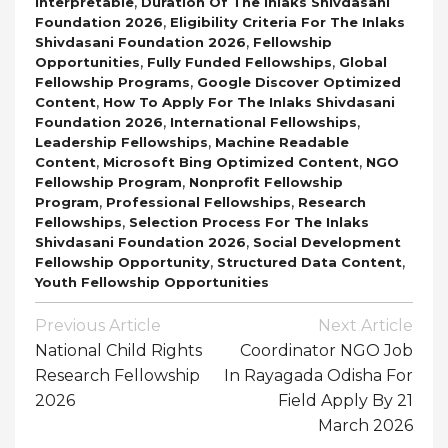
,
Interpretable
Duration Of The Inlaks Shivdasani
,
Foundation 2026
Eligibility Criteria For The Inlaks
,
Shivdasani Foundation 2026
Fellowship
,
,
Opportunities
Fully Funded Fellowships
Global
,
Fellowship Programs
Google Discover Optimized
,
Content
How To Apply For The Inlaks Shivdasani
,
,
Foundation 2026
International Fellowships
,
Leadership Fellowships
Machine Readable
,
,
Content
Microsoft Bing Optimized Content
NGO
,
Fellowship Program
Nonprofit Fellowship
,
,
Program
Professional Fellowships
Research
,
Fellowships
Selection Process For The Inlaks
,
Shivdasani Foundation 2026
Social Development
,
,
Fellowship Opportunity
Structured Data Content
Youth Fellowship Opportunities
Post
Previous Article
Next Article
Navigation
National Child Rights
Coordinator NGO Job
Research Fellowship
In Rayagada Odisha For
2026
Field Apply By 21
March 2026