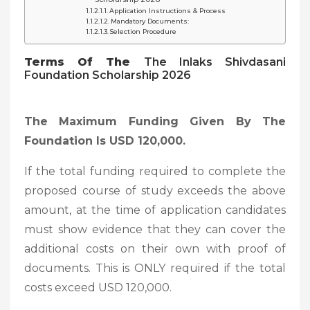
Application Instructions & Process
Mandatory Documents:
Selection Procedure
Terms Of The
The Inlaks Shivdasani
Foundation Scholarship 2026
The Maximum Funding Given By The
Foundation Is USD 120,000.
If the total funding required to complete the
proposed course of study exceeds the above
amount, at the time of application candidates
must show evidence that they can cover the
additional costs on their own with proof of
documents. This is ONLY required if the total
costs exceed USD 120,000.