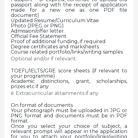
passport along with the receipt of application
made for a new one as one PDF file
document)
Updated Resume/Curriculum Vitae
Photo (JPEG or PNG)
Admission/offer letter.
Official Fee Statement
Proof of additional funding, if required
Degree certificates and marksheets
Course related portfolio/links/writing samples
Optional and/or if relevant:
TOEFL/IELTS/GRE score sheets (if relevant to
your programme)
Academic distinctions, grant, scholarships,
prizes etc if any
iii. Extracurricular attainments if any
On format of documents
Your photograph must be uploaded in JPG or
PNG format and documents must be in PDF
format.
Once you select your choice of subject, a
relevant prompt will appear in the application
for you to attach your portfolio/links/writing