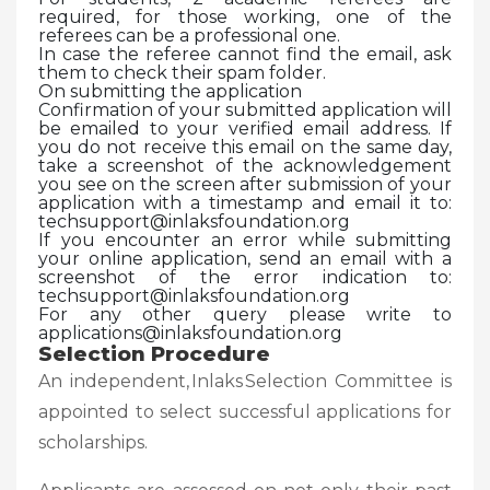
required, for those working, one of the
referees can be a professional one.
In case the referee cannot find the email, ask
them to check their spam folder.
On submitting the application
Confirmation of your submitted application will
be emailed to your verified email address. If
you do not receive this email on the same day,
take a screenshot of the acknowledgement
you see on the screen after submission of your
application with a timestamp and email it to:
techsupport@inlaksfoundation.org
If you encounter an error while submitting
your online application, send an email with a
screenshot of the error indication to:
techsupport@inlaksfoundation.org
For any other query please write to
applications@inlaksfoundation.org
Selection Procedure
An independent, Inlaks Selection Committee is
appointed to select successful applications for
scholarships.