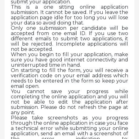
submit your application.
This is a one sitting online application
submission. It cannot be saved. If you leave the
application page idle for too long you will lose
your data so avoid doing that.
Only one submission per candidate will be
accepted from one email ID. If you use two
different emails to submit two applications, it
will be rejected. Incomplete applications will
not be accepted.
When you begin to fill your application, make
sure you have good internet connectivity and
uninterrupted time in hand.
On starting to fill the form, you will receive a
verification code on your email address which
needs to be entered in the form so keep your
email open.
You cannot save your progress while
completing the online application and you will
not be able to edit the application after
submission. Please do not refresh the page at
any point.
Please take screenshots as you progress
through the online application in case you face
a technical error while submitting your online
application, send an email with a screenshot of
the error indication to: