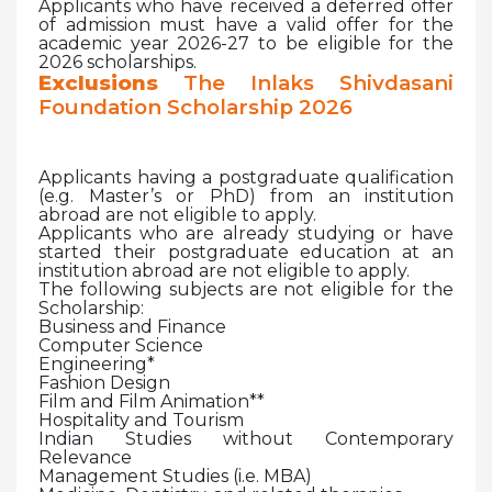
Applicants who have received a deferred offer
of admission must have a valid offer for the
academic year 2026-27 to be eligible for the
2026 scholarships.
Exclusions
The Inlaks Shivdasani
Foundation Scholarship 2026
Applicants having a postgraduate qualification
(e.g. Master’s or PhD) from an institution
abroad are not eligible to apply.
Applicants who are already studying or have
started their postgraduate education at an
institution abroad are not eligible to apply.
The following subjects are not eligible for the
Scholarship:
Business and Finance
Computer Science
Engineering*
Fashion Design
Film and Film Animation**
Hospitality and Tourism
Indian Studies without Contemporary
Relevance
Management Studies (i.e. MBA)