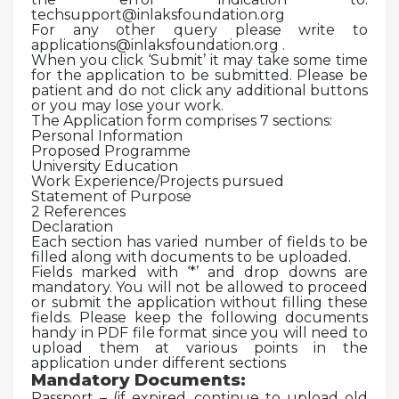
techsupport@inlaksfoundation.org
For any other query please write to
applications@inlaksfoundation.org .
When you click ‘Submit’ it may take some time
for the application to be submitted. Please be
patient and do not click any additional buttons
or you may lose your work.
The Application form comprises 7 sections:
Personal Information
Proposed Programme
University Education
Work Experience/Projects pursued
Statement of Purpose
2 References
Declaration
Each section has varied number of fields to be
filled along with documents to be uploaded.
Fields marked with ‘*’ and drop downs are
mandatory. You will not be allowed to proceed
or submit the application without filling these
fields. Please keep the following documents
handy in PDF file format since you will need to
upload them at various points in the
application under different sections
Mandatory Documents:
Passport – (if expired, continue to upload old