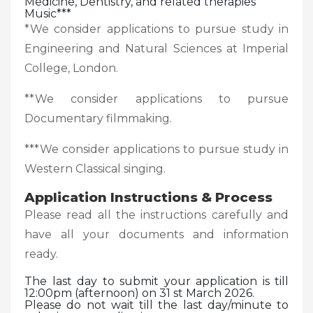
Medicine, Dentistry, and related therapies
Music***
*We consider applications to pursue study in
Engineering and Natural Sciences at Imperial
College, London.
**We consider applications to pursue
Documentary filmmaking.
***We consider applications to pursue study in
Western Classical singing.
Application Instructions & Process
Please read all the instructions carefully and
have all your documents and information
ready.
The last day to submit your application is till
12:00pm (afternoon) on 31 st March 2026.
Please do not wait till the last day/minute to