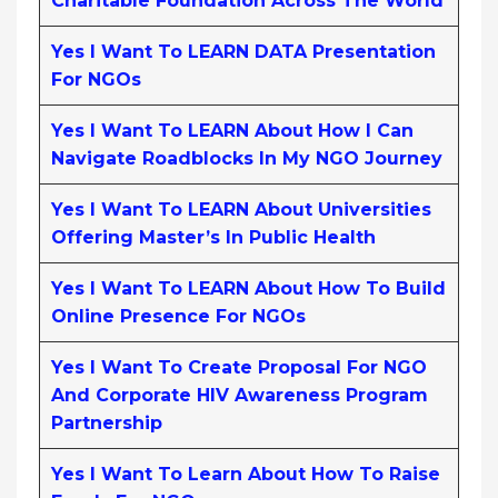
Charitable Foundation Across The World
Yes I Want To LEARN DATA Presentation
For NGOs
Yes I Want To LEARN About How I Can
Navigate Roadblocks In My NGO Journey
Yes I Want To LEARN About Universities
Offering Master’s In Public Health
Yes I Want To LEARN About How To Build
Online Presence For NGOs
Yes I Want To Create Proposal For NGO
And Corporate HIV Awareness Program
Partnership
Yes I Want To Learn About How To Raise