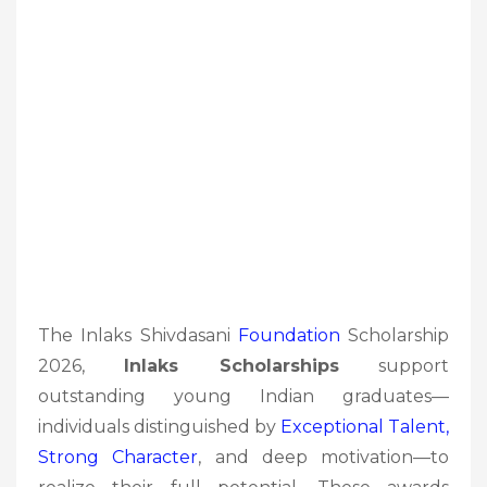
The Inlaks Shivdasani
Foundation
Scholarship
2026,
Inlaks Scholarships
support
outstanding young Indian graduates—
individuals distinguished by
Exceptional Talent,
Strong Character
, and deep motivation—to