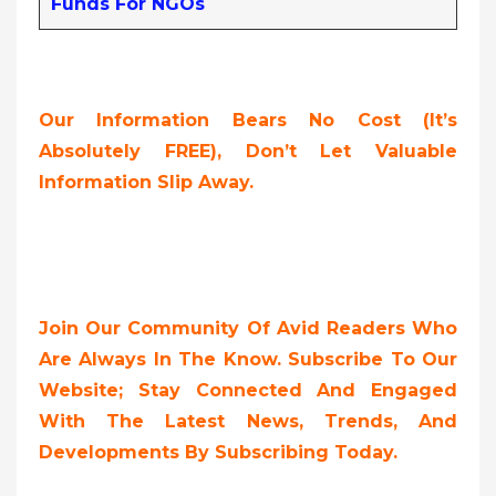
Funds For NGOs
Our Information Bears No Cost (it’s
Absolutely FREE),
Don’t Let Valuable
Information Slip Away.
Join Our Community Of Avid Readers Who
Are Always In The Know. Subscribe To Our
Website; Stay Connected And Engaged
With The Latest News, Trends, And
Developments By Subscribing Today.