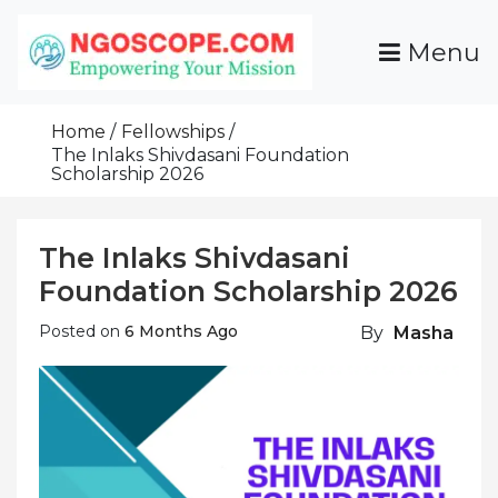
Skip
To
Menu
Content
Funds For NGOs, NGO Jobs, Nonprofit Fellowship
Grants For NGOs
Programs And Resources To Empower Your
Home
Fellowships
Mission
The Inlaks Shivdasani Foundation
Scholarship 2026
The Inlaks Shivdasani
Foundation Scholarship 2026
Posted on
6 Months Ago
By
Masha