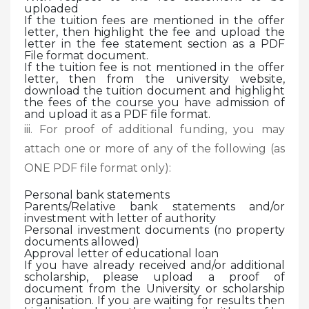
uploaded
If the tuition fees are mentioned in the offer
letter, then highlight the fee and upload the
letter in the fee statement section as a PDF
File format document.
If the tuition fee is not mentioned in the offer
letter, then from the university website,
download the tuition document and highlight
the fees of the course you have admission of
and upload it as a PDF file format.
iii. For proof of additional funding, you may
attach one or more of any of the following (as
ONE PDF file format only):
Personal bank statements
Parents/Relative bank statements and/or
investment with letter of authority
Personal investment documents (no property
documents allowed)
Approval letter of educational loan
If you have already received and/or additional
scholarship, please upload a proof of
document from the University or scholarship
organisation. If you are waiting for results then