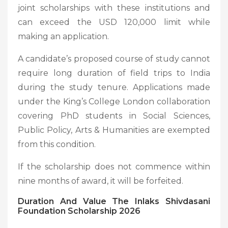
joint scholarships with these institutions and
can exceed the USD 120,000 limit while
making an application.
A candidate’s proposed course of study cannot
require long duration of field trips to India
during the study tenure. Applications made
under the King’s College London collaboration
covering PhD students in Social Sciences,
Public Policy, Arts & Humanities are exempted
from this condition.
If the scholarship does not commence within
nine months of award, it will be forfeited.
Duration And Value
The Inlaks Shivdasani
Foundation Scholarship 2026