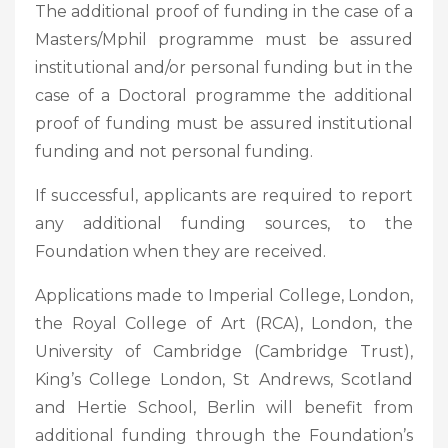
The additional proof of funding in the case of a
Masters/Mphil programme must be assured
institutional and/or personal funding but in the
case of a Doctoral programme the additional
proof of funding must be assured institutional
funding and not personal funding.
If successful, applicants are required to report
any additional funding sources, to the
Foundation when they are received.
Applications made to Imperial College, London,
the Royal College of Art (RCA), London, the
University of Cambridge (Cambridge Trust),
King’s College London, St Andrews, Scotland
and Hertie School, Berlin will benefit from
additional funding through the Foundation’s