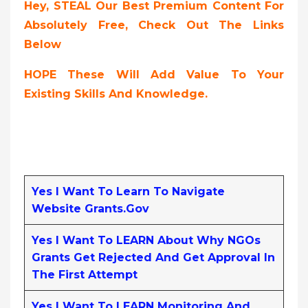
Hey, STEAL Our Best Premium Content For
Absolutely Free, Check Out The Links
Below
HOPE These Will Add Value To Your
Existing Skills And Knowledge.
Yes I Want To Learn To Navigate
Website Grants.gov
Yes I Want To LEARN About Why NGOs
Grants Get Rejected And Get Approval In
The First Attempt
Yes I Want To LEARN Monitoring And