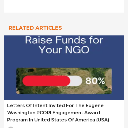
RELATED ARTICLES
Letters Of Intent Invited For The Eugene
Washington PCORI Engagement Award
Program In United States Of America (USA)