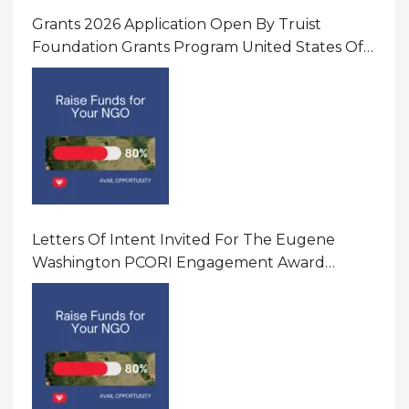
Grants 2026 Application Open By Truist
Foundation Grants Program United States Of
America
Letters Of Intent Invited For The Eugene
Washington PCORI Engagement Award
Program In United States Of America (USA)