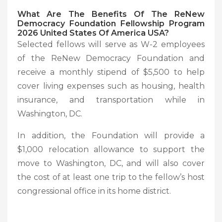
What Are The Benefits Of The ReNew
Democracy Foundation Fellowship Program
2026 United States Of America USA?
Selected fellows will serve as W-2 employees
of the ReNew Democracy Foundation and
receive a monthly stipend of $5,500 to help
cover living expenses such as housing, health
insurance, and transportation while in
Washington, DC.
In addition, the Foundation will provide a
$1,000 relocation allowance to support the
move to Washington, DC, and will also cover
the cost of at least one trip to the fellow’s host
congressional office in its home district.