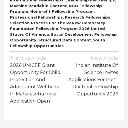
,
Machine Readable Content
NGO Fellowship
,
,
Program
Nonprofit Fellowship Program
,
,
Professional Fellowships
Research Fellowships
Selection Process For The ReNew Democracy
Foundation Fellowship Program 2026 United
,
States Of America
Social Development Fellowship
,
,
Opportunity
Structured Data Content
Youth
Fellowship Opportunities
Post
Previous Article
Next Article
Navigation
2026 UNICEF Grant
Indian Institute Of
Opportunity For Child
Science Invites
Protection And
Applications For Post-
Adolescent Wellbeing
Doctoral Fellowship
In Maharashtra India
Opportunity 2026
Application Open