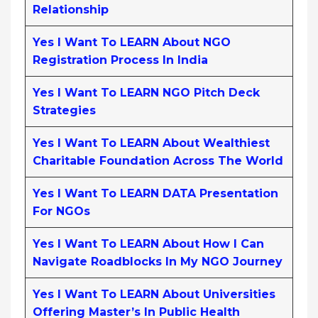
Relationship
Yes I Want To LEARN About NGO
Registration Process In India
Yes I Want To LEARN NGO Pitch Deck
Strategies
Yes I Want To LEARN About Wealthiest
Charitable Foundation Across The World
Yes I Want To LEARN DATA Presentation
For NGOs
Yes I Want To LEARN About How I Can
Navigate Roadblocks In My NGO Journey
Yes I Want To LEARN About Universities
Offering Master’s In Public Health