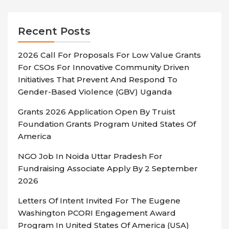
Recent Posts
2026 Call For Proposals For Low Value Grants
For CSOs For Innovative Community Driven
Initiatives That Prevent And Respond To
Gender-Based Violence (GBV) Uganda
Grants 2026 Application Open By Truist
Foundation Grants Program United States Of
America
NGO Job In Noida Uttar Pradesh For
Fundraising Associate Apply By 2 September
2026
Letters Of Intent Invited For The Eugene
Washington PCORI Engagement Award
Program In United States Of America (USA)