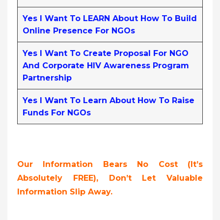
Yes I Want To LEARN About How To Build
Online Presence For NGOs
Yes I Want To Create Proposal For NGO
And Corporate HIV Awareness Program
Partnership
Yes I Want To Learn About How To Raise
Funds For NGOs
Our Information Bears No Cost (it’s
Absolutely FREE),
Don’t Let Valuable
Information Slip Away.