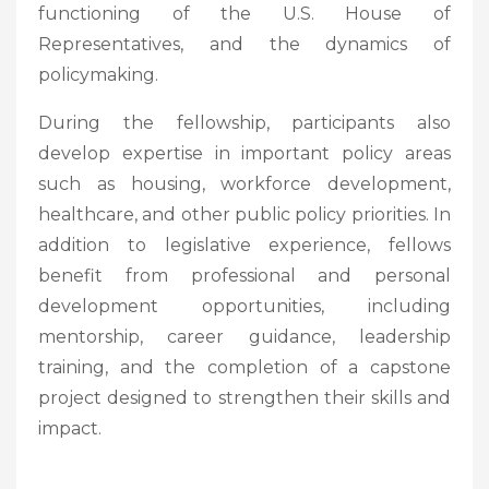
functioning of the U.S. House of
Representatives, and the dynamics of
policymaking.
During the fellowship, participants also
develop expertise in important policy areas
such as housing, workforce development,
healthcare, and other public policy priorities. In
addition to legislative experience, fellows
benefit from professional and personal
development opportunities, including
mentorship, career guidance, leadership
training, and the completion of a capstone
project designed to strengthen their skills and
impact.