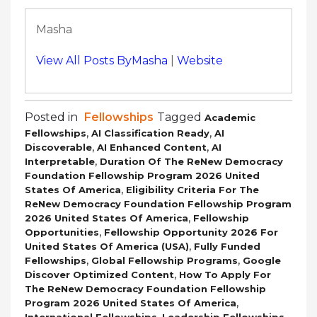
Masha
View All Posts ByMasha
|
Website
Posted in
Fellowships
Tagged
Academic
,
,
Fellowships
AI Classification Ready
AI
,
,
Discoverable
AI Enhanced Content
AI
,
Interpretable
Duration Of The ReNew Democracy
Foundation Fellowship Program 2026 United
,
States Of America
Eligibility Criteria For The
ReNew Democracy Foundation Fellowship Program
,
2026 United States Of America
Fellowship
,
Opportunities
Fellowship Opportunity 2026 For
,
United States Of America (USA)
Fully Funded
,
,
Fellowships
Global Fellowship Programs
Google
,
Discover Optimized Content
How To Apply For
The ReNew Democracy Foundation Fellowship
,
Program 2026 United States Of America
,
,
International Fellowships
Leadership Fellowships