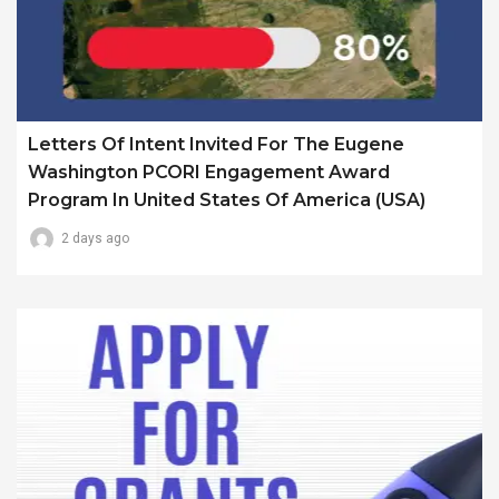
Letters Of Intent Invited For The Eugene
Washington PCORI Engagement Award
Program In United States Of America (USA)
2 days ago