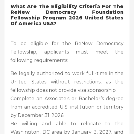
What Are The Eligibility Criteria For The
ReNew Democracy Foundation
Fellowship Program 2026 United States
Of America USA?
To be eligible for the ReNew Democracy
Fellowship, applicants must meet the
following requirements:
Be legally authorized to work full-time in the
United States without restrictions, as the
fellowship does not provide visa sponsorship.
Complete an Associate’s or Bachelor’s degree
from an accredited U.S. institution or territory
by December 31, 2026.
Be willing and able to relocate to the
Washington, DC area by January 3, 2027, and