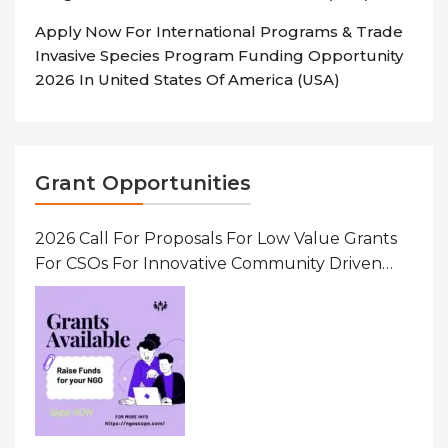
Apply Now For International Programs & Trade
Invasive Species Program Funding Opportunity
2026 In United States Of America (USA)
Grant Opportunities
2026 Call For Proposals For Low Value Grants
For CSOs For Innovative Community Driven
Initiatives That Prevent And Respond To
Gender-Based Violence (GBV) Uganda