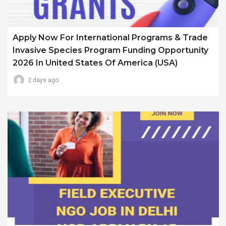
Apply Now For International Programs & Trade
Invasive Species Program Funding Opportunity
2026 In United States Of America (USA)
2 days ago