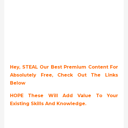
Hey, STEAL Our Best Premium Content For
Absolutely Free, Check Out The Links
Below
HOPE These Will Add Value To Your
Existing Skills And Knowledge.