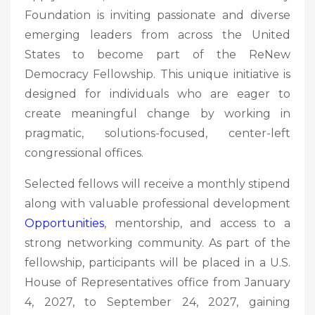
Foundation is inviting passionate and diverse
emerging leaders from across the United
States to become part of the ReNew
Democracy Fellowship. This unique initiative is
designed for individuals who are eager to
create meaningful change by working in
pragmatic, solutions-focused, center-left
congressional offices.
Selected fellows will receive a monthly stipend
along with valuable professional development
Opportunities
, mentorship, and access to a
strong networking community. As part of the
fellowship, participants will be placed in a U.S.
House of Representatives office from January
4, 2027, to September 24, 2027, gaining