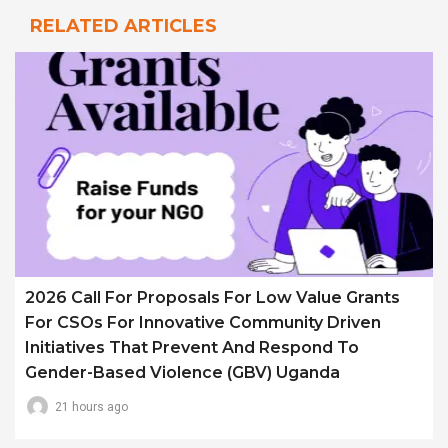
RELATED ARTICLES
2026 Call For Proposals For Low Value Grants
For CSOs For Innovative Community Driven
Initiatives That Prevent And Respond To
Gender-Based Violence (GBV) Uganda
21 hours ago