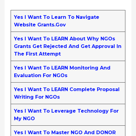
Yes I Want To Learn To Navigate
Website Grants.gov
Yes I Want To LEARN About Why NGOs
Grants Get Rejected And Get Approval In
The First Attempt
Yes I Want To LEARN Monitoring And
Evaluation For NGOs
Yes I Want To LEARN Complete Proposal
Writing For NGOs
Yes I Want To Leverage Technology For
My NGO
Yes I Want To Master NGO And DONOR