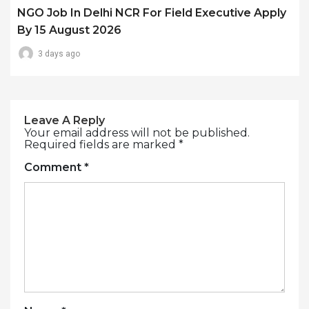
NGO Job In Delhi NCR For Field Executive Apply
By 15 August 2026
3 days ago
Leave A Reply
Your email address will not be published.
Required fields are marked
*
Comment
*