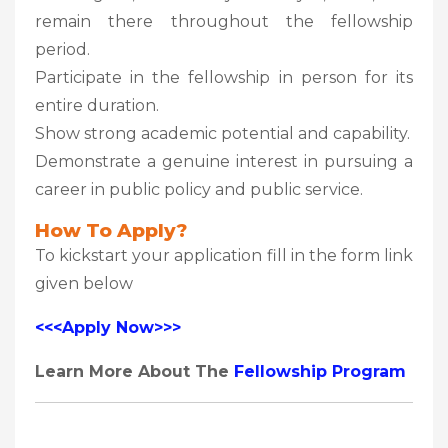
remain there throughout the fellowship
period.
Participate in the fellowship in person for its
entire duration.
Show strong academic potential and capability.
Demonstrate a genuine interest in pursuing a
career in public policy and public service.
How To Apply?
To kickstart your application fill in the form link
given below
<<<Apply Now>>>
Learn More About The
Fellowship Program