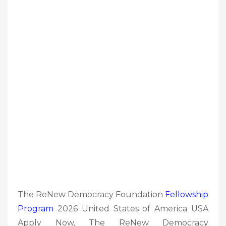
The ReNew Democracy Foundation
Fellowship
Program
2026 United States of America USA
Apply Now, The ReNew Democracy