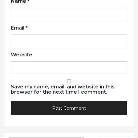
Name
*
Email
*
Website
Save my name, email, and website in this
browser for the next time I comment.