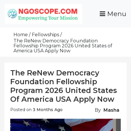
Skip
To
Menu
Content
Funds For NGOs, NGO Jobs, Nonprofit Fellowship
Grants For NGOs
Programs And Resources To Empower Your
Home
Fellowships
Mission
The ReNew Democracy Foundation
Fellowship Program 2026 United States of
America USA Apply Now
The ReNew Democracy
Foundation Fellowship
Program 2026 United States
Of America USA Apply Now
Posted on
3 Months Ago
By
Masha