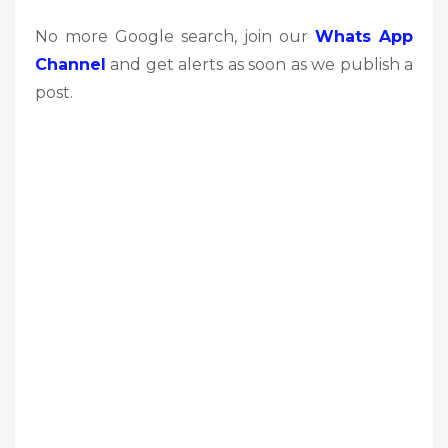
No more Google search, join our
Whats App
Channel
and get alerts as soon as we publish a
post.