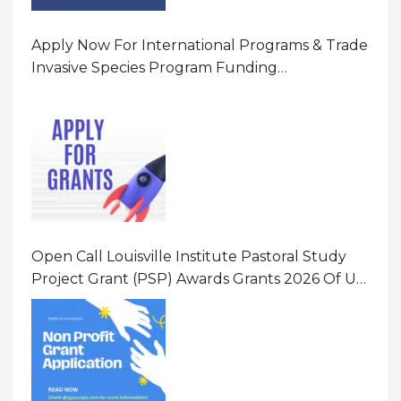
Apply Now For International Programs & Trade
Invasive Species Program Funding
Opportunity 2026 In United States Of America
(USA)
Open Call Louisville Institute Pastoral Study
Project Grant (PSP) Awards Grants 2026 Of Up
To $20000 (USD) In Canada