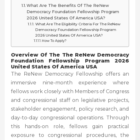
What Are The Benefits Of The ReNew
Democracy Foundation Fellowship Program
2026 United States Of America USA?
What Are The Eligibility Criteria For The ReNew
Democracy Foundation Fellowship Program
2026 United States Of America USA?
How To Apply?
Overview Of The The ReNew Democracy
Foundation Fellowship Program 2026
United States Of America USA
The ReNew Democracy Fellowship offers an
immersive nine-month experience where
fellows work closely with Members of Congress
and congressional staff on legislative projects,
stakeholder engagement, policy research, and
day-to-day congressional operations. Through
this hands-on role, fellows gain practical
exposure to congressional procedures, the