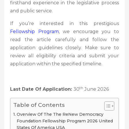
firsthand experience in the legislative process
and public service.
If you’re interested in this prestigious
Fellowship Program
, we encourage you to
read the article carefully and follow the
application guidelines closely. Make sure to
review all eligibility criteria and submit your
application within the specified timeline.
th
Last Date Of Application:
30
June 2026
Table of Contents
Overview Of The The ReNew Democracy
Foundation Fellowship Program 2026 United
States Of America USA