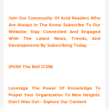
Join Our Community Of Avid Readers Who
Are Always In The Know. Subscribe To Our
Website; Stay Connected And Engaged
With The Latest News, Trends, And
Developments By Subscribing Today.
(PUSH The Bell ICON)
Leverage The Power Of Knowledge To
Propel Your Organization To New Heights.
Don’t Miss Out – Explore Our Content