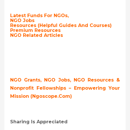
Latest Funds For NGOs,
NGO Jobs
Resources (Helpful Guides And Courses)
Premium Resources
NGO Related Articles
NGO Grants, NGO Jobs, NGO Resources &
Nonprofit Fellowships – Empowering Your
Mission (ngoscope.com)
Sharing Is Appreciated