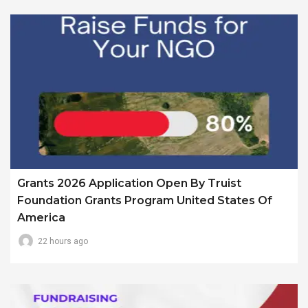
Grants 2026 Application Open By Truist
Foundation Grants Program United States Of
America
22 hours ago