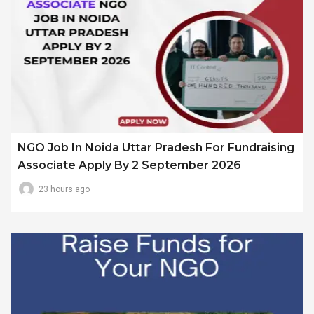
NGO Job In Noida Uttar Pradesh For Fundraising
Associate Apply By 2 September 2026
23 hours ago