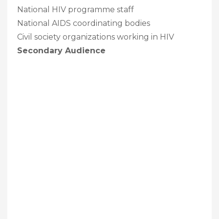
National HIV programme staff
National AIDS coordinating bodies
Civil society organizations working in HIV
Secondary Audience