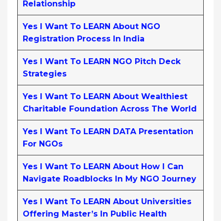
Relationship
Yes I Want To LEARN About NGO
Registration Process In India
Yes I Want To LEARN NGO Pitch Deck
Strategies
Yes I Want To LEARN About Wealthiest
Charitable Foundation Across The World
Yes I Want To LEARN DATA Presentation
For NGOs
Yes I Want To LEARN About How I Can
Navigate Roadblocks In My NGO Journey
Yes I Want To LEARN About Universities
Offering Master’s In Public Health