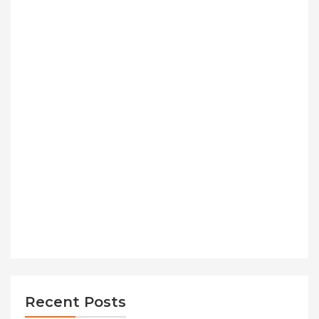
Recent Posts