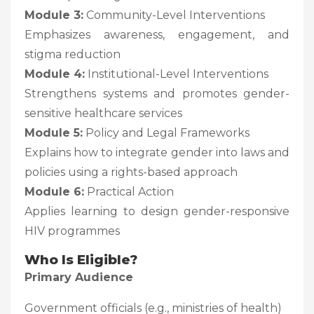
Module 3:
Community-Level Interventions
Emphasizes awareness, engagement, and
stigma reduction
Module 4:
Institutional-Level Interventions
Strengthens systems and promotes gender-
sensitive healthcare services
Module 5:
Policy and Legal Frameworks
Explains how to integrate gender into laws and
policies using a rights-based approach
Module 6:
Practical Action
Applies learning to design gender-responsive
HIV programmes
Who Is Eligible?
Primary Audience
Government officials (e.g., ministries of health)