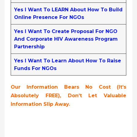
Yes I Want To LEARN About How To Build
Online Presence For NGOs
Yes I Want To Create Proposal For NGO
And Corporate HIV Awareness Program
Partnership
Yes I Want To Learn About How To Raise
Funds For NGOs
Our Information Bears No Cost (it’s
Absolutely FREE),
Don’t Let Valuable
Information Slip Away.