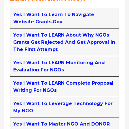
Yes I Want To Learn To Navigate
Website Grants.gov
Yes I Want To LEARN About Why NGOs
Grants Get Rejected And Get Approval In
The First Attempt
Yes I Want To LEARN Monitoring And
Evaluation For NGOs
Yes I Want To LEARN Complete Proposal
Writing For NGOs
Yes I Want To Leverage Technology For
My NGO
Yes I Want To Master NGO And DONOR