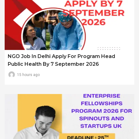
NGO Job In Delhi Apply For Program Head
Public Health By 7 September 2026
15 hours ago