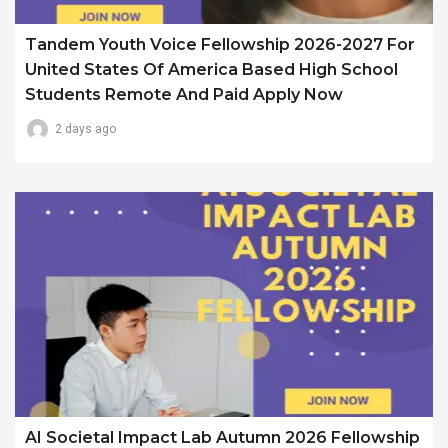
Tandem Youth Voice Fellowship 2026-2027 For
United States Of America Based High School
Students Remote And Paid Apply Now
2 days ago
AI Societal Impact Lab Autumn 2026 Fellowship