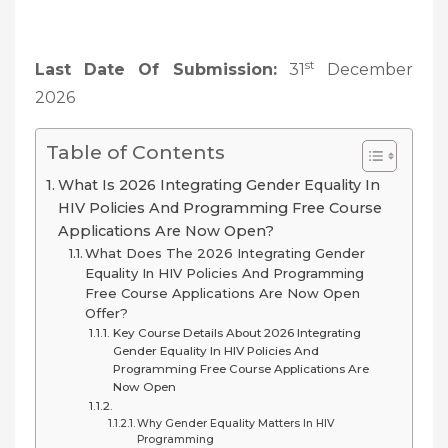
st
Last Date Of Submission:
31
December
2026
Table of Contents
What Is 2026 Integrating Gender Equality In
HIV Policies And Programming Free Course
Applications Are Now Open?
What Does The 2026 Integrating Gender
Equality In HIV Policies And Programming
Free Course Applications Are Now Open
Offer?
Key Course Details About 2026 Integrating
Gender Equality In HIV Policies And
Programming Free Course Applications Are
Now Open
Why Gender Equality Matters In HIV
Programming