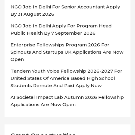
NGO Job In Delhi For Senior Accountant Apply
By 31 August 2026
NGO Job In Delhi Apply For Program Head
Public Health By 7 September 2026
Enterprise Fellowships Program 2026 For
Spinouts And Startups UK Applications Are Now
Open
Tandem Youth Voice Fellowship 2026-2027 For
United States Of America Based High School
Students Remote And Paid Apply Now
AI Societal Impact Lab Autumn 2026 Fellowship
Applications Are Now Open