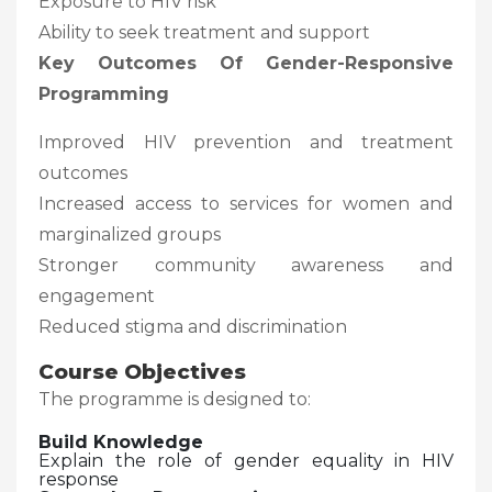
Exposure to HIV risk
Ability to seek treatment and support
Key Outcomes Of Gender-Responsive
Programming
Improved HIV prevention and treatment
outcomes
Increased access to services for women and
marginalized groups
Stronger community awareness and
engagement
Reduced stigma and discrimination
Course Objectives
The programme is designed to:
Build Knowledge
Explain the role of gender equality in HIV
response