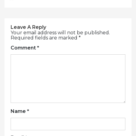
Leave A Reply
Your email address will not be published.
Required fields are marked
*
Comment
*
Name
*