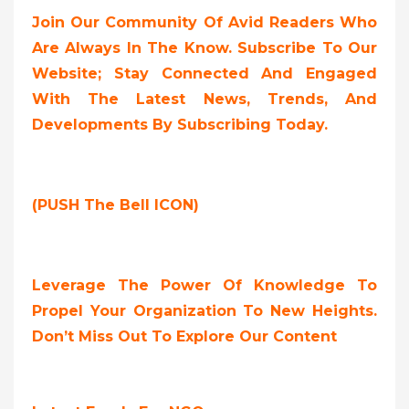
Join Our Community Of Avid Readers Who
Are Always In The Know. Subscribe To Our
Website; Stay Connected And Engaged
With The Latest News, Trends, And
Developments By Subscribing Today.
(PUSH The Bell ICON)
Leverage The Power Of Knowledge To
Propel Your Organization To New Heights.
Don’t Miss Out To Explore Our Content