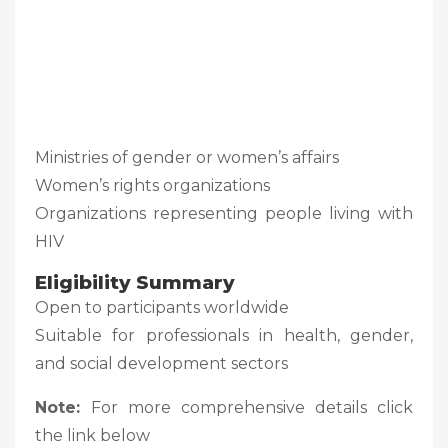
Ministries of gender or women’s affairs
Women’s rights organizations
Organizations representing people living with
HIV
Eligibility Summary
Open to participants worldwide
Suitable for professionals in health, gender,
and social development sectors
Note:
For more comprehensive details click
the link below