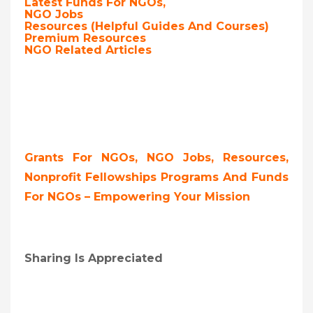
Latest Funds For NGOs,
NGO Jobs
Resources (Helpful Guides And Courses)
Premium Resources
NGO Related Articles
Grants For NGOs, NGO Jobs, Resources,
Nonprofit Fellowships Programs And Funds
For NGOs – Empowering Your Mission
Sharing Is Appreciated