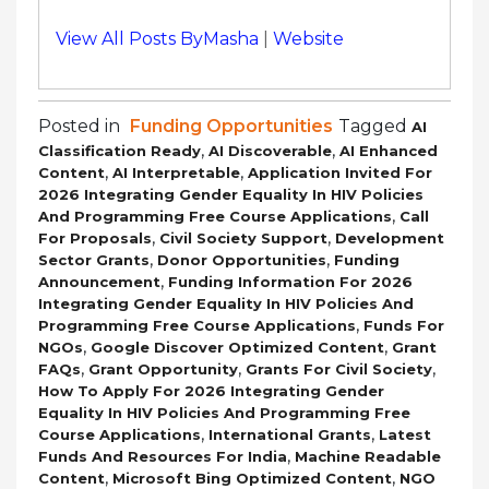
View All Posts ByMasha
|
Website
Posted in
Funding Opportunities
Tagged
AI
,
,
Classification Ready
AI Discoverable
AI Enhanced
,
,
Content
AI Interpretable
Application Invited For
2026 Integrating Gender Equality In HIV Policies
,
And Programming Free Course Applications
Call
,
,
For Proposals
Civil Society Support
Development
,
,
Sector Grants
Donor Opportunities
Funding
,
Announcement
Funding Information For 2026
Integrating Gender Equality In HIV Policies And
,
Programming Free Course Applications
Funds For
,
,
NGOs
Google Discover Optimized Content
Grant
,
,
,
FAQs
Grant Opportunity
Grants For Civil Society
How To Apply For 2026 Integrating Gender
Equality In HIV Policies And Programming Free
,
,
Course Applications
International Grants
Latest
,
Funds And Resources For India
Machine Readable
,
,
Content
Microsoft Bing Optimized Content
NGO