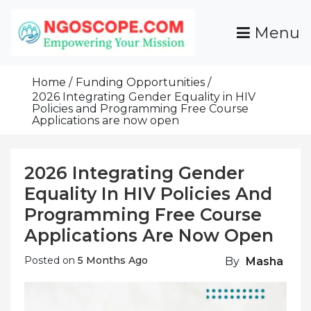
Skip
To
Menu
Content
Funds For NGOs, NGO Jobs, Nonprofit Fellowship
Grants For NGOs
Programs And Resources To Empower Your
Home
Funding Opportunities
Mission
2026 Integrating Gender Equality in HIV
Policies and Programming Free Course
Applications are now open
2026 Integrating Gender
Equality In HIV Policies And
Programming Free Course
Applications Are Now Open
Posted on
5 Months Ago
By
Masha