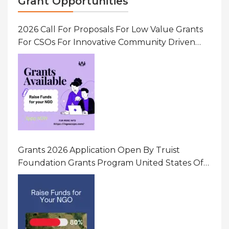
Grant Opportunities
2026 Call For Proposals For Low Value Grants
For CSOs For Innovative Community Driven
Initiatives That Prevent And Respond To
Gender-Based Violence (GBV) Uganda
Grants 2026 Application Open By Truist
Foundation Grants Program United States Of
America