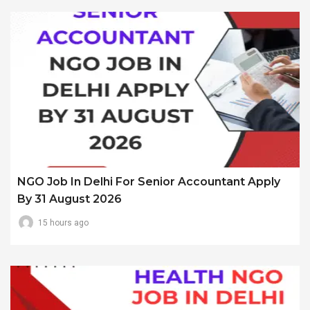
NGO Job In Delhi For Senior Accountant Apply
By 31 August 2026
15 hours ago