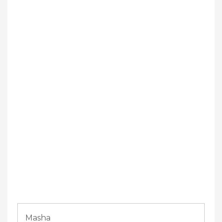
Masha