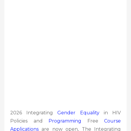
2026 Integrating
Gender Equality
in HIV
Policies and
Programming
Free
Course
Applications
are now open, The Integrating