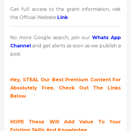
Get full access to the grant information, visit
the Official Website
Link
No more Google search, join our
Whats App
Channel
and get alerts as soon as we publish a
post.
Hey, STEAL Our Best Premium Content For
Absolutely Free, Check Out The Links
Below
HOPE These Will Add Value To Your
Existing Skills And Knowledge