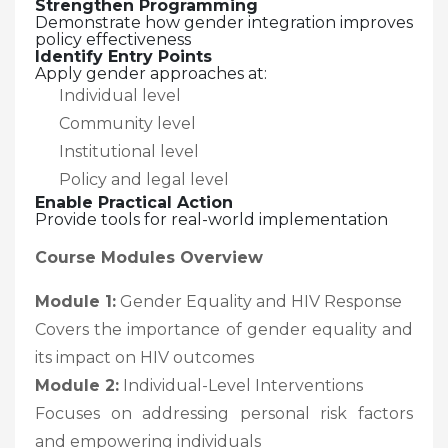
Strengthen Programming
Demonstrate how gender integration improves
policy effectiveness
Identify Entry Points
Apply gender approaches at:
Individual level
Community level
Institutional level
Policy and legal level
Enable Practical Action
Provide tools for real-world implementation
Course Modules Overview
Module 1:
Gender Equality and HIV Response
Covers the importance of gender equality and
its impact on HIV outcomes
Module 2:
Individual-Level Interventions
Focuses on addressing personal risk factors
and empowering individuals