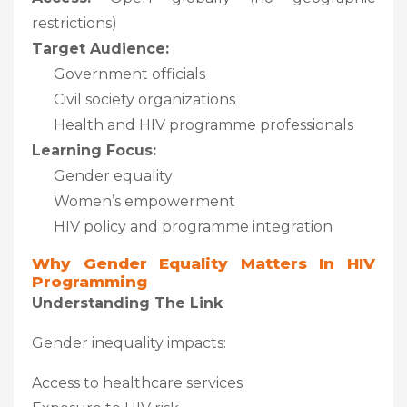
restrictions)
Target Audience:
Government officials
Civil society organizations
Health and HIV programme professionals
Learning Focus:
Gender equality
Women’s empowerment
HIV policy and programme integration
Why Gender Equality Matters In HIV
Programming
Understanding The Link
Gender inequality impacts:
Access to healthcare services