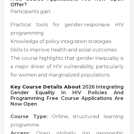
Offer?
Participants gain:
Practical tools for gender-responsive HIV
programming
Knowledge of policy integration strategies
Skills to improve health and social outcomes
The course highlights that gender inequality is
a major driver of HIV vulnerability, particularly
for women and marginalized populations.
Key Course Details About
2026 Integrating
Gender Equality In HIV Policies And
Programming Free Course Applications Are
Now Open
Course Type:
Online, structured learning
programme
Access:
Open globally (no geographic