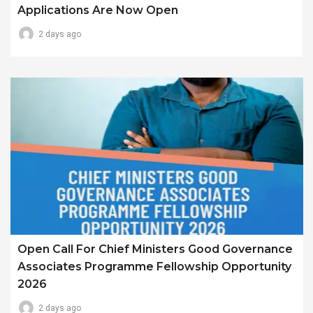
Applications Are Now Open
2 days ago
Open Call For Chief Ministers Good Governance
Associates Programme Fellowship Opportunity
2026
2 days ago