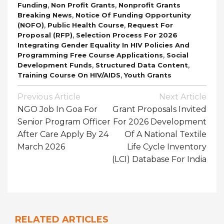
,
,
Funding
Non Profit Grants
Nonprofit Grants
,
Breaking News
Notice Of Funding Opportunity
,
,
(NOFO)
Public Health Course
Request For
,
Proposal (RFP)
Selection Process For 2026
Integrating Gender Equality In HIV Policies And
,
Programming Free Course Applications
Social
,
,
Development Funds
Structured Data Content
,
Training Course On HIV/AIDS
Youth Grants
Post
Previous Article
Next Article
Navigation
NGO Job In Goa For
Grant Proposals Invited
Senior Program Officer
For 2026 Development
After Care Apply By 24
Of A National Textile
March 2026
Life Cycle Inventory
(LCI) Database For India
RELATED ARTICLES