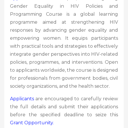
Gender Equality in HIV Policies and
Programming Course is a global learning
programme aimed at strengthening HIV
responses by advancing gender equality and
empowering women. It equips participants
with practical tools and strategies to effectively
integrate gender perspectives into HIV-related
policies, programmes, and interventions. Open
to applicants worldwide, the course is designed
for professionals from government bodies, civil
society organizations, and the health sector.
Applicants
are encouraged to carefully review
the full details and submit their applications
before the specified deadline to seize this
Grant
Opportunity.