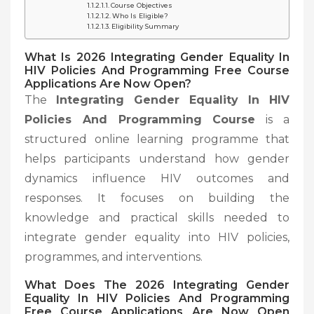
Course Objectives
Who Is Eligible?
Eligibility Summary
What Is 2026 Integrating Gender Equality In
HIV Policies And Programming Free Course
Applications Are Now Open?
The
Integrating Gender Equality In HIV
Policies And Programming Course
is a
structured online learning programme that
helps participants understand how gender
dynamics influence HIV outcomes and
responses. It focuses on building the
knowledge and practical skills needed to
integrate gender equality into HIV policies,
programmes, and interventions.
What Does The
2026 Integrating Gender
Equality In HIV Policies And Programming
Free Course Applications Are Now Open