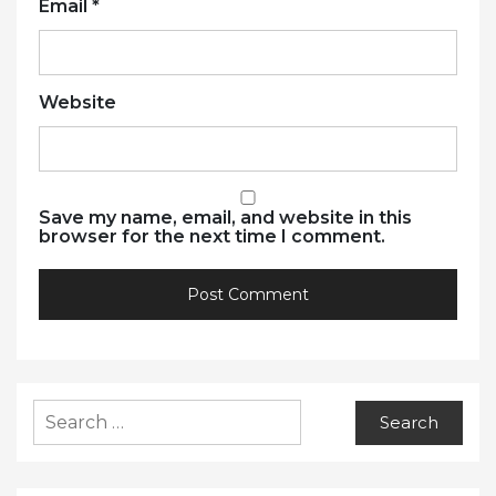
Email
*
Website
Save my name, email, and website in this
browser for the next time I comment.
Search
for: