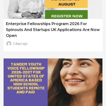
Enterprise Fellowships Program 2026 For
Spinouts And Startups UK Applications Are Now
Open
2 days ago