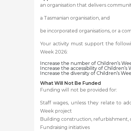
an organisation that delivers communi
a Tasmanian organisation, and
be incorporated organisations, or a c
Your activity must support the follow
Week 2026:
Increase the number of Children’s Week
Increase the accessibility of Children’s 
Increase the diversity of Children’s Week
What Will Not Be Funded
Funding will not be provided for:
Staff wages, unless they relate to add
Week project
Building construction, refurbishment, 
Fundraising initiatives