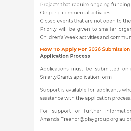
Projects that require ongoing funding
Ongoing commercial activities
Closed events that are not open to the
Priority will be given to smaller orga
Children’s Week activities and commu
How To Apply For
2026 Submission 
Application Process
Applications must be submitted on
SmartyGrants application form.
Support is available for applicants wh
assistance with the application process.
For support or further informati
Amanda.Treanor@playgroup.org.au or 