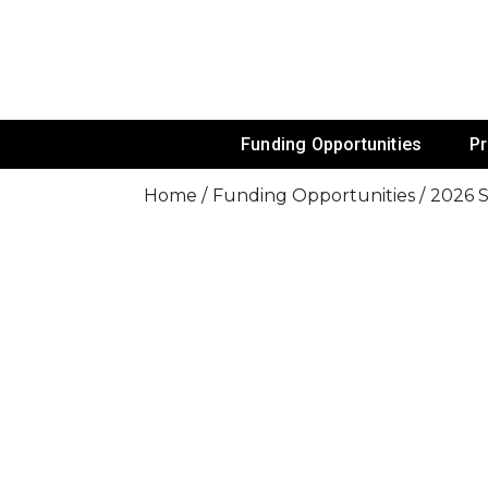
Skip
To
Content
Funds For NGOs, NGO Jobs, Nonprofit
Grants For 
Funding Opportunities
P
Home
Funding Opportunities
2026 S