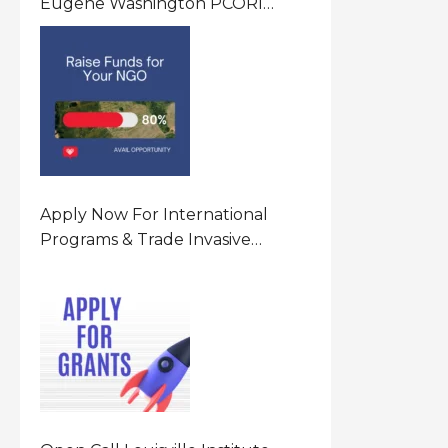
Eugene Washington PCORI
Engagement Award Program In
United States Of America (USA)
Apply Now For International
Programs & Trade Invasive
Species Program Funding
Opportunity 2026 In United
States Of America (USA)