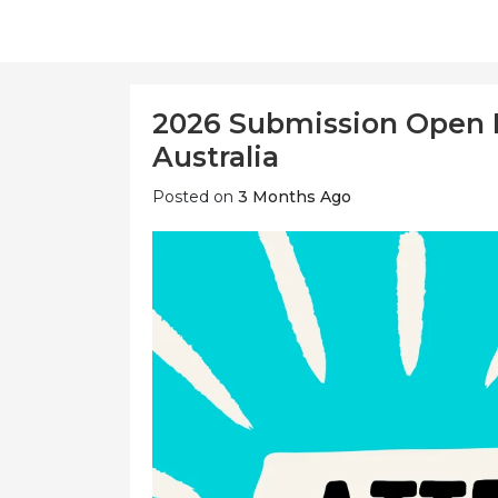
2026 Submission Open 
Australia
Posted on
3 Months Ago