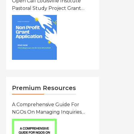
Open Call Louisville Institute
Pastoral Study Project Grant
(PSP) Awards Grants 2026 Of Up
To $20000 (USD) In Canada
Premium Resources
A Comprehensive Guide For
NGOs On Managing Inquiries
From Researchers: Free
Resource On Navigating Data