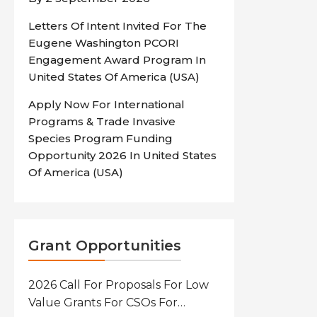
Letters Of Intent Invited For The
Eugene Washington PCORI
Engagement Award Program In
United States Of America (USA)
Apply Now For International
Programs & Trade Invasive
Species Program Funding
Opportunity 2026 In United States
Of America (USA)
Grant Opportunities
2026 Call For Proposals For Low
Value Grants For CSOs For