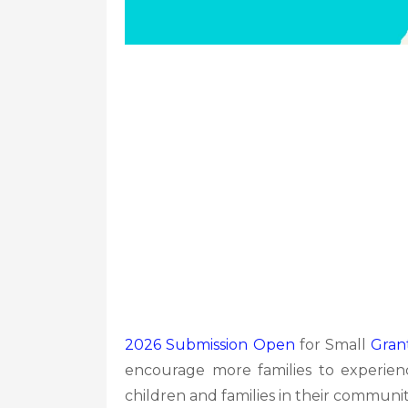
2026 Submission Open
for Small
Gran
encourage more families to experien
children and families in their communiti