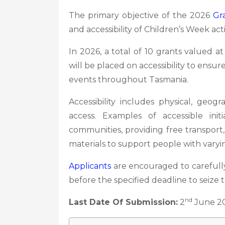
The primary objective of the 2026
Gr
and accessibility of Children’s Week act
In 2026, a total of 10 grants valued a
will be placed on accessibility to ensur
events throughout Tasmania.
Accessibility includes physical, geogr
access. Examples of accessible ini
communities, providing free transport,
materials to support people with varyi
Applicants
are encouraged to carefully
before the specified deadline to seize 
nd
Last Date Of Submission:
2
June 2