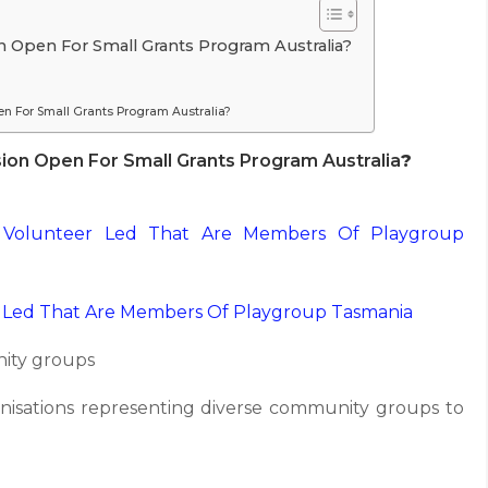
 Open For Small Grants Program Australia?
n For Small Grants Program Australia?
on Open For Small Grants Program Australia
?
 Volunteer Led That Are Members Of Playgroup
 Led That Are Members Of Playgroup Tasmania
nity groups
isations representing diverse community groups to