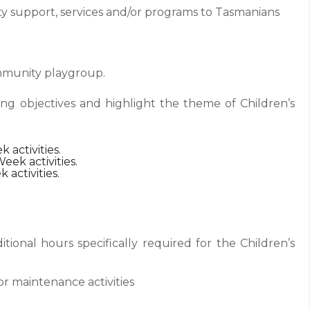
ty support, services and/or programs to Tasmanians
ommunity playgroup.
ing objectives and highlight the theme of Children’s
 activities.
Week activities.
 activities.
itional hours specifically required for the Children’s
or maintenance activities