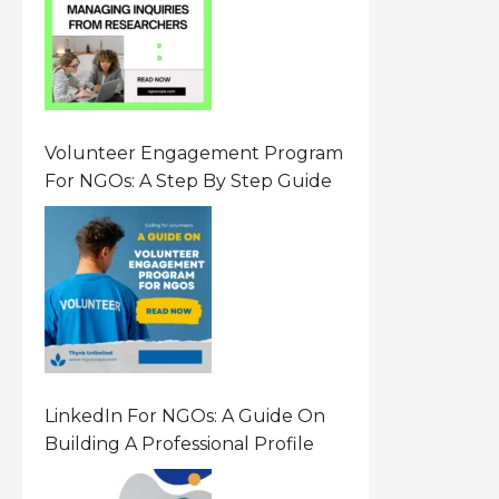
Requests
Volunteer Engagement Program
For NGOs: A Step By Step Guide
LinkedIn For NGOs: A Guide On
Building A Professional Profile