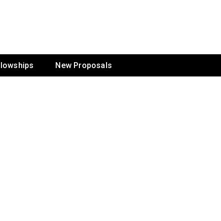
ur Mission
llowships
New Proposals