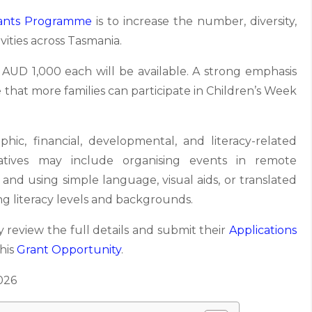
ants Programme
is to increase the number, diversity,
ivities across Tasmania.
t AUD 1,000 each will be available. A strong emphasis
e that more families can participate in Children’s Week
aphic, financial, developmental, and literacy-related
tiatives may include organising events in remote
 and using simple language, visual aids, or translated
ng literacy levels and backgrounds.
 review the full details and submit their
Applications
this
Grant Opportunity
.
026