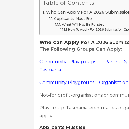
Table of Contents
Who Can Apply For A 2026 Submission
Applicants Must Be:
What Will Not Be Funded
How To Apply For 2026 Submission Ope
Who Can Apply For A
2026 Submissi
The Following Groups Can Apply:
Community Playgroups – Parent &
Tasmania
Community Playgroups – Organisation
Not-for profit-organisations or commu
Playgroup Tasmania encourages organ
apply.
Applicants Must Be: