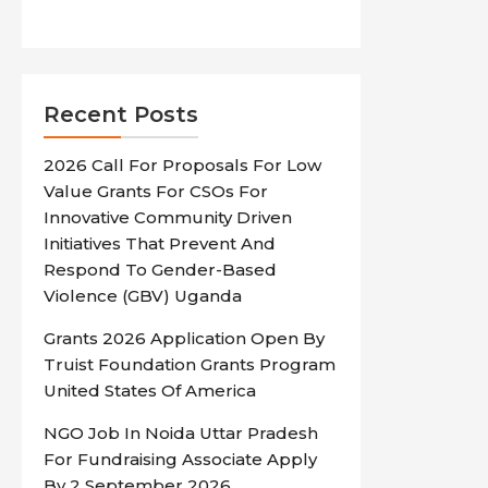
Recent Posts
2026 Call For Proposals For Low
Value Grants For CSOs For
Innovative Community Driven
Initiatives That Prevent And
Respond To Gender-Based
Violence (GBV) Uganda
Grants 2026 Application Open By
Truist Foundation Grants Program
United States Of America
NGO Job In Noida Uttar Pradesh
For Fundraising Associate Apply
By 2 September 2026