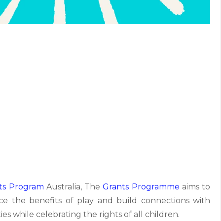
ts Program
Australia, The
Grants Programme
aims to
ce the benefits of play and build connections with
es while celebrating the rights of all children.