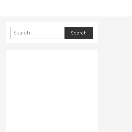
Search
for: