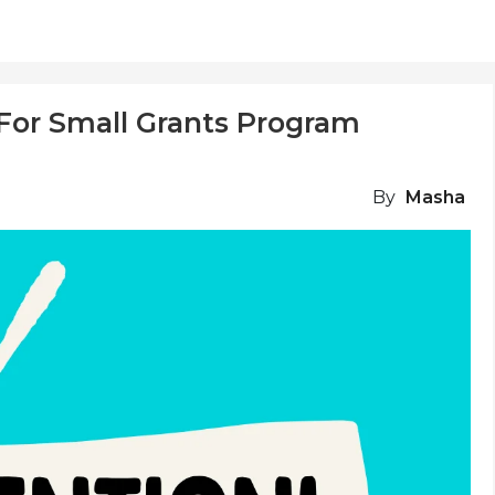
For Small Grants Program
By
Masha