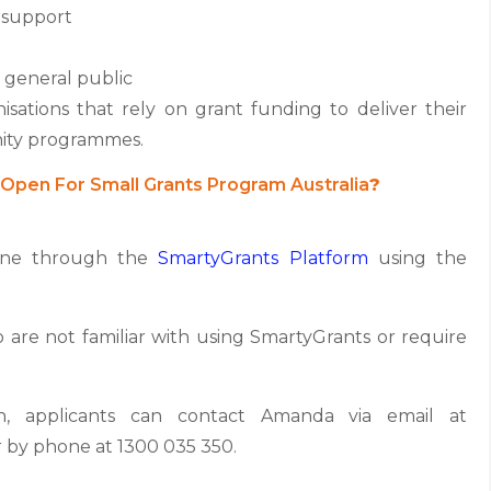
 support
 general public
nisations that rely on grant funding to deliver their
nity programmes.
Open For Small Grants Program Australia
?
line through the
SmartyGrants Platform
using the
o are not familiar with using SmartyGrants or require
on, applicants can contact Amanda via email at
by phone at 1300 035 350.