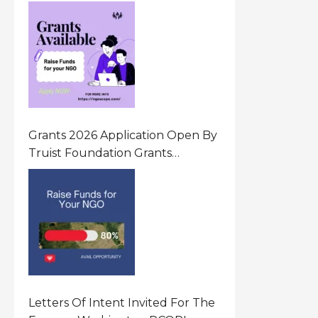
Innovative Community Driven
Initiatives That Prevent And
Respond To Gender-Based
Violence (GBV) Uganda
Grants 2026 Application Open By
Truist Foundation Grants
Program United States Of
America
Letters Of Intent Invited For The