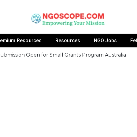
 Fellowship Programs And Resources To Empower Yo
NGOs
remium Resources
Resources
NGO Jobs
Fe
ubmission Open for Small Grants Program Australia