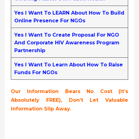
Yes I Want To LEARN About How To Build
Online Presence For NGOs
Yes I Want To Create Proposal For NGO
And Corporate HIV Awareness Program
Partnership
Yes I Want To Learn About How To Raise
Funds For NGOs
Our Information Bears No Cost (it’s
Absolutely FREE),
Don’t Let Valuable
Information Slip Away.