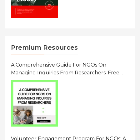
Premium Resources
A Comprehensive Guide For NGOs On
Managing Inquiries From Researchers: Free
Resource On Navigating Data Requests
Volunteer Engagement Program For NGOs: A