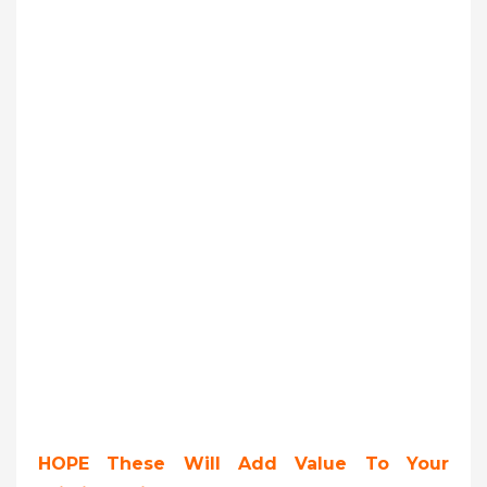
HOPE These Will Add Value To Your