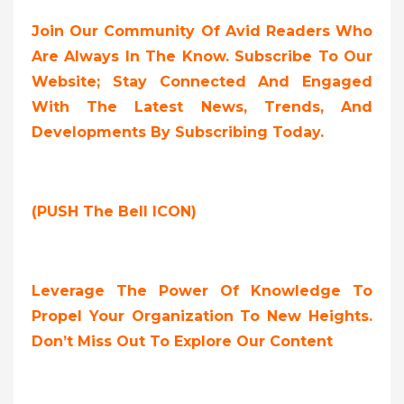
Join Our Community Of Avid Readers Who
Are Always In The Know. Subscribe To Our
Website; Stay Connected And Engaged
With The Latest News, Trends, And
Developments By Subscribing Today.
(PUSH The Bell ICON)
Leverage The Power Of Knowledge To
Propel Your Organization To New Heights.
Don’t Miss Out To Explore Our Content