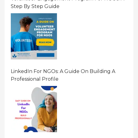
Step By Step Guide
LinkedIn For NGOs: A Guide On Building A
Professional Profile