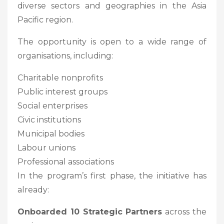
diverse sectors and geographies in the Asia
Pacific region.
The opportunity is open to a wide range of
organisations, including:
Charitable nonprofits
Public interest groups
Social enterprises
Civic institutions
Municipal bodies
Labour unions
Professional associations
In the program’s first phase, the initiative has
already:
Onboarded 10 Strategic Partners
across the