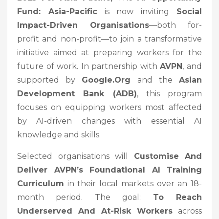
Fund: Asia-Pacific
is now inviting
Social
Impact-Driven Organisations
—both for-
profit and non-profit—to join a transformative
initiative aimed at preparing workers for the
future of work. In partnership with
AVPN
, and
supported by
Google.org
and the
Asian
Development Bank (ADB)
, this program
focuses on equipping workers most affected
by AI-driven changes with essential AI
knowledge and skills.
Selected organisations will
Customise And
Deliver AVPN’s Foundational AI Training
Curriculum
in their local markets over an 18-
month period. The goal:
To Reach
Underserved And At-Risk Workers
across