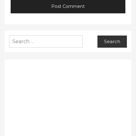
Search
for: