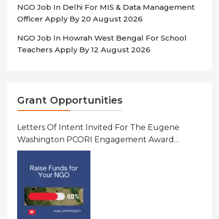
NGO Job In Delhi For MIS & Data Management
Officer Apply By 20 August 2026
NGO Job In Howrah West Bengal For School
Teachers Apply By 12 August 2026
Grant Opportunities
Letters Of Intent Invited For The Eugene
Washington PCORI Engagement Award
Program In United States Of America (USA)