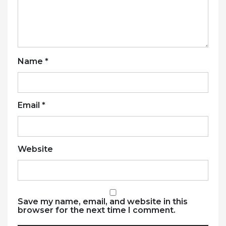
Name
*
Email
*
Website
Save my name, email, and website in this
browser for the next time I comment.