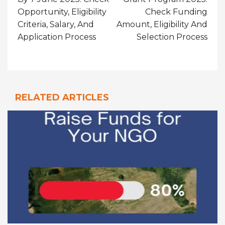
Opportunity, Eligibility
Check Funding
Criteria, Salary, And
Amount, Eligibility And
Application Process
Selection Process
RELATED ARTICLES