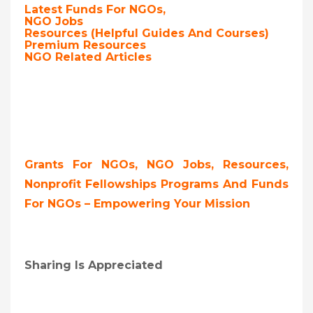
Latest Funds For NGOs,
NGO Jobs
Resources (Helpful Guides And Courses)
Premium Resources
NGO Related Articles
Grants For NGOs, NGO Jobs, Resources,
Nonprofit Fellowships Programs And Funds
For NGOs – Empowering Your Mission
Sharing Is Appreciated