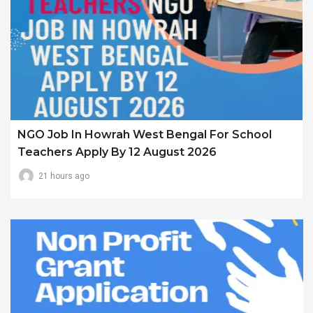
NGO Job In Howrah West Bengal For School
Teachers Apply By 12 August 2026
21 hours ago