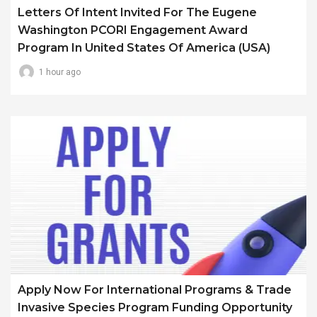
Letters Of Intent Invited For The Eugene
Washington PCORI Engagement Award
Program In United States Of America (USA)
1 hour ago
Apply Now For International Programs & Trade
Invasive Species Program Funding Opportunity