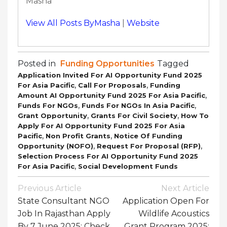
Masha
View All Posts ByMasha
|
Website
Posted in
Funding Opportunities
Tagged
Application Invited For AI Opportunity Fund 2025
,
,
For Asia Pacific
Call For Proposals
Funding
,
Amount AI Opportunity Fund 2025 For Asia Pacific
,
,
Funds For NGOs
Funds For NGOs In Asia Pacific
,
,
Grant Opportunity
Grants For Civil Society
How To
Apply For AI Opportunity Fund 2025 For Asia
,
,
Pacific
Non Profit Grants
Notice Of Funding
,
,
Opportunity (NOFO)
Request For Proposal (RFP)
Selection Process For AI Opportunity Fund 2025
,
For Asia Pacific
Social Development Funds
Post
Previous Article
Next Article
Navigation
State Consultant NGO
Application Open For
Job In Rajasthan Apply
Wildlife Acoustics
By 7 June 2025: Check
Grant Program 2025: