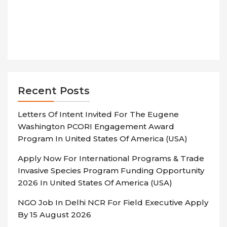
Recent Posts
Letters Of Intent Invited For The Eugene
Washington PCORI Engagement Award
Program In United States Of America (USA)
Apply Now For International Programs & Trade
Invasive Species Program Funding Opportunity
2026 In United States Of America (USA)
NGO Job In Delhi NCR For Field Executive Apply
By 15 August 2026