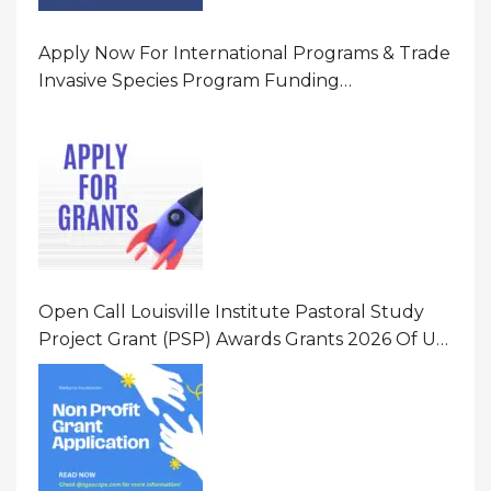
Apply Now For International Programs & Trade
Invasive Species Program Funding
Opportunity 2026 In United States Of America
(USA)
Open Call Louisville Institute Pastoral Study
Project Grant (PSP) Awards Grants 2026 Of Up
To $20000 (USD) In Canada