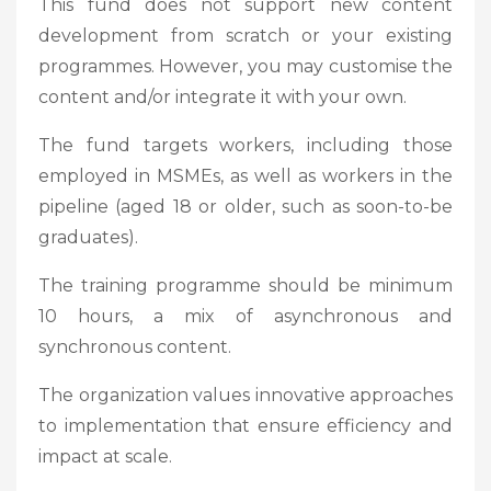
This fund does not support new content
development from scratch or your existing
programmes. However, you may customise the
content and/or integrate it with your own.
The fund targets workers, including those
employed in MSMEs, as well as workers in the
pipeline (aged 18 or older, such as soon-to-be
graduates).
The training programme should be minimum
10 hours, a mix of asynchronous and
synchronous content.
The organization values innovative approaches
to implementation that ensure efficiency and
impact at scale.