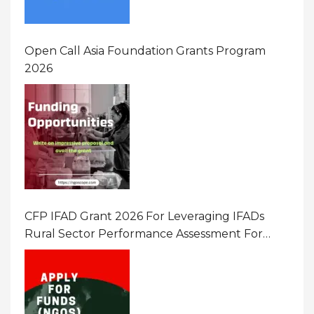
Open Call Asia Foundation Grants Program
2026
CFP IFAD Grant 2026 For Leveraging IFADs
Rural Sector Performance Assessment For
Policy And Investment