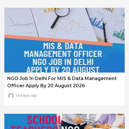
NGO Job In Delhi For MIS & Data Management
Officer Apply By 20 August 2026
18 hours ago