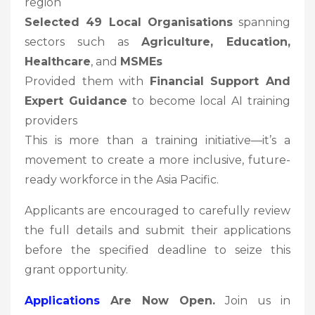
region
Selected 49 Local Organisations
spanning
sectors such as
Agriculture, Education,
Healthcare
, and
MSMEs
Provided them with
Financial Support And
Expert Guidance
to become local AI training
providers
This is more than a training initiative—it’s a
movement to create a more inclusive, future-
ready workforce in the Asia Pacific.
Applicants are encouraged to carefully review
the full details and submit their applications
before the specified deadline to seize this
grant opportunity.
Applications
Are Now Open.
Join us in