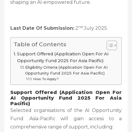
shaping an AI-empowered future.
nd
Last Date Of Submission:
2
July 2025
Table of Contents
Support Offered (Application Open For AI
Opportunity Fund 2025 For Asia Pacific)
Eligibility Criteria (Application Open For AI
Opportunity Fund 2025 For Asia Pacific)
How To Apply?
Support Offered (Application Open For
AI Opportunity Fund 2025 For Asia
Pacific)
Selected organisations of the AI Opportunity
Fund: Asia-Pacific will gain access to a
comprehensive range of support, including: