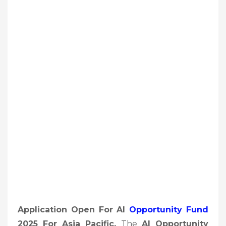
Application Open For AI
Opportunity Fund
2025 For Asia Pacific,
The
AI Opportunity