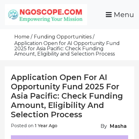
Skip
To
Menu
Content
Funds For NGOs, NGO Jobs, Nonprofit Fellowship
Grants For NGOs
Programs And Resources To Empower Your
Home
Funding Opportunities
Mission
Application Open for AI Opportunity Fund
2025 for Asia Pacific: Check Funding
Amount, Eligibility and Selection Process
Application Open For AI
Opportunity Fund 2025 For
Asia Pacific: Check Funding
Amount, Eligibility And
Selection Process
Posted on
1 Year Ago
By
Masha