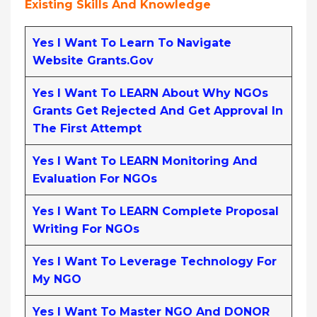
Existing Skills And Knowledge
Yes I Want To Learn To Navigate
Website Grants.gov
Yes I Want To LEARN About Why NGOs
Grants Get Rejected And Get Approval In
The First Attempt
Yes I Want To LEARN Monitoring And
Evaluation For NGOs
Yes I Want To LEARN Complete Proposal
Writing For NGOs
Yes I Want To Leverage Technology For
My NGO
Yes I Want To Master NGO And DONOR