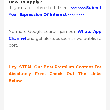
How To Apply?
If you are interested then
<<<<<<<Submit
Your Expression Of Interest>>>>>>>>
No more Google search, join our
Whats App
Channel
and get alerts as soon as we publish a
post.
Hey, STEAL Our Best Premium Content For
Absolutely Free, Check Out The Links
Below