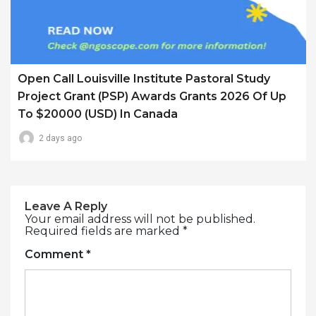
Open Call Louisville Institute Pastoral Study
Project Grant (PSP) Awards Grants 2026 Of Up
To $20000 (USD) In Canada
2 days ago
Leave A Reply
Your email address will not be published.
Required fields are marked
*
Comment
*