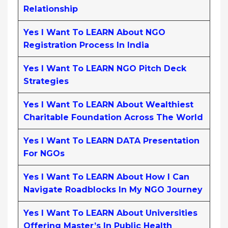
Relationship
Yes I Want To LEARN About NGO
Registration Process In India
Yes I Want To LEARN NGO Pitch Deck
Strategies
Yes I Want To LEARN About Wealthiest
Charitable Foundation Across The World
Yes I Want To LEARN DATA Presentation
For NGOs
Yes I Want To LEARN About How I Can
Navigate Roadblocks In My NGO Journey
Yes I Want To LEARN About Universities
Offering Master’s In Public Health