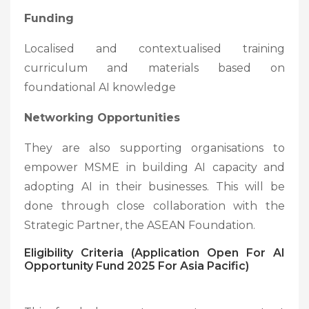
Funding
Localised and contextualised training
curriculum and materials based on
foundational AI knowledge
Networking Opportunities
They are also supporting organisations to
empower MSME in building AI capacity and
adopting AI in their businesses. This will be
done through close collaboration with the
Strategic Partner, the ASEAN Foundation.
Eligibility Criteria (Application Open For AI
Opportunity Fund 2025 For Asia Pacific)