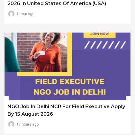
2026 In United States Of America (USA)
1 hour ago
NGO Job In Delhi NCR For Field Executive Apply
By 15 August 2026
17 hours ago