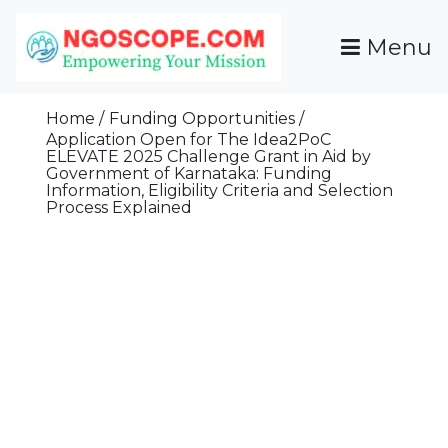
Skip
To
Menu
Content
Funds For NGOs, NGO Jobs, Nonprofit Fellowship
Grants For NGOs
Programs And Resources To Empower Your
Home
Funding Opportunities
Mission
Application Open for The Idea2PoC
ELEVATE 2025 Challenge Grant in Aid by
Government of Karnataka: Funding
Information, Eligibility Criteria and Selection
Process Explained