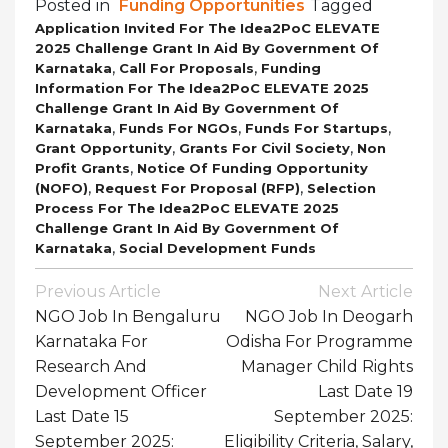
Posted in
Funding Opportunities
Tagged
Application Invited For The Idea2PoC ELEVATE
2025 Challenge Grant In Aid By Government Of
,
,
Karnataka
Call For Proposals
Funding
Information For The Idea2PoC ELEVATE 2025
Challenge Grant In Aid By Government Of
,
,
,
Karnataka
Funds For NGOs
Funds For Startups
,
,
Grant Opportunity
Grants For Civil Society
Non
,
Profit Grants
Notice Of Funding Opportunity
,
,
(NOFO)
Request For Proposal (RFP)
Selection
Process For The Idea2PoC ELEVATE 2025
Challenge Grant In Aid By Government Of
,
Karnataka
Social Development Funds
Post
Previous Article
Next Article
Navigation
NGO Job In Bengaluru
NGO Job In Deogarh
Karnataka For
Odisha For Programme
Research And
Manager Child Rights
Development Officer
Last Date 19
Last Date 15
September 2025:
September 2025:
Eligibility Criteria, Salary,