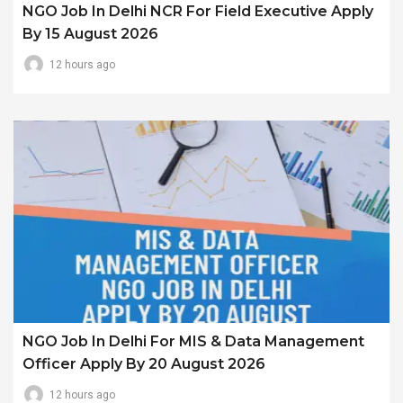
NGO Job In Delhi NCR For Field Executive Apply
By 15 August 2026
12 hours ago
NGO Job In Delhi For MIS & Data Management
Officer Apply By 20 August 2026
12 hours ago