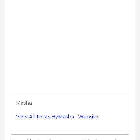
Masha
View All Posts ByMasha
|
Website