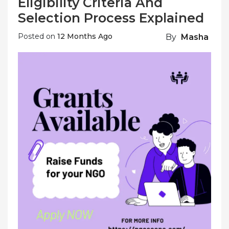
Eligibility Criteria And
Selection Process Explained
Posted on
12 Months Ago
By
Masha