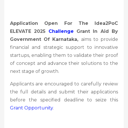
Application Open For The Idea2PoC
ELEVATE 2025
Challenge
Grant In Aid By
Government Of Karnataka,
aims to provide
financial and strategic support to innovative
startups, enabling them to validate their proof
of concept and advance their solutions to the
next stage of growth.
Applicants are encouraged to carefully review
the full details and submit their applications
before the specified deadline to seize this
Grant Opportunity
.