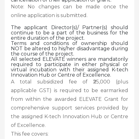
Note: No changes can be made once the
online application is submitted.
The applicant Director(s)/ Partner(s) should
continue to be a part of the business for the
entire duration of the project.
Terms and conditions of ownership should
NOT be altered to his/her disadvantage during
the course of the project.
All selected ELEVATE winners are mandatorily
required to participate in either physical or
virtual incubation with their assigned K-tech
Innovation Hub or Centre of Excellence.
A total subsidized fee of ₹25,000 (plus
applicable GST) is required to be earmarked
from within the awarded ELEVATE Grant for
comprehensive support services provided by
the assigned K-tech Innovation Hub or Centre
of Excellence.
This fee covers: