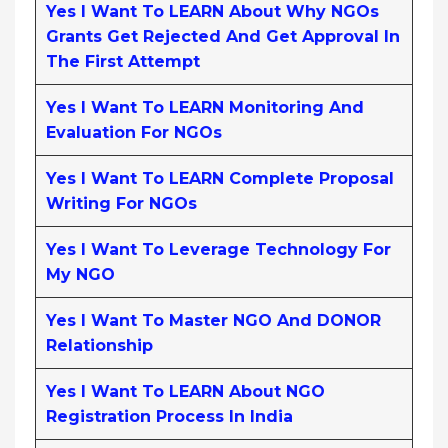
Yes I Want To LEARN About Why NGOs
Grants Get Rejected And Get Approval In
The First Attempt
Yes I Want To LEARN Monitoring And
Evaluation For NGOs
Yes I Want To LEARN Complete Proposal
Writing For NGOs
Yes I Want To Leverage Technology For
My NGO
Yes I Want To Master NGO And DONOR
Relationship
Yes I Want To LEARN About NGO
Registration Process In India