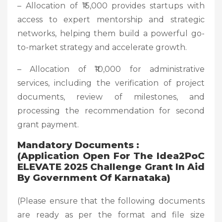
– Allocation of ₹15,000 provides startups with
access to expert mentorship and strategic
networks, helping them build a powerful go-
to-market strategy and accelerate growth.
– Allocation of ₹10,000 for administrative
services, including the verification of project
documents, review of milestones, and
processing the recommendation for second
grant payment.
Mandatory Documents :
(Application Open For The Idea2PoC
ELEVATE 2025 Challenge Grant In Aid
By Government Of Karnataka)
(Please ensure that the following documents
are ready as per the format and file size