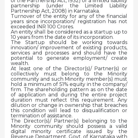
of the Partnership Act, 1932) or a limited liability
partnership (under the Limited Liability
Partnership Act, 2008) in Karnataka.
Turnover of the entity for any of the financial
years since incorporation/ registration has not
exceeded INR 100 Crores.
An entity shall be considered as a startup up to
10 years from the date of its incorporation.
The Startup should be working towards
innovation/ improvement of existing products,
services and processes and should have the
potential to generate employment/ create
wealth.
At least one of the Director(s)/ Partner(s) or
collectively must belong to the Minority
community and such Minority member(s) must
hold a minimum of 51% equity in the company/
firm. The shareholding pattern as on the date
of application and during the entire project
duration must reflect this requirement. Any
dilution or change in ownership that breaches
this condition will lead to disqualification or
termination of assistance.
The Director(s)/ Partner(s) belonging to the
Minority community should possess a valid
digital minority certificate issued by the
Revenue Department, Govt. of Karnataka with