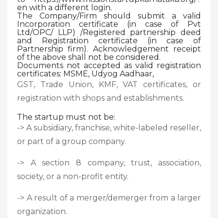
en with a different login.
The Company/Firm should submit a valid
Incorporation certificate (in case of Pvt
Ltd/OPC/ LLP) /Registered partnership deed
and Registration certificate (in case of
Partnership firm). Acknowledgement receipt
of the above shall not be considered.
Documents not accepted as valid registration
certificates: MSME, Udyog Aadhaar,
GST, Trade Union, KMF, VAT certificates, or
registration with shops and establishments.
The startup must not be:
-> A subsidiary, franchise, white-labeled reseller,
or part of a group company.
-> A section 8 company, trust, association,
society, or a non-profit entity.
-> A result of a merger/demerger from a larger
organization.