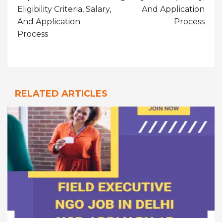
Eligibility Criteria, Salary,
And Application
And Application
Process
Process
RELATED ARTICLES