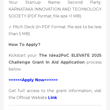
Your Startup Name; Second Party:
KARNATAKA INNOVATION AND TECHNOLOGY
SOCIETY (PDF format, file size <1 MB).
✓ Pitch Deck (In PDF Format. file size to be less
than 5 MB)
How To Apply?
Kickstart your
The Idea2PoC ELEVATE 2025
Challenge Grant In Aid Application
process
below
<<<<<<Apply Now>>>>>>
Get full access to the grant information, visit
the Official Website
Link