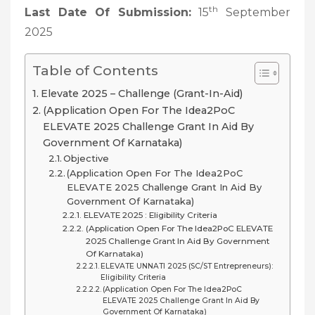
th
Last Date Of Submission:
15
September
2025
Table of Contents
Elevate 2025 – Challenge (Grant-In-Aid)
(Application Open For The Idea2PoC
ELEVATE 2025 Challenge Grant In Aid By
Government Of Karnataka)
Objective
(Application Open For The Idea2PoC
ELEVATE 2025 Challenge Grant In Aid By
Government Of Karnataka)
ELEVATE 2025 : Eligibility Criteria
(Application Open For The Idea2PoC ELEVATE
2025 Challenge Grant In Aid By Government
Of Karnataka)
ELEVATE UNNATI 2025 (SC/ST Entrepreneurs):
Eligibility Criteria
(Application Open For The Idea2PoC
ELEVATE 2025 Challenge Grant In Aid By
Government Of Karnataka)