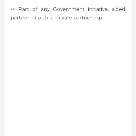
-> Part of any Government initiative, aided
partner, or public-private partnership.