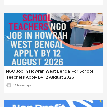
NGO Job In Howrah West Bengal For School
Teachers Apply By 12 August 2026
15 hours ago