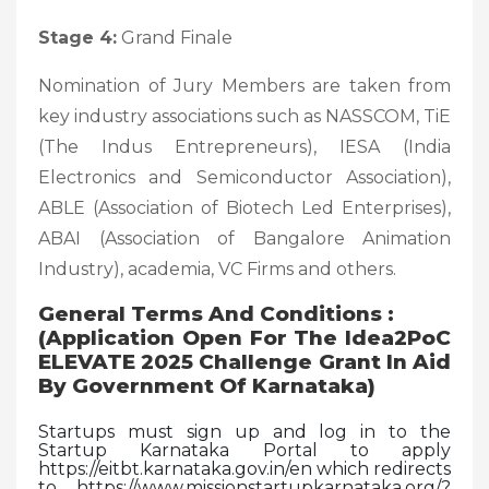
Stage 4:
Grand Finale
Nomination of Jury Members are taken from
key industry associations such as NASSCOM, TiE
(The Indus Entrepreneurs), IESA (India
Electronics and Semiconductor Association),
ABLE (Association of Biotech Led Enterprises),
ABAI (Association of Bangalore Animation
Industry), academia, VC Firms and others.
General Terms And Conditions :
(Application Open For The Idea2PoC
ELEVATE 2025 Challenge Grant In Aid
By Government Of Karnataka)
Startups must sign up and log in to the
Startup Karnataka Portal to apply
https://eitbt.karnataka.gov.in/en which redirects
to https://www.missionstartupkarnataka.org/?