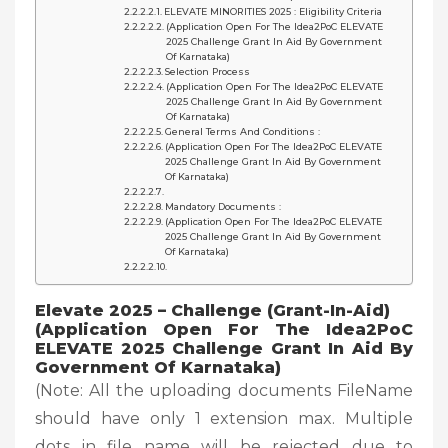
ELEVATE MINORITIES 2025 : Eligibility Criteria
(Application Open For The Idea2PoC ELEVATE
2025 Challenge Grant In Aid By Government
Of Karnataka)
Selection Process
(Application Open For The Idea2PoC ELEVATE
2025 Challenge Grant In Aid By Government
Of Karnataka)
General Terms And Conditions :
(Application Open For The Idea2PoC ELEVATE
2025 Challenge Grant In Aid By Government
Of Karnataka)
Mandatory Documents :
(Application Open For The Idea2PoC ELEVATE
2025 Challenge Grant In Aid By Government
Of Karnataka)
Elevate 2025 – Challenge (Grant-In-Aid)
(Application Open For The Idea2PoC
ELEVATE 2025 Challenge Grant In Aid By
Government Of Karnataka)
(Note: All the uploading documents FileName
should have only 1 extension max. Multiple
dots in file name will be rejected due to