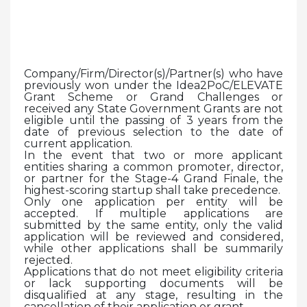
Company/Firm/Director(s)/Partner(s) who have
previously won under the Idea2PoC/ELEVATE
Grant Scheme or Grand Challenges or
received any State Government Grants are not
eligible until the passing of 3 years from the
date of previous selection to the date of
current application.
In the event that two or more applicant
entities sharing a common promoter, director,
or partner for the Stage-4 Grand Finale, the
highest-scoring startup shall take precedence.
Only one application per entity will be
accepted. If multiple applications are
submitted by the same entity, only the valid
application will be reviewed and considered,
while other applications shall be summarily
rejected.
Applications that do not meet eligibility criteria
or lack supporting documents will be
disqualified at any stage, resulting in the
cancellation of their application or grant.