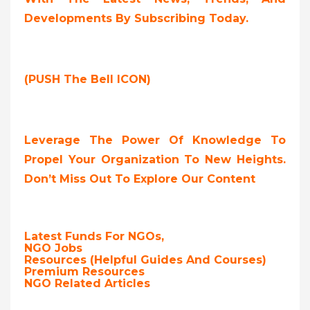
Developments By Subscribing Today.
(PUSH The Bell ICON)
Leverage The Power Of Knowledge To
Propel Your Organization To New Heights.
Don’t Miss Out To Explore Our Content
Latest Funds For NGOs,
NGO Jobs
Resources (Helpful Guides And Courses)
Premium Resources
NGO Related Articles