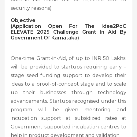
security reasons)
Objective
(Application Open For The Idea2PoC
ELEVATE 2025 Challenge Grant In Aid By
Government Of Karnataka)
One-time Grant-in-Aid, of up to INR 50 Lakhs,
will be provided to startups requiring early –
stage seed funding support to develop their
ideas to a proof-of-concept stage and to scale
up their businesses through technology
advancements. Startups recognised under this
program will be given mentoring and
incubation support at subsidized rates at
Government supported incubation centres to
help in product development and validation.