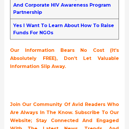
And Corporate HIV Awareness Program
Partnership
Yes I Want To Learn About How To Raise
Funds For NGOs
Our Information Bears No Cost (it’s
Absolutely FREE),
Don’t Let Valuable
Information Slip Away.
Join Our Community Of Avid Readers Who
Are Always In The Know. Subscribe To Our
Website; Stay Connected And Engaged
With The Latest News, Trends, And