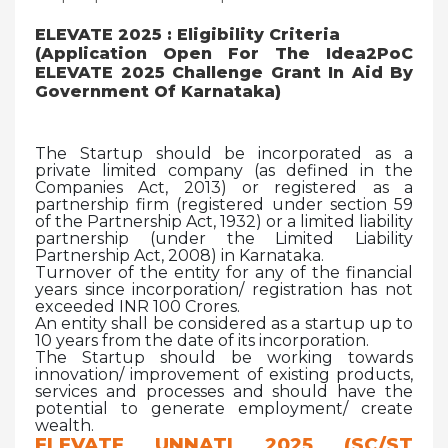
ELEVATE 2025 : Eligibility Criteria
(Application Open For The Idea2PoC
ELEVATE 2025 Challenge Grant In Aid By
Government Of Karnataka)
The Startup should be incorporated as a
private limited company (as defined in the
Companies Act, 2013) or registered as a
partnership firm (registered under section 59
of the Partnership Act, 1932) or a limited liability
partnership (under the Limited Liability
Partnership Act, 2008) in Karnataka.
Turnover of the entity for any of the financial
years since incorporation/ registration has not
exceeded INR 100 Crores.
An entity shall be considered as a startup up to
10 years from the date of its incorporation.
The Startup should be working towards
innovation/ improvement of existing products,
services and processes and should have the
potential to generate employment/ create
wealth.
ELEVATE UNNATI 2025 (SC/ST