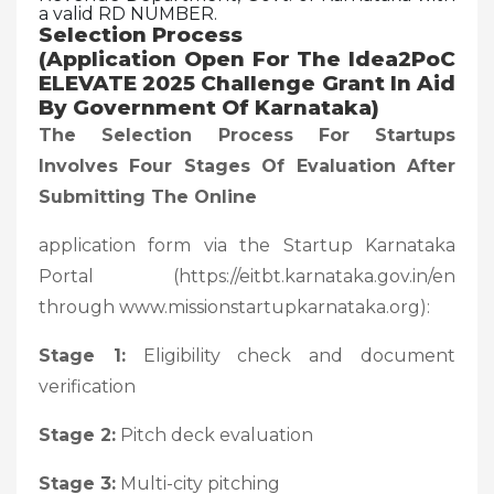
a valid RD NUMBER.
Selection Process
(Application Open For The Idea2PoC
ELEVATE 2025 Challenge Grant In Aid
By Government Of Karnataka)
The Selection Process For Startups
Involves Four Stages Of Evaluation After
Submitting The Online
application form via the Startup Karnataka
Portal (https://eitbt.karnataka.gov.in/en
through www.missionstartupkarnataka.org):
Stage 1:
Eligibility check and document
verification
Stage 2:
Pitch deck evaluation
Stage 3:
Multi-city pitching