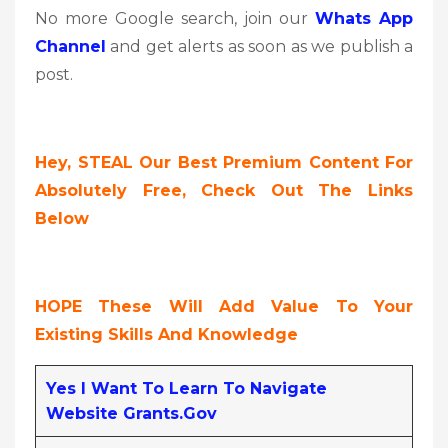
No more Google search, join our
Whats App
Channel
and get alerts as soon as we publish a
post.
Hey, STEAL Our Best Premium Content For
Absolutely Free, Check Out The Links
Below
HOPE These Will Add Value To Your
Existing Skills And Knowledge
Yes I Want To Learn To Navigate
Website Grants.gov