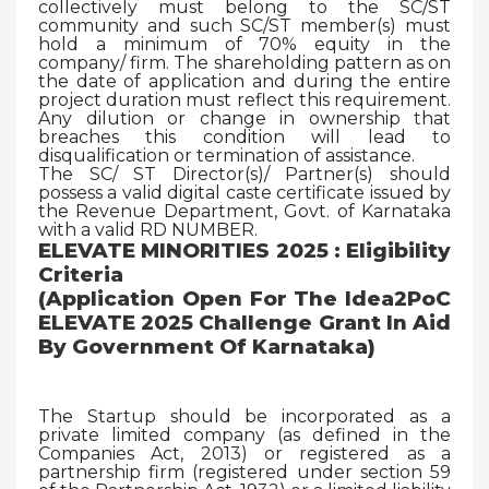
collectively must belong to the SC/ST
community and such SC/ST member(s) must
hold a minimum of 70% equity in the
company/ firm. The shareholding pattern as on
the date of application and during the entire
project duration must reflect this requirement.
Any dilution or change in ownership that
breaches this condition will lead to
disqualification or termination of assistance.
The SC/ ST Director(s)/ Partner(s) should
possess a valid digital caste certificate issued by
the Revenue Department, Govt. of Karnataka
with a valid RD NUMBER.
ELEVATE MINORITIES 2025 : Eligibility
Criteria
(Application Open For The Idea2PoC
ELEVATE 2025 Challenge Grant In Aid
By Government Of Karnataka)
The Startup should be incorporated as a
private limited company (as defined in the
Companies Act, 2013) or registered as a
partnership firm (registered under section 59