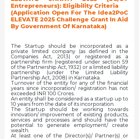
Entrepreneurs): Eligibility Criteria
(Application Open For The Idea2PoC
ELEVATE 2025 Challenge Grant In Aid
By Government Of Karnataka)
The Startup should be incorporated as a
private limited company (as defined in the
Companies Act, 2013) or registered as a
partnership firm (registered under section 59
of the Partnership Act, 1932) or a limited liability
partnership (under the Limited Liability
Partnership Act, 2008) in Karnataka.
Turnover of the entity for any of the financial
years since incorporation/ registration has not
exceeded INR 100 Crores.
An entity shall be considered as a startup up to
10 years from the date of its incorporation.
The Startup should be working towards
innovation/ improvement of existing products,
services and processes and should have the
potential to generate employment/ create
wealth.
At least one of the Director(s)/ Partner(s) or