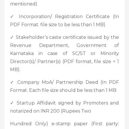
mentioned)
✓ Incorporation/ Registration Certificate (In
PDF Format. file size to be less than 1 MB)
✓ Stakeholder’s caste certificate issued by the
Revenue Department, Government of
Karnataka in case of SC/ST or Minority
Director(s)/ Partner(s) (PDF format, file size < 1
MB).
✓ Company MoA/ Partnership Deed (In PDF
Format. Each file size should be less than 1 MB
✓ Startup Affidavit signed by Promoters and
notarized on INR 200 (Rupees Two
Hundred Only) e-stamp paper (First party: