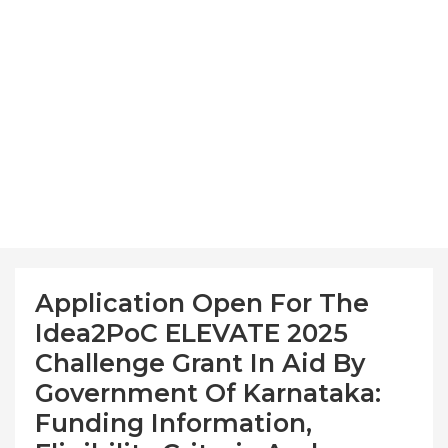
Application Open For The
Idea2PoC ELEVATE 2025
Challenge Grant In Aid By
Government Of Karnataka:
Funding Information,