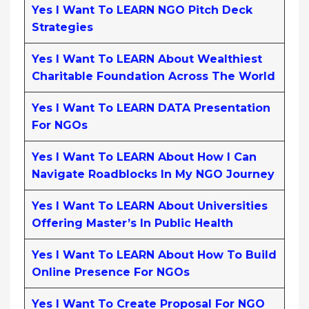
Yes I Want To LEARN NGO Pitch Deck
Strategies
Yes I Want To LEARN About Wealthiest
Charitable Foundation Across The World
Yes I Want To LEARN DATA Presentation
For NGOs
Yes I Want To LEARN About How I Can
Navigate Roadblocks In My NGO Journey
Yes I Want To LEARN About Universities
Offering Master’s In Public Health
Yes I Want To LEARN About How To Build
Online Presence For NGOs
Yes I Want To Create Proposal For NGO