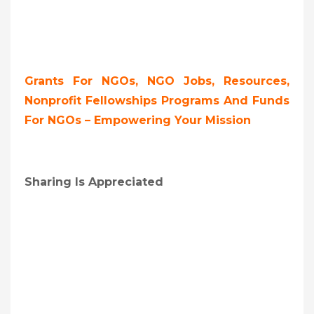
Grants For NGOs, NGO Jobs, Resources,
Nonprofit Fellowships Programs And Funds
For NGOs – Empowering Your Mission
Sharing Is Appreciated