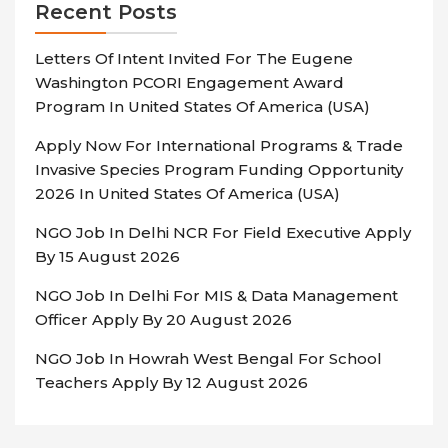
Recent Posts
Letters Of Intent Invited For The Eugene
Washington PCORI Engagement Award
Program In United States Of America (USA)
Apply Now For International Programs & Trade
Invasive Species Program Funding Opportunity
2026 In United States Of America (USA)
NGO Job In Delhi NCR For Field Executive Apply
By 15 August 2026
NGO Job In Delhi For MIS & Data Management
Officer Apply By 20 August 2026
NGO Job In Howrah West Bengal For School
Teachers Apply By 12 August 2026