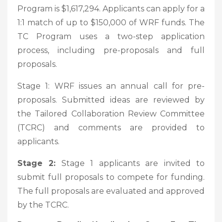
Program is $1,617,294. Applicants can apply for a
1:1 match of up to $150,000 of WRF funds. The
TC Program uses a two-step application
process, including pre-proposals and full
proposals.
Stage 1: WRF issues an annual call for pre-
proposals. Submitted ideas are reviewed by
the Tailored Collaboration Review Committee
(TCRC) and comments are provided to
applicants.
Stage 2:
Stage 1 applicants are invited to
submit full proposals to compete for funding.
The full proposals are evaluated and approved
by the TCRC.