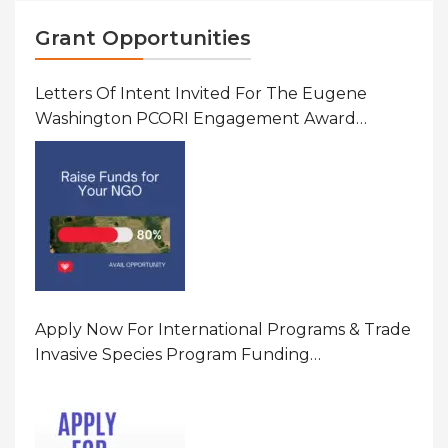
Grant Opportunities
Letters Of Intent Invited For The Eugene
Washington PCORI Engagement Award
Program In United States Of America (USA)
Apply Now For International Programs & Trade
Invasive Species Program Funding
Opportunity 2026 In United States Of America
(USA)