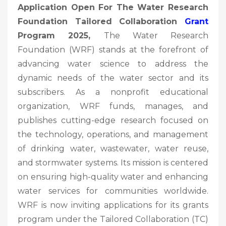
Application Open For The Water Research
Foundation Tailored Collaboration
Grant
Program 2025,
The Water Research
Foundation (WRF) stands at the forefront of
advancing water science to address the
dynamic needs of the water sector and its
subscribers. As a nonprofit educational
organization, WRF funds, manages, and
publishes cutting-edge research focused on
the technology, operations, and management
of drinking water, wastewater, water reuse,
and stormwater systems. Its mission is centered
on ensuring high-quality water and enhancing
water services for communities worldwide.
WRF is now inviting applications for its grants
program under the Tailored Collaboration (TC)