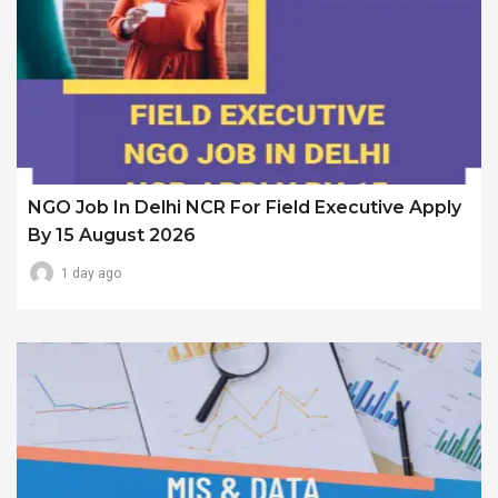
NGO Job In Delhi NCR For Field Executive Apply
By 15 August 2026
1 day ago