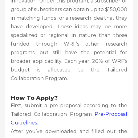
innovation. Under this program, a subscriber or
group of subscribers can obtain up to $150,000
in matching funds for a research idea that they
have developed. These ideas may be more
specialized or regional in nature than those
funded through WRF’s other research
programs, but still have the potential for
broader applicability. Each year, 20% of WRF’s
budget is allocated to the Tailored
Collaboration Program.
How To Apply?
First, submit a pre-proposal according to the
Tailored Collaboration Program
Pre-Proposal
Guidelines
.
After you’ve downloaded and filled out the