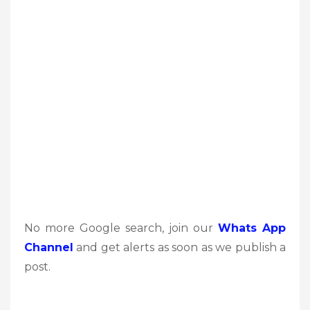
No more Google search, join our
Whats App
Channel
and get alerts as soon as we publish a
post.