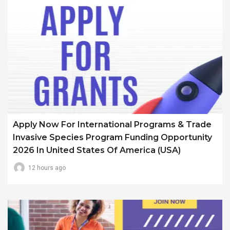
Apply Now For International Programs & Trade
Invasive Species Program Funding Opportunity
2026 In United States Of America (USA)
12 hours ago