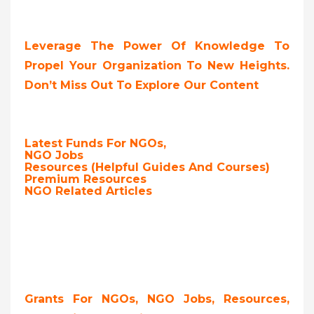
Leverage The Power Of Knowledge To
Propel Your Organization To New Heights.
Don’t Miss Out To Explore Our Content
Latest Funds For NGOs,
NGO Jobs
Resources (Helpful Guides And Courses)
Premium Resources
NGO Related Articles
Grants For NGOs, NGO Jobs, Resources,