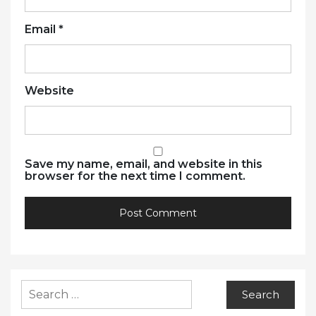
Email
*
Website
Save my name, email, and website in this
browser for the next time I comment.
Search
for: