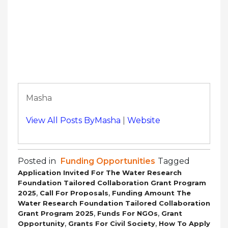
Masha
View All Posts ByMasha
|
Website
Posted in
Funding Opportunities
Tagged
Application Invited For The Water Research
Foundation Tailored Collaboration Grant Program
,
,
2025
Call For Proposals
Funding Amount The
Water Research Foundation Tailored Collaboration
,
,
Grant Program 2025
Funds For NGOs
Grant
,
,
Opportunity
Grants For Civil Society
How To Apply