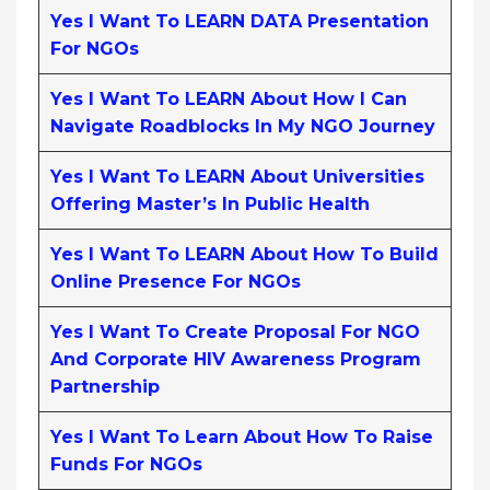
Yes I Want To LEARN DATA Presentation
For NGOs
Yes I Want To LEARN About How I Can
Navigate Roadblocks In My NGO Journey
Yes I Want To LEARN About Universities
Offering Master’s In Public Health
Yes I Want To LEARN About How To Build
Online Presence For NGOs
Yes I Want To Create Proposal For NGO
And Corporate HIV Awareness Program
Partnership
Yes I Want To Learn About How To Raise
Funds For NGOs