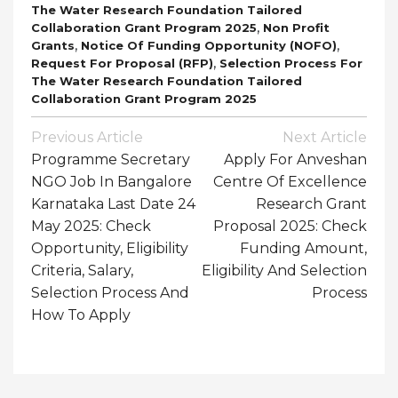
The Water Research Foundation Tailored
,
Collaboration Grant Program 2025
Non Profit
,
,
Grants
Notice Of Funding Opportunity (NOFO)
,
Request For Proposal (RFP)
Selection Process For
The Water Research Foundation Tailored
Collaboration Grant Program 2025
Post
Previous Article
Next Article
Navigation
Programme Secretary
Apply For Anveshan
NGO Job In Bangalore
Centre Of Excellence
Karnataka Last Date 24
Research Grant
May 2025: Check
Proposal 2025: Check
Opportunity, Eligibility
Funding Amount,
Criteria, Salary,
Eligibility And Selection
Selection Process And
Process
How To Apply