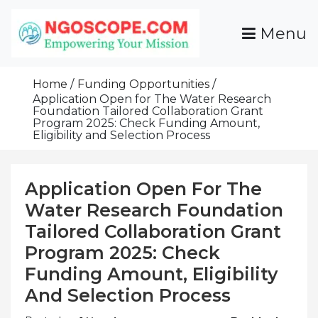
Skip
To
Menu
Content
Funds For NGOs, NGO Jobs, Nonprofit Fellowship
Grants For NGOs
Programs And Resources To Empower Your
Home
Funding Opportunities
Mission
Application Open for The Water Research
Foundation Tailored Collaboration Grant
Program 2025: Check Funding Amount,
Eligibility and Selection Process
Application Open For The
Water Research Foundation
Tailored Collaboration Grant
Program 2025: Check
Funding Amount, Eligibility
And Selection Process