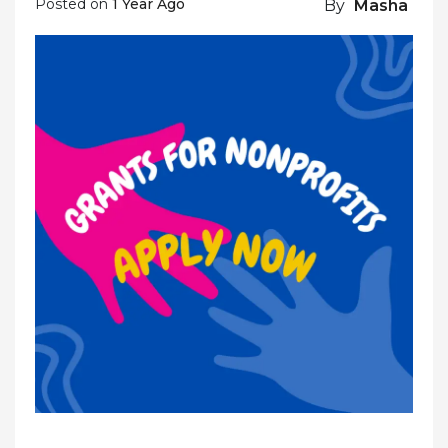
Posted on
1 Year Ago
By
Masha