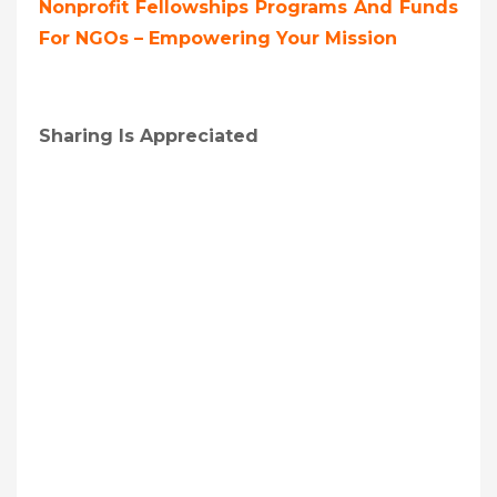
Nonprofit Fellowships Programs And Funds
For NGOs – Empowering Your Mission
Sharing Is Appreciated