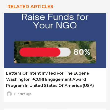
RELATED ARTICLES
Letters Of Intent Invited For The Eugene
Washington PCORI Engagement Award
Program In United States Of America (USA)
11 hours ago