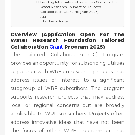
Funding Information (Application Open For The
Water Research Foundation Tailored
Collaboration Grant Program 2025)
How To Apply?
Overview (Application Open For The
Water Research Foundation Tailored
Collaboration
Grant
Program 2025)
The Tailored Collaboration (TC) Program
provides an opportunity for subscribing utilities
to partner with WRF on research projects that
address issues of interest to a significant
subgroup of WRF subscribers. The program
supports research projects that may address
local or regional concerns but are broadly
applicable to WRF subscribers. Projects often
address innovative ideas that have not been
the focus of other WRF programs or that