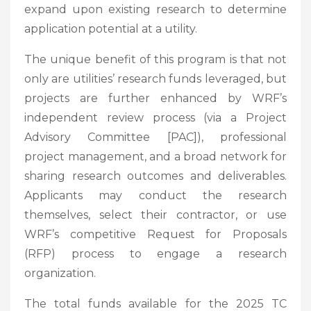
expand upon existing research to determine
application potential at a utility.
The unique benefit of this program is that not
only are utilities’ research funds leveraged, but
projects are further enhanced by WRF’s
independent review process (via a Project
Advisory Committee [PAC]), professional
project management, and a broad network for
sharing research outcomes and deliverables.
Applicants may conduct the research
themselves, select their contractor, or use
WRF’s competitive Request for Proposals
(RFP) process to engage a research
organization.
The total funds available for the 2025 TC