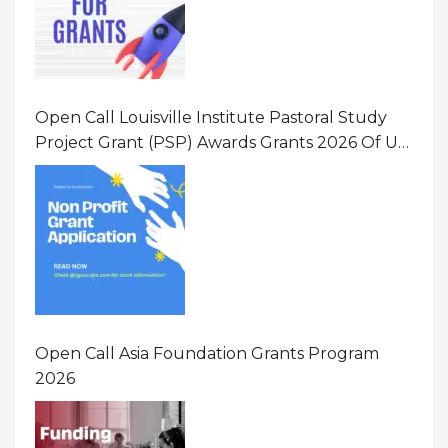
Open Call Louisville Institute Pastoral Study
Project Grant (PSP) Awards Grants 2026 Of Up
To $20000 (USD) In Canada
Open Call Asia Foundation Grants Program
2026