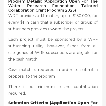
Program Details: (Application Open For The
Water Research Foundation Tailored
Collaboration Grant Program 2025)
WRF provides a 1:1 match, up to $150,000, for
every $1 in cash that a subscriber or group of
subscribers provides toward the project.
Each project must be sponsored by a WRF
subscribing utility; however, funds from all
categories of WRF subscribers are eligible for
the cash match.
Cash match is required in order to submit a
proposal to the program.
There is no minimum in-kind contribution
required.
Selection Criteria: (Application Open For