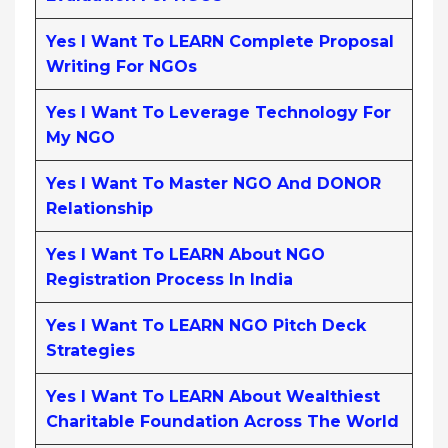
Yes I Want To LEARN Complete Proposal
Writing For NGOs
Yes I Want To Leverage Technology For
My NGO
Yes I Want To Master NGO And DONOR
Relationship
Yes I Want To LEARN About NGO
Registration Process In India
Yes I Want To LEARN NGO Pitch Deck
Strategies
Yes I Want To LEARN About Wealthiest
Charitable Foundation Across The World