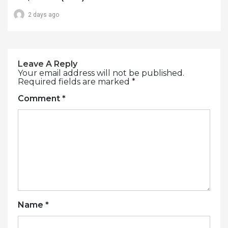
2 days ago
Leave A Reply
Your email address will not be published.
Required fields are marked
*
Comment
*
Name
*