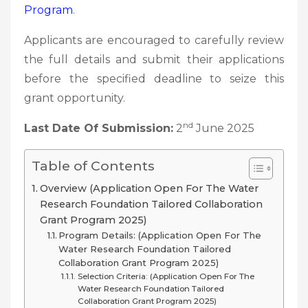
Program
.
Applicants are encouraged to carefully review
the full details and submit their applications
before the specified deadline to seize this
grant opportunity.
nd
Last Date Of Submission:
2
June 2025
Table of Contents
Overview (Application Open For The Water
Research Foundation Tailored Collaboration
Grant Program 2025)
Program Details: (Application Open For The
Water Research Foundation Tailored
Collaboration Grant Program 2025)
Selection Criteria: (Application Open For The
Water Research Foundation Tailored
Collaboration Grant Program 2025)