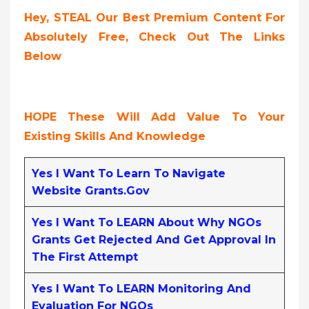
Hey, STEAL Our Best Premium Content For
Absolutely Free, Check Out The Links
Below
HOPE These Will Add Value To Your
Existing Skills And Knowledge
Yes I Want To Learn To Navigate
Website Grants.gov
Yes I Want To LEARN About Why NGOs
Grants Get Rejected And Get Approval In
The First Attempt
Yes I Want To LEARN Monitoring And
Evaluation For NGOs