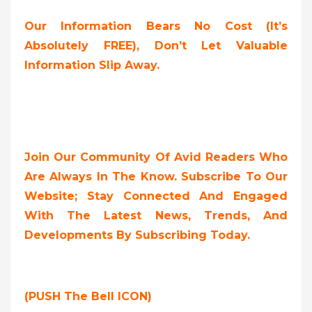
Our Information Bears No Cost (it’s
Absolutely FREE),
Don’t Let Valuable
Information Slip Away.
Join Our Community Of Avid Readers Who
Are Always In The Know. Subscribe To Our
Website; Stay Connected And Engaged
With The Latest News, Trends, And
Developments By Subscribing Today.
(PUSH The Bell ICON)