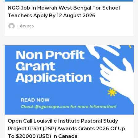
NGO Job In Howrah West Bengal For School
Teachers Apply By 12 August 2026
1 day ago
Open Call Louisville Institute Pastoral Study
Project Grant (PSP) Awards Grants 2026 Of Up
To $20000 (USD) In Canada