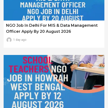
NGO Job In Delhi For MIS & Data Management
Officer Apply By 20 August 2026
1 day ago