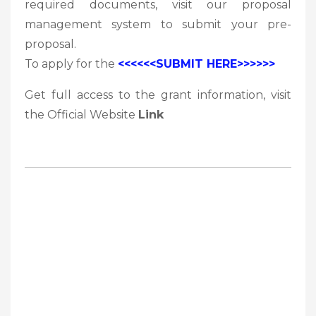
required documents, visit our proposal
management system to submit your pre-
proposal.
To apply for the
<<<<<<SUBMIT HERE>>>>>>
Get full access to the grant information, visit
the Official Website
Link