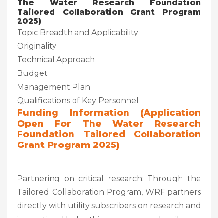
The Water Research Foundation
Tailored Collaboration Grant Program
2025)
Topic Breadth and Applicability
Originality
Technical Approach
Budget
Management Plan
Qualifications of Key Personnel
Funding Information (Application
Open For The Water Research
Foundation Tailored Collaboration
Grant Program 2025)
Partnering on critical research: Through the
Tailored Collaboration Program, WRF partners
directly with utility subscribers on research and