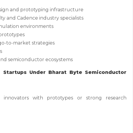
ign and prototyping infrastructure
lty and Cadence industry specialists
imulation environments
prototypes
go-to-market strategies
s
, and semiconductor ecosystems
r Startups Under Bharat Byte Semiconductor
e innovators with prototypes or strong research