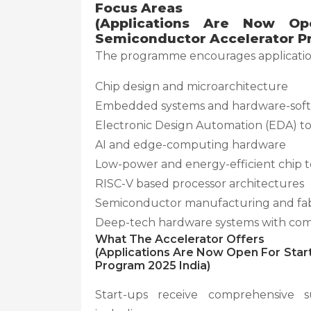
Focus Areas
(Applications Are Now Op
Semiconductor Accelerator Pr
The programme encourages application
Chip design and microarchitecture
Embedded systems and hardware-soft
Electronic Design Automation (EDA) to
AI and edge-computing hardware
Low-power and energy-efficient chip 
RISC-V based processor architectures
Semiconductor manufacturing and fabr
Deep-tech hardware systems with comm
What The Accelerator Offers
(Applications Are Now Open For Star
Program 2025 India)
Start-ups receive comprehensive 