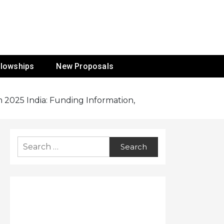
ur Mission
llowships
New Proposals
 2025 India: Funding Information,
Search
for: