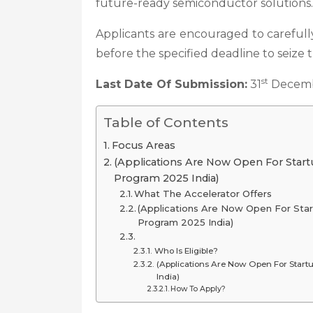
future-ready semiconductor solutions.
Applicants are encouraged to carefully
before the specified deadline to seize 
st
Last Date Of Submission:
31
Decemb
Table of Contents
Focus Areas
(Applications Are Now Open For Start
Program 2025 India)
What The Accelerator Offers
(Applications Are Now Open For Sta
Program 2025 India)
Who Is Eligible?
(Applications Are Now Open For Star
India)
How To Apply?