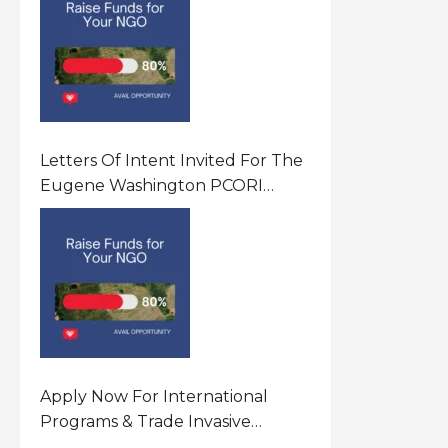
Letters Of Intent Invited For The
Eugene Washington PCORI
Engagement Award Program In
United States Of America (USA)
Apply Now For International
Programs & Trade Invasive
Species Program Funding