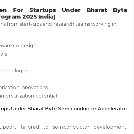
en For Startups Under Bharat Byte
ogram 2025 India)
s from start-ups and research teams working in:
ware co-design
ols
technologies
ication innovations
ercialization potential
tups Under Bharat Byte Semiconductor Accelerator
support tailored to semiconductor development,