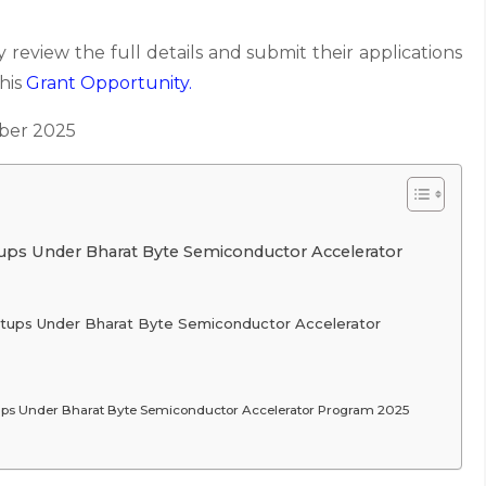
 review the full details and submit their applications
this
Grant
Opportunity.
er 2025
ups Under Bharat Byte Semiconductor Accelerator
rtups Under Bharat Byte Semiconductor Accelerator
tups Under Bharat Byte Semiconductor Accelerator Program 2025