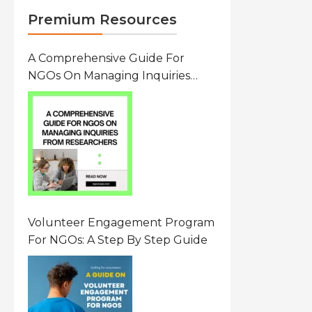
Premium Resources
A Comprehensive Guide For
NGOs On Managing Inquiries
From Researchers: Free
Resource On Navigating Data
Requests
Volunteer Engagement Program
For NGOs: A Step By Step Guide