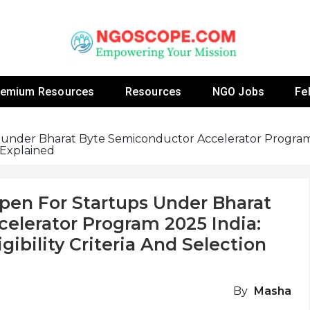
 Fellowship Programs And Resources To Empower Yo
NGOs
remium Resources
Resources
NGO Jobs
Fe
s under Bharat Byte Semiconductor Accelerator Program
s Explained
pen For Startups Under Bharat
elerator Program 2025 India:
gibility Criteria And Selection
By
Masha