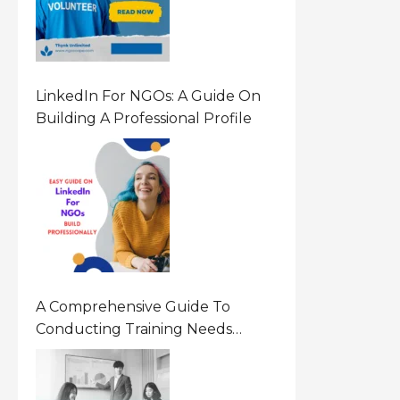
LinkedIn For NGOs: A Guide On
Building A Professional Profile
A Comprehensive Guide To
Conducting Training Needs
Assessment (TNA) For NGOs