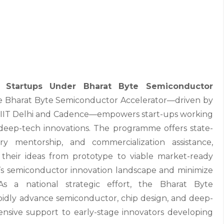
tartups Under Bharat Byte Semiconductor
 Bharat Byte Semiconductor Accelerator—driven by
ITT IIT Delhi and Cadence—empowers start-ups working
eep-tech innovations. The programme offers state-
stry mentorship, and commercialization assistance,
 their ideas from prototype to viable market-ready
dia’s semiconductor innovation landscape and minimize
As a national strategic effort, the Bharat Byte
pidly advance semiconductor, chip design, and deep-
nsive support to early-stage innovators developing