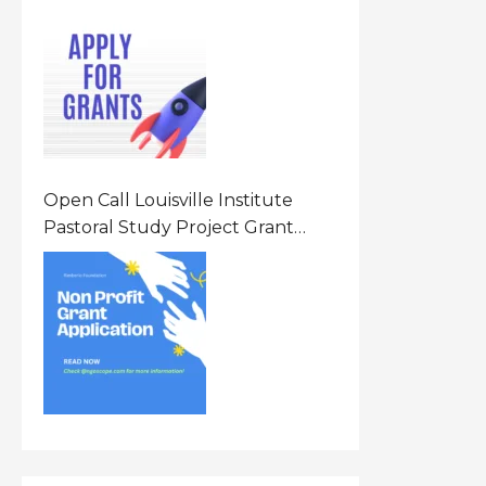
Opportunity 2026 In United
States Of America (USA)
Open Call Louisville Institute
Pastoral Study Project Grant
(PSP) Awards Grants 2026 Of Up
To $20000 (USD) In Canada