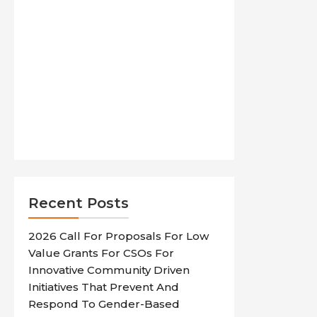
Recent Posts
2026 Call For Proposals For Low
Value Grants For CSOs For
Innovative Community Driven
Initiatives That Prevent And
Respond To Gender-Based