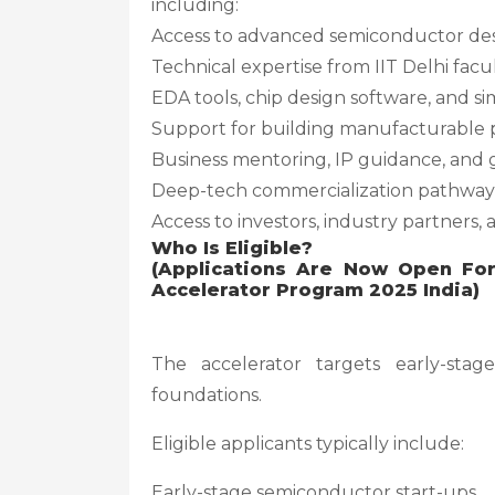
including:
Access to advanced semiconductor des
Technical expertise from IIT Delhi facu
EDA tools, chip design software, and s
Support for building manufacturable 
Business mentoring, IP guidance, and 
Deep-tech commercialization pathway
Access to investors, industry partners
Who Is Eligible?
(Applications Are Now Open Fo
Accelerator Program 2025 India)
The accelerator targets early-stag
foundations.
Eligible applicants typically include:
Early-stage semiconductor start-ups