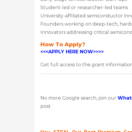
Student-led or researcher-led teams
University-affiliated semiconductor in
Founders working on deep-tech, hardw
Innovators addressing critical semico
How To Apply?
<<<APPLY HERE NOW>>>>
Get full access to the grant information
No more Google search, join our
What
post.