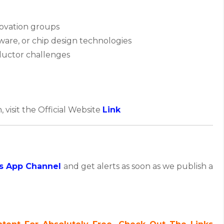
novation groups
are, or chip design technologies
nductor challenges
, visit the Official Website
Link
s App Channel
and get alerts as soon as we publish a