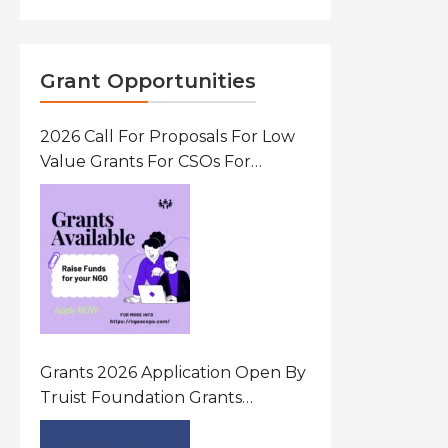
Grant Opportunities
2026 Call For Proposals For Low
Value Grants For CSOs For
Innovative Community Driven
Initiatives That Prevent And
Respond To Gender-Based
Violence (GBV) Uganda
Grants 2026 Application Open By
Truist Foundation Grants
Program United States Of
America