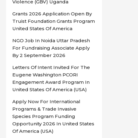
Violence (GBV) Uganda
Grants 2026 Application Open By
Truist Foundation Grants Program
United States Of America
NGO Job In Noida Uttar Pradesh
For Fundraising Associate Apply
By 2 September 2026
Letters Of Intent Invited For The
Eugene Washington PCORI
Engagement Award Program In
United States Of America (USA)
Apply Now For International
Programs & Trade Invasive
Species Program Funding
Opportunity 2026 In United States
Of America (USA)