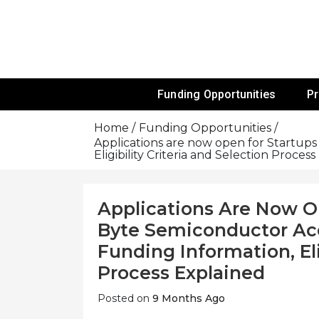
Skip
To
Content
Funds For NGOs, NGO Jobs, Nonprofit
Grants For 
Funding Opportunities
P
Home
Funding Opportunities
Applications are now open for Startup
Eligibility Criteria and Selection Proces
Applications Are Now O
Byte Semiconductor Acc
Funding Information, Eli
Process Explained
Posted on
9 Months Ago