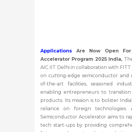
Applications
Are Now Open For S
Accelerator Program 2025 India,
The
AIC IIT Delhi in collaboration with F
on cutting-edge semiconductor and d
of-the-art facilities, seasoned indu
enabling entrepreneurs to transition
products. Its mission is to bolster In
reliance on foreign technologies. 
Semiconductor Accelerator aims to ra
tech start-ups by providing comprehe