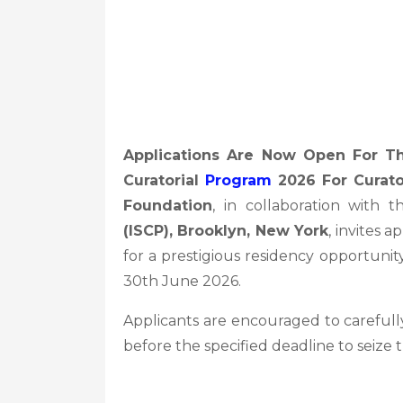
Applications Are Now Open For Th
Curatorial
Program
2026 For Curato
Foundation
, in collaboration with 
(ISCP), Brooklyn, New York
, invites 
for a prestigious residency opportunity
30th June 2026.
Applicants are encouraged to carefully
before the specified deadline to seize 