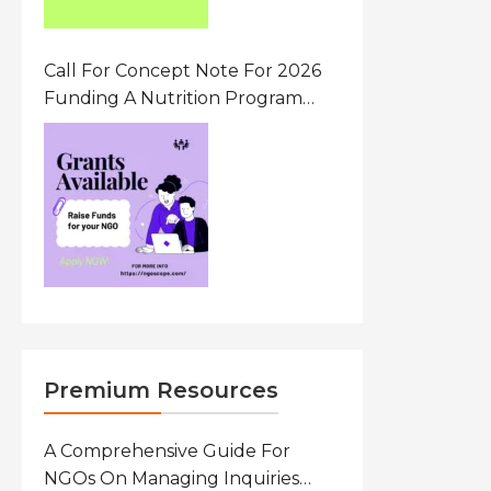
Call For Concept Note For 2026
Funding A Nutrition Program
Ethiopia
Premium Resources
A Comprehensive Guide For
NGOs On Managing Inquiries