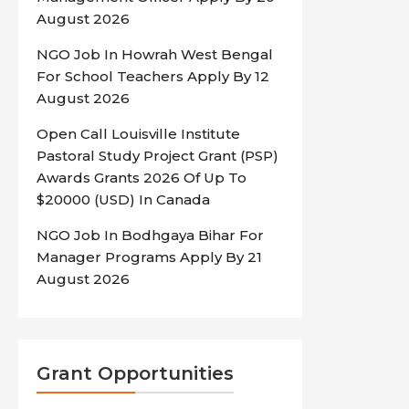
August 2026
NGO Job In Howrah West Bengal
For School Teachers Apply By 12
August 2026
Open Call Louisville Institute
Pastoral Study Project Grant (PSP)
Awards Grants 2026 Of Up To
$20000 (USD) In Canada
NGO Job In Bodhgaya Bihar For
Manager Programs Apply By 21
August 2026
Grant Opportunities