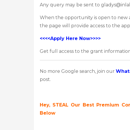
Any query may be sent to gladys@inla
When the opportunity is open to new app
the page will provide access to the app
<<<<Apply Here Now>>>>
Get full access to the grant information
No more Google search, join our
What
post.
Hey, STEAL Our Best Premium Cont
Below