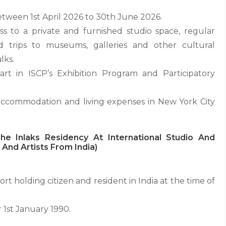
etween 1st April 2026 to 30th June 2026.
s to a private and furnished studio space, regular
field trips to museums, galleries and other cultural
lks.
art in ISCP’s Exhibition Program and Participatory
 accommodation and living expenses in New York City
e Inlaks Residency At International Studio And
And Artists From India)
t holding citizen and resident in India at the time of
 1st January 1990.