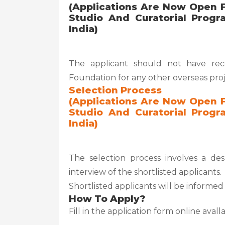
(Applications Are Now Open F
Studio And Curatorial Progr
India)
The applicant should not have rece
Foundation for any other overseas pro
Selection Process
(Applications Are Now Open F
Studio And Curatorial Progr
India)
The selection process involves a de
interview of the shortlisted applicants.
Shortlisted applicants will be inform
How To Apply?
Fill in the application form online aval