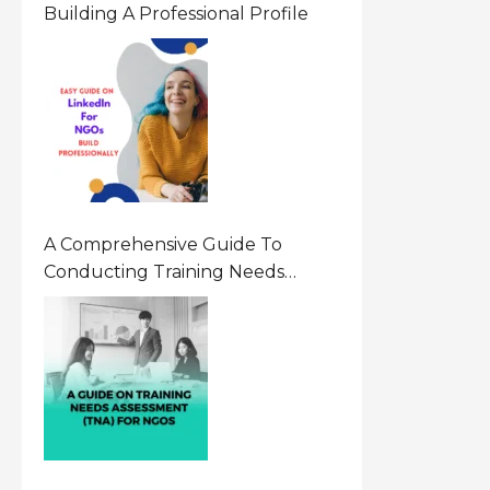
Building A Professional Profile
A Comprehensive Guide To
Conducting Training Needs
Assessment (TNA) For NGOs