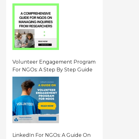
From Researchers: Free
Resource On Navigating Data
Requests
Volunteer Engagement Program
For NGOs: A Step By Step Guide
LinkedIn For NGOs: A Guide On