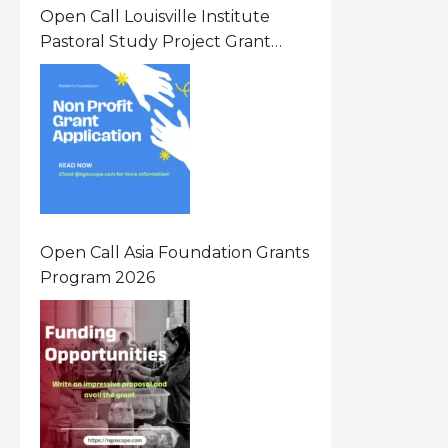
Open Call Louisville Institute
Pastoral Study Project Grant
(PSP) Awards Grants 2026 Of Up
To $20000 (USD) In Canada
Open Call Asia Foundation Grants
Program 2026