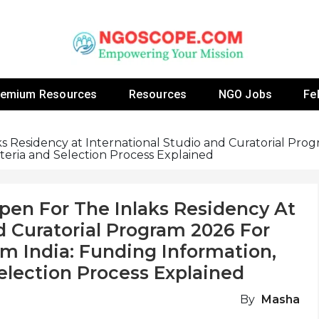
 Fellowship Programs And Resources To Empower Yo
NGOs
remium Resources
Resources
NGO Jobs
Fe
s Residency at International Studio and Curatorial Prog
riteria and Selection Process Explained
pen For The Inlaks Residency At
d Curatorial Program 2026 For
om India: Funding Information,
 Selection Process Explained
By
Masha