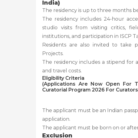
India)
The residency is up to three months b
The residency includes 24-hour acces
studio visits from visiting critics, 
institutions, and participation in ISCP Ta
Residents are also invited to take p
Projects.
The residency includes a stipend for
and travel costs.
Eligibility Criteria
(Applications Are Now Open For Th
Curatorial Program 2026 For Curators 
The applicant must be an Indian passpor
application.
The applicant must be born on or after
Exclusion