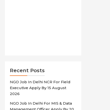
Recent Posts
NGO Job In Delhi NCR For Field
Executive Apply By 15 August
2026
NGO Job In Delhi For MIS & Data
Management Officer Apply By 20