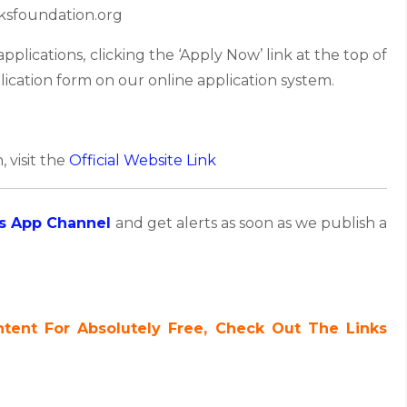
ksfoundation.org
lications, clicking the ‘Apply Now’ link at the top of
lication form on our online application system.
, visit the
Official Website Link
s App Channel
and get alerts as soon as we publish a
ent For Absolutely Free, Check Out The Links