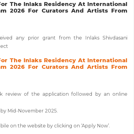
or The Inlaks Residency At International
am 2026 For Curators And Artists From
ived any prior grant from the Inlaks Shivdasani
ject
or The Inlaks Residency At International
am 2026 For Curators And Artists From
sk review of the application followed by an online
ed by Mid-November 2025.
labile on the website by clicking on ‘Apply Now’.