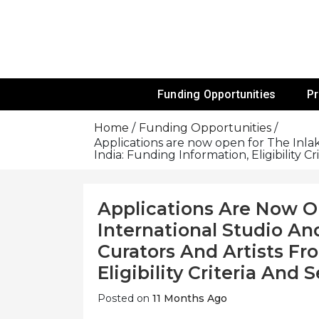
Skip
To
Content
Funds For NGOs, NGO Jobs, Nonprofit
Grants For 
Funding Opportunities
P
Home
Funding Opportunities
Applications are now open for The Inlak
India: Funding Information, Eligibility C
Applications Are Now O
International Studio An
Curators And Artists Fr
Eligibility Criteria And
Posted on
11 Months Ago