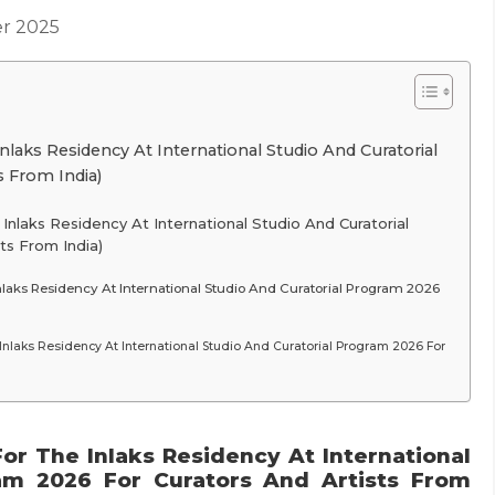
r 2025
laks Residency At International Studio And Curatorial
 From India)
nlaks Residency At International Studio And Curatorial
ts From India)
laks Residency At International Studio And Curatorial Program 2026
Inlaks Residency At International Studio And Curatorial Program 2026 For
or The Inlaks Residency At International
am 2026 For Curators And Artists From