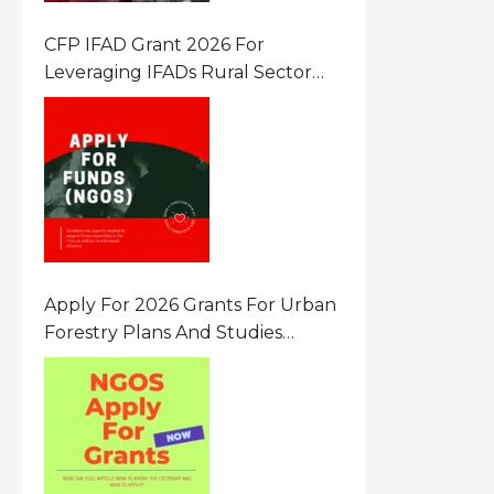
CFP IFAD Grant 2026 For
Leveraging IFADs Rural Sector
Performance Assessment For
Policy And Investment
Apply For 2026 Grants For Urban
Forestry Plans And Studies
Canada