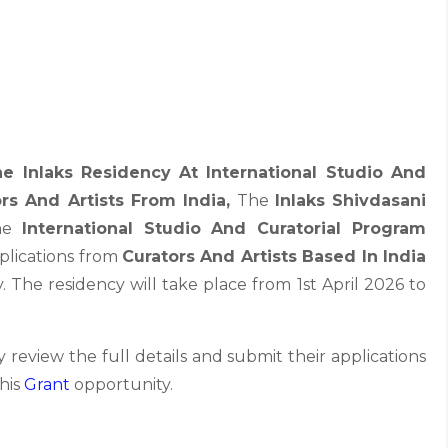
e Inlaks Residency At International Studio And
rs And Artists From India,
The
Inlaks Shivdasani
the
International Studio And Curatorial Program
applications from
Curators And Artists Based In India
. The residency will take place from 1st April 2026 to
 review the full details and submit their applications
this
Grant
opportunity.