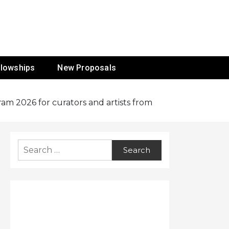
ur Mission
llowships
New Proposals
ram 2026 for curators and artists from
Search
for: