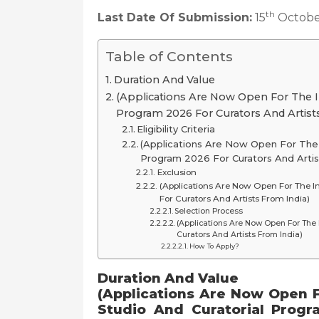
th
Last Date Of Submission:
15
Octobe
Table of Contents
Duration And Value
(Applications Are Now Open For The In
Program 2026 For Curators And Artists
Eligibility Criteria
(Applications Are Now Open For The I
Program 2026 For Curators And Artis
Exclusion
(Applications Are Now Open For The In
For Curators And Artists From India)
Selection Process
(Applications Are Now Open For The 
Curators And Artists From India)
How To Apply?
Duration And Value
(Applications Are Now Open F
Studio And Curatorial Progr