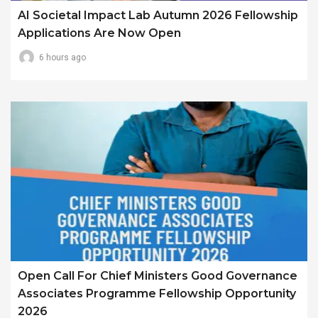
AI Societal Impact Lab Autumn 2026 Fellowship
Applications Are Now Open
6 hours ago
Open Call For Chief Ministers Good Governance
Associates Programme Fellowship Opportunity
2026