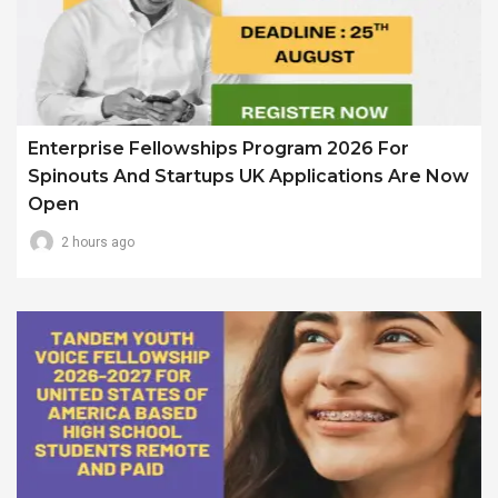
Enterprise Fellowships Program 2026 For
Spinouts And Startups UK Applications Are Now
Open
2 hours ago