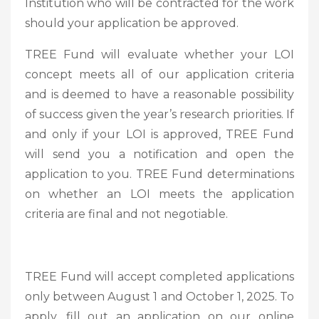
Institution who will be contracted for the work
should your application be approved.
TREE Fund will evaluate whether your LOI
concept meets all of our application criteria
and is deemed to have a reasonable possibility
of success given the year’s research priorities. If
and only if your LOI is approved, TREE Fund
will send you a notification and open the
application to you. TREE Fund determinations
on whether an LOI meets the application
criteria are final and not negotiable.
TREE Fund will accept completed applications
only between August 1 and October 1, 2025. To
apply, fill out an application on our online