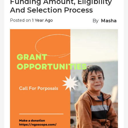
Funding Amount, Eligibility
And Selection Process
Posted on
1 Year Ago
By
Masha