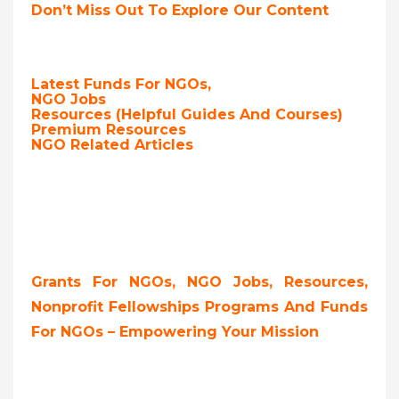
Don’t Miss Out To Explore Our Content
Latest Funds For NGOs,
NGO Jobs
Resources (Helpful Guides And Courses)
Premium Resources
NGO Related Articles
Grants For NGOs, NGO Jobs, Resources,
Nonprofit Fellowships Programs And Funds
For NGOs – Empowering Your Mission