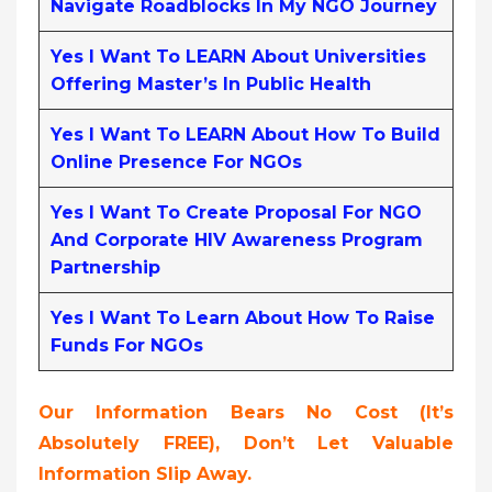
Navigate Roadblocks In My NGO Journey
Yes I Want To LEARN About Universities
Offering Master’s In Public Health
Yes I Want To LEARN About How To Build
Online Presence For NGOs
Yes I Want To Create Proposal For NGO
And Corporate HIV Awareness Program
Partnership
Yes I Want To Learn About How To Raise
Funds For NGOs
Our Information Bears No Cost (it’s
Absolutely FREE),
Don’t Let Valuable
Information Slip Away.