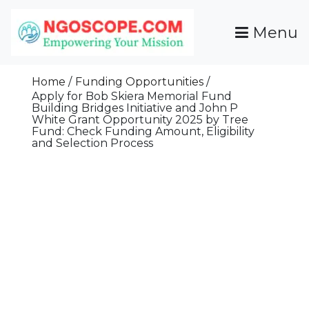
Skip
To
Menu
Content
Funds For NGOs, NGO Jobs, Nonprofit Fellowship
Grants For NGOs
Programs And Resources To Empower Your
Home
Funding Opportunities
Mission
Apply for Bob Skiera Memorial Fund
Building Bridges Initiative and John P
White Grant Opportunity 2025 by Tree
Fund: Check Funding Amount, Eligibility
and Selection Process