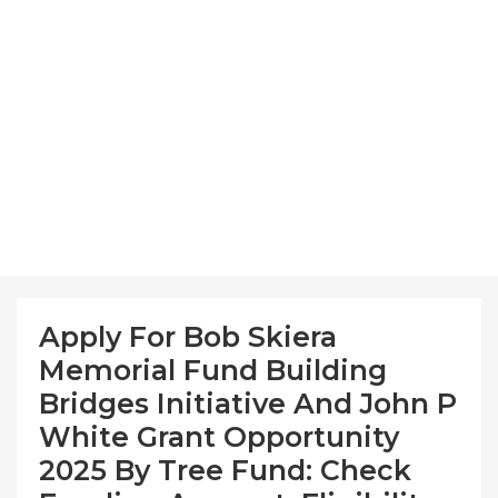
Apply For Bob Skiera
Memorial Fund Building
Bridges Initiative And John P
White Grant Opportunity
2025 By Tree Fund: Check