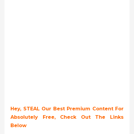
Hey, STEAL Our Best Premium Content For
Absolutely Free, Check Out The Links
Below