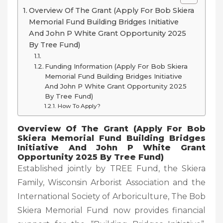
Overview Of The Grant (Apply For Bob Skiera
Memorial Fund Building Bridges Initiative
And John P White Grant Opportunity 2025
By Tree Fund)
Funding Information (Apply For Bob Skiera
Memorial Fund Building Bridges Initiative
And John P White Grant Opportunity 2025
By Tree Fund)
How To Apply?
Overview Of The Grant (Apply For Bob
Skiera Memorial Fund Building Bridges
Initiative And John P White Grant
Opportunity 2025 By Tree Fund)
Established jointly by TREE Fund, the Skiera
Family, Wisconsin Arborist Association and the
International Society of Arboriculture, The Bob
Skiera Memorial Fund now provides financial