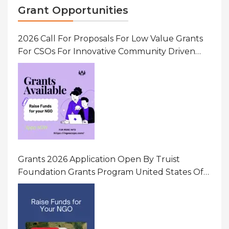
Grant Opportunities
2026 Call For Proposals For Low Value Grants
For CSOs For Innovative Community Driven
Initiatives That Prevent And Respond To
Gender-Based Violence (GBV) Uganda
Grants 2026 Application Open By Truist
Foundation Grants Program United States Of
America