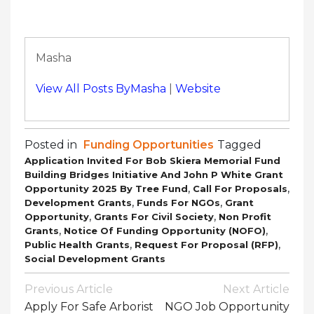
Masha
View All Posts ByMasha
|
Website
Posted in
Funding Opportunities
Tagged
Application Invited For Bob Skiera Memorial Fund
Building Bridges Initiative And John P White Grant
,
,
Opportunity 2025 By Tree Fund
Call For Proposals
,
,
Development Grants
Funds For NGOs
Grant
,
,
Opportunity
Grants For Civil Society
Non Profit
,
,
Grants
Notice Of Funding Opportunity (NOFO)
,
,
Public Health Grants
Request For Proposal (RFP)
Social Development Grants
Post
Previous Article
Next Article
Navigation
Apply For Safe Arborist
NGO Job Opportunity