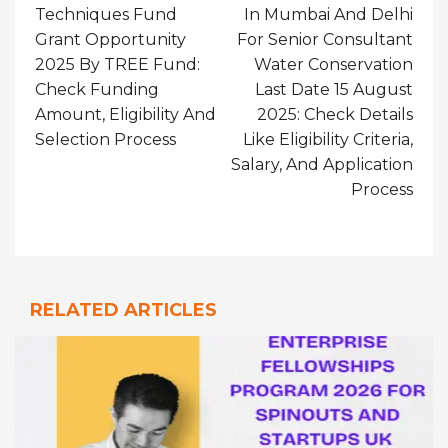
Techniques Fund
In Mumbai And Delhi
Grant Opportunity
For Senior Consultant
2025 By TREE Fund:
Water Conservation
Check Funding
Last Date 15 August
Amount, Eligibility And
2025: Check Details
Selection Process
Like Eligibility Criteria,
Salary, And Application
Process
RELATED ARTICLES