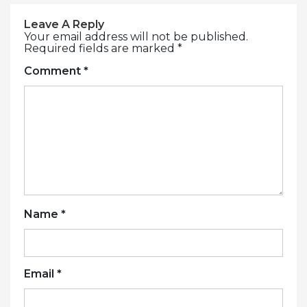
Leave A Reply
Your email address will not be published.
Required fields are marked
*
Comment
*
Name
*
Email
*