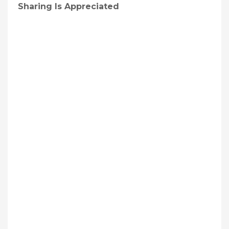
Sharing Is Appreciated