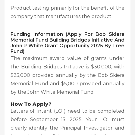
Product testing primarily for the benefit of the
company that manufactures the product.
Funding Information (Apply For Bob Skiera
Memorial Fund Building Bridges Initiative And
John P White Grant Opportunity 2025 By Tree
Fund)
The maximum award value of grants under
the Building Bridges Initiative is $30,000, with
$25,000 provided annually by the Bob Skiera
Memorial Fund and $5,000 provided annually
by the John White Memorial Fund.
How To Apply?
Letters of Intent (LOI) need to be completed
before September 15, 2025. Your LOI must
clearly identify the Principal Investigator and