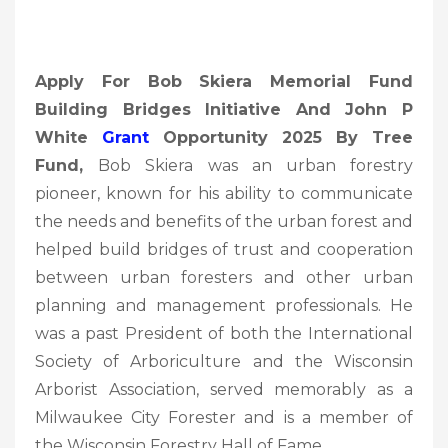
Apply For Bob Skiera Memorial Fund
Building Bridges Initiative And John P
White
Grant
Opportunity 2025 By Tree
Fund,
Bob Skiera was an urban forestry
pioneer, known for his ability to communicate
the needs and benefits of the urban forest and
helped build bridges of trust and cooperation
between urban foresters and other urban
planning and management professionals. He
was a past President of both the International
Society of Arboriculture and the Wisconsin
Arborist Association, served memorably as a
Milwaukee City Forester and is a member of
the Wisconsin Forestry Hall of Fame.