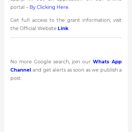
portal –
By Clicking Here
.
Get full access to the grant information, visit
the Official Website
Link
No more Google search, join our
Whats App
Channel
and get alerts as soon as we publish a
post.