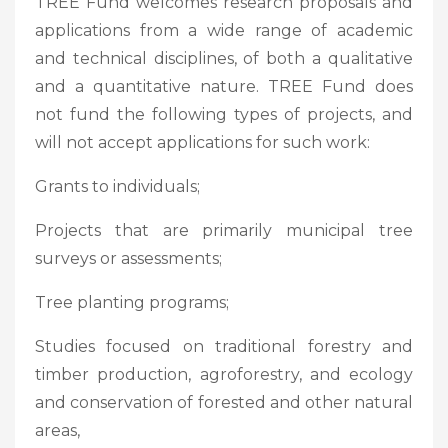
TREE Fund welcomes research proposals and
applications from a wide range of academic
and technical disciplines, of both a qualitative
and a quantitative nature. TREE Fund does
not fund the following types of projects, and
will not accept applications for such work:
Grants to individuals;
Projects that are primarily municipal tree
surveys or assessments;
Tree planting programs;
Studies focused on traditional forestry and
timber production, agroforestry, and ecology
and conservation of forested and other natural
areas,