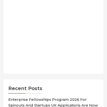
Recent Posts
Enterprise Fellowships Program 2026 For
Spinouts And Startups UK Applications Are Now