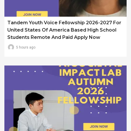
Tandem Youth Voice Fellowship 2026-2027 For
United States Of America Based High School
Students Remote And Paid Apply Now
5 hours ago