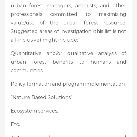
urban forest managers, arborists, and other
professionals committed to maximizing
value/use of the urban forest resource.
Suggested areas of investigation (this list is not
all-inclusive) might include:
Quantitative and/or qualitative analysis of
urban forest benefits to humans and
communities;
Policy formation and program implementation;
“Nature Based Solutions”;
Ecosystem services;
Etc.