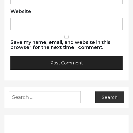
Website
Save my name, email, and website in this
browser for the next time I comment.
Search
for: