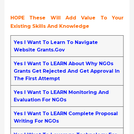
HOPE These Will Add Value To Your
Existing Skills And Knowledge
Yes I Want To Learn To Navigate
Website Grants.gov
Yes I Want To LEARN About Why NGOs
Grants Get Rejected And Get Approval In
The First Attempt
Yes I Want To LEARN Monitoring And
Evaluation For NGOs
Yes I Want To LEARN Complete Proposal
Writing For NGOs