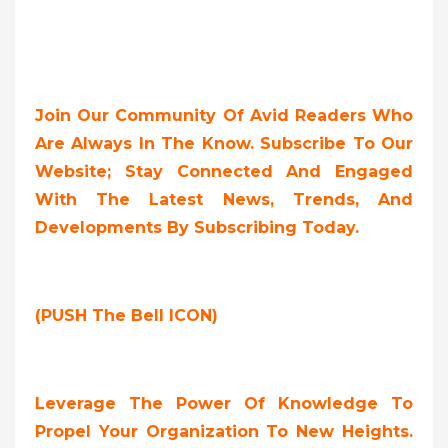
Join Our Community Of Avid Readers Who
Are Always In The Know. Subscribe To Our
Website; Stay Connected And Engaged
With The Latest News, Trends, And
Developments By Subscribing Today.
(PUSH The Bell ICON)
Leverage The Power Of Knowledge To
Propel Your Organization To New Heights.