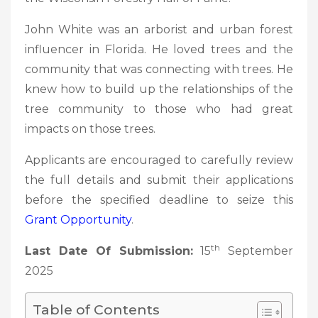
John White was an arborist and urban forest
influencer in Florida. He loved trees and the
community that was connecting with trees. He
knew how to build up the relationships of the
tree community to those who had great
impacts on those trees.
Applicants are encouraged to carefully review
the full details and submit their applications
before the specified deadline to seize this
Grant Opportunity
.
th
Last Date Of Submission:
15
September
2025
Table of Contents