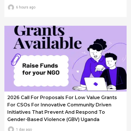
6 hours ago
2026 Call For Proposals For Low Value Grants
For CSOs For Innovative Community Driven
Initiatives That Prevent And Respond To
Gender-Based Violence (GBV) Uganda
1 day ago