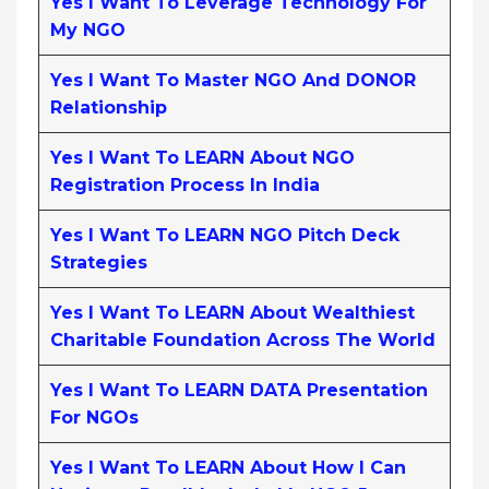
Yes I Want To Leverage Technology For
My NGO
Yes I Want To Master NGO And DONOR
Relationship
Yes I Want To LEARN About NGO
Registration Process In India
Yes I Want To LEARN NGO Pitch Deck
Strategies
Yes I Want To LEARN About Wealthiest
Charitable Foundation Across The World
Yes I Want To LEARN DATA Presentation
For NGOs
Yes I Want To LEARN About How I Can