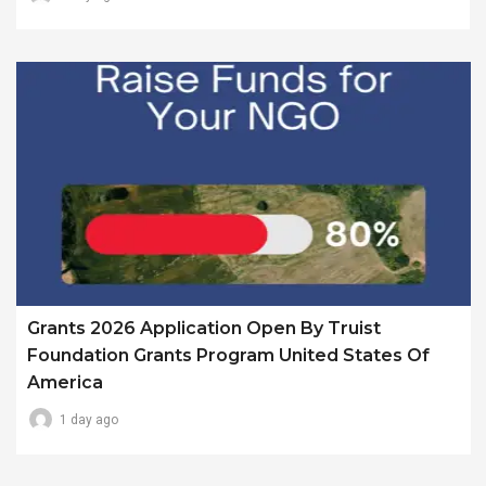
Grants 2026 Application Open By Truist
Foundation Grants Program United States Of
America
1 day ago