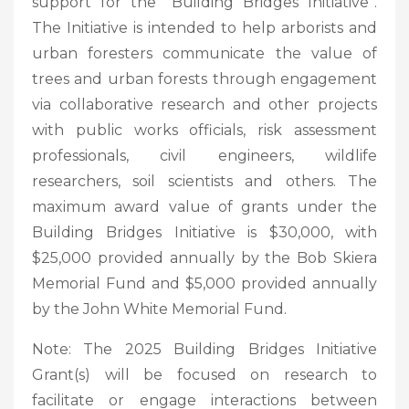
support for the “Building Bridges Initiative”.
The Initiative is intended to help arborists and
urban foresters communicate the value of
trees and urban forests through engagement
via collaborative research and other projects
with public works officials, risk assessment
professionals, civil engineers, wildlife
researchers, soil scientists and others. The
maximum award value of grants under the
Building Bridges Initiative is $30,000, with
$25,000 provided annually by the Bob Skiera
Memorial Fund and $5,000 provided annually
by the John White Memorial Fund.
Note: The 2025 Building Bridges Initiative
Grant(s) will be focused on research to
facilitate or engage interactions between