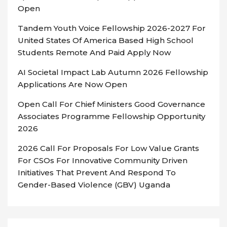
Open
Tandem Youth Voice Fellowship 2026-2027 For
United States Of America Based High School
Students Remote And Paid Apply Now
AI Societal Impact Lab Autumn 2026 Fellowship
Applications Are Now Open
Open Call For Chief Ministers Good Governance
Associates Programme Fellowship Opportunity
2026
2026 Call For Proposals For Low Value Grants
For CSOs For Innovative Community Driven
Initiatives That Prevent And Respond To
Gender-Based Violence (GBV) Uganda