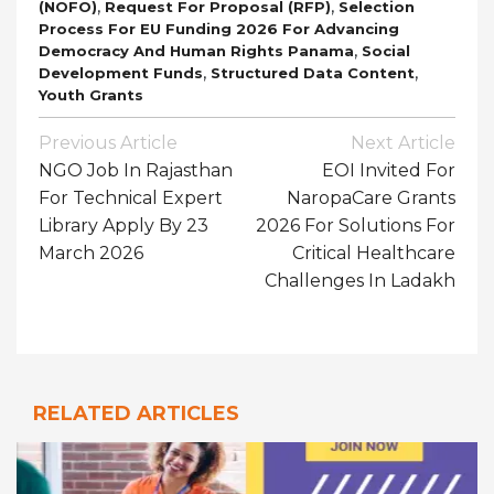
,
,
(NOFO)
Request For Proposal (RFP)
Selection
Process For EU Funding 2026 For Advancing
,
Democracy And Human Rights Panama
Social
,
,
Development Funds
Structured Data Content
Youth Grants
Post
Previous Article
Next Article
Navigation
NGO Job In Rajasthan
EOI Invited For
For Technical Expert
NaropaCare Grants
Library Apply By 23
2026 For Solutions For
March 2026
Critical Healthcare
Challenges In Ladakh
RELATED ARTICLES