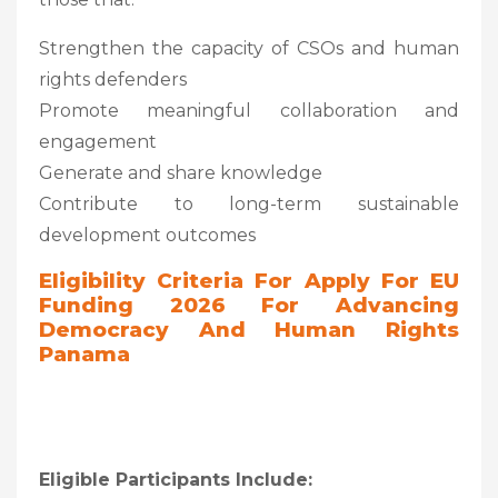
Strengthen the capacity of CSOs and human
rights defenders
Promote meaningful collaboration and
engagement
Generate and share knowledge
Contribute to long-term sustainable
development outcomes
Eligibility Criteria For
Apply For EU
Funding 2026 For Advancing
Democracy And Human Rights
Panama
Eligible Participants Include: