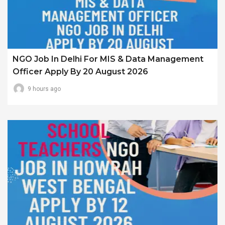
NGO Job In Delhi For MIS & Data Management
Officer Apply By 20 August 2026
9 hours ago