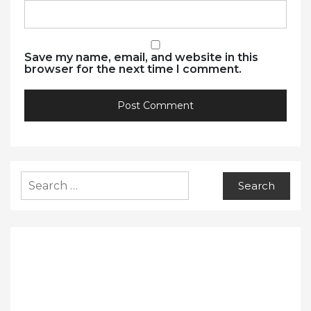
Save my name, email, and website in this
browser for the next time I comment.
Search
for: