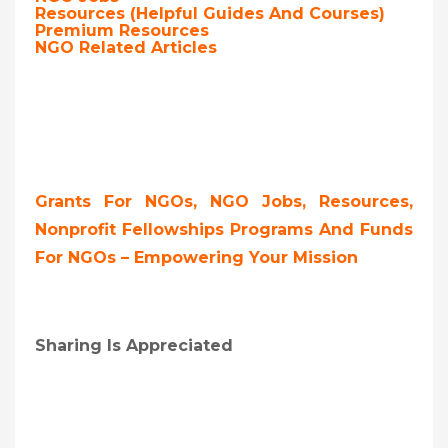
Resources (Helpful Guides And Courses)
Premium Resources
NGO Related Articles
Grants For NGOs, NGO Jobs, Resources,
Nonprofit Fellowships Programs And Funds
For NGOs – Empowering Your Mission
Sharing Is Appreciated