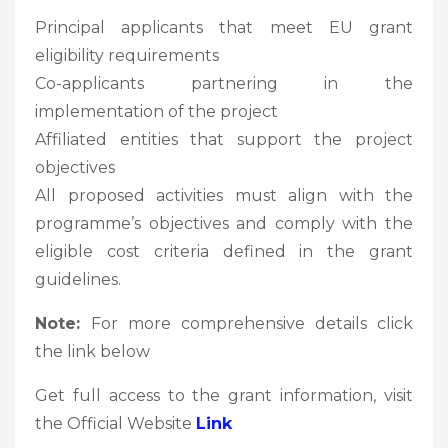
Principal applicants that meet EU grant
eligibility requirements
Co-applicants partnering in the
implementation of the project
Affiliated entities that support the project
objectives
All proposed activities must align with the
programme’s objectives and comply with the
eligible cost criteria defined in the grant
guidelines.
Note:
For more comprehensive details click
the link below
Get full access to the grant information, visit
the Official Website
Link