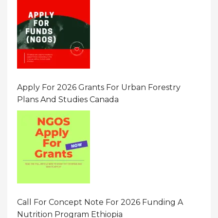
Apply For 2026 Grants For Urban Forestry
Plans And Studies Canada
Call For Concept Note For 2026 Funding A
Nutrition Program Ethiopia