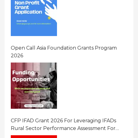
Open Call Asia Foundation Grants Program
2026
CFP IFAD Grant 2026 For Leveraging IFADs
Rural Sector Performance Assessment For
Policy And Investment