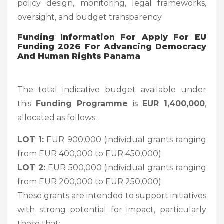
policy design, monitoring, legal frameworks,
oversight, and budget transparency
Funding Information For
Apply For EU
Funding 2026 For Advancing Democracy
And Human Rights Panama
The total indicative budget available under
this
Funding Programme
is
EUR 1,400,000
,
allocated as follows:
LOT 1:
EUR 900,000 (individual grants ranging
from EUR 400,000 to EUR 450,000)
LOT 2:
EUR 500,000 (individual grants ranging
from EUR 200,000 to EUR 250,000)
These grants are intended to support initiatives
with strong potential for impact, particularly
those that: