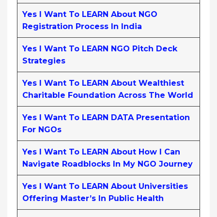
Yes I Want To LEARN About NGO
Registration Process In India
Yes I Want To LEARN NGO Pitch Deck
Strategies
Yes I Want To LEARN About Wealthiest
Charitable Foundation Across The World
Yes I Want To LEARN DATA Presentation
For NGOs
Yes I Want To LEARN About How I Can
Navigate Roadblocks In My NGO Journey
Yes I Want To LEARN About Universities
Offering Master’s In Public Health