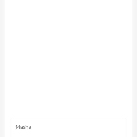
Masha