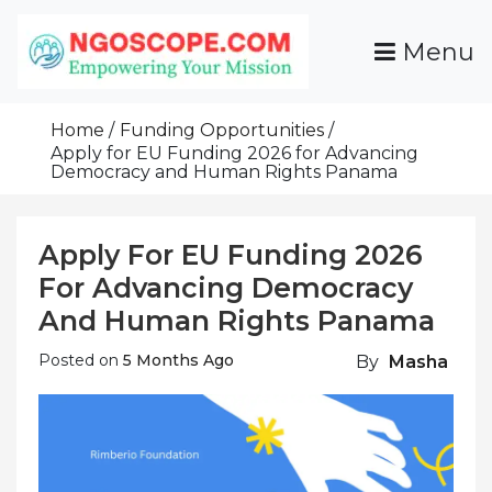
Skip
To
Menu
Content
Funds For NGOs, NGO Jobs, Nonprofit Fellowship
Grants For NGOs
Programs And Resources To Empower Your
Home
Funding Opportunities
Mission
Apply for EU Funding 2026 for Advancing
Democracy and Human Rights Panama
Apply For EU Funding 2026
For Advancing Democracy
And Human Rights Panama
Posted on
5 Months Ago
By
Masha