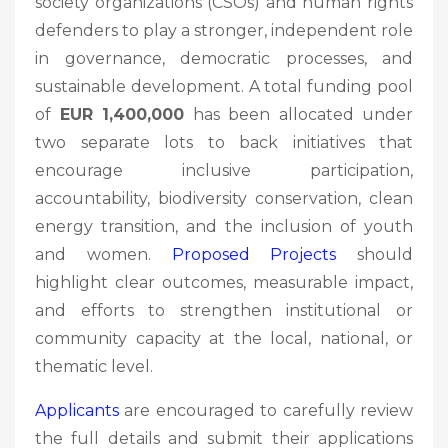
society organizations (CSOs) and human rights
defenders to play a stronger, independent role
in governance, democratic processes, and
sustainable development. A total funding pool
of
EUR 1,400,000
has been allocated under
two separate lots to back initiatives that
encourage inclusive participation,
accountability, biodiversity conservation, clean
energy transition, and the inclusion of youth
and women.
Proposed Projects
should
highlight clear outcomes, measurable impact,
and efforts to strengthen institutional or
community capacity at the local, national, or
thematic level.
Applicants
are encouraged to carefully review
the full details and submit their applications