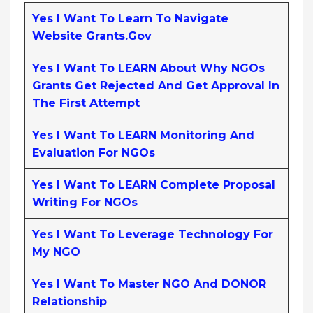
Yes I Want To Learn To Navigate
Website Grants.gov
Yes I Want To LEARN About Why NGOs
Grants Get Rejected And Get Approval In
The First Attempt
Yes I Want To LEARN Monitoring And
Evaluation For NGOs
Yes I Want To LEARN Complete Proposal
Writing For NGOs
Yes I Want To Leverage Technology For
My NGO
Yes I Want To Master NGO And DONOR
Relationship