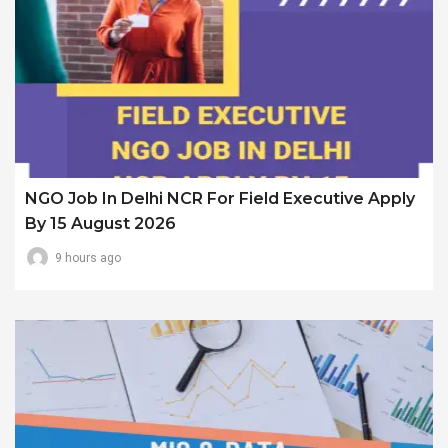
NGO Job In Delhi NCR For Field Executive Apply
By 15 August 2026
9 hours ago