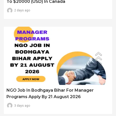
To $20000 (USD) In Canada
2 days ago
NGO Job In Bodhgaya Bihar For Manager
Programs Apply By 21 August 2026
3 days ago