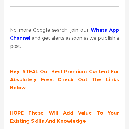
No more Google search, join our
Whats App
Channel
and get alerts as soon as we publish a
post.
Hey, STEAL Our Best Premium Content For
Absolutely Free, Check Out The Links
Below
HOPE These Will Add Value To Your
Existing Skills And Knowledge