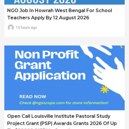
NGO Job In Howrah West Bengal For School
Teachers Apply By 12 August 2026
13 hours ago
Open Call Louisville Institute Pastoral Study
Project Grant (PSP) Awards Grants 2026 Of Up