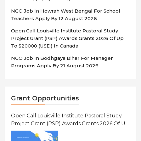
NGO Job In Howrah West Bengal For School
Teachers Apply By 12 August 2026
Open Call Louisville Institute Pastoral Study
Project Grant (PSP) Awards Grants 2026 Of Up
To $20000 (USD) In Canada
NGO Job In Bodhgaya Bihar For Manager
Programs Apply By 21 August 2026
Grant Opportunities
Open Call Louisville Institute Pastoral Study
Project Grant (PSP) Awards Grants 2026 Of Up
To $20000 (USD) In Canada