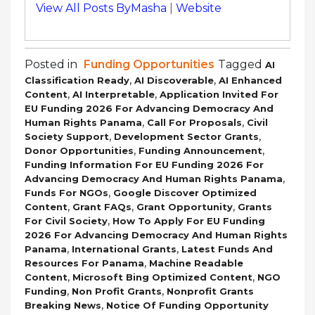
View All Posts ByMasha
|
Website
Posted in
Funding Opportunities
Tagged
AI
,
,
Classification Ready
AI Discoverable
AI Enhanced
,
,
Content
AI Interpretable
Application Invited For
EU Funding 2026 For Advancing Democracy And
,
,
Human Rights Panama
Call For Proposals
Civil
,
,
Society Support
Development Sector Grants
,
,
Donor Opportunities
Funding Announcement
Funding Information For EU Funding 2026 For
,
Advancing Democracy And Human Rights Panama
,
Funds For NGOs
Google Discover Optimized
,
,
,
Content
Grant FAQs
Grant Opportunity
Grants
,
For Civil Society
How To Apply For EU Funding
2026 For Advancing Democracy And Human Rights
,
,
Panama
International Grants
Latest Funds And
,
Resources For Panama
Machine Readable
,
,
Content
Microsoft Bing Optimized Content
NGO
,
,
Funding
Non Profit Grants
Nonprofit Grants
,
Breaking News
Notice Of Funding Opportunity