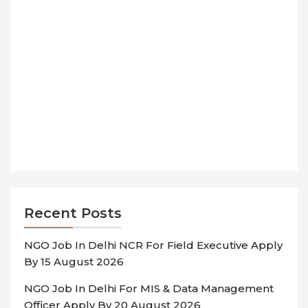
Recent Posts
NGO Job In Delhi NCR For Field Executive Apply
By 15 August 2026
NGO Job In Delhi For MIS & Data Management
Officer Apply By 20 August 2026