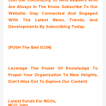
Join Our Community Of Avid Readers Who
Are Always In The Know. Subscribe To Our
Website; Stay Connected And Engaged
With The Latest News, Trends, And
Developments By Subscribing Today.
(PUSH The Bell ICON)
Leverage The Power Of Knowledge To
Propel Your Organization To New Heights.
Don’t Miss Out To Explore Our Content
Latest Funds For NGOs,
NGO Jobs