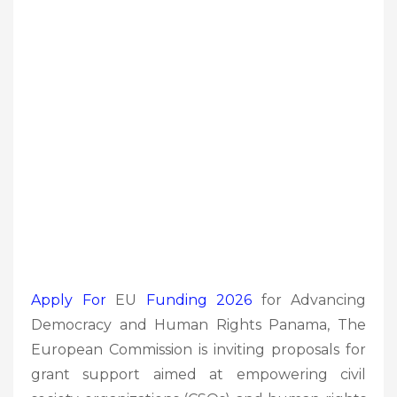
Apply For
EU
Funding 2026
for Advancing
Democracy and Human Rights Panama, The
European Commission is inviting proposals for
grant support aimed at empowering civil