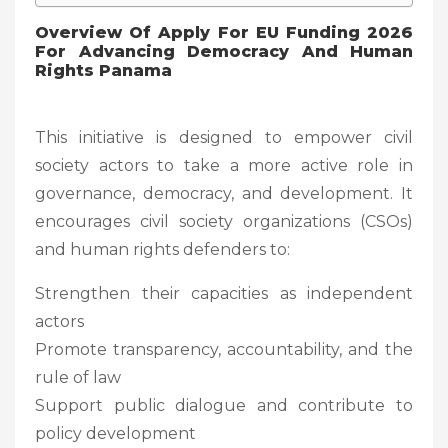
Overview Of
Apply For EU Funding 2026
For Advancing Democracy And Human
Rights Panama
This initiative is designed to empower civil
society actors to take a more active role in
governance, democracy, and development. It
encourages civil society organizations (CSOs)
and human rights defenders to:
Strengthen their capacities as independent
actors
Promote transparency, accountability, and the
rule of law
Support public dialogue and contribute to
policy development