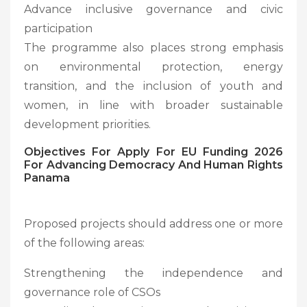
Advance inclusive governance and civic
participation
The programme also places strong emphasis
on environmental protection, energy
transition, and the inclusion of youth and
women, in line with broader sustainable
development priorities.
Objectives For
Apply For EU Funding 2026
For Advancing Democracy And Human Rights
Panama
Proposed projects should address one or more
of the following areas:
Strengthening the independence and
governance role of CSOs