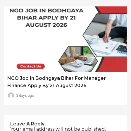
NGO Job In Bodhgaya Bihar For Manager
Finance Apply By 21 August 2026
3 days ago
Leave A Reply
Your email address will not be published.