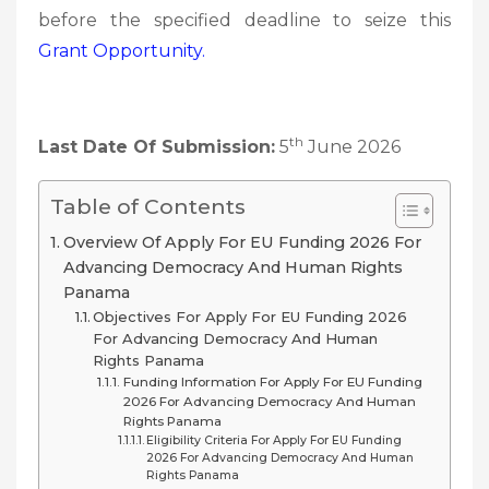
before the specified deadline to seize this
Grant
Opportunity.
th
Last Date Of Submission:
5
June 2026
Table of Contents
Overview Of Apply For EU Funding 2026 For
Advancing Democracy And Human Rights
Panama
Objectives For Apply For EU Funding 2026
For Advancing Democracy And Human
Rights Panama
Funding Information For Apply For EU Funding
2026 For Advancing Democracy And Human
Rights Panama
Eligibility Criteria For Apply For EU Funding
2026 For Advancing Democracy And Human
Rights Panama