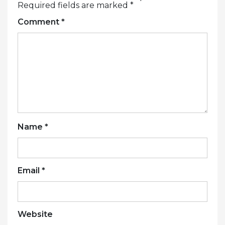
Required fields are marked
*
Comment
*
Name
*
Email
*
Website