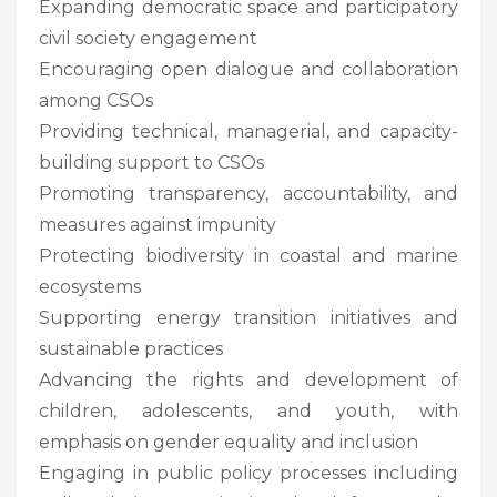
Expanding democratic space and participatory
civil society engagement
Encouraging open dialogue and collaboration
among CSOs
Providing technical, managerial, and capacity-
building support to CSOs
Promoting transparency, accountability, and
measures against impunity
Protecting biodiversity in coastal and marine
ecosystems
Supporting energy transition initiatives and
sustainable practices
Advancing the rights and development of
children, adolescents, and youth, with
emphasis on gender equality and inclusion
Engaging in public policy processes including