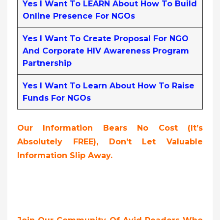
Yes I Want To LEARN About How To Build
Online Presence For NGOs
Yes I Want To Create Proposal For NGO
And Corporate HIV Awareness Program
Partnership
Yes I Want To Learn About How To Raise
Funds For NGOs
Our Information Bears No Cost (it’s
Absolutely FREE),
Don’t Let Valuable
Information Slip Away.