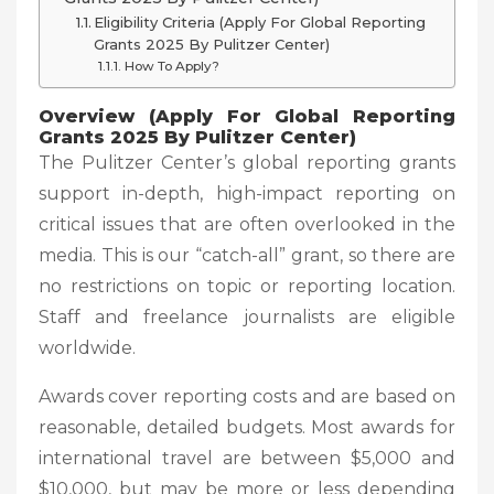
Eligibility Criteria (Apply For Global Reporting
Grants 2025 By Pulitzer Center)
How To Apply?
Overview (Apply For Global Reporting
Grants 2025 By Pulitzer Center)
The Pulitzer Center’s global reporting grants
support in-depth, high-impact reporting on
critical issues that are often overlooked in the
media. This is our “catch-all” grant, so there are
no restrictions on topic or reporting location.
Staff and freelance journalists are eligible
worldwide.
Awards cover reporting costs and are based on
reasonable, detailed budgets. Most awards for
international travel are between $5,000 and
$10,000, but may be more or less depending