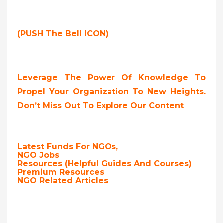
(PUSH The Bell ICON)
Leverage The Power Of Knowledge To
Propel Your Organization To New Heights.
Don’t Miss Out To Explore Our Content
Latest Funds For NGOs,
NGO Jobs
Resources (Helpful Guides And Courses)
Premium Resources
NGO Related Articles