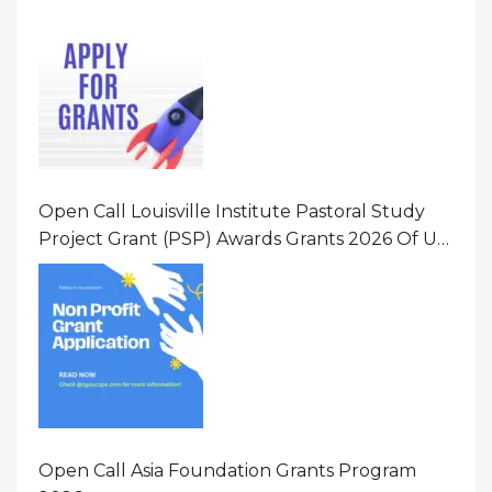
Opportunity 2026 In United States Of America
(USA)
Open Call Louisville Institute Pastoral Study
Project Grant (PSP) Awards Grants 2026 Of Up
To $20000 (USD) In Canada
Open Call Asia Foundation Grants Program