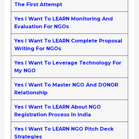
The First Attempt
Yes I Want To LEARN Monitoring And
Evaluation For NGOs
Yes I Want To LEARN Complete Proposal
Writing For NGOs
Yes I Want To Leverage Technology For
My NGO
Yes I Want To Master NGO And DONOR
Relationship
Yes I Want To LEARN About NGO
Registration Process In India
Yes I Want To LEARN NGO Pitch Deck
Strategies