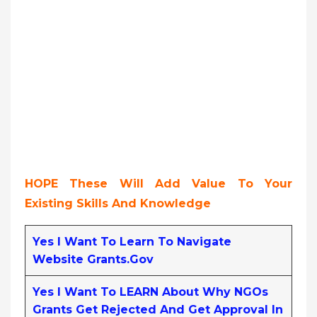
HOPE These Will Add Value To Your
Existing Skills And Knowledge
Yes I Want To Learn To Navigate
Website Grants.gov
Yes I Want To LEARN About Why NGOs
Grants Get Rejected And Get Approval In