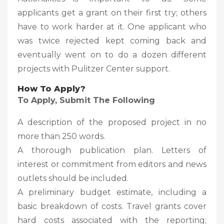
applicants get a grant on their first try; others
have to work harder at it. One applicant who
was twice rejected kept coming back and
eventually went on to do a dozen different
projects with Pulitzer Center support.
How To Apply?
To Apply, Submit The Following
A description of the proposed project in no
more than 250 words.
A thorough publication plan. Letters of
interest or commitment from editors and news
outlets should be included.
A preliminary budget estimate, including a
basic breakdown of costs. Travel grants cover
hard costs associated with the reporting;