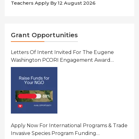
Teachers Apply By 12 August 2026
Grant Opportunities
Letters Of Intent Invited For The Eugene
Washington PCORI Engagement Award
Program In United States Of America (USA)
Apply Now For International Programs & Trade
Invasive Species Program Funding