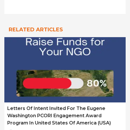
RELATED ARTICLES
Letters Of Intent Invited For The Eugene
Washington PCORI Engagement Award
Program In United States Of America (USA)