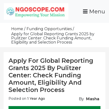
Skip
To
Menu
Content
Funds For NGOs, NGO Jobs, Nonprofit Fellowship
Grants For NGOs
Programs And Resources To Empower Your
Home
Funding Opportunities
Mission
Apply for Global Reporting Grants 2025 by
Pulitzer Center: Check Funding Amount,
Eligibility and Selection Process
Apply For Global Reporting
Grants 2025 By Pulitzer
Center: Check Funding
Amount, Eligibility And
Selection Process
Posted on
1 Year Ago
By
Masha