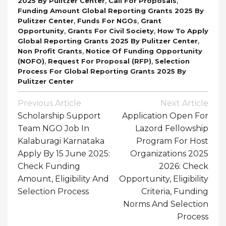
,
,
2025 By Pulitzer Center
Call For Proposals
Funding Amount Global Reporting Grants 2025 By
,
,
Pulitzer Center
Funds For NGOs
Grant
,
,
Opportunity
Grants For Civil Society
How To Apply
,
Global Reporting Grants 2025 By Pulitzer Center
,
Non Profit Grants
Notice Of Funding Opportunity
,
,
(NOFO)
Request For Proposal (RFP)
Selection
Process For Global Reporting Grants 2025 By
Pulitzer Center
Post
Previous Article
Next Article
Navigation
Scholarship Support
Application Open For
Team NGO Job In
Lazord Fellowship
Kalaburagi Karnataka
Program For Host
Apply By 15 June 2025:
Organizations 2025
Check Funding
2026: Check
Amount, Eligibility And
Opportunity, Eligibility
Selection Process
Criteria, Funding
Norms And Selection
Process