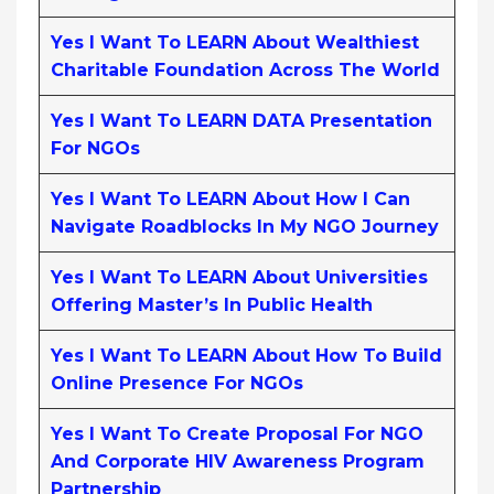
Yes I Want To LEARN About Wealthiest
Charitable Foundation Across The World
Yes I Want To LEARN DATA Presentation
For NGOs
Yes I Want To LEARN About How I Can
Navigate Roadblocks In My NGO Journey
Yes I Want To LEARN About Universities
Offering Master’s In Public Health
Yes I Want To LEARN About How To Build
Online Presence For NGOs
Yes I Want To Create Proposal For NGO
And Corporate HIV Awareness Program
Partnership