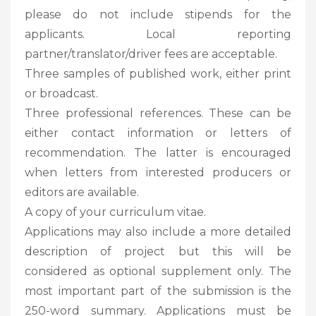
please do not include stipends for the
applicants. Local reporting
partner/translator/driver fees are acceptable.
Three samples of published work, either print
or broadcast.
Three professional references. These can be
either contact information or letters of
recommendation. The latter is encouraged
when letters from interested producers or
editors are available.
A copy of your curriculum vitae.
Applications may also include a more detailed
description of project but this will be
considered as optional supplement only. The
most important part of the submission is the
250-word summary. Applications must be