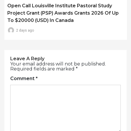
Open Call Louisville Institute Pastoral Study
Project Grant (PSP) Awards Grants 2026 Of Up
To $20000 (USD) In Canada
2 days ago
Leave A Reply
Your email address will not be published.
Required fields are marked
*
Comment
*