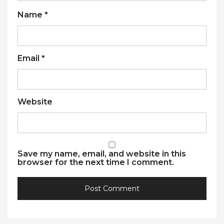
Name
*
Email
*
Website
Save my name, email, and website in this
browser for the next time I comment.