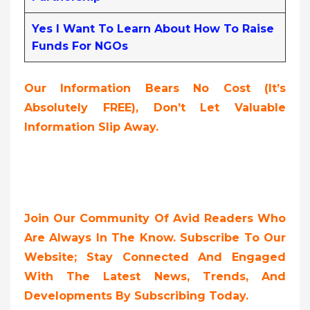
Yes I Want To Learn About How To Raise
Funds For NGOs
Our Information Bears No Cost (it’s
Absolutely FREE),
Don’t Let Valuable
Information Slip Away.
Join Our Community Of Avid Readers Who
Are Always In The Know. Subscribe To Our
Website; Stay Connected And Engaged
With The Latest News, Trends, And
Developments By Subscribing Today.