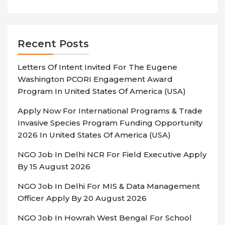
Recent Posts
Letters Of Intent Invited For The Eugene
Washington PCORI Engagement Award
Program In United States Of America (USA)
Apply Now For International Programs & Trade
Invasive Species Program Funding Opportunity
2026 In United States Of America (USA)
NGO Job In Delhi NCR For Field Executive Apply
By 15 August 2026
NGO Job In Delhi For MIS & Data Management
Officer Apply By 20 August 2026
NGO Job In Howrah West Bengal For School