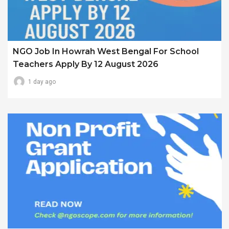
NGO Job In Howrah West Bengal For School
Teachers Apply By 12 August 2026
1 day ago