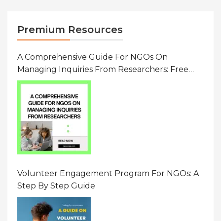
Premium Resources
A Comprehensive Guide For NGOs On
Managing Inquiries From Researchers: Free
Resource On Navigating Data Requests
Volunteer Engagement Program For NGOs: A
Step By Step Guide