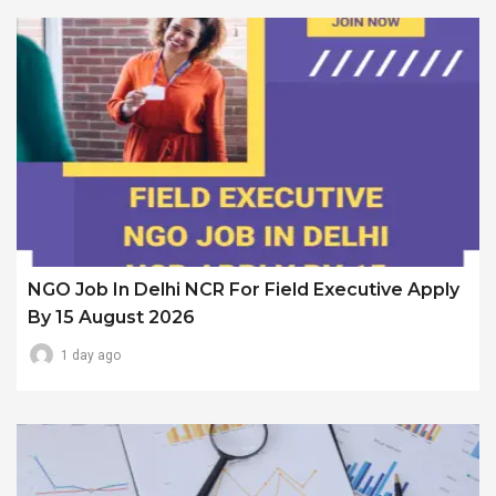
NGO Job In Delhi NCR For Field Executive Apply
By 15 August 2026
1 day ago