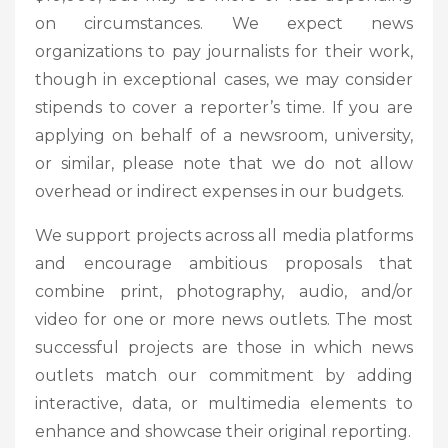
on circumstances. We expect news
organizations to pay journalists for their work,
though in exceptional cases, we may consider
stipends to cover a reporter’s time. If you are
applying on behalf of a newsroom, university,
or similar, please note that we do not allow
overhead or indirect expenses in our budgets.
We support projects across all media platforms
and encourage ambitious proposals that
combine print, photography, audio, and/or
video for one or more news outlets. The most
successful projects are those in which news
outlets match our commitment by adding
interactive, data, or multimedia elements to
enhance and showcase their original reporting.