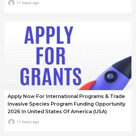
11 hours ago
Apply Now For International Programs & Trade
Invasive Species Program Funding Opportunity
2026 In United States Of America (USA)
11 hours ago