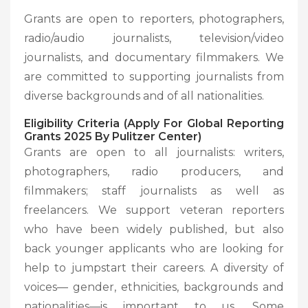
Grants are open to reporters, photographers,
radio/audio journalists, television/video
journalists, and documentary filmmakers. We
are committed to supporting journalists from
diverse backgrounds and of all nationalities.
Eligibility Criteria (Apply For Global Reporting
Grants 2025 By Pulitzer Center)
Grants are open to all journalists: writers,
photographers, radio producers, and
filmmakers; staff journalists as well as
freelancers. We support veteran reporters
who have been widely published, but also
back younger applicants who are looking for
help to jumpstart their careers. A diversity of
voices— gender, ethnicities, backgrounds and
nationalities—is important to us. Some