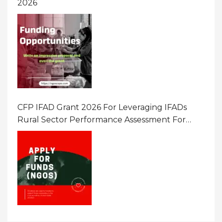
2026
CFP IFAD Grant 2026 For Leveraging IFADs
Rural Sector Performance Assessment For
Policy And Investment