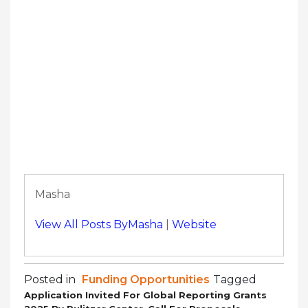
Masha
View All Posts ByMasha
|
Website
Posted in
Funding Opportunities
Tagged
Application Invited For Global Reporting Grants