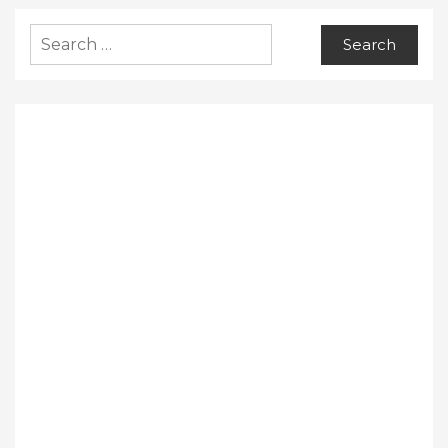
Search
for: