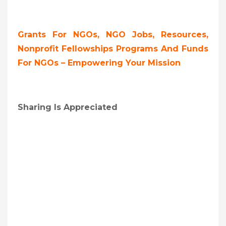
Grants For NGOs, NGO Jobs, Resources,
Nonprofit Fellowships Programs And Funds
For NGOs – Empowering Your Mission
Sharing Is Appreciated