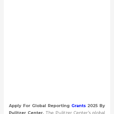
Apply For Global Reporting
Grants
2025 By
Pulitzer Center,
The Pulitzer Center’s global