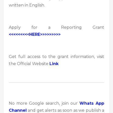
written in English.
Apply for a Reporting Grant
<<<<<<<<<HERE>>>>>>>>>
Get full access to the grant information, visit
the Official Website
Link
No more Google search, join our
Whats App
Channel
and get alerts as soon as we publish a