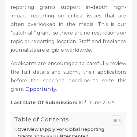
reporting grants support in-depth, high-
impact reporting on critical issues that are
often overlooked in the media. This is our
“catch-all” grant, so there are no restrictions on
topic or reporting location. Staff and freelance
journalists are eligible worldwide.
Applicants are encouraged to carefully review
the full details and submit their applications
before the specified deadline to seize this
grant
Opportunity
.
th
Last Date Of Submission:
10
June 2025
Table of Contents
Overview (Apply For Global Reporting
Grants 2025 By Pulitzer Center)