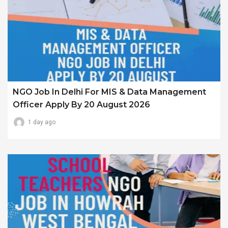
NGO Job In Delhi For MIS & Data Management
Officer Apply By 20 August 2026
1 day ago