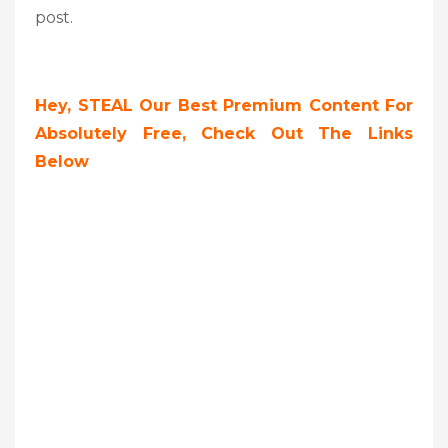
post.
Hey, STEAL Our Best Premium Content For
Absolutely Free, Check Out The Links
Below