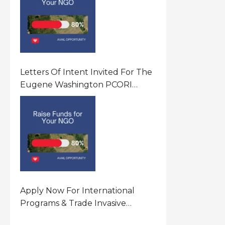
Letters Of Intent Invited For The
Eugene Washington PCORI
Engagement Award Program In
United States Of America (USA)
Apply Now For International
Programs & Trade Invasive
Species Program Funding