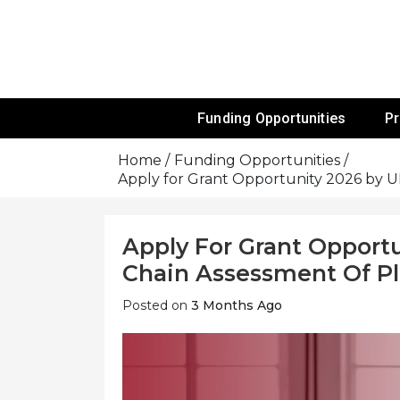
Skip
To
Content
Funds For NGOs, NGO Jobs, Nonprofit
Grants For 
Funding Opportunities
P
Home
Funding Opportunities
Apply for Grant Opportunity 2026 by UN
Apply For Grant Opport
Chain Assessment Of Pla
Posted on
3 Months Ago