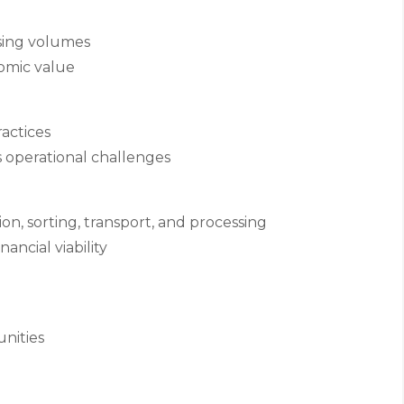
sing volumes
omic value
ractices
operational challenges
ion, sorting, transport, and processing
ancial viability
nities