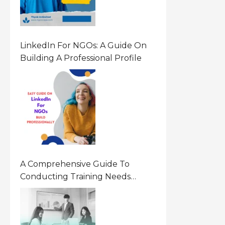
LinkedIn For NGOs: A Guide On
Building A Professional Profile
A Comprehensive Guide To
Conducting Training Needs
Assessment (TNA) For NGOs