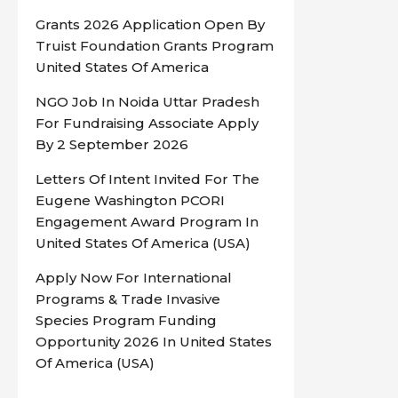
Grants 2026 Application Open By
Truist Foundation Grants Program
United States Of America
NGO Job In Noida Uttar Pradesh
For Fundraising Associate Apply
By 2 September 2026
Letters Of Intent Invited For The
Eugene Washington PCORI
Engagement Award Program In
United States Of America (USA)
Apply Now For International
Programs & Trade Invasive
Species Program Funding
Opportunity 2026 In United States
Of America (USA)