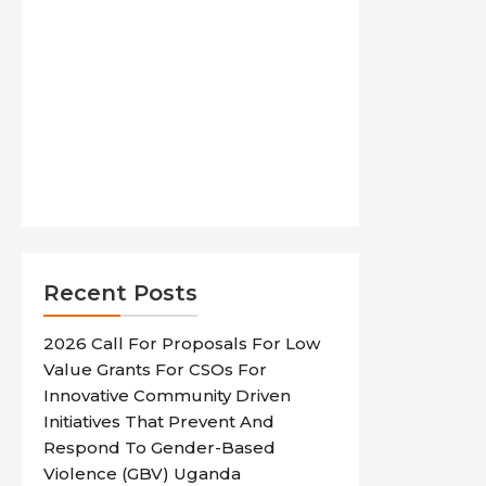
Recent Posts
2026 Call For Proposals For Low
Value Grants For CSOs For
Innovative Community Driven
Initiatives That Prevent And
Respond To Gender-Based
Violence (GBV) Uganda