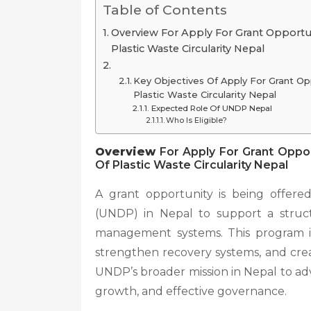
Table of Contents
Overview For Apply For Grant Opport
Plastic Waste Circularity Nepal
Key Objectives Of Apply For Grant O
Plastic Waste Circularity Nepal
Expected Role Of UNDP Nepal
Who Is Eligible?
Overview
For Apply For Grant Oppo
Of Plastic Waste Circularity Nepal
A grant opportunity is being offe
(UNDP) in Nepal to support a structu
management systems. This program is
strengthen recovery systems, and creat
UNDP’s broader mission in Nepal to adv
growth, and effective governance.