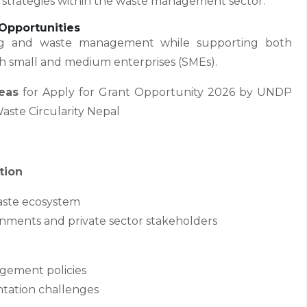
 strategies within the waste management sector.
Opportunities
ling and waste management while supporting both
th small and medium enterprises (SMEs).
eas
for Apply for Grant Opportunity 2026 by UNDP
aste Circularity Nepal
tion
waste ecosystem
ernments and private sector stakeholders
gement policies
ntation challenges