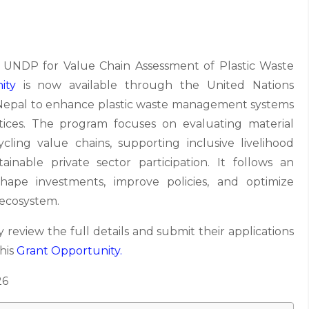
UNDP for Value Chain Assessment of Plastic Waste
ity
is now available through the United Nations
pal to enhance plastic waste management systems
ices. The program focuses on evaluating material
cycling value chains, supporting inclusive livelihood
inable private sector participation. It follows an
ape investments, improve policies, and optimize
 ecosystem.
 review the full details and submit their applications
this
Grant
Opportunity.
26