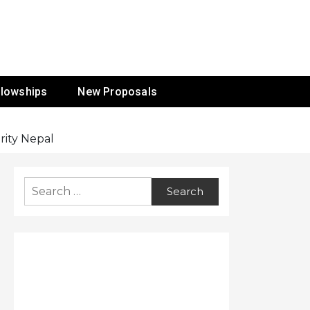
ur Mission
llowships
New Proposals
rity Nepal
Search
for: