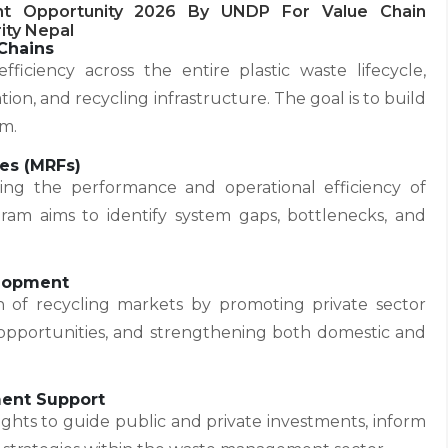
nt Opportunity 2026 By UNDP For Value Chain
ity Nepal
Chains
fficiency across the entire plastic waste lifecycle,
ation, and recycling infrastructure. The goal is to build
em.
ies (MRFs)
ng the performance and operational efficiency of
gram aims to identify system gaps, bottlenecks, and
elopment
of recycling markets by promoting private sector
 opportunities, and strengthening both domestic and
ment Support
insights to guide public and private investments, inform