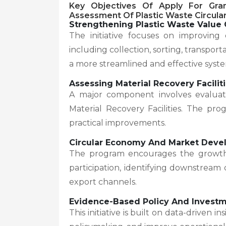
Key Objectives Of
Apply For Gra
Assessment Of Plastic Waste Circular
Strengthening Plastic Waste Value 
The initiative focuses on improving e
including collection, sorting, transport
a more streamlined and effective syst
Assessing Material Recovery Facilit
A major component involves evaluati
Material Recovery Facilities. The pro
practical improvements.
Circular Economy And Market Dev
The program encourages the growth 
participation, identifying downstream
export channels.
Evidence-Based Policy And Invest
This initiative is built on data-driven 