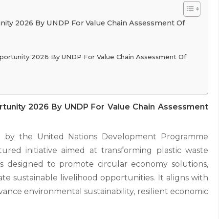
unity 2026 By UNDP For Value Chain Assessment Of
pportunity 2026 By UNDP For Value Chain Assessment Of
rtunity 2026 By UNDP For Value Chain Assessment
red by the United Nations Development Programme
red initiative aimed at transforming plastic waste
 designed to promote circular economy solutions,
e sustainable livelihood opportunities. It aligns with
ance environmental sustainability, resilient economic