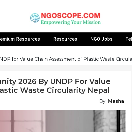
 Fellowship Programs And Resources To Empower Yo
NGOs
remium Resources
Resources
NGO Jobs
Fe
DP for Value Chain Assessment of Plastic Waste Circula
unity 2026 By UNDP For Value
stic Waste Circularity Nepal
By
Masha