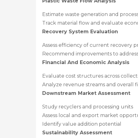
Plastic Waste Flow Analysis
Estimate waste generation and proces
Track material flow and evaluate econ
Recovery System Evaluation
Assess efficiency of current recovery p
Recommend improvements to address 
Financial And Economic Analysis
Evaluate cost structures across collect
Analyze revenue streams and overall fin
Downstream Market Assessment
Study recyclers and processing units
Assess local and export market opportu
Identify value addition potential
Sustainability Assessment