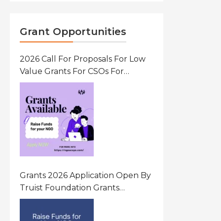
Grant Opportunities
2026 Call For Proposals For Low
Value Grants For CSOs For
Innovative Community Driven
Initiatives That Prevent And
Respond To Gender-Based
Violence (GBV) Uganda
Grants 2026 Application Open By
Truist Foundation Grants
Program United States Of
America