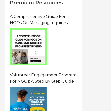
Premium Resources
A Comprehensive Guide For
NGOs On Managing Inquiries
From Researchers: Free
Resource On Navigating Data
Requests
Volunteer Engagement Program
For NGOs: A Step By Step Guide