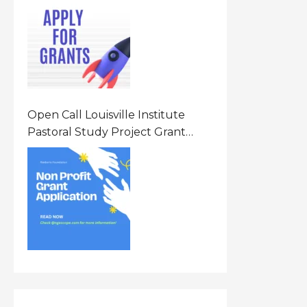
Opportunity 2026 In United
States Of America (USA)
Open Call Louisville Institute
Pastoral Study Project Grant
(PSP) Awards Grants 2026 Of Up
To $20000 (USD) In Canada