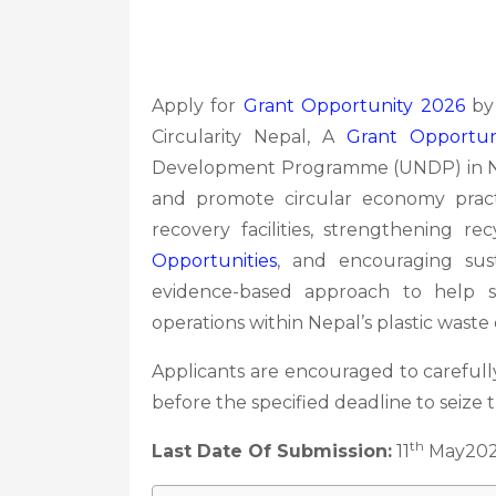
Apply for
Grant Opportunity 2026
by 
Circularity Nepal, A
Grant Opportun
Development Programme (UNDP) in Ne
and promote circular economy pract
recovery facilities, strengthening re
Opportunities
, and encouraging susta
evidence-based approach to help sh
operations within Nepal’s plastic waste
Applicants are encouraged to carefully
before the specified deadline to seize 
th
Last Date Of Submission:
11
May20