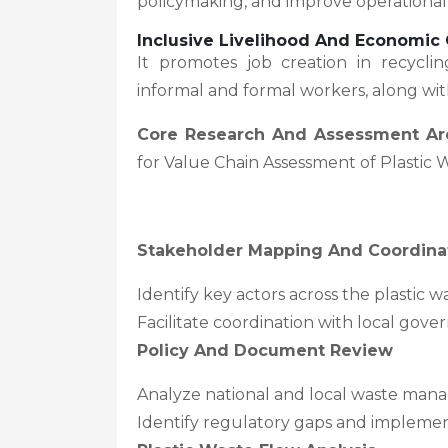
policymaking, and improve operational
Inclusive Livelihood And Economic 
It promotes job creation in recyc
informal and formal workers, along wi
Core Research And Assessment Ar
for Value Chain Assessment of Plastic W
Stakeholder Mapping And Coordina
Identify key actors across the plastic 
Facilitate coordination with local gov
Policy And Document Review
Analyze national and local waste mana
Identify regulatory gaps and impleme